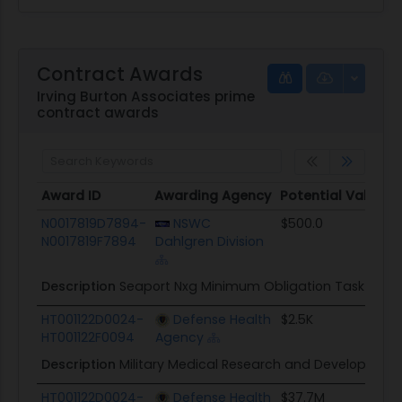
Contract Awards
Irving Burton Associates prime
contract awards
Award ID
Awarding Agency
Potential Value
Award ID
Awarding Agency
Potential Value
N0017819D7894-
NSWC
$500.0
N0017819F7894
Dahlgren Division
Description
Seaport Nxg Minimum Obligation Task Orde
HT001122D0024-
Defense Health
$2.5K
HT001122F0094
Agency
Description
Military Medical Research and Development
HT001122D0024-
Defense Health
$37.7M