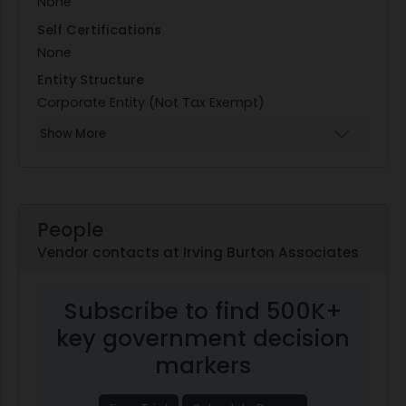
None
Self Certifications
None
Entity Structure
Corporate Entity (Not Tax Exempt)
Show More
People
Vendor contacts at Irving Burton Associates
Subscribe to find 500K+
key government decision
markers