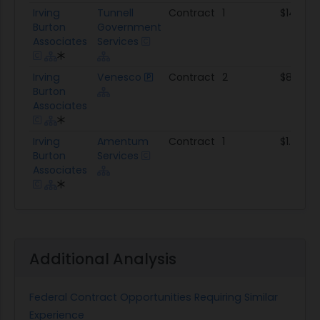
Irving
Tunnell
Contract
1
$143.8K
Burton
Government
Associates
Services
Irving
Venesco
Contract
2
$864.9K
Burton
Associates
Irving
Amentum
Contract
1
$1.2M
Burton
Services
Associates
Additional Analysis
Federal Contract Opportunities Requiring Similar
Experience