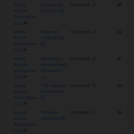
Irving
Letterman
Contract
2
$881.2K
Burton
Solutions
Associates
Irving
Saliense
Contract
2
$2.3M
Burton
Consulting
Associates
Irving
Amentum
Contract
2
$1.1M
Burton
Government
Associates
Services
Irving
The Geneva
Contract
3
$4.9M
Burton
Foundation
Associates
Irving
Trifecta
Contract
1
$48.3K
Burton
Solutions
Associates