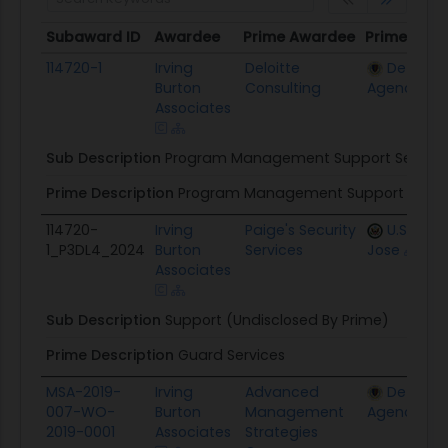
Subaward ID
Awardee
Prime Awardee
Prime Awa
Subaward ID
Awardee
Prime Awardee
Prime Awa
114720-1
Irving
Deloitte
Defense
Burton
Consulting
Agency
Associates
Sub Description
Program Management Support Service
Prime Description
Program Management Support Servi
114720-
Irving
Paige's Security
U.S. Emb
1_P3DL4_2024
Burton
Services
Jose
Associates
Sub Description
Support (Undisclosed By Prime)
Prime Description
Guard Services
MSA-2019-
Irving
Advanced
Defense
007-WO-
Burton
Management
Agency
2019-0001
Associates
Strategies