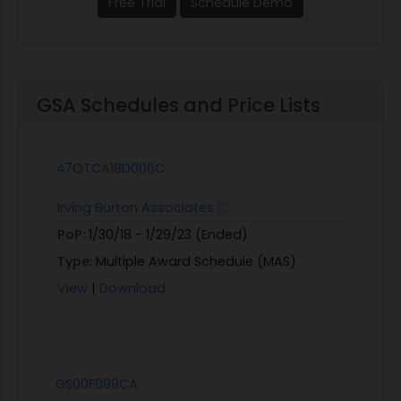
Free Trial
Schedule Demo
GSA Schedules and Price Lists
47QTCA18D006C
Irving Burton Associates
PoP:
1/30/18 - 1/29/23 (Ended)
Type:
Multiple Award Schedule (MAS)
View
|
Download
GS00F099CA