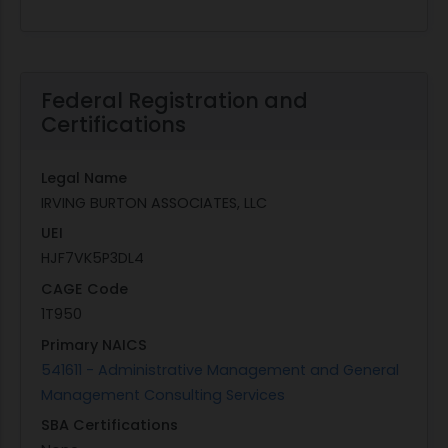
Federal Registration and
Certifications
Legal Name
IRVING BURTON ASSOCIATES, LLC
UEI
HJF7VK5P3DL4
CAGE Code
1T950
Primary NAICS
541611 - Administrative Management and General
Management Consulting Services
SBA Certifications