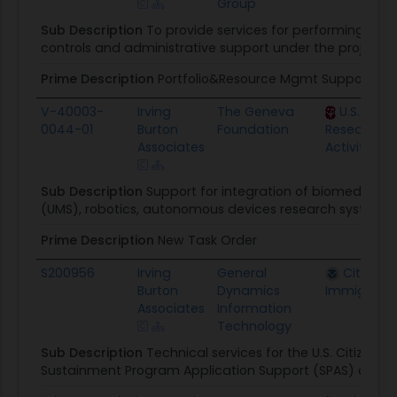
Group
Sub Description
To provide services for performing p
controls and administrative support under the project
Prime Description
Portfolio&Resource Mgmt Support Co
V-40003-
Irving
The Geneva
U.S. Arm
0044-01
Burton
Foundation
Research Ac
Associates
Activity
Sub Description
Support for integration of biomedical
(UMS), robotics, autonomous devices research system
Prime Description
New Task Order
S200956
Irving
General
Citizen 
Burton
Dynamics
Immigratio
Associates
Information
Technology
Sub Description
Technical services for the U.S. Citizens
Sustainment Program Application Support (SPAS) opera