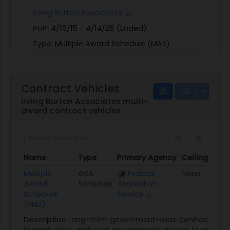
Irving Burton Associates
PoP:
4/15/15 - 4/14/25 (Ended)
Type:
Multiple Award Schedule (MAS)
Obligated:
$149,045,908
View
|
Download
Contract Vehicles
Irving Burton Associates multi-
award contract vehicles
Name
Type
Primary Agency
Ceiling
Aw
Name
Type
Primary Agency
Ceiling
A
Multiple
GSA
Federal
None
01
Award
Schedule
Acquisition
Schedule
Service
(MAS)
Description
Long-term government-wide contract that 