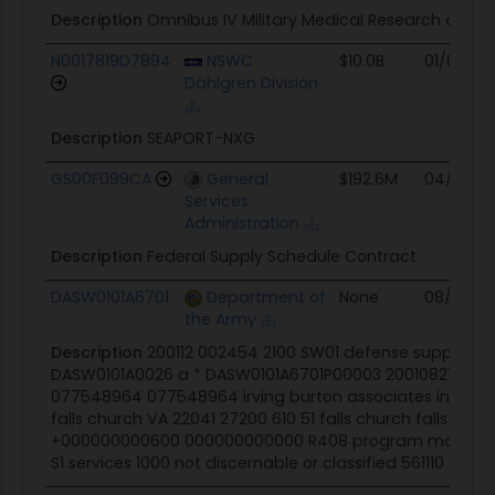
Description
Omnibus IV Military Medical Research and
N0017819D7894
NSWC
$10.0B
01/02/19
Dahlgren Division
Description
SEAPORT-NXG
GS00F099CA
General
$192.6M
04/15/15
Services
Administration
Description
Federal Supply Schedule Contract
DASW0101A6701
Department of
None
08/21/01
the Army
Description
200112 002454 2100 SW01 defense supply sv
DASW0101A0026 a * DASW0101A6701P00003 20010821 200
077548964 077548964 irving burton associates inc 5205 
falls church VA 22041 27200 610 51 falls church falls chur
+000000000600 000000000000 R408 program managem
S1 services 1000 not discernable or classified 561110 * * * * *