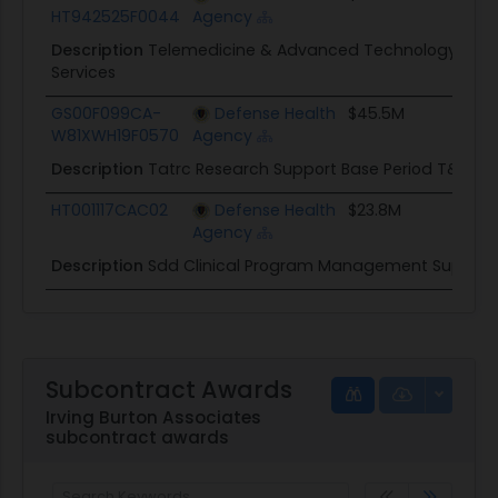
HT942525F0044
Agency
Description
Telemedicine & Advanced Technology Rese
Services
GS00F099CA-
Defense Health
$45.5M
W81XWH19F0570
Agency
Description
Tatrc Research Support Base Period T&M
HT001117CAC02
Defense Health
$23.8M
Agency
Description
Sdd Clinical Program Management Support
Subcontract Awards
Irving Burton Associates
subcontract awards