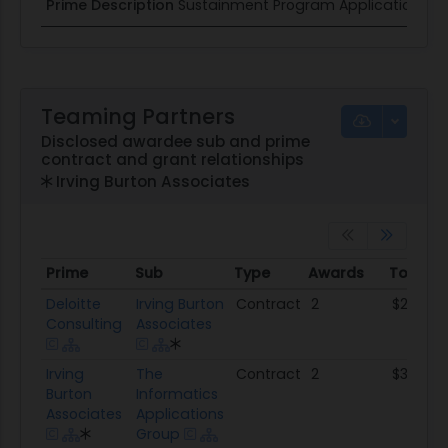
Prime Description
Sustainment Program Application Sup
Teaming Partners
Disclosed awardee sub and prime
contract and grant relationships
Irving Burton Associates
Prime
Sub
Type
Awards
Total 
Prime
Sub
Type
Awards
Total 
Deloitte
Irving Burton
Contract
2
$24.3M
Consulting
Associates
Irving
The
Contract
2
$3.1M
Burton
Informatics
Associates
Applications
Group