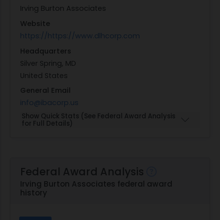
Irving Burton Associates
Website
https://https://www.dlhcorp.com
Headquarters
Silver Spring, MD
United States
General Email
info@ibacorp.us
Show Quick Stats (See Federal Award Analysis
for Full Details)
Federal Award Analysis
Irving Burton Associates federal award
history