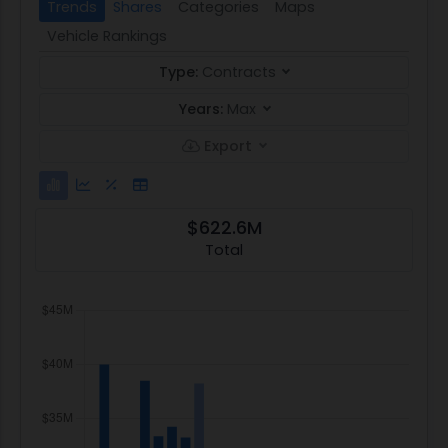
Trends
Shares
Categories
Maps
Vehicle Rankings
Type:
Contracts
Years:
Max
Export
$622.6M
Total