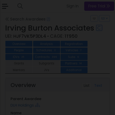
Sign In
Free Trial
Search Awardees
Irving Burton Associates
UEI:
HJF7VK5P3DL4
• CAGE:
1T950
Overview
Analysis
Registration
People
Schedules
Vehicles
2
7
IDVs
Contracts
Subs
25
399
6
Grants
Subgrants
Partners
14
Mentors
JVs
Additional
Overview
List
Text
Parent Awardee
DLH Holdings
Name