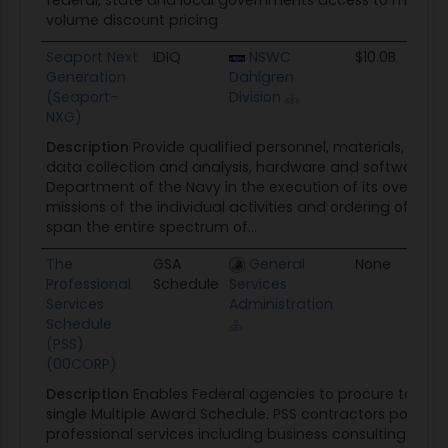
federal, state and local governments access to more tha
volume discount pricing
Seaport Next
IDIQ
NSWC
$10.0B
01
Generation
Dahlgren
(Seaport-
Division
NXG)
Description
Provide qualified personnel, materials, facil
data collection and analysis, hardware and software, an
Department of the Navy in the execution of its overall o
missions of the individual activities and ordering offices.
span the entire spectrum of...
The
GSA
General
None
0
Professional
Schedule
Services
Services
Administration
Schedule
(PSS)
(00CORP)
Description
Enables Federal agencies to procure total pr
single Multiple Award Schedule. PSS contractors possess 
professional services including business consulting and 