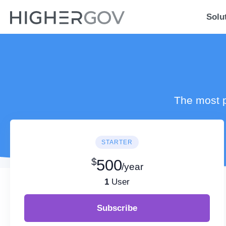
Solu
The most p
STARTER
$
500
/year
1
User
Subscribe