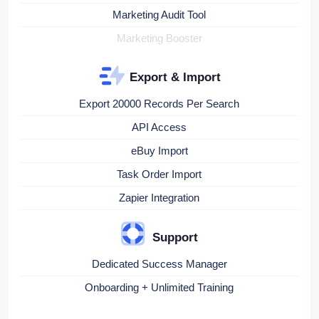
Marketing Audit Tool
Marketing Booster
Export & Import
Export 20000 Records Per Search
API Access
eBuy Import
Task Order Import
Zapier Integration
Support
Dedicated Success Manager
Onboarding + Unlimited Training