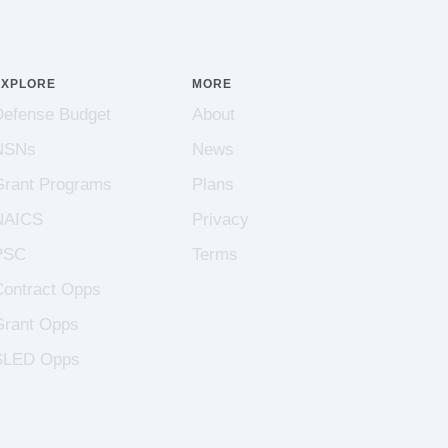
EXPLORE
MORE
Defense Budget
About
NSNs
News
Grant Programs
Plans
NAICS
Privacy
PSC
Terms
Contract Opps
Grant Opps
SLED Opps