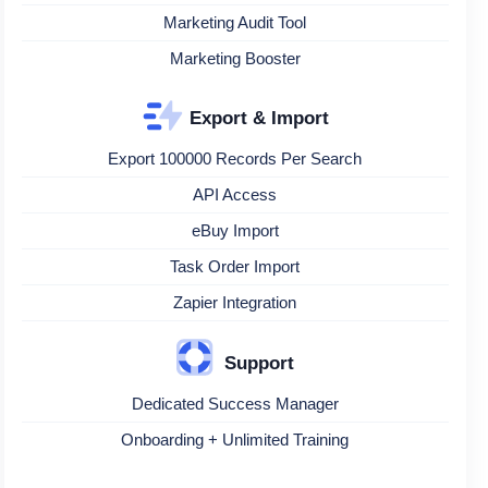
Marketing Audit Tool
Marketing Booster
Export & Import
Export 100000 Records Per Search
API Access
eBuy Import
Task Order Import
Zapier Integration
Support
Dedicated Success Manager
Onboarding + Unlimited Training