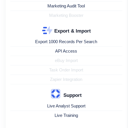
Marketing Audit Tool
Marketing Booster
Export & Import
Export 1000 Records Per Search
API Access
eBuy Import
Task Order Import
Zapier Integration
Support
Live Analyst Support
Live Training