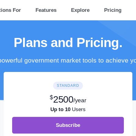
tions For
Features
Explore
Pricing
Plans and Pricing.
owerful government market tools to achieve y
STANDARD
$
2500
/year
Up to 10
Users
Subscribe