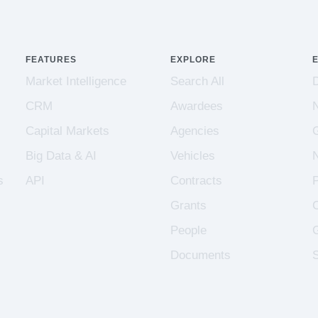
FEATURES
EXPLORE
Market Intelligence
Search All
CRM
Awardees
Capital Markets
Agencies
Big Data & AI
Vehicles
s
API
Contracts
Grants
People
Documents