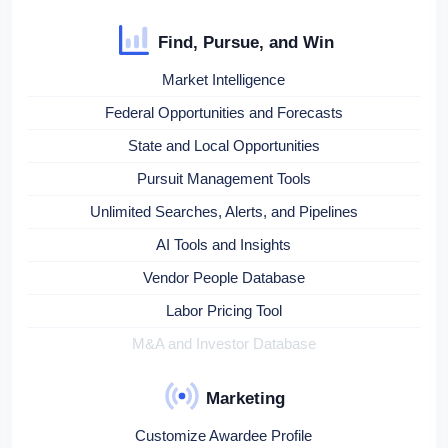
Find, Pursue, and Win
Market Intelligence
Federal Opportunities and Forecasts
State and Local Opportunities
Pursuit Management Tools
Unlimited Searches, Alerts, and Pipelines
AI Tools and Insights
Vendor People Database
Labor Pricing Tool
M&A and Investor Database
Marketing
Customize Awardee Profile