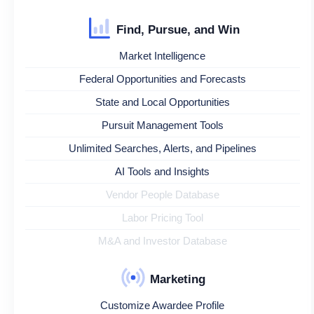
Find, Pursue, and Win
Market Intelligence
Federal Opportunities and Forecasts
State and Local Opportunities
Pursuit Management Tools
Unlimited Searches, Alerts, and Pipelines
AI Tools and Insights
Vendor People Database
Labor Pricing Tool
M&A and Investor Database
Marketing
Customize Awardee Profile