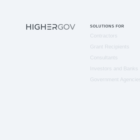
SOLUTIONS FOR
Contractors
Grant Recipients
Consultants
Investors and Banks
Government Agencie