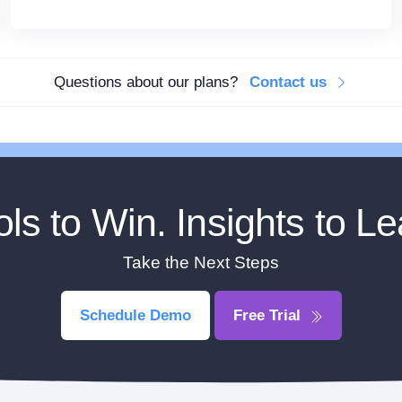
Questions about our plans?
Contact us
ols to Win. Insights to Le
Take the Next Steps
Schedule Demo
Free Trial