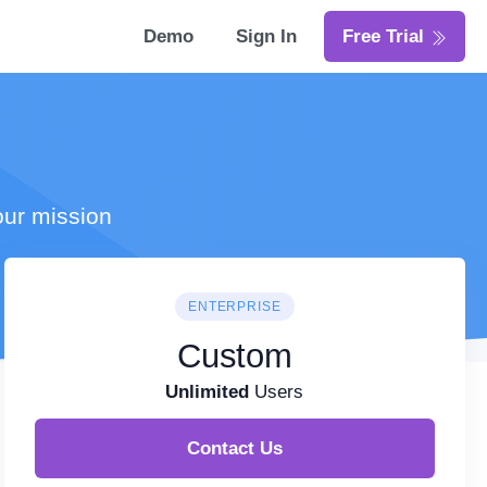
Demo
Sign In
Free Trial
our mission
ENTERPRISE
Custom
Unlimited
Users
Contact Us