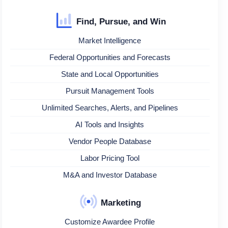
Find, Pursue, and Win
Market Intelligence
Federal Opportunities and Forecasts
State and Local Opportunities
Pursuit Management Tools
Unlimited Searches, Alerts, and Pipelines
AI Tools and Insights
Vendor People Database
Labor Pricing Tool
M&A and Investor Database
Marketing
Customize Awardee Profile