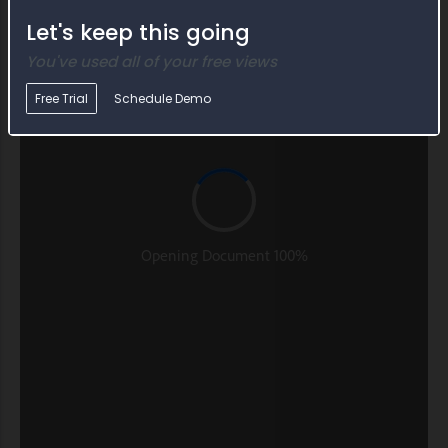
Let's keep this going
You've used all of your free views
Free Trial
Schedule Demo