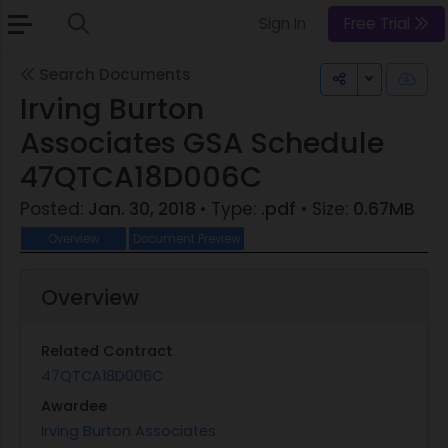
Sign In
Free Trial
Search Documents
Toggle Dr
Irving Burton
Associates GSA Schedule
47QTCA18D006C
Posted:
Jan. 30, 2018
• Type:
.pdf
• Size:
0.67MB
Overview
Document Preview
Overview
Related Contract
47QTCA18D006C
Awardee
Irving Burton Associates