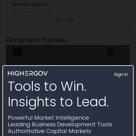
Related Agency
General Services Administration
Show All
Note
This Multiple Award Schedule expired on January
2023
Document Preview
Sign In
Tools to Win.
Insights to Lead.
Powerful Market Intelligence
Leading Business Development Tools
Authoritative Capital Markets