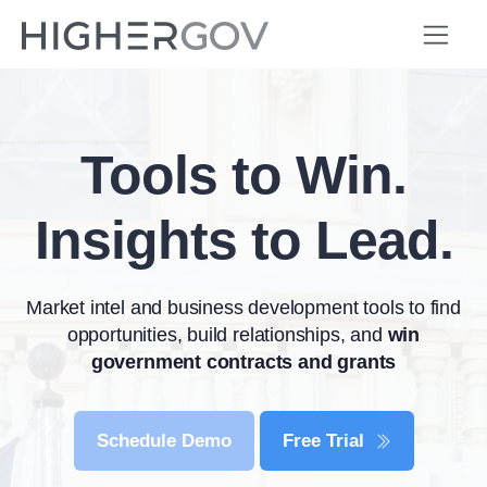
Tools to Win.
Insights to Lead.
Market intel and business development tools to find
opportunities, build relationships, and
win
government contracts and grants
Schedule Demo
Free Trial