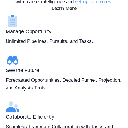
with market intelligence and
set-up in minutes
.
Learn More
Manage Opportunity
Unlimited Pipelines, Pursuits, and Tasks.
See the Future
Forecasted Opportunities, Detailed Funnel, Projection,
and Analysis Tools.
Collaborate Efficiently
Seamless Teammate Collaboration with Tasks and