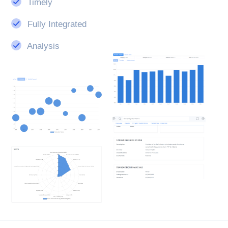
Timely
Fully Integrated
Analysis