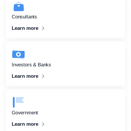
Consultants
sketch
Learn more
Investors & Banks
Learn more
Government
Learn more