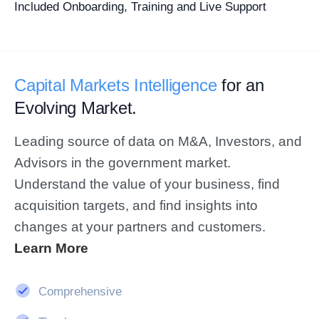
Included Onboarding, Training and Live Support
Capital Markets Intelligence
for an
Evolving Market.
Leading source of data on M&A, Investors, and
Advisors in the government market.
Understand the value of your business, find
acquisition targets, and find insights into
changes at your partners and customers.
Learn More
Comprehensive