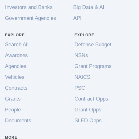
Investors and Banks
Big Data & AI
Government Agencies
API
EXPLORE
EXPLORE
Search All
Defense Budget
Awardees
NSNs
Agencies
Grant Programs
Vehicles
NAICS
Contracts
PSC
Grants
Contract Opps
People
Grant Opps
Documents
SLED Opps
MORE