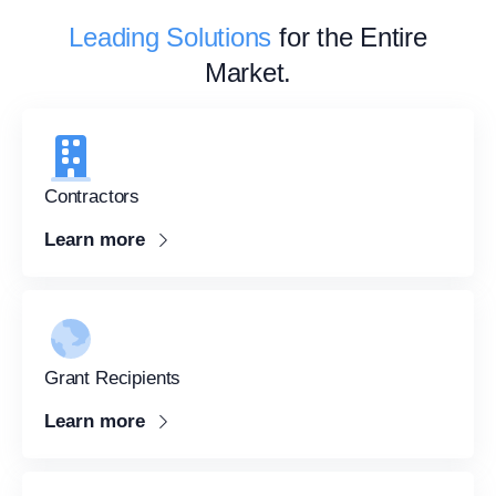
Leading Solutions
for the Entire
Market.
Contractors
Learn more
Grant Recipients
Learn more