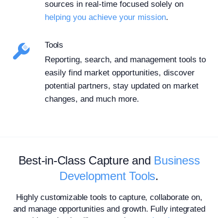
sources in real-time focused solely on
helping you achieve your mission
.
Tools
Reporting, search, and management tools to
easily find market opportunities, discover
potential partners, stay updated on market
changes, and much more.
Best-in-Class Capture and
Business
Development Tools
.
Highly customizable tools to capture, collaborate on,
and manage opportunities and growth. Fully integrated