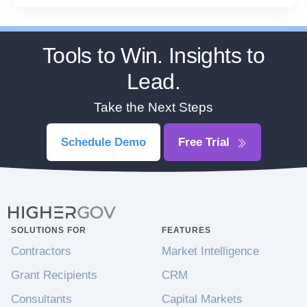
Tools to Win. Insights to
Lead.
Take the Next Steps
Schedule Demo
Free Trial
SOLUTIONS FOR
FEATURES
Contractors
Market Intelligence
Grant Recipients
CRM
Consultants
Capital Markets