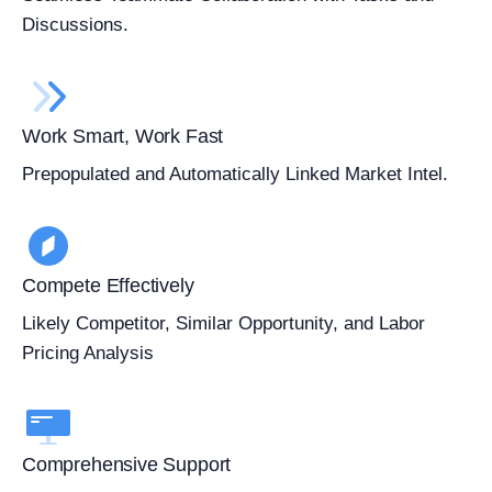
Discussions.
Work Smart, Work Fast
Prepopulated and Automatically Linked Market Intel.
Compete Effectively
Likely Competitor, Similar Opportunity, and Labor
Pricing Analysis
Comprehensive Support