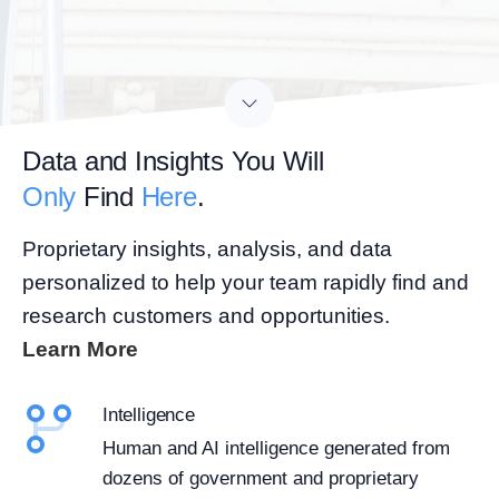
Data and Insights You Will
Only
Find
Here
.
Proprietary insights, analysis, and data
personalized to help your team rapidly find and
research customers and opportunities.
Learn More
Intelligence
Human and AI intelligence generated from
dozens of government and proprietary