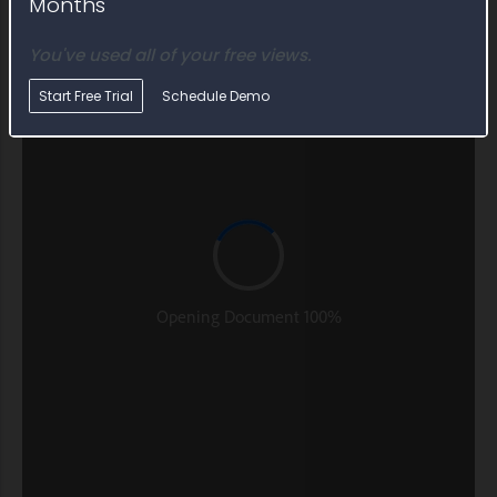
Months
You've used all of your free views.
Start Free Trial
Schedule Demo