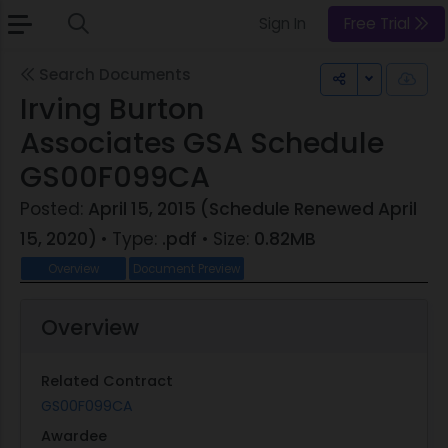
Sign In
Free Trial
Search Documents
Toggle Dr
Irving Burton
Associates GSA Schedule
GS00F099CA
Posted:
April 15, 2015 (Schedule Renewed April
15, 2020)
• Type:
.pdf
• Size:
0.82MB
Overview
Document Preview
Overview
Related Contract
GS00F099CA
Awardee