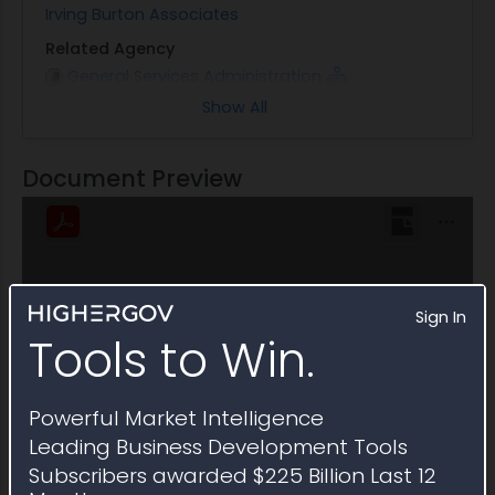
Irving Burton Associates
Related Agency
General Services Administration
Show All
Note
This Multiple Award Schedule expired on April 2025
Document Preview
Sign In
Tools to Win.
Powerful Market Intelligence
Leading Business Development Tools
Subscribers awarded $225 Billion Last 12