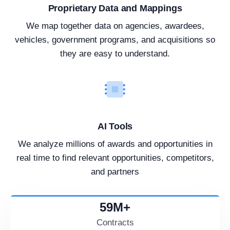
Proprietary Data and Mappings
We map together data on agencies, awardees,
vehicles, government programs, and acquisitions so
they are easy to understand.
AI Tools
We analyze millions of awards and opportunities in
real time to find relevant opportunities, competitors,
and partners
59
M+
Contracts