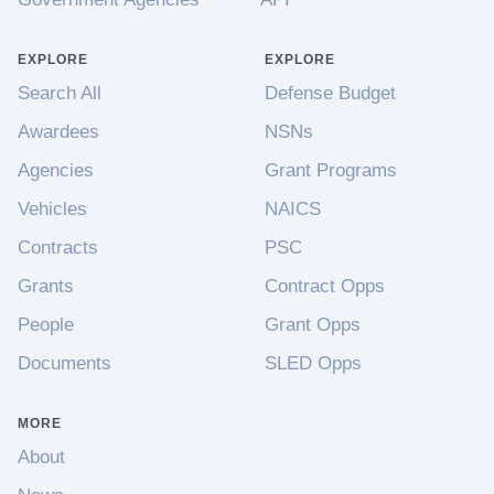
EXPLORE
EXPLORE
Search All
Defense Budget
Awardees
NSNs
Agencies
Grant Programs
Vehicles
NAICS
Contracts
PSC
Grants
Contract Opps
People
Grant Opps
Documents
SLED Opps
MORE
About