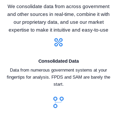
We consolidate data from across government
and other sources in real-time, combine it with
our proprietary data, and use our market
expertise to make it intuitive and easy-to-use
Consolidated Data
Data from numerous government systems at your
fingertips for analysis. FPDS and SAM are barely the
start.