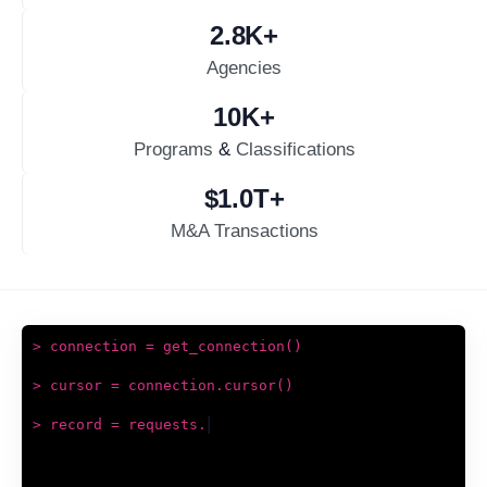
2.8
K+
Agencies
10
K+
Programs
&
Classifications
$
1.0
T+
M&A Transactions
> connection = get_connection()
> cursor = connection.cursor()
|
> record = requests.get(