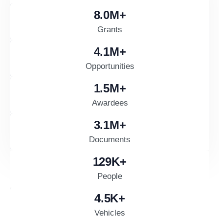
8.0
M+
Grants
4.1
M+
Opportunities
1.5
M+
Awardees
3.1
M+
Documents
130
K+
People
4.5
K+
Vehicles