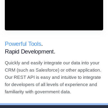
Powerful Tools
.
Rapid Development.
Quickly and easily integrate our data into your
CRM (such as Salesforce) or other application.
Our REST API is easy and intuitive to integrate
for developers of all levels of experience and
familiarity with government data.