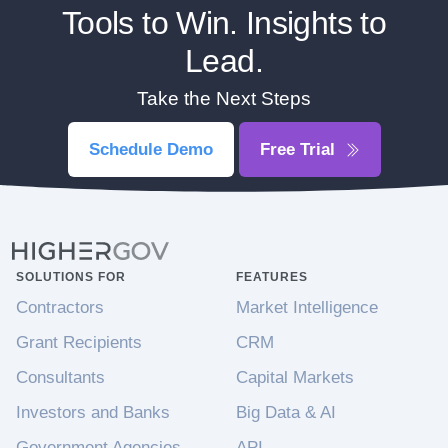
Tools to Win. Insights to
Lead.
Take the Next Steps
Schedule Demo
Free Trial
SOLUTIONS FOR
FEATURES
Contractors
Market Intelligence
Grant Recipients
CRM
Consultants
Capital Markets
Investors and Banks
Big Data & AI
Government Agencies
API