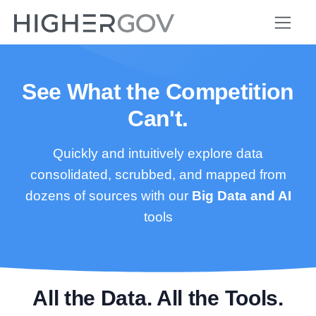
See What the Competition
Can't.
Quickly and intuitively explore data
consolidated, scrubbed, and mapped from
dozens of sources with our
Big Data and AI
tools
All the Data. All the Tools.