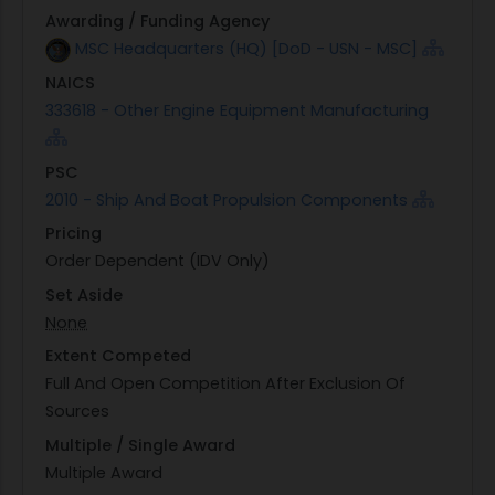
Awarding / Funding Agency
MSC Headquarters (HQ) [DoD - USN - MSC]
NAICS
333618 - Other Engine Equipment Manufacturing
PSC
2010 - Ship And Boat Propulsion Components
Pricing
Order Dependent (IDV Only)
Set Aside
None
Extent Competed
Full And Open Competition After Exclusion Of
Sources
Multiple / Single Award
Multiple Award