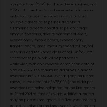
manufacturer (OEM) for these diesel engines, and
OEM authorized parts and service technicians in
order to maintain the diesel engines aboard
multiple classes of ships including MSC’s
submarine tenders, hospital ships, dry cargo
ammunition ships, fleet replenishment oilers,
expeditionary mobile bases, expeditionary
transfer docks, large, medium speed roll-on/roll-
off ships and the Kocak class of roll-on/roll-off
container ships. Work will be performed
worldwide, with an expected completion date of
May 20, 2026. The maximum dollar value across
awardees is $170,000,000. Working capital funds
(Navy) in the amount of $75,000 (one order per
awardee) are being obligated for the first orders
of fiscal 2021 at time of award. Additional orders
may be placed throughout the five-year ordering
period. Funding for the fiscal year in which orders