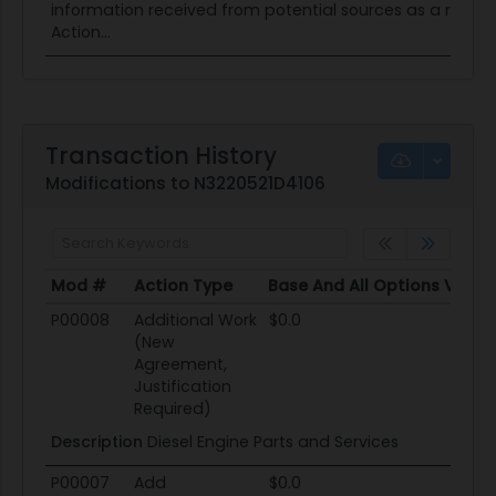
information received from potential sources as a result o
Action...
Transaction History
Modifications to N3220521D4106
Mod #
Action Type
Base And All Options Value
Mod #
Action Type
Base And All Options Value
P00008
Additional Work
$0.0
(New
Agreement,
Justification
Required)
Description
Diesel Engine Parts and Services
P00007
Add
$0.0