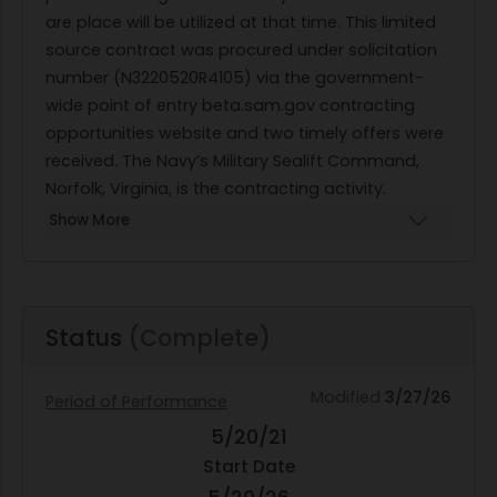
are place will be utilized at that time. This limited
source contract was procured under solicitation
number (N3220520R4105) via the government-
wide point of entry beta.sam.gov contracting
opportunities website and two timely offers were
received. The Navy’s Military Sealift Command,
Norfolk, Virginia, is the contracting activity.
Show More
Status
(Complete)
Modified
3/27/26
Period of Performance
5/20/21
Start Date