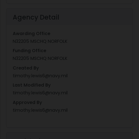
Agency Detail
Awarding Office
N32205 MSCHQ NORFOLK
Funding Office
N32205 MSCHQ NORFOLK
Created By
timothy.lewis6@navy.mil
Last Modified By
timothy.lewis6@navy.mil
Approved By
timothy.lewis6@navy.mil