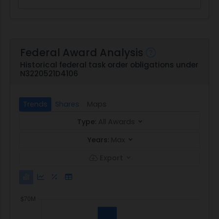
Federal Award Analysis
Historical federal task order obligations under
N3220521D4106
Trends
Shares
Maps
Type:
All Awards
Years:
Max
Export