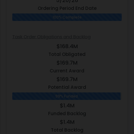
5/20/26
Ordering Period End Date
100% Complete
Task Order Obligations and Backlog
$168.4M
Total Obligated
$169.7M
Current Award
$169.7M
Potential Award
99% Funded
$1.4M
Funded Backlog
$1.4M
Total Backlog