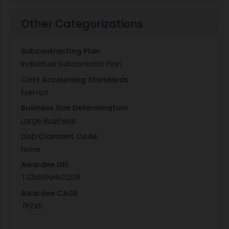
Other Categorizations
Subcontracting Plan
Individual Subcontract Plan
Cost Accounting Standards
Exempt
Business Size Determination
Large Business
DoD Claimant Code
None
Awardee UEI
TJ2MWNHN22G8
Awardee CAGE
7PZX0