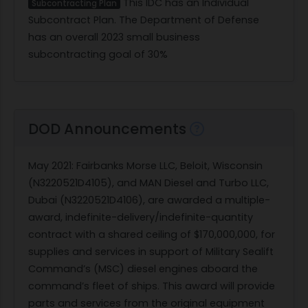
This IDC has an Individual
Subcontracting Plan
Subcontract Plan. The Department of Defense
has an overall 2023 small business
subcontracting goal of 30%
DOD Announcements
May 2021
: Fairbanks Morse LLC, Beloit, Wisconsin
(N3220521D4105), and MAN Diesel and Turbo LLC,
Dubai (N3220521D4106), are awarded a multiple-
award, indefinite-delivery/indefinite-quantity
contract with a shared ceiling of $170,000,000, for
supplies and services in support of Military Sealift
Command’s (MSC) diesel engines aboard the
command’s fleet of ships. This award will provide
parts and services from the original equipment