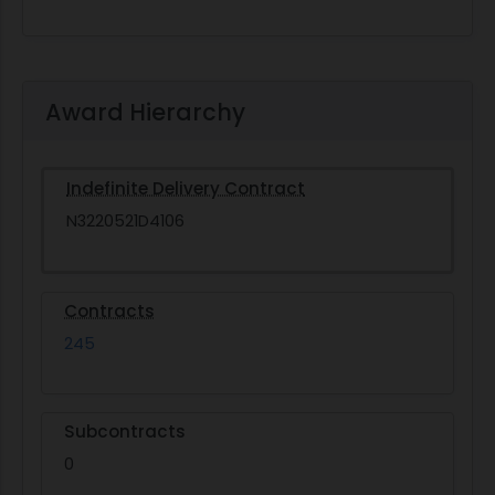
Award Hierarchy
Indefinite Delivery Contract
N3220521D4106
Contracts
245
Subcontracts
0