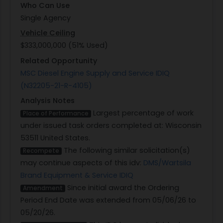
Who Can Use
Single Agency
Vehicle Ceiling
$333,000,000 (51% Used)
Related Opportunity
MSC Diesel Engine Supply and Service IDIQ
(N32205-21-R-4105)
Analysis Notes
Largest percentage of work
Place of Performance
under issued task orders completed at: Wisconsin
53511 United States.
The following similar solicitation(s)
Recompete
may continue aspects of this idv:
DMS/Wartsila
Brand Equipment & Service IDIQ
Since initial award the Ordering
Amendment
Period End Date was extended from 05/06/26 to
05/20/26.