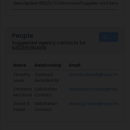
Description
N102/N7/S.Moomaw/Supplies and Services -
People
Suggested agency contacts for
N3220521D4106
Name
Relationship
Email
Timothy
Contract
timothy.lewis6@navy.mil
Lewis
Awarded By
Christina
Solicitation
christina.mccloud@navy.mil
McCloud
Contact
David G.
Solicitation
david.g.foster@navy.mil
Foster
Contact