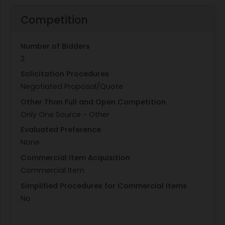
Competition
Number of Bidders
2
Solicitation Procedures
Negotiated Proposal/Quote
Other Than Full and Open Competition
Only One Source - Other
Evaluated Preference
None
Commercial Item Acquisition
Commercial Item
Simplified Procedures for Commercial Items
No