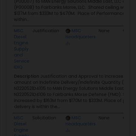
(P00007) to MAN Energy Solutions Middle East, LLC and 
(P00008) to Fairbanks Morse, LLC. Shared ceiling was i
$137M from $333M to $470M. Place of Performance and d
within...
MSC
Justification
MSC
None
04/0
Diesel
Headquarters
Engine
Supply
and
Service
IDIQ
Description
Justification and Approval to increase the s
amount on Indefinite Delivery/Indefinite Quantity (IDIQ)
N3220521D4105 to MAN Energy Solutions Middle East, LLC
N3220521D4106 to Fairbanks Morse Defense (FMD). Share
increased by $163M from $170M to $333M. Place of per
delivery is within the...
MSC
Solicitation
MSC
None
03/16/
Diesel
Headquarters
Engine