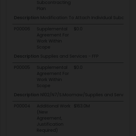
Subcontracting
Plan
Description
Modification To Attach Individual Subcontra
P00006
Supplemental
$0.0
Agreement For
Work Within
Scope
Description
Supplies and Services - FFP
P00005
Supplemental
$0.0
Agreement For
Work Within
Scope
Description
N102/N7/S.Moomaw/Supplies and Services -
P00004
Additional Work
$163.0M
(New
Agreement,
Justification
Required)