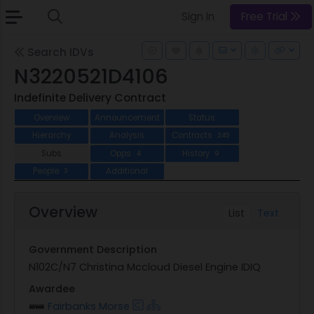
Sign In
Free Trial
Search IDVs
N3220521D4106
Indefinite Delivery Contract
Overview
Announcement
Status
Hierarchy
Analysis
Contracts
245
Subs
Opps
History
4
9
People
Additional
3
Overview
List
Text
Government Description
N102C/N7 Christina Mccloud Diesel Engine IDIQ
Awardee
Fairbanks Morse