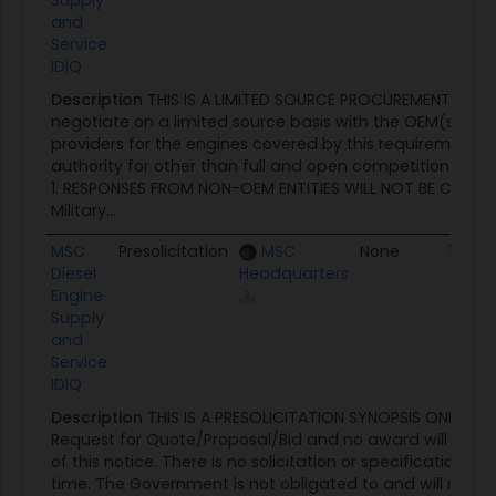
Supply
and
Service
IDIQ
Description
THIS IS A LIMITED SOURCE PROCUREMENT. The 
negotiate on a limited source basis with the OEM(s) an
providers for the engines covered by this requirement, ut
authority for other than full and open competition locat
1. RESPONSES FROM NON-OEM ENTITIES WILL NOT BE CONSID
Military...
MSC
Presolicitation
MSC
None
10/09
Diesel
Headquarters
Engine
Supply
and
Service
IDIQ
Description
THIS IS A PRESOLICITATION SYNOPSIS ONLY. This
Request for Quote/Proposal/Bid and no award will be m
of this notice. There is no solicitation or specifications av
time. The Government is not obligated to and will not p