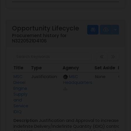
Opportunity Lifecycle
Procurement history for
N3220521D4106
Title
Type
Agency
Set Aside
Poste
Title
Type
Agency
Set Aside
Post
MSC
Justification
MSC
None
03/30
Diesel
Headquarters
Engine
Supply
and
Service
IDIQ
Description
Justification and Approval to increase the s
Indefinite Delivery/Indefinite Quantity (IDIQ) contracts