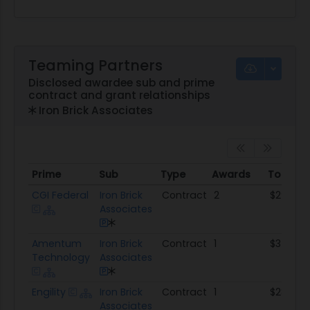
Teaming Partners
Disclosed awardee sub and prime
contract and grant relationships
Iron Brick Associates
Prime
Sub
Type
Awards
Total A
Prime
Sub
Type
Awards
Total 
CGI Federal
Iron Brick
Contract
2
$298.6K
Associates
Amentum
Iron Brick
Contract
1
$34.6K
Technology
Associates
Engility
Iron Brick
Contract
1
$283.8K
Associates