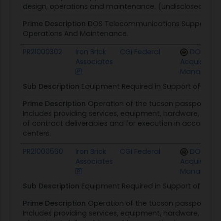
design, operations and maintenance. (undisclosed by 
Prime Description
DOS Telecommunications Support To I
Operations And Maintenance.
PR21000302
Iron Brick
CGI Federal
DOS Offi
Associates
Acquisition
Manageme
Sub Description
Equipment Required in Support of Contr
Prime Description
Operation of the tucson passport cen
Includes providing services, equipment, hardware, softw
of contract deliverables and for execution in accordan
centers.
PR21000560
Iron Brick
CGI Federal
DOS Offi
Associates
Acquisition
Manageme
Sub Description
Equipment Required in Support of Contr
Prime Description
Operation of the tucson passport cen
Includes providing services, equipment, hardware, softw