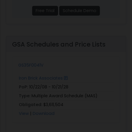
Free Trial
Schedule Demo
GSA Schedules and Price Lists
GS35F0041V
Iron Brick Associates
PoP:
10/22/08 - 10/21/28
Type:
Multiple Award Schedule (MAS)
Obligated:
$3,611,504
View
|
Download