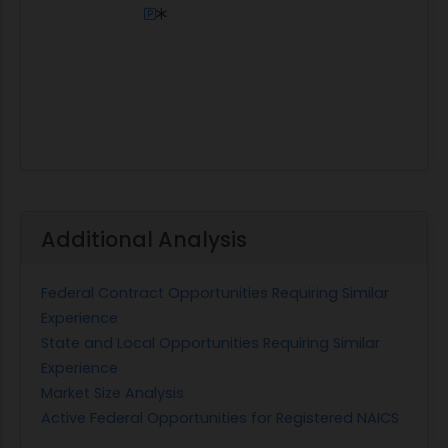
Additional Analysis
Federal Contract Opportunities Requiring Similar
Experience
State and Local Opportunities Requiring Similar
Experience
Market Size Analysis
Active Federal Opportunities for Registered NAICS