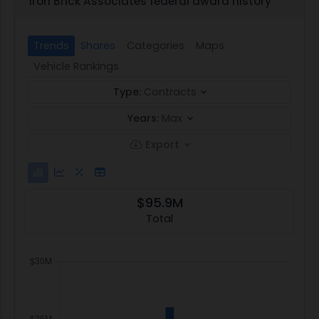
Iron Brick Associates federal award history
Trends
Shares
Categories
Maps
Vehicle Rankings
Type:
Contracts
Years:
Max
Export
$95.9M
Total