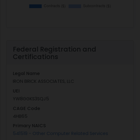
Federal Registration and
Certifications
Legal Name
IRON BRICK ASSOCIATES, LLC
UEI
YW8GGKS3SQJ5
CAGE Code
4HB65
Primary NAICS
541519 - Other Computer Related Services