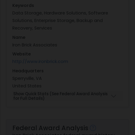
Keywords
Data Storage, Hardware Solutions, Software
Solutions, Enterprise Storage, Backup and
Recovery, Services
Name
Iron Brick Associates
Website
http://www.ironbrick.com
Headquarters
Sperryville, VA
United States
Show Quick Stats (See Federal Award Analysis
for Full Details)
Federal Award Analysis