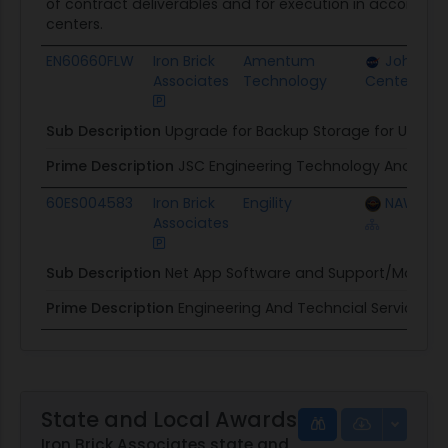
of contract deliverables and for execution in accordan
centers.
EN60660FLW
Iron Brick
Amentum
Johnson
Associates
Technology
Center
Sub Description
Upgrade for Backup Storage for User I
Prime Description
JSC Engineering Technology And Scie
60ES004583
Iron Brick
Engility
NAWC Air
Associates
Sub Description
Net App Software and Support/Mainte
Prime Description
Engineering And Techncial Services
State and Local Awards
Iron Brick Associates state and