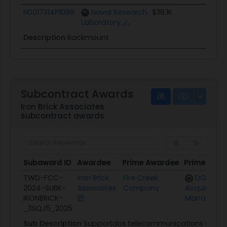
N0017314P1099
Naval Research
$38.1K
0
Laboratory
Description
Rackmount
Subcontract Awards
Iron Brick Associates
subcontract awards
Subaward ID
Awardee
Prime Awardee
Prime Awar
Subaward ID
Awardee
Prime Awardee
Prime Awa
TWD-FCC-
Iron Brick
Fire Creek
DOS Offi
2024-SUBK-
Associates
Company
Acquisition
IRONBRICK-
Manageme
_3SQJ5_2025
Sub Description
Supportdos telecommunications support