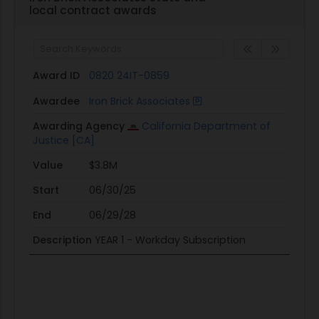
local contract awards
Award ID
0820 24IT-0859
Awardee
Iron Brick Associates
Awarding Agency
California Department of
Justice [CA]
Value
$3.8M
Start
06/30/25
End
06/29/28
Description
YEAR 1 - Workday Subscription