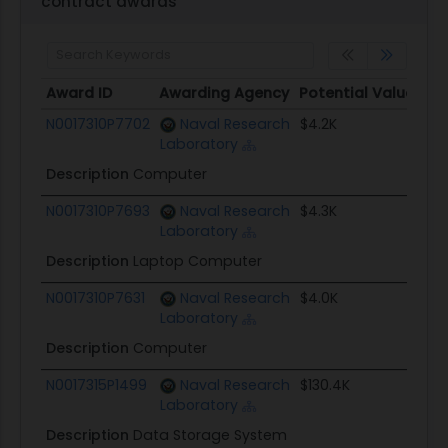
contract awards
Award ID
Awarding Agency
Potential Value
S
Award ID
Awarding Agency
Potential Value
S
N0017310P7702
Naval Research
$4.2K
0
Laboratory
Description
Computer
N0017310P7693
Naval Research
$4.3K
0
Laboratory
Description
Laptop Computer
N0017310P7631
Naval Research
$4.0K
0
Laboratory
Description
Computer
N0017315P1499
Naval Research
$130.4K
0
Laboratory
Description
Data Storage System