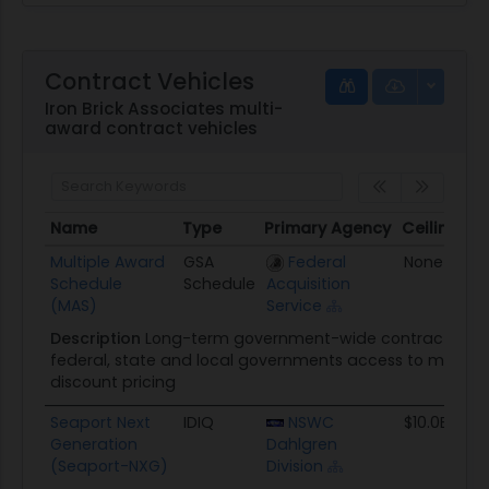
Contract Vehicles
Iron Brick Associates multi-
award contract vehicles
Name
Type
Primary Agency
Ceiling
Name
Type
Primary Agency
Ceiling
Multiple Award
GSA
Federal
None
Schedule
Schedule
Acquisition
(MAS)
Service
Description
Long-term government-wide contract that 
federal, state and local governments access to more th
discount pricing
Seaport Next
IDIQ
NSWC
$10.0B
Generation
Dahlgren
(Seaport-NXG)
Division