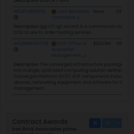
Description
SEAPORT-NXG
W52P1J18G0013
Joint Munitions
None
03/06/1
Command
Description
Igg::OT::igf accent is a commercial cloud hos
DOD to use to order hosting services.
SAQMMA14D0138
DOS Office of
$243.0M
09/26/1
Acquisition
Management
Description
The converged infrastructure packages mul
into a single, optimized computing solution defined as t
Converged Platform (ECP). ECP components include ser
devices, networking equipment and software for it infra
management.
Contract Awards
Iron Brick Associates prime