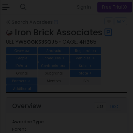
Sign In
Free Trial
Search Awardees
Iron Brick Associates
UEI:
YW8GGKS3SQJ5
• CAGE:
4HB65
Overview
Analysis
Registration
People
Schedules
Vehicles
1
4
IDVs
Contracts
Subs
4
253
5
Grants
Subgrants
State
1
Partners
Mentors
JVs
3
Additional
Overview
List
Text
Awardee Type
Parent