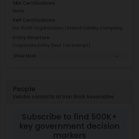
SBA Certifications
None
Self Certifications
For Profit Organization, Limited Liability Company
Entity Structure
Corporate Entity (Not Tax Exempt)
Show More
People
Vendor contacts at Iron Brick Associates
Subscribe to find 500K+
key government decision
markers