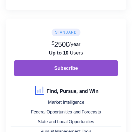
STANDARD
$
2500
/year
Up to 10
Users
Subscribe
Find, Pursue, and Win
Market Intelligence
Federal Opportunities and Forecasts
State and Local Opportunities
Pursuit Management Tools