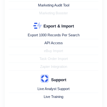
Marketing Audit Tool
Marketing Booster
Export & Import
Export 1000 Records Per Search
API Access
eBuy Import
Task Order Import
Zapier Integration
Support
Live Analyst Support
Live Training