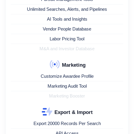
Unlimited Searches, Alerts, and Pipelines
AI Tools and Insights
Vendor People Database
Labor Pricing Tool
M&A and Investor Database
Marketing
Customize Awardee Profile
Marketing Audit Tool
Marketing Booster
Export & Import
Export 20000 Records Per Search
API Access