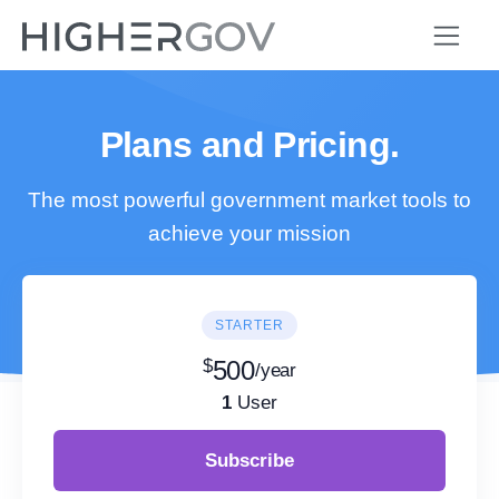
Plans and Pricing.
The most powerful government market tools to
achieve your mission
STARTER
$
500
/year
1
User
Subscribe