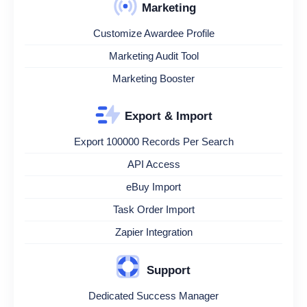
Marketing
Customize Awardee Profile
Marketing Audit Tool
Marketing Booster
Export & Import
Export 100000 Records Per Search
API Access
eBuy Import
Task Order Import
Zapier Integration
Support
Dedicated Success Manager