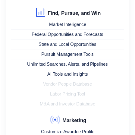
Find, Pursue, and Win
Market Intelligence
Federal Opportunities and Forecasts
State and Local Opportunities
Pursuit Management Tools
Unlimited Searches, Alerts, and Pipelines
AI Tools and Insights
Vendor People Database
Labor Pricing Tool
M&A and Investor Database
Marketing
Customize Awardee Profile