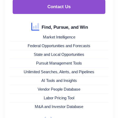
Contact Us
Find, Pursue, and Win
Market Intelligence
Federal Opportunities and Forecasts
State and Local Opportunities
Pursuit Management Tools
Unlimited Searches, Alerts, and Pipelines
AI Tools and Insights
Vendor People Database
Labor Pricing Tool
M&A and Investor Database