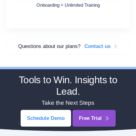
Onboarding + Unlimited Training
Questions about our plans?
Contact us
Tools to Win. Insights to
Lead.
Take the Next Steps
Schedule Demo
Free Trial