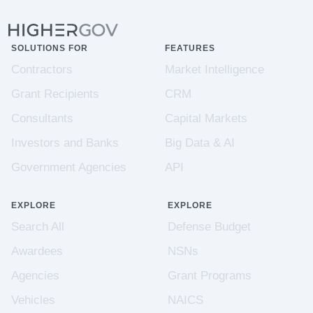
SOLUTIONS FOR
FEATURES
Contractors
Market Intelligence
Grant Recipients
CRM
Consultants
Capital Markets
Investors and Banks
Big Data & AI
Government Agencies
API
EXPLORE
EXPLORE
Search All
Defense Budget
Awardees
NSNs
Agencies
Grant Programs
Vehicles
NAICS