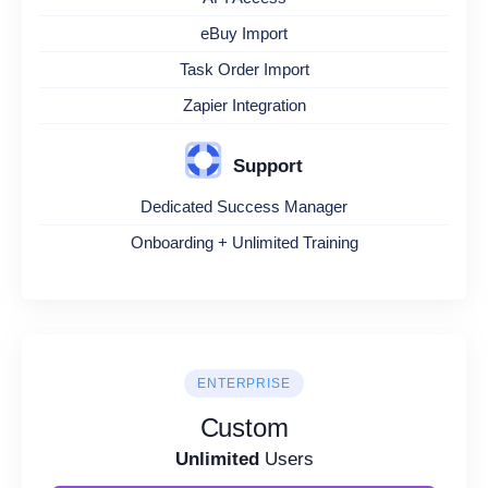
eBuy Import
Task Order Import
Zapier Integration
Support
Dedicated Success Manager
Onboarding + Unlimited Training
ENTERPRISE
Custom
Unlimited
Users