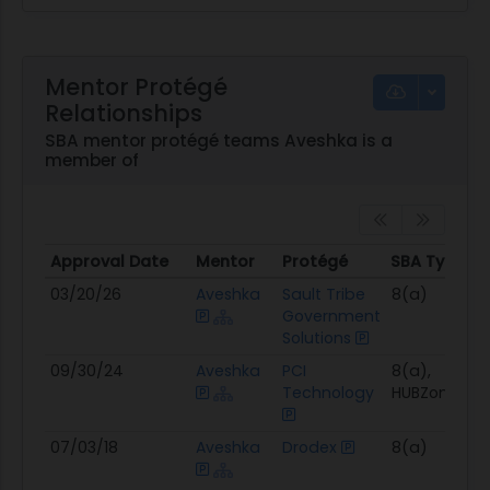
Mentor Protégé
Relationships
SBA mentor protégé teams Aveshka is a
member of
Approval Date
Mentor
Protégé
SBA Types
Approval Date
Mentor
Protégé
SBA Types
03/20/26
Aveshka
Sault Tribe
8(a)
Government
Solutions
09/30/24
Aveshka
PCI
8(a),
Technology
HUBZone
07/03/18
Aveshka
Drodex
8(a)