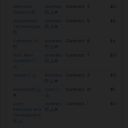
Metrostar
Aveshka
Contract
3
$2.5M
Systems
Automation
Aveshka
Contract
5
$4.1M
Technologies
Cyberpro JV
Aveshka
Contract
8
$4.0M
Booz Allen
Aveshka
Contract
7
$1.8M
Hamilton
Leidos
Aveshka
Contract
2
$1.5M
Aveshka
CACI
Contract
10
$5.2M
Joint
Aveshka
Contract
1
$1.4M
Research And
Development