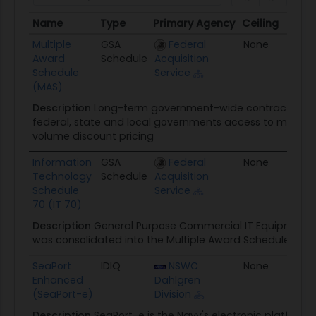
Name
Type
Primary Agency
Ceiling
Awa
Name
Type
Primary Agency
Ceiling
Aw
Multiple
GSA
Federal
None
01/
Award
Schedule
Acquisition
Schedule
Service
(MAS)
Description
Long-term government-wide contract that 
federal, state and local governments access to more tha
volume discount pricing
Information
GSA
Federal
None
02/
Technology
Schedule
Acquisition
Schedule
Service
70 (IT 70)
Description
General Purpose Commercial IT Equipment, 
was consolidated into the Multiple Award Schedule (MAS
SeaPort
IDIQ
NSWC
None
04
Enhanced
Dahlgren
(SeaPort-e)
Division
Description
SeaPort-e is the Navy's electronic platform f