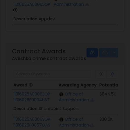
11316025A0006EOP
Administration
Description
Appdev
Contract Awards
Aveshka prime contract awards
Award ID
Awarding Agency
Potential Val
Award ID
Awarding Agency
Potential Val
11316025A0006EOP-
Office of
$844.5K
11316026F0004UST
Administration
Description
Sharepoint Support
11316025A0006EOP-
Office of
$30.0K
11316025F0057OAS
Administration