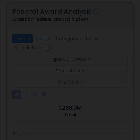
Federal Award Analysis
Aveshka federal award history
Trends
Shares
Categories
Maps
Vehicle Rankings
Type:
Contracts
Years:
Max
Export
$283.9M
Total