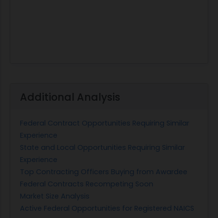
Additional Analysis
Federal Contract Opportunities Requiring Similar
Experience
State and Local Opportunities Requiring Similar
Experience
Top Contracting Officers Buying from Awardee
Federal Contracts Recompeting Soon
Market Size Analysis
Active Federal Opportunities for Registered NAICS