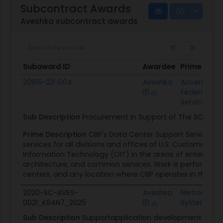
Subcontract Awards
Aveshka subcontract awards
Subaward ID
Awardee
Prime Awar
Subaward ID
Awardee
Prime Awa
20815-23-004
Aveshka
Accenture
Federal
Services
Sub Description
Procurement In Support of The SOW
Prime Description
CBP's Data Center Support Services 
services for all divisions and offices of U.S. Customs an
Information Technology (OIT) in the areas of enterprise o
architecture, and common services. Work is performed 
centers, and any location where CBP operates in the fut
2020-SC-AVES-
Aveshka
Metrostar
0021_K84N7_2025
Systems
Sub Description
Supportapplication development and su