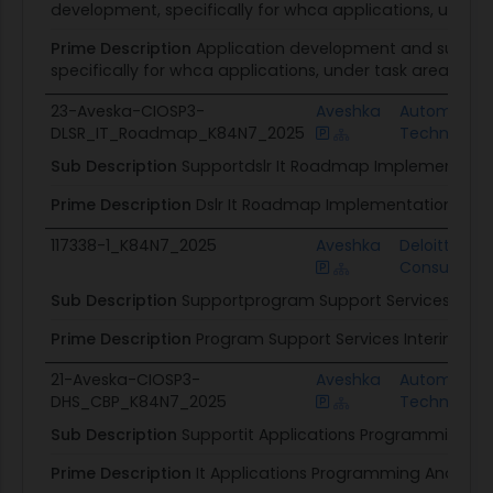
development, specifically for whca applications, under 
Prime Description
Application development and support
specifically for whca applications, under task area 1.
23-Aveska-CIOSP3-
Aveshka
Automation
DLSR_IT_Roadmap_K84N7_2025
Technologi
Sub Description
Supportdslr It Roadmap Implementation
Prime Description
Dslr It Roadmap Implementation
117338-1_K84N7_2025
Aveshka
Deloitte
Consulting
Sub Description
Supportprogram Support Services Interi
Prime Description
Program Support Services Interim Tas
21-Aveska-CIOSP3-
Aveshka
Automation
DHS_CBP_K84N7_2025
Technologi
Sub Description
Supportit Applications Programming And
Prime Description
It Applications Programming And Fina