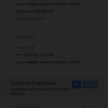
Type:
Multiple Award Schedule (MAS)
Obligated:
$16,138,406
View
|
Download
GS10F0039V
Aveshka
PoP:
12/12/08 - 12/11/28
Type:
Multiple Award Schedule (MAS)
Obligated:
$45,840,733
View
|
Download
Contract Vehicles
Aveshka multi-award contract
vehicles