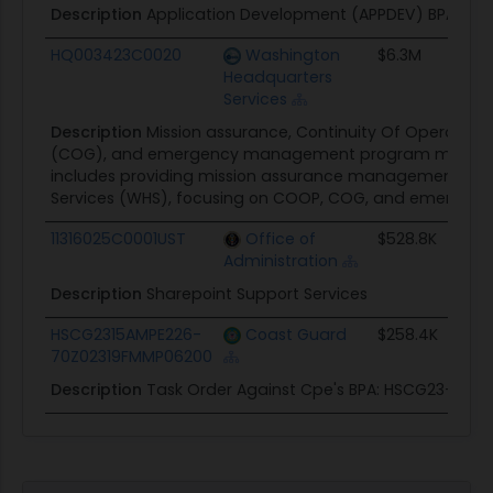
Description
Application Development (APPDEV) BPA Orde
HQ003423C0020
Washington
$6.3M
Headquarters
Services
Description
Mission assurance, Continuity Of Operatio
(COG), and emergency management program managem
includes providing mission assurance management supp
Services (WHS), focusing on COOP, COG, and emerg
11316025C0001UST
Office of
$528.8K
Administration
Description
Sharepoint Support Services
HSCG2315AMPE226-
Coast Guard
$258.4K
70Z02319FMMP06200
Description
Task Order Against Cpe's BPA: HSCG23-15-