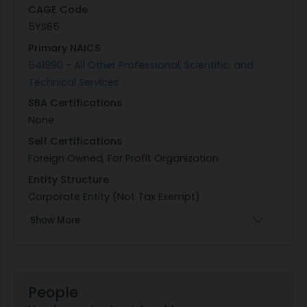
CAGE Code
5YS65
Primary NAICS
541990 - All Other Professional, Scientific, and
Technical Services
SBA Certifications
None
Self Certifications
Foreign Owned, For Profit Organization
Entity Structure
Corporate Entity (Not Tax Exempt)
Show More
People