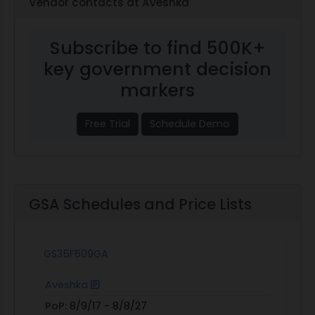
Vendor contacts at Aveshka
Subscribe to find 500K+
key government decision
markers
Free Trial
Schedule Demo
GSA Schedules and Price Lists
GS35F609GA
Aveshka
PoP:
8/9/17 - 8/8/27