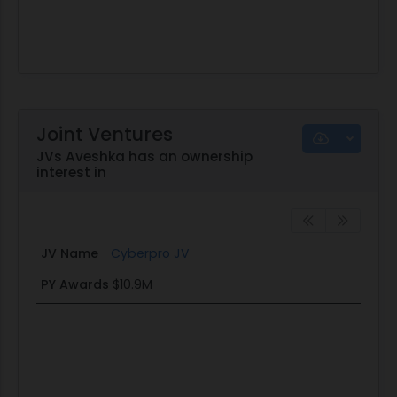
Joint Ventures
JVs Aveshka has an ownership
interest in
JV Name
Cyberpro JV
PY Awards
$10.9M