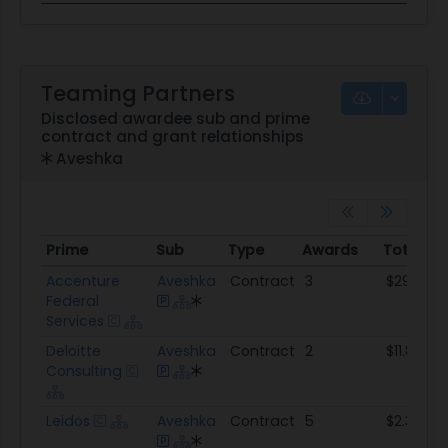
Teaming Partners
Disclosed awardee sub and prime
contract and grant relationships
Aveshka
Prime
Sub
Type
Awards
Total A
Prime
Sub
Type
Awards
Total A
Accenture
Aveshka
Contract
3
$29.7M
Federal
Services
Deloitte
Aveshka
Contract
2
$11.8M
Consulting
Leidos
Aveshka
Contract
5
$2.3M