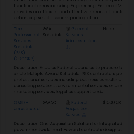
functional areas including Engineering, Financial Ma
provides an efficient and effective means of contractin
enhancing small business participation.
The
GSA
General
None
08/
Professional
Schedule
Services
Services
Administration
Schedule
(PSS)
(00CORP)
Description
Enables Federal agencies to procure total pr
single Multiple Award Schedule. PSS contractors possess 
professional services including business consulting and 
consulting solutions, environmental services, engineerin
marketing services, logistics support and...
OASIS+
GWAC
Federal
$1000.0B
12/
Unrestricted
Acquisition
Service
Description
One Acquisition Solution for Integrated Servi
governmentwide, multi-award contracts designed to s