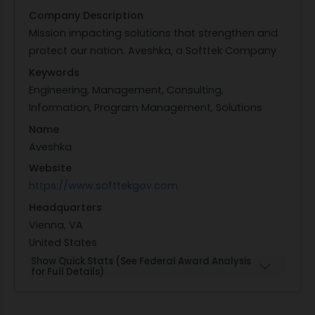
Company Description
Mission impacting solutions that strengthen and
protect our nation. Aveshka, a Softtek Company
Keywords
Engineering, Management, Consulting,
Information, Program Management, Solutions
Name
Aveshka
Website
https://www.softtekgov.com
Headquarters
Vienna, VA
United States
Show Quick Stats (See Federal Award Analysis
for Full Details)