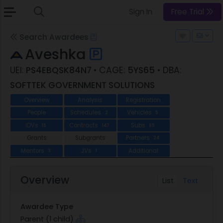
Sign In
Free Trial
Search Awardees
Aveshka
UEI:
PS4EBQSK84N7
• CAGE:
5YS65
• DBA:
SOFTTEK GOVERNMENT SOLUTIONS
Overview
Analysis
Registration
People
Schedules
Vehicles
2
5
IDVs
Contracts
Subs
15
147
85
Grants
Subgrants
Partners
24
Mentors
JVs
Additional
3
1
Overview
List
Text
Awardee Type
Parent (1 child)