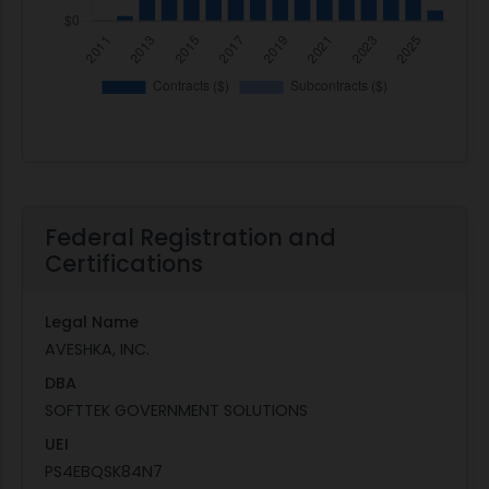
Federal Registration and
Certifications
Legal Name
AVESHKA, INC.
DBA
SOFTTEK GOVERNMENT SOLUTIONS
UEI
PS4EBQSK84N7