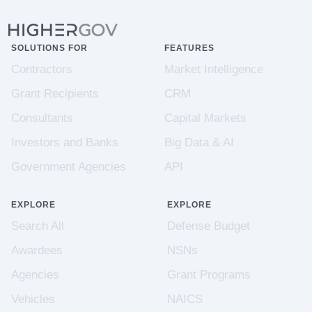
SOLUTIONS FOR
FEATURES
Contractors
Market Intelligence
Grant Recipients
CRM
Consultants
Capital Markets
Investors and Banks
Big Data & AI
Government Agencies
API
EXPLORE
EXPLORE
Search All
Defense Budget
Awardees
NSNs
Agencies
Grant Programs
Vehicles
NAICS