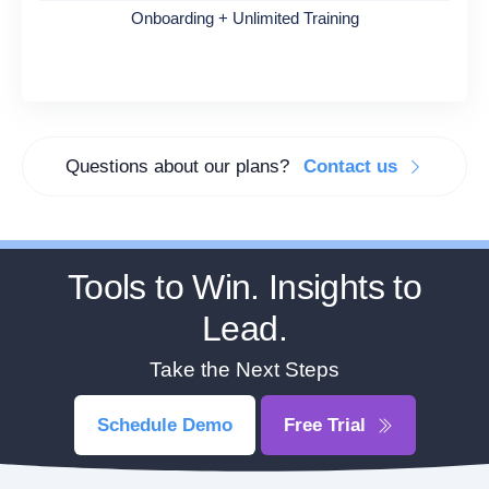
Onboarding + Unlimited Training
Questions about our plans?
Contact us
Tools to Win. Insights to
Lead.
Take the Next Steps
Schedule Demo
Free Trial