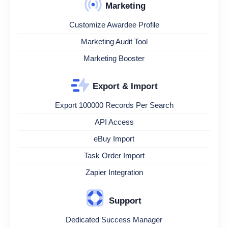
Marketing
Customize Awardee Profile
Marketing Audit Tool
Marketing Booster
Export & Import
Export 100000 Records Per Search
API Access
eBuy Import
Task Order Import
Zapier Integration
Support
Dedicated Success Manager