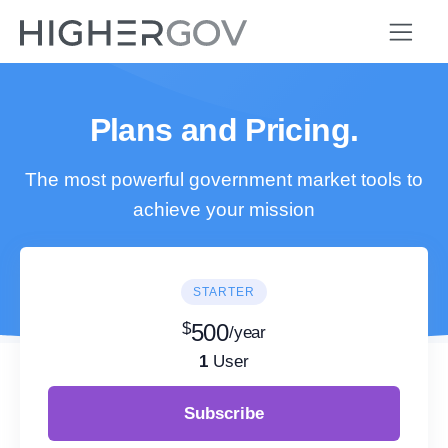
Plans and Pricing.
The most powerful government market tools to
achieve your mission
STARTER
$
500
/year
1
User
Subscribe