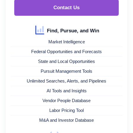
Contact Us
Find, Pursue, and Win
Market Intelligence
Federal Opportunities and Forecasts
State and Local Opportunities
Pursuit Management Tools
Unlimited Searches, Alerts, and Pipelines
AI Tools and Insights
Vendor People Database
Labor Pricing Tool
M&A and Investor Database