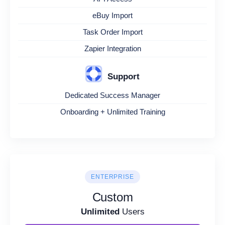
eBuy Import
Task Order Import
Zapier Integration
Support
Dedicated Success Manager
Onboarding + Unlimited Training
ENTERPRISE
Custom
Unlimited
Users