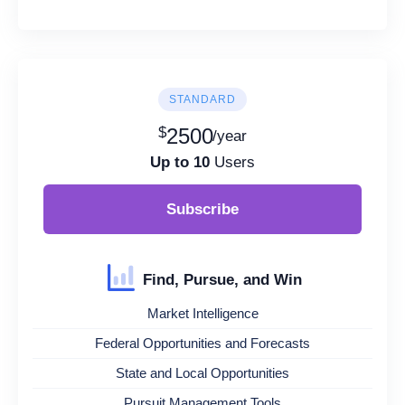
STANDARD
$
2500
/year
Up to 10
Users
Subscribe
Find, Pursue, and Win
Market Intelligence
Federal Opportunities and Forecasts
State and Local Opportunities
Pursuit Management Tools