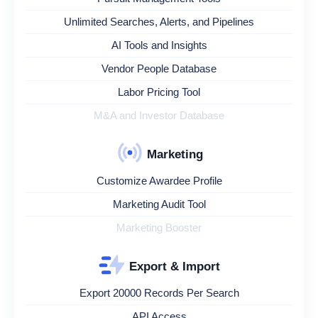
Unlimited Searches, Alerts, and Pipelines
AI Tools and Insights
Vendor People Database
Labor Pricing Tool
M&A and Investor Database
Marketing
Customize Awardee Profile
Marketing Audit Tool
Marketing Booster
Export & Import
Export 20000 Records Per Search
API Access