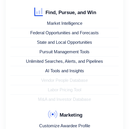
Find, Pursue, and Win
Market Intelligence
Federal Opportunities and Forecasts
State and Local Opportunities
Pursuit Management Tools
Unlimited Searches, Alerts, and Pipelines
AI Tools and Insights
Vendor People Database
Labor Pricing Tool
M&A and Investor Database
Marketing
Customize Awardee Profile