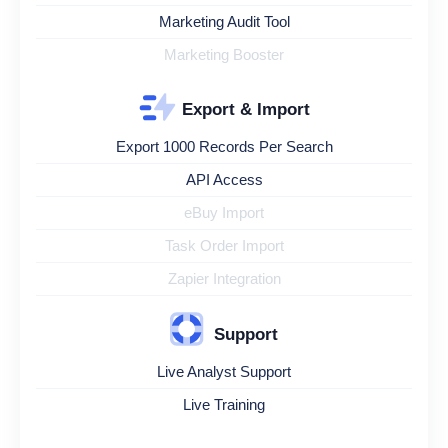
Marketing Audit Tool
Marketing Booster
Export & Import
Export 1000 Records Per Search
API Access
eBuy Import
Task Order Import
Zapier Integration
Support
Live Analyst Support
Live Training