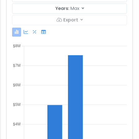
Years:
Max
Export