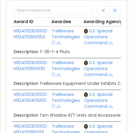
Award ID
Awardee
Awarding Agency
Pot
Award ID
Awardee
Awarding Agency
Pot
H9240123D0002-
Trellisware
U.S. Special
$44
H9240126FE052
Technologies
Operations
Command
Description
T-26-1-4 Pluto
H9240123D0002-
Trellisware
U.S. Special
$63
H9240126FE030
Technologies
Operations
Command
Description
Trellisware Equipment Under Exhibits C, D, F,
H9240123D0002-
Trellisware
U.S. Special
$1.
H9240124F0002
Technologies
Operations
Command
Description
Tsm Shadow R/T Units and Accessories
H9240123D0002-
Trellisware
U.S. Special
$1.
H9240126FE001
Technologies
Operations