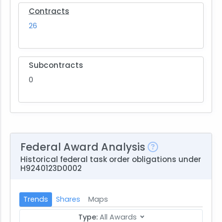
Contracts
26
Subcontracts
0
Federal Award Analysis
Historical federal task order obligations under
H9240123D0002
Trends
Shares
Maps
Type:
All Awards