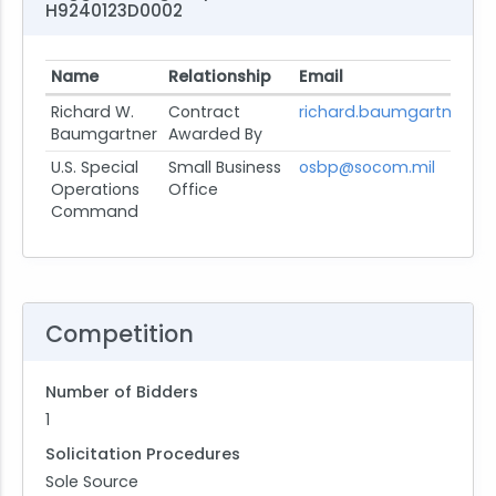
H9240123D0002
Name
Relationship
Email
Richard W.
Contract
richard.baumgartner@s
Baumgartner
Awarded By
U.S. Special
Small Business
osbp@socom.mil
Operations
Office
Command
Competition
Number of Bidders
1
Solicitation Procedures
Sole Source