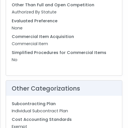
Other Than Full and Open Competition
Authorized By Statute
Evaluated Preference
None
Commercial Item Acquisition
Commercial Item
Simplified Procedures for Commercial Items
No
Other Categorizations
Subcontracting Plan
Individual Subcontract Plan
Cost Accounting Standards
Exempt