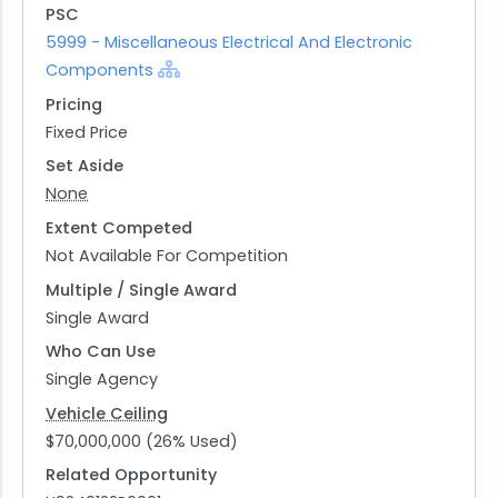
PSC
5999 - Miscellaneous Electrical And Electronic
Components
Pricing
Fixed Price
Set Aside
None
Extent Competed
Not Available For Competition
Multiple / Single Award
Single Award
Who Can Use
Single Agency
Vehicle Ceiling
$70,000,000 (26% Used)
Related Opportunity