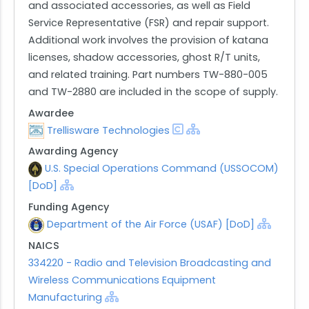
and associated accessories, as well as Field
Service Representative (FSR) and repair support.
Additional work involves the provision of katana
licenses, shadow accessories, ghost R/T units,
and related training. Part numbers TW-880-005
and TW-2880 are included in the scope of supply.
Awardee
Trellisware Technologies
Awarding Agency
U.S. Special Operations Command (USSOCOM)
[DoD]
Funding Agency
Department of the Air Force (USAF) [DoD]
NAICS
334220 - Radio and Television Broadcasting and
Wireless Communications Equipment
Manufacturing