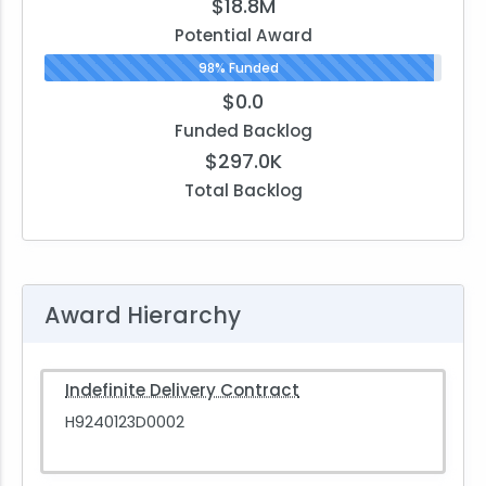
$18.8M
Potential Award
98% Funded
$0.0
Funded Backlog
$297.0K
Total Backlog
Award Hierarchy
Indefinite Delivery Contract
H9240123D0002