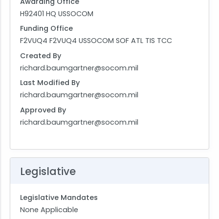
Awarding Office
H92401 HQ USSOCOM
Funding Office
F2VUQ4 F2VUQ4 USSOCOM SOF ATL TIS TCC
Created By
richard.baumgartner@socom.mil
Last Modified By
richard.baumgartner@socom.mil
Approved By
richard.baumgartner@socom.mil
Legislative
Legislative Mandates
None Applicable