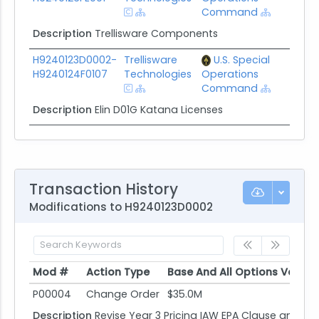
Command
Description
Trellisware Components
H9240123D0002-
Trellisware
U.S. Special
$57
H9240124F0107
Technologies
Operations
Command
Description
Elin D01G Katana Licenses
Transaction History
Modifications to H9240123D0002
Mod #
Action Type
Base And All Options Value
Mod #
Action Type
Base And All Options Value
P00004
Change Order
$35.0M
Description
Revise Year 3 Pricing IAW EPA Clause and Ad