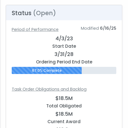
Status
(Open)
Modified
6/16/25
Period of Performance
4/3/23
Start Date
3/31/28
Ordering Period End Date
67.0% Complete
Task Order Obligations and Backlog
$18.5M
Total Obligated
$18.5M
Current Award