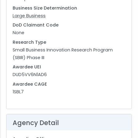
Business Size Determination
Large Business
DoD Claimant Code
None
Research Type
Small Business Innovation Research Program
(SBIR) Phase III
Awardee UEI
DUD5VV6N1AD6
Awardee CAGE
1SBL7
Agency Detail