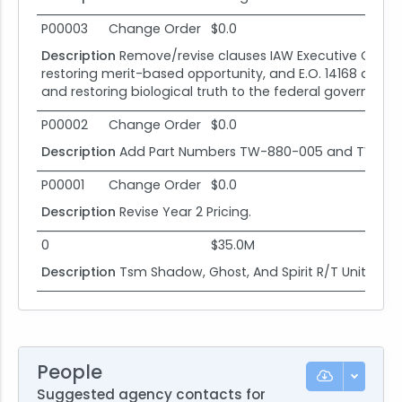
P00003
Change Order
$0.0
Description
Remove/revise clauses IAW Executive Order (E
restoring merit-based opportunity, and E.O. 14168 de
and restoring biological truth to the federal government
P00002
Change Order
$0.0
Description
Add Part Numbers TW-880-005 and TW-28
P00001
Change Order
$0.0
Description
Revise Year 2 Pricing.
0
$35.0M
Description
Tsm Shadow, Ghost, And Spirit R/T Units and
People
Suggested agency contacts for