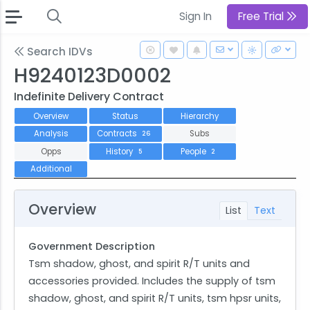
Sign In
Free Trial
Search IDVs
H9240123D0002
Indefinite Delivery Contract
Overview
Status
Hierarchy
Analysis
Contracts
Subs
26
Opps
History
People
5
2
Additional
Overview
List
Text
Government Description
Tsm shadow, ghost, and spirit R/T units and
accessories provided. Includes the supply of tsm
shadow, ghost, and spirit R/T units, tsm hpsr units,