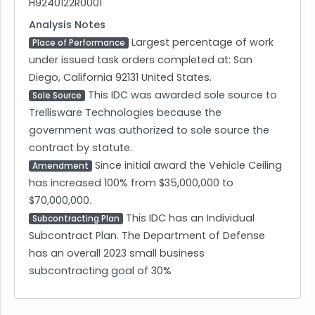
H9240122R0001
Analysis Notes
Largest percentage of work
Place of Performance
under issued task orders completed at: San
Diego, California 92131 United States.
This IDC was awarded sole source to
Sole Source
Trellisware Technologies because the
government was authorized to sole source the
contract by statute.
Since initial award the Vehicle Ceiling
Amendment
has increased 100% from $35,000,000 to
$70,000,000.
This IDC has an Individual
Subcontracting Plan
Subcontract Plan. The Department of Defense
has an overall 2023 small business
subcontracting goal of 30%