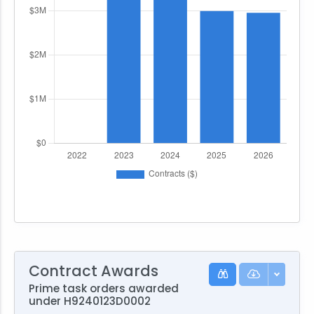
Contract Awards
Prime task orders awarded
under H9240123D0002