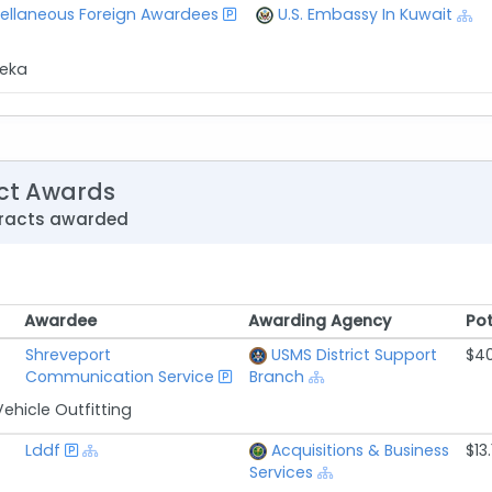
ellaneous Foreign Awardees
U.S. Embassy In Kuwait
reka
ct Awards
tracts awarded
Awardee
Awarding Agency
Pot
Awardee
Awarding Agency
Pot
Shreveport
USMS District Support
$40
Communication Service
Branch
ehicle Outfitting
Lddf
Acquisitions & Business
$13.
Services