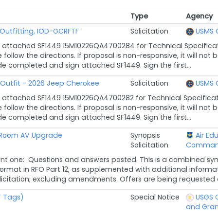
Type
Agency
Type
Agency
Outfitting, IOD-GCRFTF
Solicitation
USMS 
 attached SF1449 15M10226QA4700284 for Technical Specificat
follow the directions. If proposal is non-responsive, it will n
de completed and sign attached SF1449. Sign the first...
 Outfit - 2026 Jeep Cherokee
Solicitation
USMS 
 attached SF1449 15M10226QA4700282 for Technical Specificat
follow the directions. If proposal is non-responsive, it will n
de completed and sign attached SF1449. Sign the first...
 Room AV Upgrade
Synopsis
Air Ed
Solicitation
Comma
 one: Questions and answers posted. This is a combined synop
rmat in RFO Part 12, as supplemented with additional informat
olicitation; excluding amendments. Offers are being requested a
T Tags)
Special Notice
USGS O
and Gran