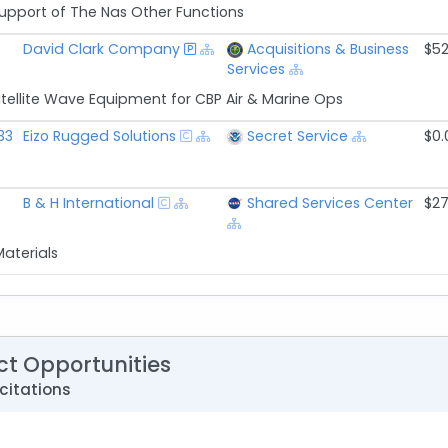
Support of The Nas Other Functions
David Clark Company
Acquisitions & Business
$52
Services
tellite Wave Equipment for CBP Air & Marine Ops
33
Eizo Rugged Solutions
Secret Service
$0.
B & H International
Shared Services Center
$27
Materials
ct Opportunities
citations