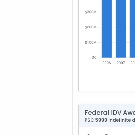
Federal IDV Aw
PSC 5999 indefinite 