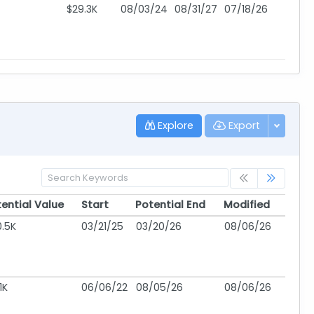
$29.3K
08/03/24
08/31/27
07/18/26
Explore
Export
ential Value
Start
Potential End
Modified
ential Value
Start
Potential End
Modified
.5K
03/21/25
03/20/26
08/06/26
1K
06/06/22
08/05/26
08/06/26