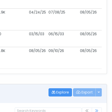
.9K
04/24/25
07/08/25
08/05/26
0
03/15/03
06/15/03
08/05/26
.8K
08/05/26
09/10/26
08/05/26
Explore
Export