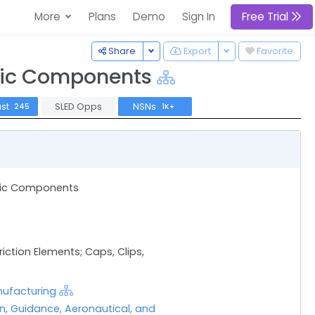
More
Plans
Demo
Sign In
Free Trial
Toggle Dropdown
Toggle Dropdown
Share
Export
Favorite
onic Components
ast
SLED Opps
NSNs
245
1K+
onic Components
tion Elements; Caps, Clips,
nufacturing
on, Guidance, Aeronautical, and