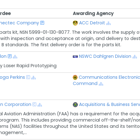
rdee
Awarding Agency
rdee
Awarding Agency
nectec Company
ACC Detroit
 parts kit, NSN 5999-01-130-8077. The work involves the supply o
with inspection and acceptance at origin, and delivery to destin
 standards. The first delivery order is for the parts kit.
lon
NSWC Dahlgren Division
y Laser Rapid Prototyping
oga Perkins
Communications Electronic
Command
n Corporation
Acquisitions & Business Ser
l Aviation Administration (FAA) has a requirement for the acquis
 program. This includes providing commercial off-the-shelf/no
ms (NAS) facilities throughout the United States and its territor
nagement,...