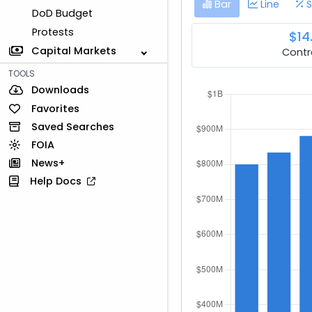
Bar
Line
S
DoD Budget
Protests
$14
Capital Markets
Contr
TOOLS
Downloads
Favorites
Saved Searches
FOIA
News+
Help Docs