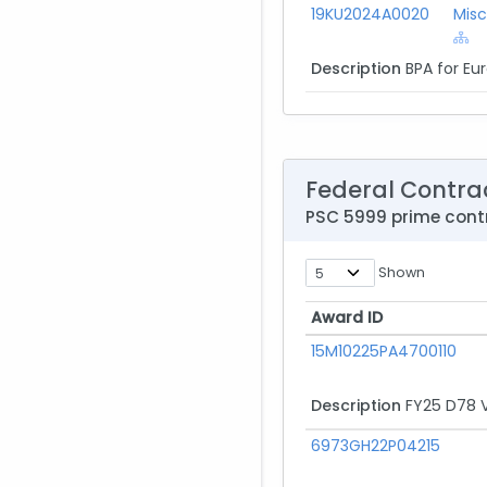
19KU2024A0020
Misc
Description
BPA for Eu
Federal Contra
PSC 5999 prime con
Shown
Award ID
Award ID
15M10225PA4700110
Description
FY25 D78 V
6973GH22P04215