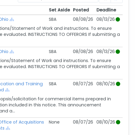
Set Aside
Posted
Deadline
Set Aside
Posted
Deadline
Ohio
SBA
08/08/26
08/13/26
ions/Statement of Work and instructions. To ensure
ot be evaluated. INSTRUCTIONS TO OFFERORS If submitting a
Ohio
SBA
08/08/26
08/13/26
ions/Statement of Work and instructions. To ensure
ot be evaluated. INSTRUCTIONS TO OFFERORS If submitting a
ucation and Training
SBA
08/07/26
08/10/26
nd
sis/solicitation for commercial items prepared in
ion included in this notice. This announcement
nd a...
ffice of Acquisitions
None
08/07/26
08/10/26
ts