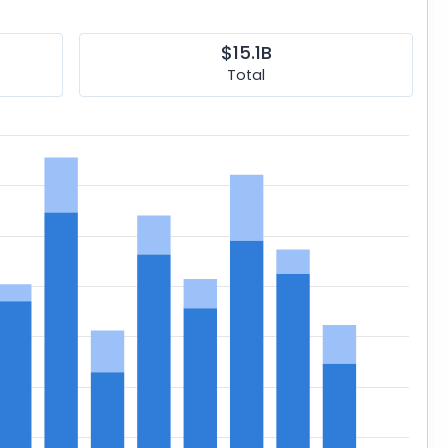
$15.1B
Total