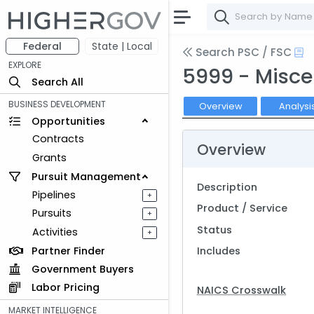
Federal
State | Local
Search PSC / FSC
EXPLORE
5999 - Misce
Search All
BUSINESS DEVELOPMENT
Overview
Analysi
Opportunities
Contracts
Overview
Grants
Pursuit Management
Description
Pipelines
+
Product / Service
Pursuits
+
Status
Activities
+
Partner Finder
Includes
Government Buyers
Labor Pricing
NAICS Crosswalk
MARKET INTELLIGENCE