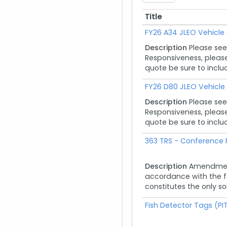
Title
Title
FY26 A34 JLEO Vehicle 
Description
Please see
Responsiveness, please 
quote be sure to inclu
FY26 D80 JLEO Vehicle
Description
Please see
Responsiveness, please 
quote be sure to inclu
363 TRS - Conference
Description
Amendment
accordance with the fo
constitutes the only s
Fish Detector Tags (PI