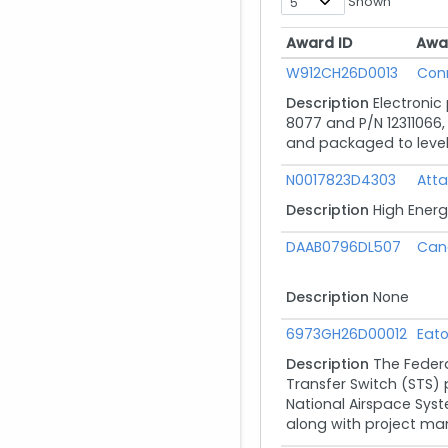
Shown
Award ID
Awa
Award ID
Awa
W912CH26D0013
Con
Description
Electronic
8077 and P/N 12311066, 
and packaged to level B
N0017823D4303
Atta
Description
High Energ
DAAB0796DL507
Can
Description
None
6973GH26D00012
Eato
Description
The Federa
Transfer Switch (STS)
National Airspace Syste
along with project ma