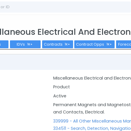
llaneous Electrical And Electr
s
IDVs
Contracts
Contract Opps
Forec
1K+
1K+
1K+
Miscellaneous Electrical and Electr
Product
Active
Permanent Magnets and Magnetostric
and Contacts, Electrical.
339999 - All Other Miscellaneous Ma
334511 - Search, Detection, Navigati