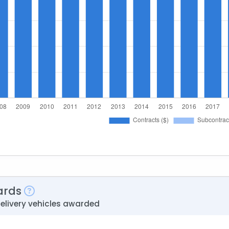
ards
delivery vehicles awarded