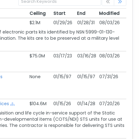
Ceiling
Start
End
Modified
Ceiling
Start
End
Modified
$2.1M
01/29/26
01/28/31
08/03/26
f electronic parts kits identified by NSN 5999-01-130-
ation. The kits are to be preserved at a military level
$75.0M
03/17/23
03/16/28
08/03/26
s
None
01/15/97
01/15/97
07/31/26
vices
$104.6M
01/15/26
01/14/28
07/20/26
ition and life cycle in-service support of the Static
n-developmental items (COTS/NDI) STS units for use at
ies. The contractor is responsible for delivering STS units