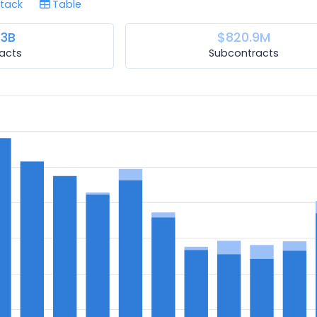
tack
Table
.3B
$820.9M
acts
Subcontracts