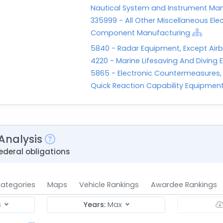
Nautical System and Instrument Ma
335999 - All Other Miscellaneous Ele
Component Manufacturing
5840 - Radar Equipment, Except Air
4220 - Marine Lifesaving And Diving
5865 - Electronic Countermeasures
Quick Reaction Capability Equipmen
Analysis
ederal obligations
ategories
Maps
Vehicle Rankings
Awardee Rankings
s
Years:
Max