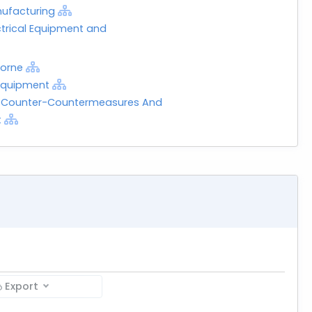
nufacturing
ctrical Equipment and
borne
 Equipment
, Counter-Countermeasures And
t
Export