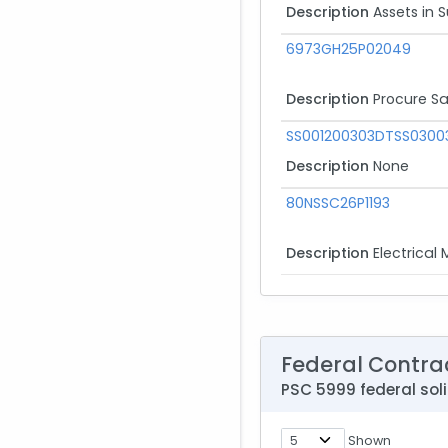
Description
Assets in 
6973GH25P02049
Description
Procure Sa
SS001200303DTSS0300
Description
None
80NSSC26P1193
Description
Electrical 
Federal Contra
PSC 5999 federal soli
Shown