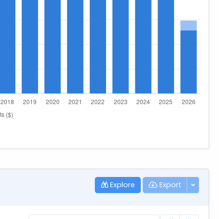
Explore
Export