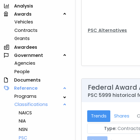
Analysis
Awards
Vehicles
PSC Alternatives
Contracts
Grants
Awardees
Government
Agencies
People
Documents
Federal Award 
Reference
PSC 5999 historical f
Programs
Classifications
NAICS
Trends
Shares
C
NIA
Type:
Contract
NSN
PSC