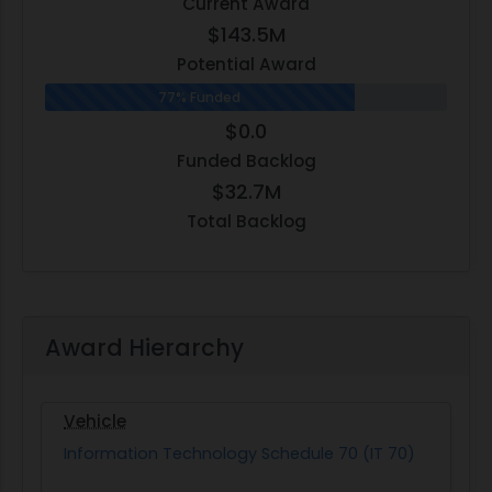
Current Award
$143.5M
Potential Award
77% Funded
$0.0
Funded Backlog
$32.7M
Total Backlog
Award Hierarchy
Vehicle
Information Technology Schedule 70 (IT 70)