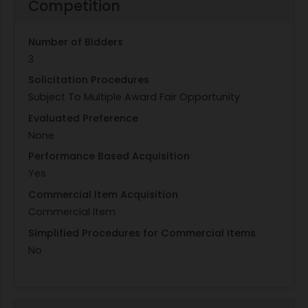
Competition
Number of Bidders
3
Solicitation Procedures
Subject To Multiple Award Fair Opportunity
Evaluated Preference
None
Performance Based Acquisition
Yes
Commercial Item Acquisition
Commercial Item
Simplified Procedures for Commercial Items
No