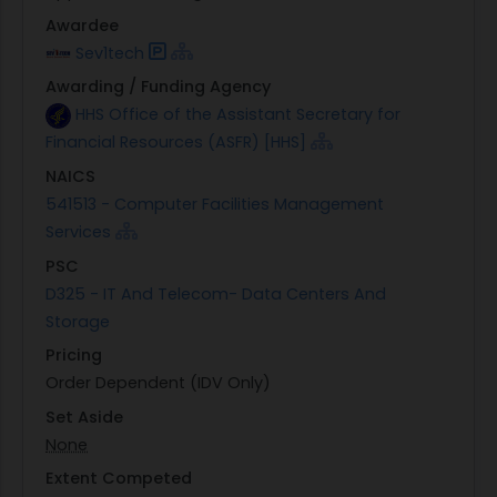
Awardee
Sev1tech
Awarding / Funding Agency
HHS Office of the Assistant Secretary for
Financial Resources (ASFR) [HHS]
NAICS
541513 - Computer Facilities Management
Services
PSC
D325 - IT And Telecom- Data Centers And
Storage
Pricing
Order Dependent (IDV Only)
Set Aside
None
Extent Competed