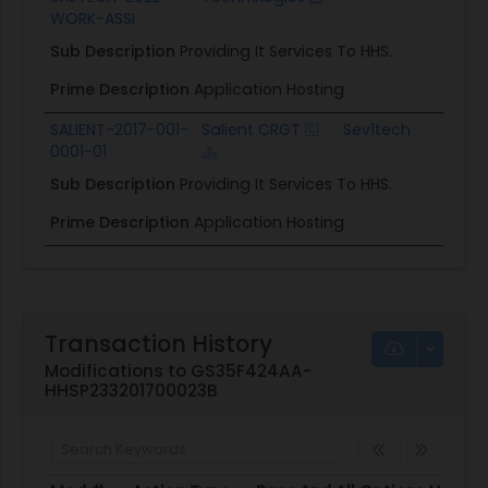
WORK-ASSI
Sub Description
Providing It Services To HHS.
Prime Description
Application Hosting
SALIENT-2017-001-
Salient CRGT
Sev1tech
0001-01
C
Sub Description
Providing It Services To HHS.
Prime Description
Application Hosting
Transaction History
Modifications to GS35F424AA-
HHSP233201700023B