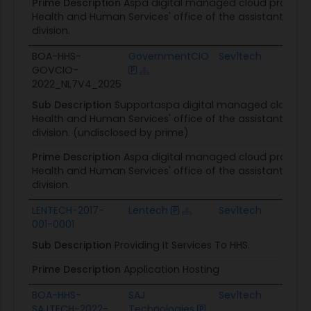
Prime Description
Aspa digital managed cloud provides 
Health and Human Services' office of the assistant secre
division.
BOA-HHS-
GovernmentCIO
Sev1tech
GOVCIO-
C
2022_NL7V4_2025
Sub Description
Supportaspa digital managed cloud pro
Health and Human Services' office of the assistant secre
division. (undisclosed by prime)
Prime Description
Aspa digital managed cloud provides 
Health and Human Services' office of the assistant secre
division.
LENTECH-2017-
Lentech
Sev1tech
001-0001
C
Sub Description
Providing It Services To HHS.
Prime Description
Application Hosting
BOA-HHS-
SAJ
Sev1tech
SAJTECH-2022-
Technologies
C