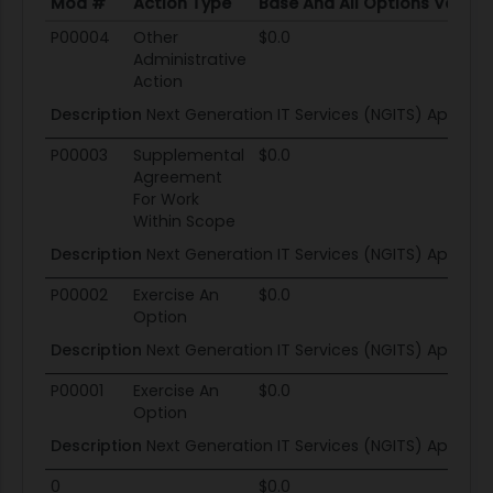
Mod #
Action Type
Base And All Options Value
Mod #
Action Type
Base And All Options Value
P00004
Other
$0.0
Administrative
Action
Description
Next Generation IT Services (NGITS) Applicat
P00003
Supplemental
$0.0
Agreement
For Work
Within Scope
Description
Next Generation IT Services (NGITS) Applicat
P00002
Exercise An
$0.0
Option
Description
Next Generation IT Services (NGITS) Applicat
P00001
Exercise An
$0.0
Option
Description
Next Generation IT Services (NGITS) Applicat
0
$0.0