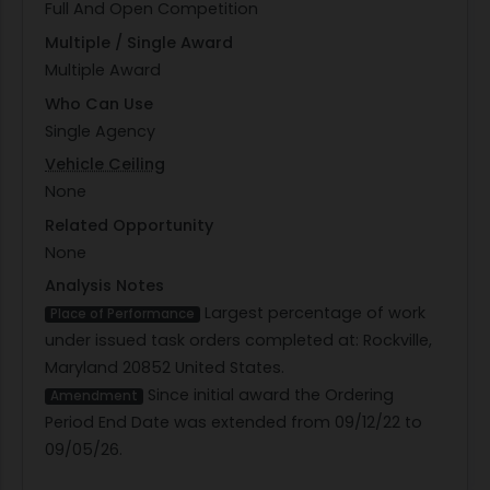
Full And Open Competition
Multiple / Single Award
Multiple Award
Who Can Use
Single Agency
Vehicle Ceiling
None
Related Opportunity
None
Analysis Notes
Largest percentage of work
Place of Performance
under issued task orders completed at: Rockville,
Maryland 20852 United States.
Since initial award the Ordering
Amendment
Period End Date was extended from 09/12/22 to
09/05/26.