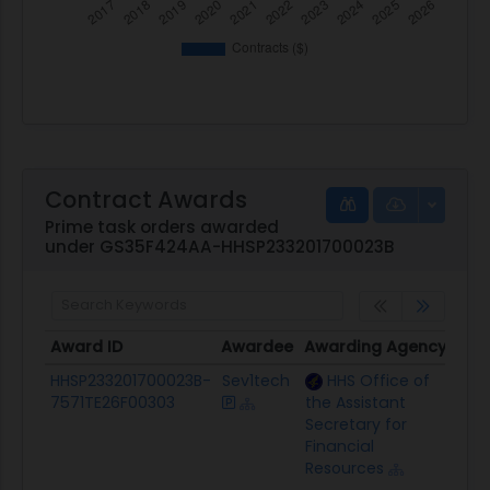
Contract Awards
Prime task orders awarded
under GS35F424AA-HHSP233201700023B
Award ID
Awardee
Awarding Agency
Pot
Award ID
Awardee
Awarding Agency
Pot
HHSP233201700023B-
Sev1tech
HHS Office of
$26
7571TE26F00303
the Assistant
Secretary for
Financial
Resources