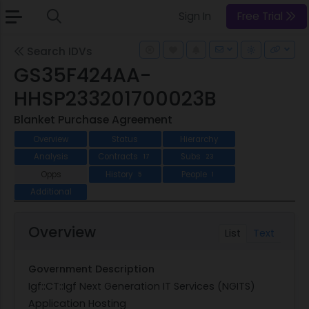
Sign In
Free Trial
Search IDVs
GS35F424AA-
HHSP233201700023B
Blanket Purchase Agreement
Overview
Status
Hierarchy
Analysis
Contracts
Subs
17
23
Opps
History
People
5
1
Additional
Overview
List
Text
Government Description
Igf::CT::Igf Next Generation IT Services (NGITS)
Application Hosting