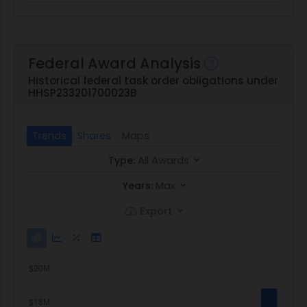
Federal Award Analysis
Historical federal task order obligations under
HHSP233201700023B
Trends
Shares
Maps
Type:
All Awards
Years:
Max
Export