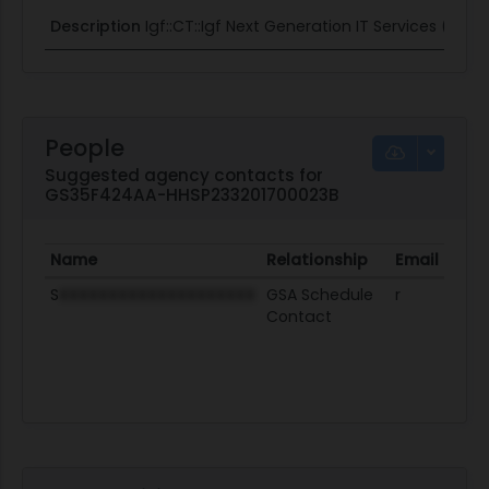
Description
Igf::CT::Igf Next Generation IT Services (NGI
People
Suggested agency contacts for
GS35F424AA-HHSP233201700023B
Name
Relationship
Email
Pro
S
XXXXXXXXXXXXXXXXXXXX
GSA Schedule
r
Contact