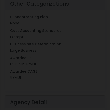
Other Categorizations
Subcontracting Plan
None
Cost Accounting Standards
Exempt
Business Size Determination
Large Business
Awardee UEI
HST3AH9JCNN1
Awardee CAGE
5YMU1
Agency Detail