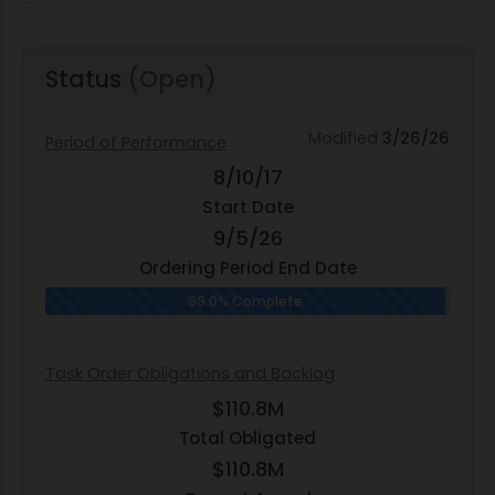
Status
(Open)
Modified
3/26/26
Period of Performance
8/10/17
Start Date
9/5/26
Ordering Period End Date
99.0% Complete
Task Order Obligations and Backlog
$110.8M
Total Obligated
$110.8M