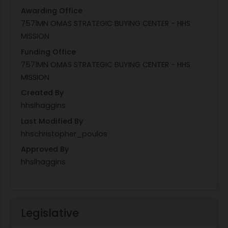
Awarding Office
7571MN OMAS STRATEGIC BUYING CENTER - HHS
MISSION
Funding Office
7571MN OMAS STRATEGIC BUYING CENTER - HHS
MISSION
Created By
hhslhaggins
Last Modified By
hhschristopher_poulos
Approved By
hhslhaggins
Legislative