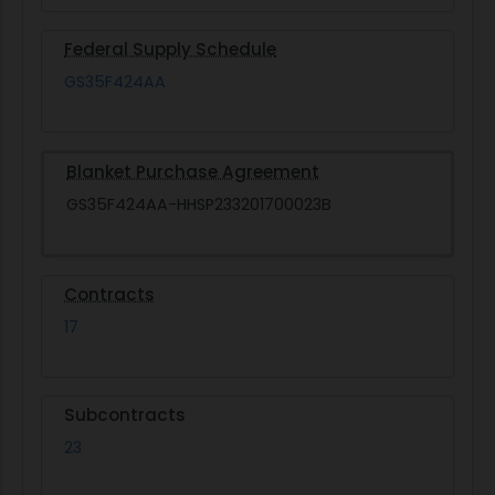
Federal Supply Schedule
GS35F424AA
Blanket Purchase Agreement
GS35F424AA-HHSP233201700023B
Contracts
17
Subcontracts
23