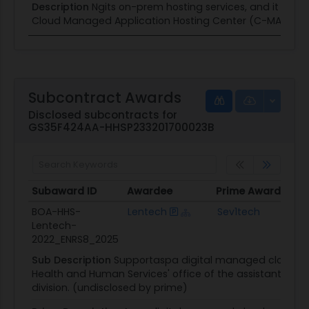
Description
Ngits on-prem hosting services, and it suppo
Cloud Managed Application Hosting Center (C-MAHC) a
Subcontract Awards
Disclosed subcontracts for
GS35F424AA-HHSP233201700023B
Subaward ID
Awardee
Prime Awardee
P
Subaward ID
Awardee
Prime Awardee
P
BOA-HHS-
Lentech
Sev1tech
Lentech-
C
2022_ENRS8_2025
Sub Description
Supportaspa digital managed cloud pro
Health and Human Services' office of the assistant secre
division. (undisclosed by prime)