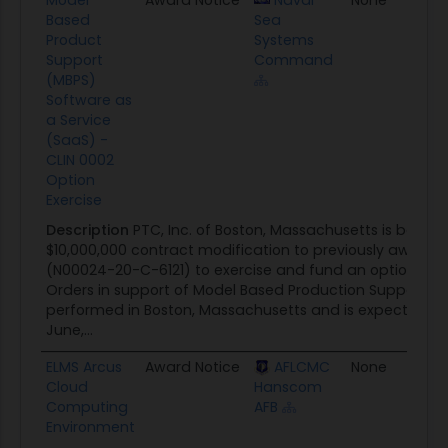
Based
Sea
Product
Systems
Support
Command
(MBPS)
Software as
a Service
(SaaS) -
CLIN 0002
Option
Exercise
Description
PTC, Inc. of Boston, Massachusetts is being
$10,000,000 contract modification to previously awarde
(N00024-20-C-6121) to exercise and fund an option for 
Orders in support of Model Based Production Support (M
performed in Boston, Massachusetts and is expected t
June,...
ELMS Arcus
Award Notice
AFLCMC
None
09
Cloud
Hanscom
Computing
AFB
Environment