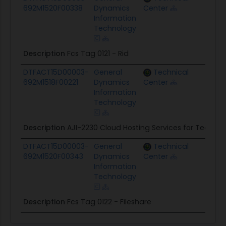
692M1520F00338
Dynamics
Center
Information
Technology
Description
Fcs Tag 0121 - Rid
DTFACT15D00003-
General
Technical
$39
692M1518F00221
Dynamics
Center
Information
Technology
Description
AJI-2230 Cloud Hosting Services for Team.
DTFACT15D00003-
General
Technical
$2.
692M1520F00343
Dynamics
Center
Information
Technology
Description
Fcs Tag 0122 - Fileshare