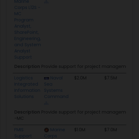
Marine
Corps L12S -
MC
Program
Analyst,
SharePoint,
Engineering,
and System
Analyst
Support
Description
Provide support for project management, a
Logistics
Naval
$2.0M
$7.5M
8
Integrated
Sea
Information
Systems
Solutions
Command
Description
Provide support for project management, ac
-MC
FMIS
Marine
$1.0M
$7.0M
T
Support
Corps