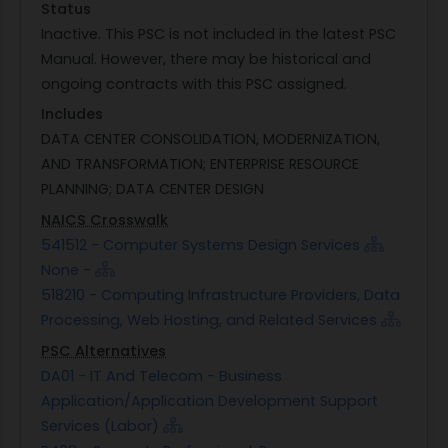
Status
Inactive. This PSC is not included in the latest PSC
Manual. However, there may be historical and
ongoing contracts with this PSC assigned.
Includes
DATA CENTER CONSOLIDATION, MODERNIZATION,
AND TRANSFORMATION; ENTERPRISE RESOURCE
PLANNING; DATA CENTER DESIGN
NAICS Crosswalk
541512 - Computer Systems Design Services
None -
518210 - Computing Infrastructure Providers, Data
Processing, Web Hosting, and Related Services
PSC Alternatives
DA01 - IT And Telecom - Business
Application/Application Development Support
Services (Labor)