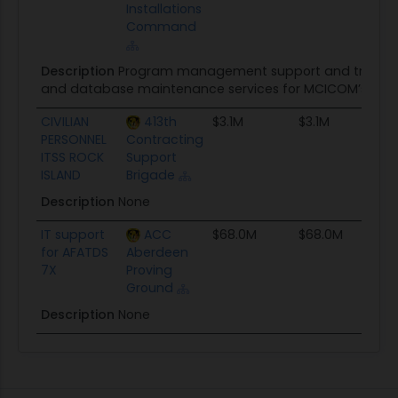
Installations
Command
Description
Program management support and training s
and database maintenance services for MCICOM’s Fle
CIVILIAN
413th
$3.1M
$3.1M
S
PERSONNEL
Contracting
ITSS ROCK
Support
ISLAND
Brigade
Description
None
IT support
ACC
$68.0M
$68.0M
T
for AFATDS
Aberdeen
7X
Proving
Ground
Description
None