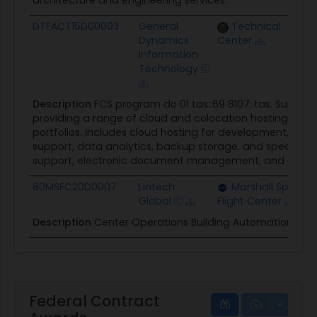
architecture and engineering services.
DTFACT15D00003
General
Technical
Dynamics
Center
Information
Technology
Description
FCS program do 01 tas::69 8107::tas. Suppor
providing a range of cloud and colocation hosting servi
portfolios. Includes cloud hosting for development, tes
support, data analytics, backup storage, and specialize
support, electronic document management, and enterp
80MSFC20D0007
Lintech
Marshall Space
Global
Flight Center
Description
Center Operations Building Automation (C
Federal Contract