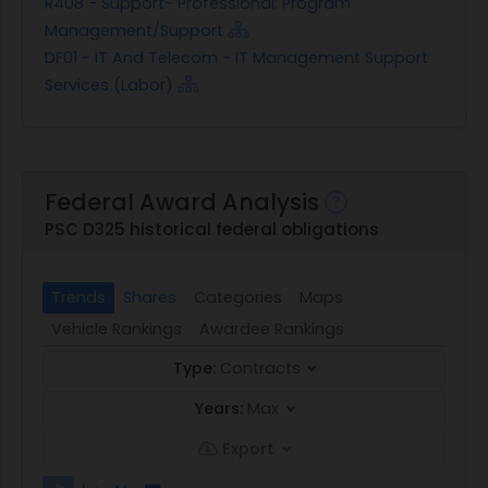
R408 - Support- Professional: Program
Management/Support
DF01 - IT And Telecom - IT Management Support
Services (Labor)
Federal Award Analysis
PSC D325 historical federal obligations
Trends
Shares
Categories
Maps
Vehicle Rankings
Awardee Rankings
Type:
Contracts
Years:
Max
Export