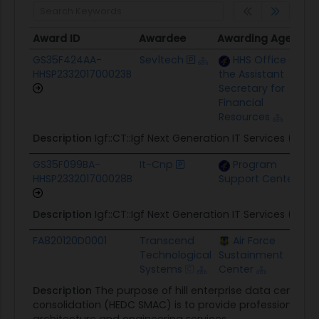
Award ID
Awardee
Awarding Agency
Award ID
Awardee
Awarding Agency
GS35F424AA-
Sev1tech
HHS Office of
HHSP233201700023B
the Assistant
Secretary for
Financial
Resources
Description
Igf::CT::Igf Next Generation IT Services (NGI
GS35F099BA-
It-Cnp
Program
HHSP233201700028B
Support Center
Description
Igf::CT::Igf Next Generation IT Services (NGI
FA820120D0001
Transcend
Air Force
Technological
Sustainment
Systems
Center
Description
The purpose of hill enterprise data center 
consolidation (HEDC SMAC) is to provide professional sub