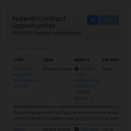
Federal Contract
Opportunities
PSC D325 federal solicitations
Title
Type
Agency
Set Aside
Po
Title
Type
Agency
Set Aside
P
Notice of
Presolicitation
Marine
None
10
Intent for
Corps
Sole Source
Installations
Award
- National
Capital
Region
Description
Marine Corps Installations National Capital
has a requirement for Cox Communications and Equinix
components provided in two (2) parts and to perform c
Super
Award Notice
TAC New
None
10