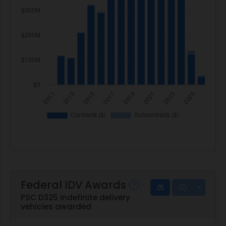
Federal IDV Awards
PSC D325 indefinite delivery
vehicles awarded