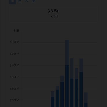
$6.5B
Total