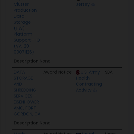
Cluster
Jersey
Production
Data
Storage
(HW) -
Platform
Support - IO
(VA-20-
00071126)
Description
None
DATA
Award Notice
U.S. Army
SBA
09
STORAGE
Health
AND
Contracting
SHREDDING
Activity
SERVICES -
EISENHOWER
AMC, FORT
GORDON, GA
Description
None
Model
Award Notice
Naval
None
09