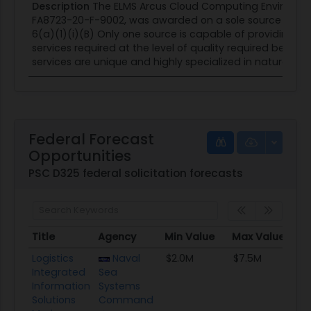
Description
The ELMS Arcus Cloud Computing Environme
FA8723-20-F-9002, was awarded on a sole source bases
6(a)(1)(i)(B) Only one source is capable of providing the
services required at the level of quality required becaus
services are unique and highly specialized in nature. A Li
Federal Forecast
Opportunities
PSC D325 federal solicitation forecasts
Title
Agency
Min Value
Max Value
S
Title
Agency
Min Value
Max Value
S
Logistics
Naval
$2.0M
$7.5M
8
Integrated
Sea
Information
Systems
Solutions
Command