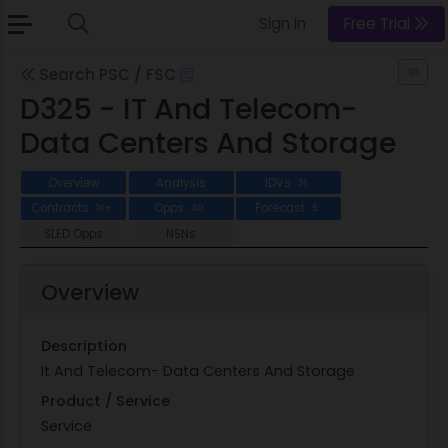
Sign In
Free Trial
Search PSC / FSC
D325 - IT And Telecom-
Data Centers And Storage
Overview
Analysis
IDVs
31
Contracts
Opps
Forecast
1K+
40
5
SLED Opps
NSNs
Overview
Description
It And Telecom- Data Centers And Storage
Product / Service
Service