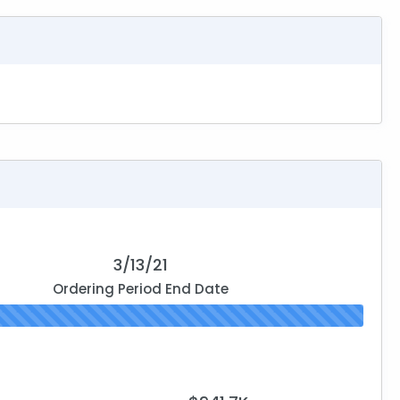
3/13/21
Ordering Period End Date