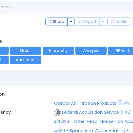
Toggle Dropdown
Toggle Dropdo
Share
Export
No Bid
e
Status
Hierarchy
Analysis
BPAs
2
Additional
1
on
Clarcor Air Filtration Products
gency
Federal Acquisition Service (FAS)
335228 - Other Major Household App
4520 - Space And Water Heating Eq