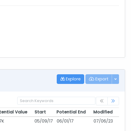
Explore
Export
tential Value
Start
Potential End
Modified
tential Value
Start
Potential End
Modified
7K
05/09/17
06/01/17
07/06/23