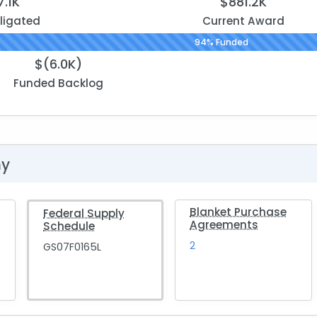
7.1K
$881.2K
ligated
Current Award
94% Funded
$(6.0K)
Funded Backlog
hy
Blanket Purchase
Federal Supply
Agreements
Schedule
2
GS07F0165L