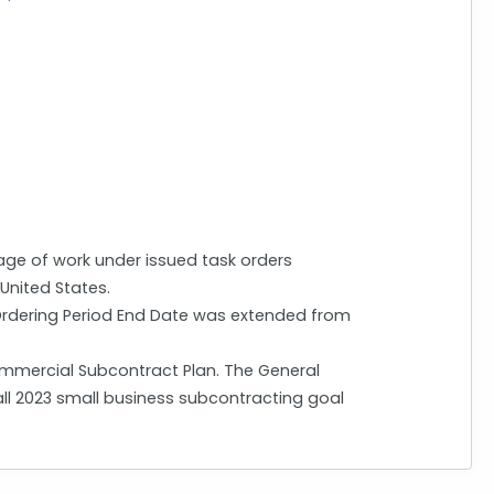
ge of work under issued task orders
 United States.
 Ordering Period End Date was extended from
mmercial Subcontract Plan. The General
all 2023 small business subcontracting goal