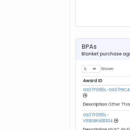
BPAs
Blanket purchase a
Shown
Award ID
Award ID
GS07F0165L-GS07FBCA
Description
Other Tha
GS07F0165L-
V69DBPA18304
Description
HVAC Air Fi