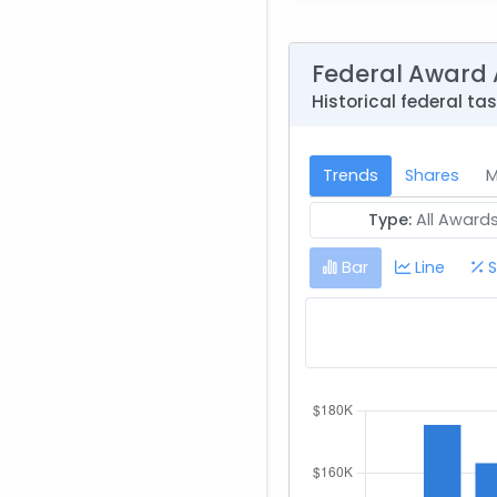
Federal Award 
Historical federal ta
Trends
Shares
M
Type:
All Award
Bar
Line
S