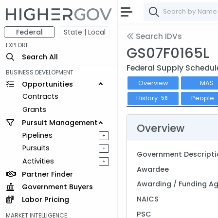
Federal
State | Local
Search IDVs
EXPLORE
GS07F0165L
Search All
Federal Supply Schedul
BUSINESS DEVELOPMENT
Overview
MAS
Opportunities
Contracts
History
People
56
Grants
Pursuit Management
Overview
Pipelines
+
Pursuits
+
Government Descripti
Activities
+
Awardee
Partner Finder
Awarding / Funding A
Government Buyers
NAICS
Labor Pricing
PSC
MARKET INTELLIGENCE