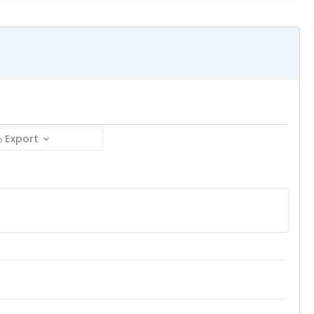
Export