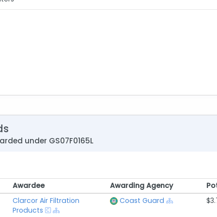
ds
warded under GS07F0165L
Awardee
Awarding Agency
Po
Awardee
Awarding Agency
Po
Clarcor Air Filtration
Coast Guard
$3.
Products