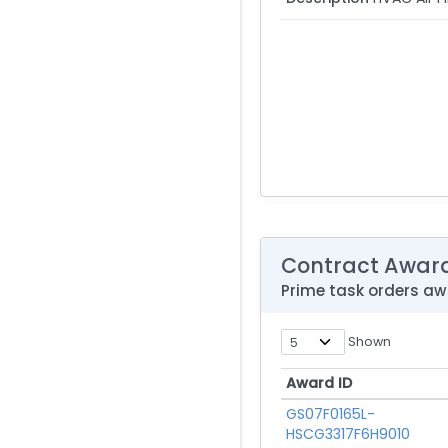
Contract Awar
Prime task orders a
Shown
Award ID
Award ID
GS07F0165L-
HSCG3317F6H9010