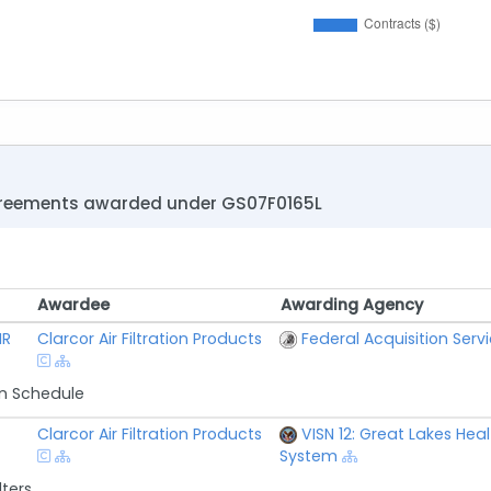
greements awarded under GS07F0165L
Awardee
Awarding Agency
Awardee
Awarding Agency
IR
Clarcor Air Filtration Products
Federal Acquisition Serv
n Schedule
Clarcor Air Filtration Products
VISN 12: Great Lakes Hea
System
lters