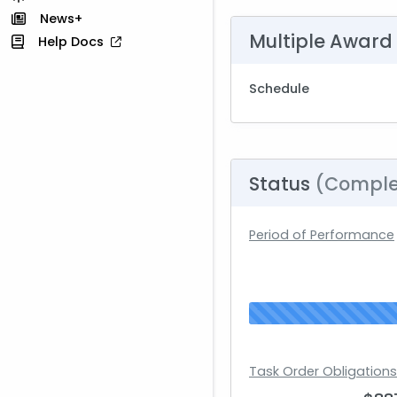
News+
Multiple Award
Help Docs
Schedule
Status
(Comple
Period of Performance
Task Order Obligation