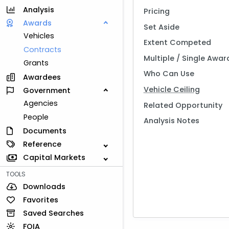
Analysis
Pricing
Awards
Set Aside
Vehicles
Extent Competed
Contracts
Multiple / Single Awar
Grants
Who Can Use
Awardees
Vehicle Ceiling
Government
Agencies
Related Opportunity
People
Analysis Notes
Documents
Reference
Capital Markets
TOOLS
Downloads
Favorites
Saved Searches
FOIA