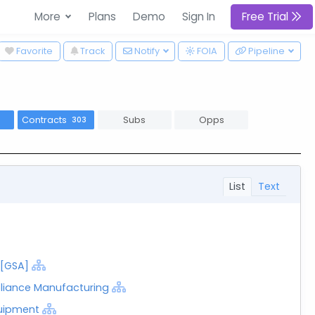
More
Plans
Demo
Sign In
Free Trial
wn
Favorite
Track
Notify
FOIA
Pipeline
Contracts
Subs
Opps
303
List
Text
 [GSA]
liance Manufacturing
uipment