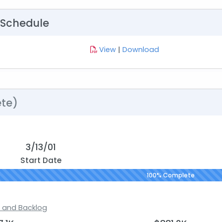
 Schedule
View
|
Download
te)
3/13/01
Start Date
100% Complete
s and Backlog