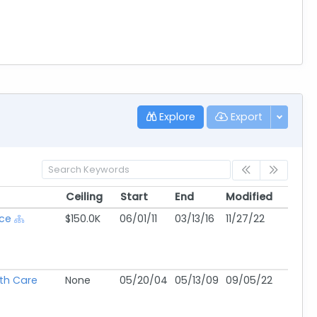
Explore
Export
Ceiling
Start
End
Modified
Ceiling
Start
End
Modified
ice
$150.0K
06/01/11
03/13/16
11/27/22
lth Care
None
05/20/04
05/13/09
09/05/22