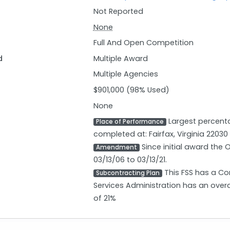
Not Reported
None
Full And Open Competition
d
Multiple Award
Multiple Agencies
$901,000 (98% Used)
None
Largest percenta
Place of Performance
completed at: Fairfax, Virginia 22030
Since initial award the
Amendment
03/13/06 to 03/13/21.
This FSS has a Co
Subcontracting Plan
Services Administration has an over
of 21%