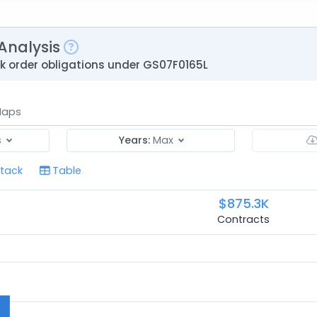
Analysis
sk order obligations under GS07F0165L
aps
s
Years:
Max
tack
Table
$875.3K
Contracts