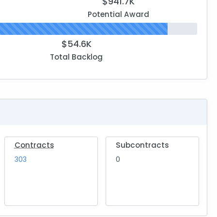
$941.7K
Potential Award
$54.6K
Total Backlog
Contracts
Subcontracts
303
0