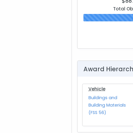
$88
Total Ob
Award Hierarc
Vehicle
Buildings and
Building Materials
(FSS 56)