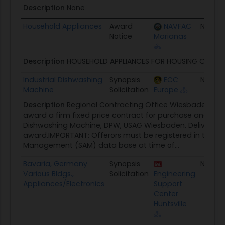
Description
None
Household Appliances
Award
NAVFAC
None
Notice
Marianas
Description
HOUSEHOLD APPLIANCES FOR HOUSING OFFICE
Industrial Dishwashing
Synopsis
ECC
None
Machine
Solicitation
Europe
Description
Regional Contracting Office Wiesbaden inte
award a firm fixed price contract for purchase and instal
Dishwashing Machine, DPW, USAG Wiesbaden. Delivery 45
award.IMPORTANT: Offerors must be registered in the S
Management (SAM) data base at time of...
Bavaria, Germany
Synopsis
None
Various Bldgs.,
Solicitation
Engineering
Appliances/Electronics
Support
Center
Huntsville