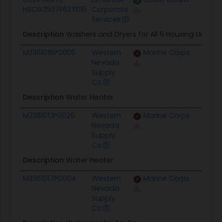
HSCG3507F6ZT015
Corporate
Services
Description
Washers and Dryers for All 6 Housing Units
M3361016P0005
Western
Marine Corps
$8.1K
Nevada
Supply
Co
Description
Water Heater
M3361013P0026
Western
Marine Corps
$3.2K
Nevada
Supply
Co
Description
Water Heater
M3361017P0004
Western
Marine Corps
$12.3K
Nevada
Supply
Co