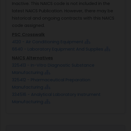
Inactive. This NAICS code is not included in the
latest NAICS Publication. However, there may be
historical and ongoing contracts with this NAICS
code assigned.
PSC Crosswalk
4120 - Air Conditioning Equipment
6640 - Laboratory Equipment And Supplies
NAICS Alternatives
325413 - In-Vitro Diagnostic Substance
Manufacturing
325412 - Pharmaceutical Preparation
Manufacturing
334516 - Analytical Laboratory Instrument
Manufacturing