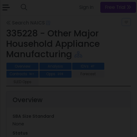
Sign In
Free Trial
Search NAICS
335228 - Other Major
Household Appliance
Manufacturing
Overview
Analysis
IDVs
47
Contracts
Opps
Forecast
1K+
208
SLED Opps
Overview
SBA Size Standard
None
Status