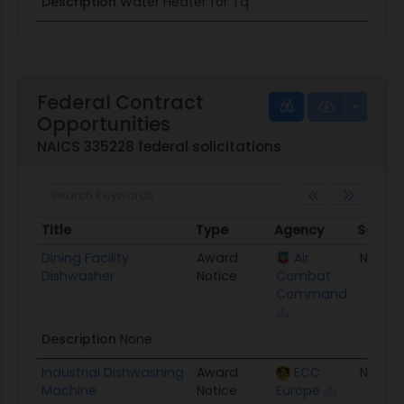
Description
Water Heater for Tq
Federal Contract
Opportunities
NAICS 335228 federal solicitations
Title
Type
Agency
Set As
Title
Type
Agency
Set As
Dining Facility
Award
Air
None
Dishwasher
Notice
Combat
Command
Description
None
Industrial Dishwashing
Award
ECC
None
Machine
Notice
Europe