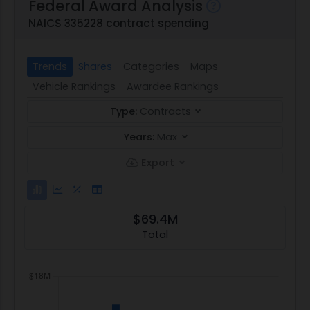
Federal Award Analysis
NAICS 335228 contract spending
Trends
Shares
Categories
Maps
Vehicle Rankings
Awardee Rankings
Type:
Contracts
Years:
Max
Export
$69.4M
Total