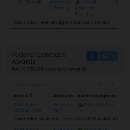
GS21F180AA
Dewaard
Federal
$242.5
& Bode
Acquisition
Service
Description
Federal Supply Schedule Contract.
Federal Contract
Awards
NAICS 335228 contracts awards
Award ID
Awardee
Awarding Agency
Poten
Award ID
Awardee
Awarding Agency
Poten
GS21F0001S-
Portable
ARS Plains Area
$35.1
12805B21F0109
Air
Description
Movincool Climate Pro K63 Portable A/C 4-U
GS21F0007L-
Elmbrook
Coast Guard
$7.8K