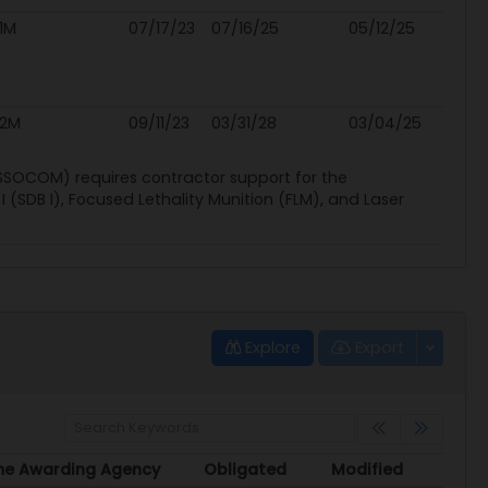
1M
07/17/23
07/16/25
05/12/25
.2M
09/11/23
03/31/28
03/04/25
SSOCOM) requires contractor support for the
I (SDB I), Focused Lethality Munition (FLM), and Laser
Explore
Export
me Awarding Agency
Obligated
Modified