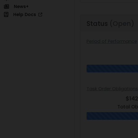
News+
Help Docs
Status
(Open)
Period of Performance
Task Order Obligation
$14
Total Ob