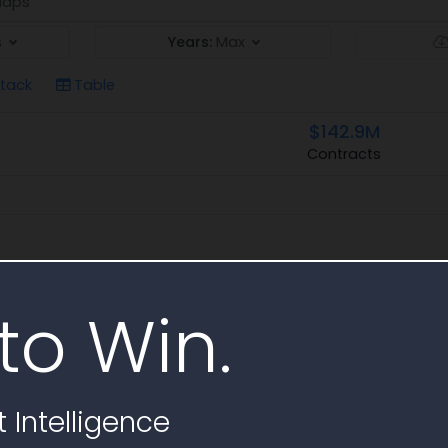
aps
s
Years:
Max
tack
Table
$142.9M
Contracts
to Win.
 Intelligence