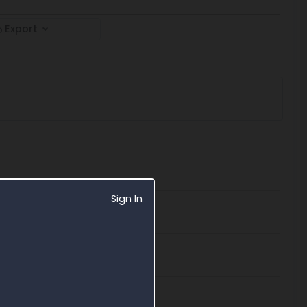
Export
Sign In