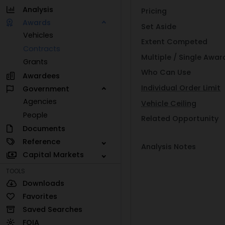
Analysis
Pricing
Awards
Set Aside
Vehicles
Extent Competed
Contracts
Multiple / Single Awar
Grants
Who Can Use
Awardees
Individual Order Limit
Government
Agencies
Vehicle Ceiling
People
Related Opportunity
Documents
Reference
Analysis Notes
Capital Markets
TOOLS
Downloads
Favorites
Saved Searches
FOIA