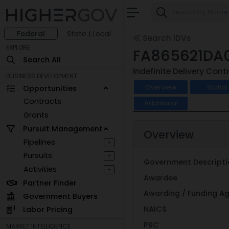
Federal
State | Local
Search IDVs
EXPLORE
FA865621DA
Search All
Indefinite Delivery Cont
BUSINESS DEVELOPMENT
Overview
Status
Opportunities
Contracts
Additional
Grants
Pursuit Management
Overview
Pipelines
+
Pursuits
+
Government Descripti
Activities
+
Awardee
Partner Finder
Awarding / Funding A
Government Buyers
NAICS
Labor Pricing
PSC
MARKET INTELLIGENCE