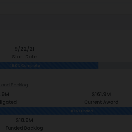
9/22/21
Start Date
49.0% Complete
s and Backlog
2.9M
$161.9M
ligated
Current Award
87% Funded
$18.9M
Funded Backlog