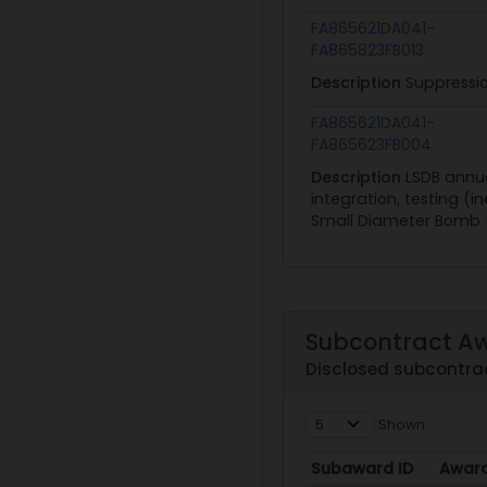
FA865621DA041-
FA865823FB013
Description
Suppressio
FA865621DA041-
FA865623FB004
Description
LSDB annua
integration, testing (i
Small Diameter Bomb 
Subcontract A
Disclosed subcontra
Shown
Subaward ID
Awar