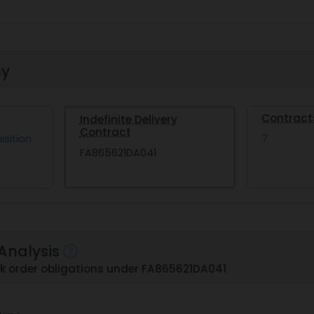
hy
Contract
Indefinite Delivery
Contract
isition
7
FA865621DA041
Analysis
ask order obligations under FA865621DA041