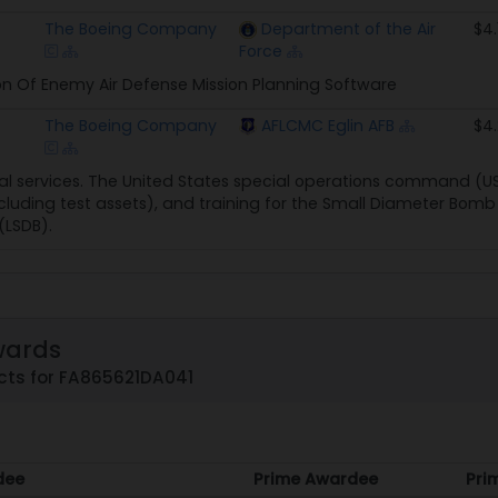
The Boeing Company
Department of the Air
$4.
Force
n Of Enemy Air Defense Mission Planning Software
The Boeing Company
AFLCMC Eglin AFB
$4
l services. The United States special operations command (U
ncluding test assets), and training for the Small Diameter Bomb 
(LSDB).
wards
cts for FA865621DA041
dee
Prime Awardee
Pri