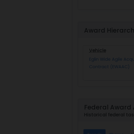
Award Hierarc
Vehicle
Eglin Wide Agile Acqu
Contract (EWAAC)
Federal Award 
Historical federal t