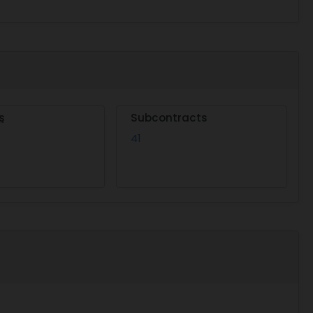
s
Subcontracts
41