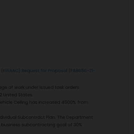
ct (EWAAC) Request for Proposal (FA8656-21-
ge of work under issued task orders
2 United States.
 Vehicle Ceiling has increased 4500% from
ndividual Subcontract Plan. The Department
l business subcontracting goal of 30%