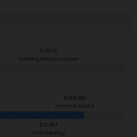
9/9/31
Ordering Period End Date
$164.8M
Potential Award
$21.8M
Total Backlog