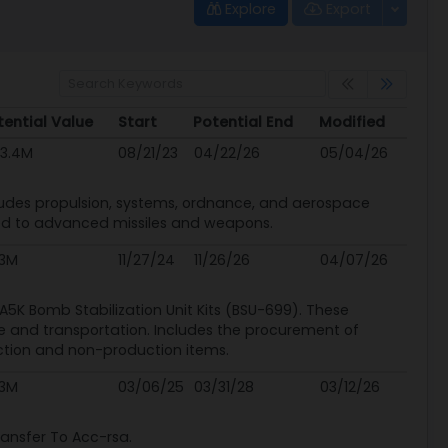
Explore
Export
tential Value
Start
Potential End
Modified
tential Value
Start
Potential End
Modified
43.4M
08/21/23
04/22/26
05/04/26
cludes propulsion, systems, ordnance, and aerospace
ated to advanced missiles and weapons.
.3M
11/27/24
11/26/26
04/07/26
e A5K Bomb Stabilization Unit Kits (BSU-699). These
e and transportation. Includes the procurement of
tion and non-production items.
.3M
03/06/25
03/31/28
03/12/26
ansfer To Acc-rsa.