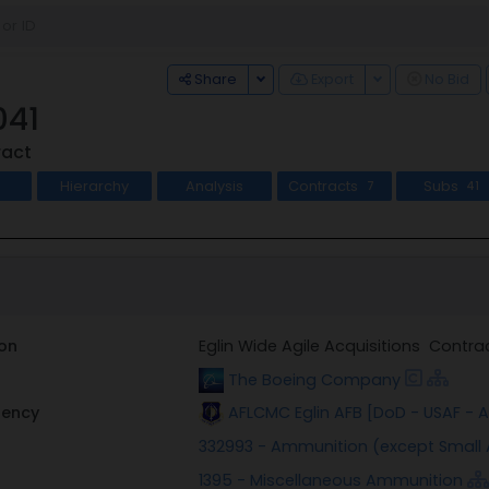
Toggle Dropdown
Toggle Dropdo
Share
Export
No Bid
041
ract
Hierarchy
Analysis
Contracts
Subs
7
41
on
Eglin Wide Agile Acquisitions Contr
The Boeing Company
gency
AFLCMC Eglin AFB [DoD - USAF -
332993 - Ammunition (except Small
1395 - Miscellaneous Ammunition