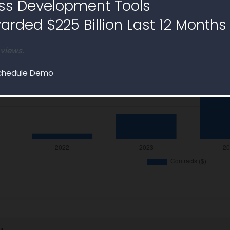
ss Development Tools
rded $225 Billion Last 12 Months
 views.
chedule Demo