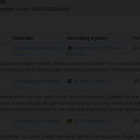
ds
warded under FA865621DA041
Awardee
Awarding Agency
Po
Awardee
Awarding Agency
Po
The Boeing Company
Department of the Air
$1
Force
 futures modular missile. Work performed under this award in
th a focus on both production and non-production efforts rel
The Boeing Company
AFLCMC Hill AFB
$5
delivery order for the Joint Direct Attack Munition (JDAM) for th
into a specifically designated container for long-term storag
modities and systems, as well as purchased outside produc
The Boeing Company
ACC Redstone
$5
on Order for Laser Small Diameter Bomb Continuation Order Tr