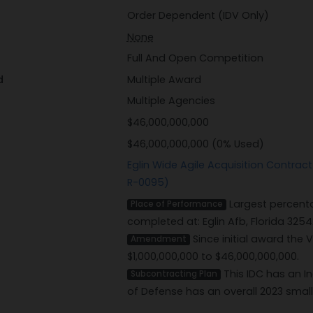
Order Dependent (IDV Only)
None
Full And Open Competition
d
Multiple Award
Multiple Agencies
$46,000,000,000
$46,000,000,000 (0% Used)
Eglin Wide Agile Acquisition Contra
R-0095)
Largest percenta
Place of Performance
completed at: Eglin Afb, Florida 3254
Since initial award the
Amendment
$1,000,000,000 to $46,000,000,000.
This IDC has an I
Subcontracting Plan
of Defense has an overall 2023 smal