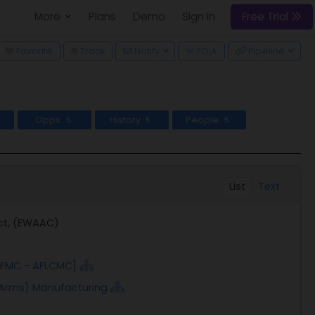
More
Plans
Demo
Sign In
Free Trial
wn
Favorite
Track
Notify
FOIA
Pipeline
Opps
History
People
5
6
5
List
Text
act, (EWAAC)
 AFMC - AFLCMC]
 Arms) Manufacturing