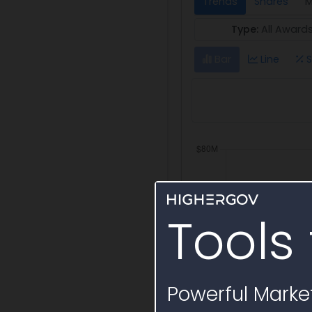
Trends
Shares
M
Type:
All Award
Bar
Line
S
Tools 
Powerful Market