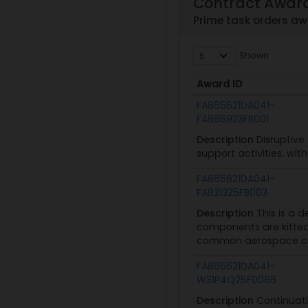
Contract Awar
Prime task orders a
Shown
Award ID
Award ID
FA865621DA041-
FA865923FB001
Description
Disruptive
support activities, wi
FA865621DA041-
FA821325FB003
Description
This is a 
components are kitted 
common aerospace com
FA865621DA041-
W31P4Q25F0066
Description
Continuati