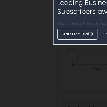
Leading Busine
Subscribers awa
You've used all of your free
Start Free Trial
S