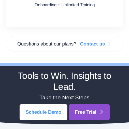
Onboarding + Unlimited Training
Questions about our plans?
Contact us
Tools to Win. Insights to
Lead.
Take the Next Steps
Schedule Demo
Free Trial