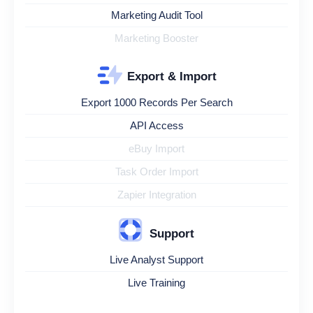
Marketing Audit Tool
Marketing Booster
Export & Import
Export 1000 Records Per Search
API Access
eBuy Import
Task Order Import
Zapier Integration
Support
Live Analyst Support
Live Training