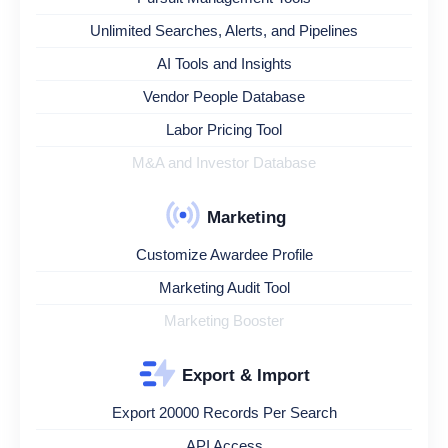
Unlimited Searches, Alerts, and Pipelines
AI Tools and Insights
Vendor People Database
Labor Pricing Tool
M&A and Investor Database
Marketing
Customize Awardee Profile
Marketing Audit Tool
Marketing Booster
Export & Import
Export 20000 Records Per Search
API Access