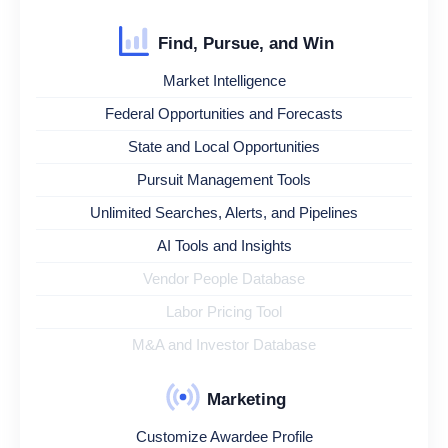
Find, Pursue, and Win
Market Intelligence
Federal Opportunities and Forecasts
State and Local Opportunities
Pursuit Management Tools
Unlimited Searches, Alerts, and Pipelines
AI Tools and Insights
Vendor People Database
Labor Pricing Tool
M&A and Investor Database
Marketing
Customize Awardee Profile