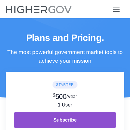
Plans and Pricing.
The most powerful government market tools to
achieve your mission
STARTER
$
500
/year
1
User
Subscribe