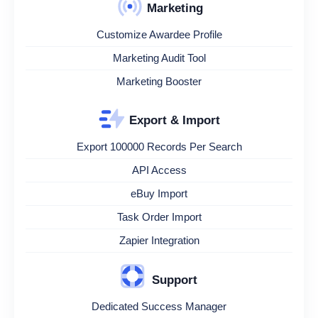
Marketing
Customize Awardee Profile
Marketing Audit Tool
Marketing Booster
Export & Import
Export 100000 Records Per Search
API Access
eBuy Import
Task Order Import
Zapier Integration
Support
Dedicated Success Manager