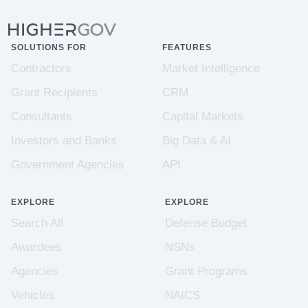
SOLUTIONS FOR
FEATURES
Contractors
Market Intelligence
Grant Recipients
CRM
Consultants
Capital Markets
Investors and Banks
Big Data & AI
Government Agencies
API
EXPLORE
EXPLORE
Search All
Defense Budget
Awardees
NSNs
Agencies
Grant Programs
Vehicles
NAICS