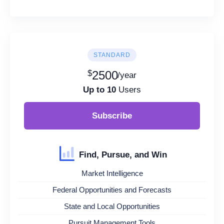
STANDARD
$
2500
/year
Up to 10
Users
Subscribe
Find, Pursue, and Win
Market Intelligence
Federal Opportunities and Forecasts
State and Local Opportunities
Pursuit Management Tools