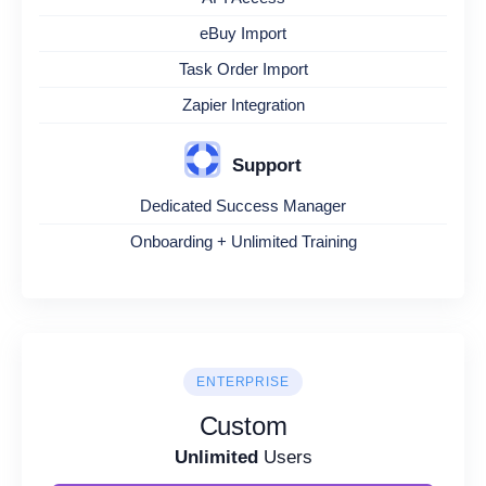
eBuy Import
Task Order Import
Zapier Integration
Support
Dedicated Success Manager
Onboarding + Unlimited Training
ENTERPRISE
Custom
Unlimited
Users