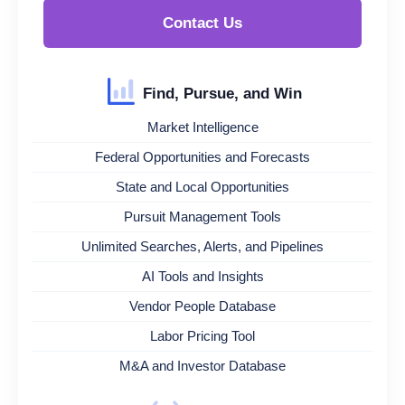
Contact Us
Find, Pursue, and Win
Market Intelligence
Federal Opportunities and Forecasts
State and Local Opportunities
Pursuit Management Tools
Unlimited Searches, Alerts, and Pipelines
AI Tools and Insights
Vendor People Database
Labor Pricing Tool
M&A and Investor Database