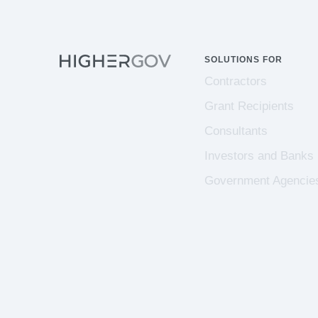
SOLUTIONS FOR
Contractors
Grant Recipients
Consultants
Investors and Banks
Government Agencie