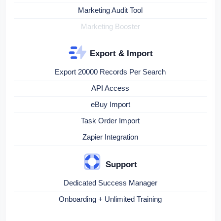
Marketing Audit Tool
Marketing Booster
Export & Import
Export 20000 Records Per Search
API Access
eBuy Import
Task Order Import
Zapier Integration
Support
Dedicated Success Manager
Onboarding + Unlimited Training