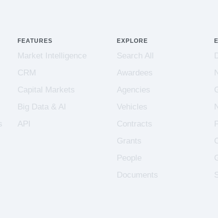
FEATURES
EXPLORE
Market Intelligence
Search All
CRM
Awardees
Capital Markets
Agencies
Big Data & AI
Vehicles
s
API
Contracts
Grants
People
Documents