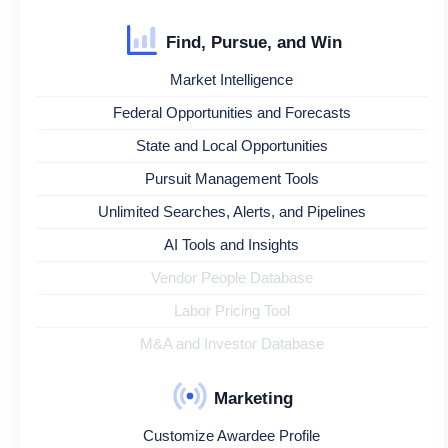
Find, Pursue, and Win
Market Intelligence
Federal Opportunities and Forecasts
State and Local Opportunities
Pursuit Management Tools
Unlimited Searches, Alerts, and Pipelines
AI Tools and Insights
Vendor People Database
Labor Pricing Tool
M&A and Investor Database
Marketing
Customize Awardee Profile