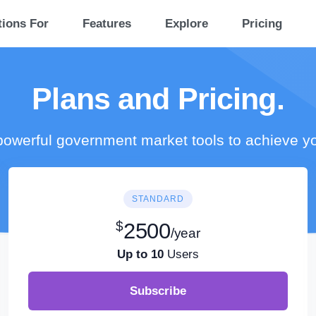
tions For
Features
Explore
Pricing
Plans and Pricing.
owerful government market tools to achieve y
STANDARD
$
2500
/year
Up to 10
Users
Subscribe