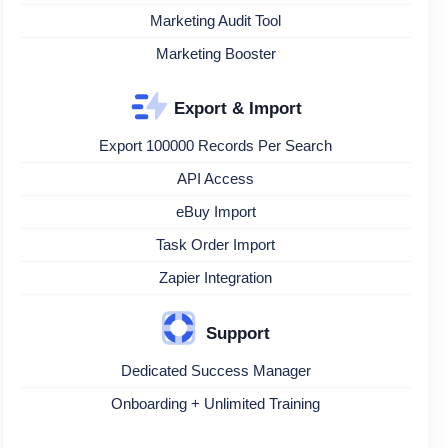
Marketing Audit Tool
Marketing Booster
Export & Import
Export 100000 Records Per Search
API Access
eBuy Import
Task Order Import
Zapier Integration
Support
Dedicated Success Manager
Onboarding + Unlimited Training