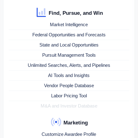
Find, Pursue, and Win
Market Intelligence
Federal Opportunities and Forecasts
State and Local Opportunities
Pursuit Management Tools
Unlimited Searches, Alerts, and Pipelines
AI Tools and Insights
Vendor People Database
Labor Pricing Tool
M&A and Investor Database
Marketing
Customize Awardee Profile