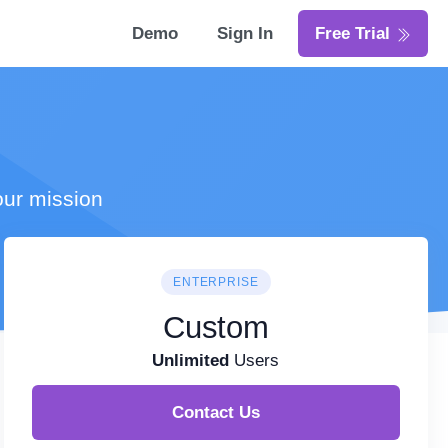
Demo
Sign In
Free Trial
our mission
ENTERPRISE
Custom
Unlimited
Users
Contact Us