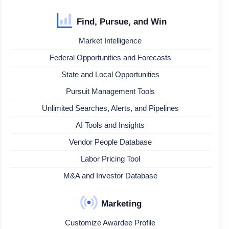
Find, Pursue, and Win
Market Intelligence
Federal Opportunities and Forecasts
State and Local Opportunities
Pursuit Management Tools
Unlimited Searches, Alerts, and Pipelines
AI Tools and Insights
Vendor People Database
Labor Pricing Tool
M&A and Investor Database
Marketing
Customize Awardee Profile