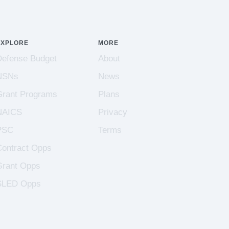
EXPLORE
MORE
Defense Budget
About
NSNs
News
Grant Programs
Plans
NAICS
Privacy
PSC
Terms
Contract Opps
Grant Opps
SLED Opps