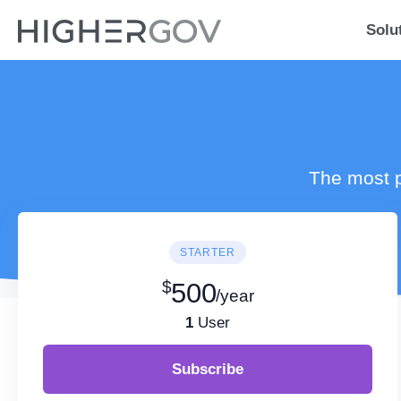
Solu
The most p
STARTER
$
500
/year
1
User
Subscribe