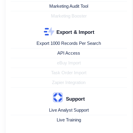
Marketing Audit Tool
Marketing Booster
Export & Import
Export 1000 Records Per Search
API Access
eBuy Import
Task Order Import
Zapier Integration
Support
Live Analyst Support
Live Training