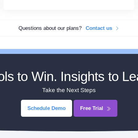
Questions about our plans?
Contact us
ols to Win. Insights to Le
Take the Next Steps
Schedule Demo
Free Trial