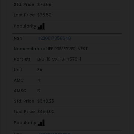
Std. Price
$76.69
Last Price
$76.50
Popularity
NSN
4220017058648
Nomenclature
LIFE PRESERVER, VEST
Part #s
LPU-10 MKII, S-4570-1
Unit
EA
AMC
4
AMSC
D
Std. Price
$648.25
Last Price
$496.00
Popularity