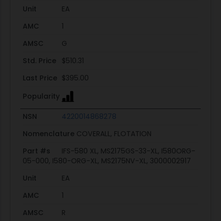
Unit
EA
AMC
1
AMSC
G
Std. Price
$510.31
Last Price
$395.00
Popularity
NSN
4220014868278
Nomenclature
COVERALL, FLOTATION
Part #s
IFS-580 XL, MS2175GS-33-XL, I580ORG-
05-000, I580-ORG-XL, MS2175NV-XL, 3000002917
Unit
EA
AMC
1
AMSC
R