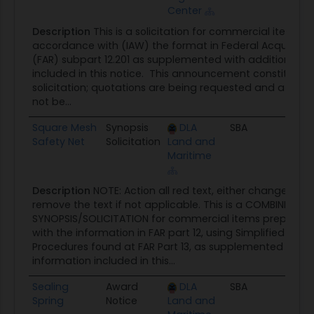
Center
Description
This is a solicitation for commercial items p
accordance with (IAW) the format in Federal Acquisitio
(FAR) subpart 12.201 as supplemented with additional i
included in this notice. This announcement constitutes 
solicitation; quotations are being requested and a written
not be...
Square Mesh
Synopsis
DLA
SBA
08/0
Safety Net
Solicitation
Land and
Maritime
Description
NOTE: Action all red text, either change to bl
remove the text if not applicable. This is a COMBINED
SYNOPSIS/SOLICITATION for commercial items prepared
with the information in FAR part 12, using Simplified Acqui
Procedures found at FAR Part 13, as supplemented with t
information included in this...
Sealing
Award
DLA
SBA
07/3
Spring
Notice
Land and