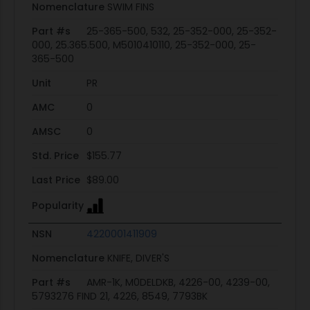
Nomenclature
SWIM FINS
Part #s
25-365-500, 532, 25-352-000, 25-352-
000, 25.365.500, M5010410110, 25-352-000, 25-
365-500
Unit
PR
AMC
0
AMSC
0
Std. Price
$155.77
Last Price
$89.00
Popularity
NSN
4220001411909
Nomenclature
KNIFE, DIVER'S
Part #s
AMR-1K, M0DELDKB, 4226-00, 4239-00,
5793276 FIND 21, 4226, 8549, 7793BK