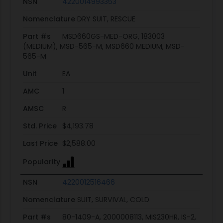
NSN
4220014993353
Nomenclature
DRY SUIT, RESCUE
Part #s
MSD660GS-MED-ORG, 183003
(MEDIUM), MSD-565-M, MSD660 MEDIUM, MSD-
565-M
Unit
EA
AMC
1
AMSC
R
Std. Price
$4,193.78
Last Price
$2,588.00
Popularity
NSN
4220012516466
Nomenclature
SUIT, SURVIVAL, COLD
Part #s
80-1409-A, 2000008113, MIS230HR, IS-2,