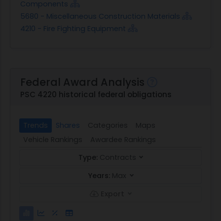
Components
5680 - Miscellaneous Construction Materials
4210 - Fire Fighting Equipment
Federal Award Analysis
PSC 4220 historical federal obligations
Trends
Shares
Categories
Maps
Vehicle Rankings
Awardee Rankings
Type:
Contracts
Years:
Max
Export