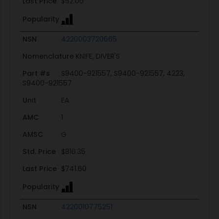
Last Price
$52.00
Popularity
NSN
4220003720665
Nomenclature
KNIFE, DIVER'S
Part #s
S9400-921557, S9400-921557, 4223,
S9400-921557
Unit
EA
AMC
1
AMSC
G
Std. Price
$816.35
Last Price
$741.60
Popularity
NSN
4220010775251