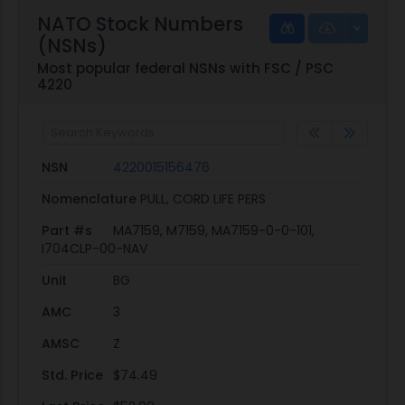
NATO Stock Numbers
(NSNs)
Most popular federal NSNs with FSC / PSC
4220
NSN
4220015156476
Nomenclature
PULL, CORD LIFE PERS
Part #s
MA7159, M7159, MA7159-0-0-101,
I704CLP-00-NAV
Unit
BG
AMC
3
AMSC
Z
Std. Price
$74.49