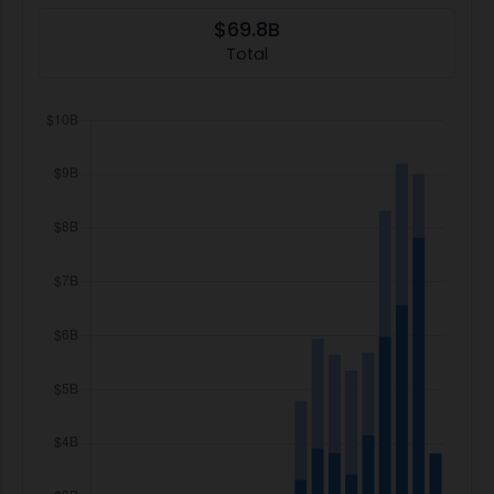
$69.8B
Total