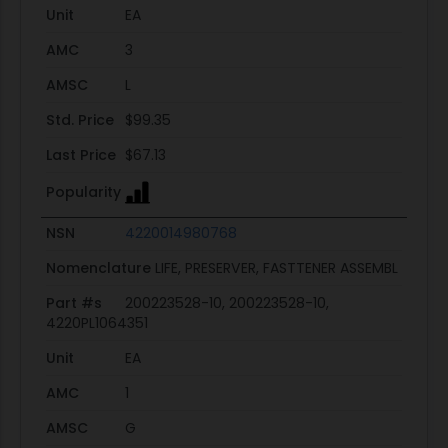
Unit
EA
AMC
3
AMSC
L
Std. Price
$99.35
Last Price
$67.13
Popularity
NSN
4220014980768
Nomenclature
LIFE, PRESERVER, FASTTENER ASSEMBL
Part #s
200223528-10, 200223528-10,
4220PL1064351
Unit
EA
AMC
1
AMSC
G