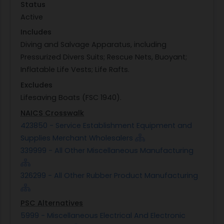
Status
Active
Includes
Diving and Salvage Apparatus, including
Pressurized Divers Suits; Rescue Nets, Buoyant;
Inflatable Life Vests; Life Rafts.
Excludes
Lifesaving Boats (FSC 1940).
NAICS Crosswalk
423850 - Service Establishment Equipment and
Supplies Merchant Wholesalers
339999 - All Other Miscellaneous Manufacturing
326299 - All Other Rubber Product Manufacturing
PSC Alternatives
5999 - Miscellaneous Electrical And Electronic