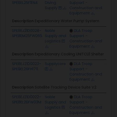
SPE8EL25F1EN4
Diving
Support -
Supply
Construction and
Equipment
Description
Expeditionary Water Pump System
SPE8EJ21D0028-
Noble
DLA Troop
$94.8
SPE8EM25FW065
Supply and
Support -
Logistics
Construction and
Equipment
Description
Expeditionary Cooling UNITCU1 Shelter
SPE8EJ21D0023-
Supplycore
DLA Troop
$33.7
SPE8EL26FH179
Support -
Construction and
Equipment
Description
Satellite Tracking Device Suite V2
SPE8EJ21D0022-
Noble
DLA Troop
$181.2
SPE8EL26FW03M
Supply and
Support -
Logistics
Construction and
Equipment