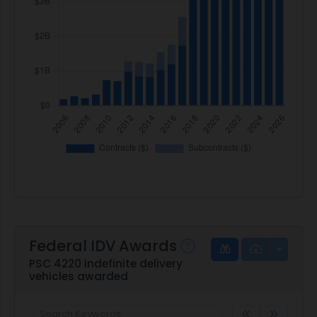
Federal IDV Awards
PSC 4220 indefinite delivery
vehicles awarded