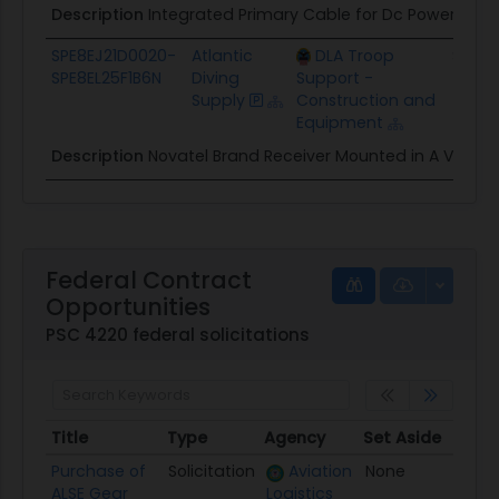
Description
Integrated Primary Cable for Dc Power an
SPE8EJ21D0020-
Atlantic
DLA Troop
$77.6
SPE8EL25F1B6N
Diving
Support -
Supply
Construction and
Equipment
Description
Novatel Brand Receiver Mounted in A Vpx
Federal Contract
Opportunities
PSC 4220 federal solicitations
Title
Type
Agency
Set Aside
Post
Title
Type
Agency
Set Aside
Post
Purchase of
Solicitation
Aviation
None
08/0
ALSE Gear
Logistics