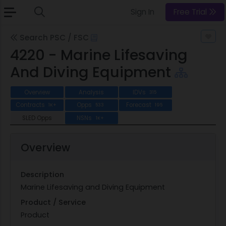
Sign In
Free Trial
Search PSC / FSC
4220 - Marine Lifesaving
And Diving Equipment
Overview
Analysis
IDVs
315
Contracts
Opps
Forecast
1K+
533
195
SLED Opps
NSNs
1K+
Overview
Description
Marine Lifesaving and Diving Equipment
Product / Service
Product