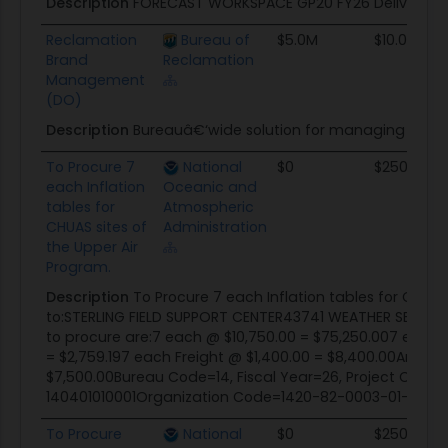
Description
FORECAST WORKSPACE GP20 FY26 Delivery O
Reclamation
Bureau of
$5.0M
$10.0M
Brand
Reclamation
Management
(DO)
Description
Bureauâ€‘wide solution for managing offici
To Procure 7
National
$0
$250.0K
each Inflation
Oceanic and
tables for
Atmospheric
CHUAS sites of
Administration
the Upper Air
Program.
Description
To Procure 7 each Inflation tables for CHUAS
to:STERLING FIELD SUPPORT CENTER43741 WEATHER SERVICE
to procure are:7 each @ $10,750.00 = $75,250.007 each 
= $2,759.197 each Freight @ $1,400.00 = $8,400.00Ancillar
$7,500.00Bureau Code=14, Fiscal Year=26, Project Co
140401010001Organization Code=1420-82-0003-01-00-
To Procure
National
$0
$250.0K