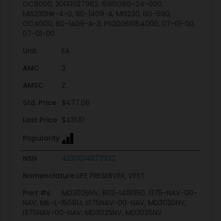
OC8000, 2000027982, I590ORG-24-000,
MIS230HR-4-0, 80-1409-A, MIS230, ISS-590,
OC4000, 80-1409-A-3, PS20061054000, 07-01-00,
07-01-00
Unit
EA
AMC
3
AMSC
Z
Std. Price
$477.08
Last Price
$431.10
Popularity
NSN
4220014872932
Nomenclature
LIFE PRESERVER, VEST
Part #s
MD3025NV, 803-1419350, I375-NAV-00-
NAV, MIL-L-15581J, I375NAV-00-NAV, MD3020NV,
I375NAV-00-NAV, MD3025NV, MD3025NV