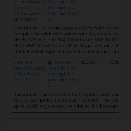
assorted parts
Oceanic and
from Vaisala
Atmospheric
for the Upper
Administration
Air Program.
Description
To Procure assorted parts from Vaisala for t
complete breakdownFunds needed to procure are:Total 
$15,185.37Freight = $3,684.00Subtotal = $156,918.237.5% 
14042MWURATask Code=23P00, Program Code= 140904
1460X000MDB0 Expend Type 2600-1960Branch= Surface OBS
Contract
National
$250.0K
$500.0K
Manufacturing
Oceanic and
of Darthead
Atmospheric
Shark Tags
Administration
Description
This contract is for the precision manufac
for a 5-year period (base plus 4 options). The contracto
up to 40,010 tags to support Atlantic shark research.