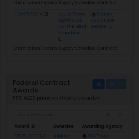
Description
Federal Supply Schedule Contract
GS07F095GA
South Texas
Federal
$
Lighthouse
Acquisition
For The Blind
Service
Foundation
Description
Federal Supply Schedule Contract
Federal Contract
Awards
PSC 4220 prime contracts awarded
Award ID
Awardee
Awarding Agency
Poten
Award ID
Awardee
Awarding Agency
Poten
SPE8EJ21D0020-
Atlantic
DLA Troop
$227.