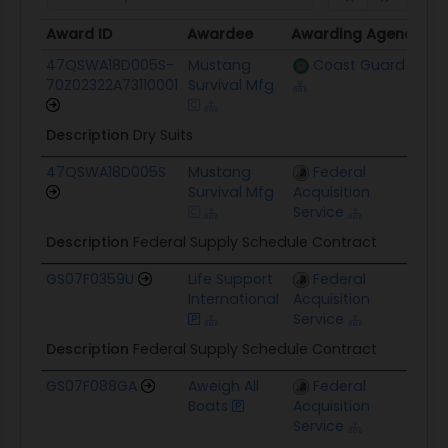
Award ID
Awardee
Awarding Agency
Ce
Award ID
Awardee
Awarding Agency
Ce
47QSWA18D005S-
Mustang
Coast Guard
$
70Z02322A73110001
Survival Mfg
Description
Dry Suits
47QSWA18D005S
Mustang
Federal
$1
Survival Mfg
Acquisition
Service
Description
Federal Supply Schedule Contract
GS07F0359U
Life Support
Federal
$
International
Acquisition
Service
Description
Federal Supply Schedule Contract
GS07F088GA
Aweigh All
Federal
$
Boats
Acquisition
Service