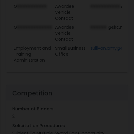
G
XXXXXXXXXXX
Awardee
XXXXXXXXXXX
@sirc.
Vehicle
Contact
G
XXXXXXXXXXXXX
Awardee
XXXXXX
@sirc.net
Vehicle
Contact
Employment and
Small Business
sullivan.amy@dol.g
Training
Office
Administration
Competition
Number of Bidders
2
Solicitation Procedures
Subject To Multiple Award Fair Opportunity