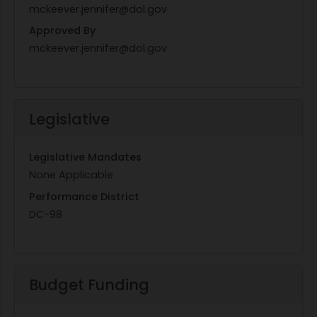
mckeever.jennifer@dol.gov
Approved By
mckeever.jennifer@dol.gov
Legislative
Legislative Mandates
None Applicable
Performance District
DC-98
Budget Funding