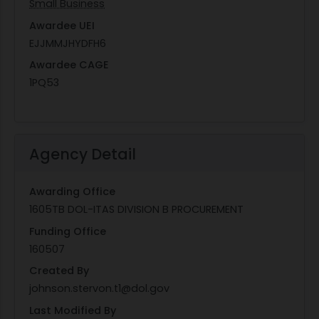
Small Business
Awardee UEI
EJJMMJHYDFH6
Awardee CAGE
1PQ53
Agency Detail
Awarding Office
1605TB DOL-ITAS DIVISION B PROCUREMENT
Funding Office
160507
Created By
johnson.stervon.t1@dol.gov
Last Modified By