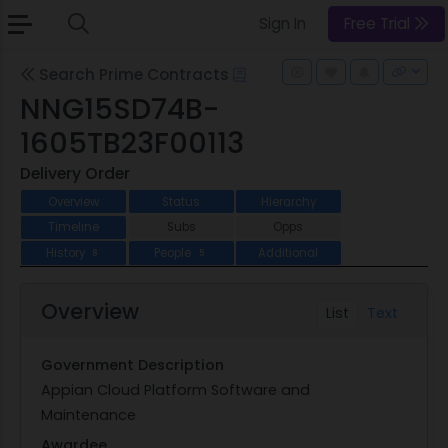
Sign In
Free Trial
Search Prime Contracts
NNG15SD74B-
1605TB23F00113
Delivery Order
Overview
Status
Hierarchy
Timeline
Subs
Opps
History
People
Additional
8
5
Overview
List
Text
Government Description
Appian Cloud Platform Software and
Maintenance
Awardee