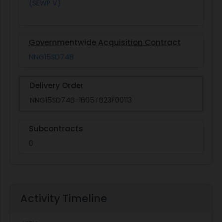
(SEWP V)
Governmentwide Acquisition Contract
NNG15SD74B
Delivery Order
NNG15SD74B-1605TB23F00113
Subcontracts
0
Activity Timeline