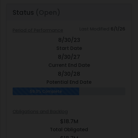
Status
(Open)
Last Modified
6/1/26
Period of Performance
8/30/23
Start Date
8/30/27
Current End Date
8/30/28
Potential End Date
59.0% Complete
Obligations and Backlog
$18.7M
Total Obligated