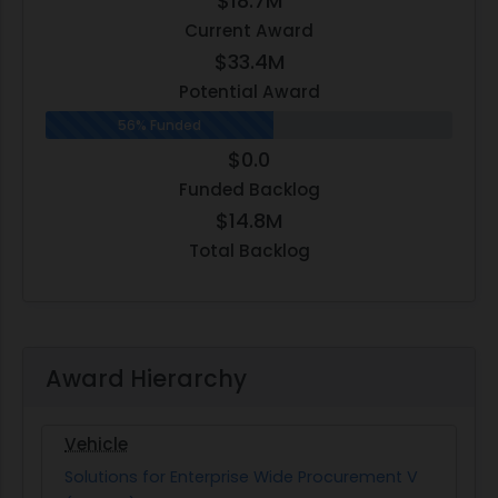
$18.7M
Current Award
$33.4M
Potential Award
56% Funded
$0.0
Funded Backlog
$14.8M
Total Backlog
Award Hierarchy
Vehicle
Solutions for Enterprise Wide Procurement V