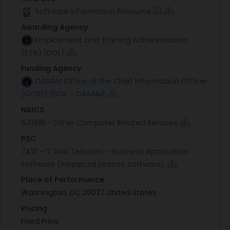
Software Information Resource
Awarding Agency
Employment and Training Administration
(ETA) [DOL]
Funding Agency
OASAM Office of the Chief Information Officer
(OCIO) [DOL - OASAM]
NAICS
541519 - Other Computer Related Services
PSC
7A21 - IT And Telecom - Business Application
Software (Perpetual License Software)
Place of Performance
Washington, DC 20037 United States
Pricing
Fixed Price