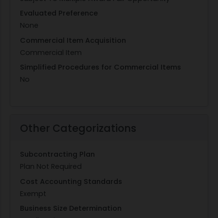
Evaluated Preference
None
Commercial Item Acquisition
Commercial Item
Simplified Procedures for Commercial Items
No
Other Categorizations
Subcontracting Plan
Plan Not Required
Cost Accounting Standards
Exempt
Business Size Determination