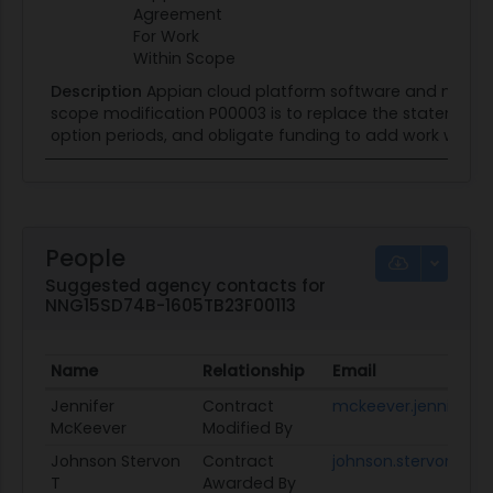
Agreement
For Work
Within Scope
Description
Appian cloud platform software and mainte
scope modification P00003 is to replace the statement 
option periods, and obligate funding to add work within
People
Suggested agency contacts for
NNG15SD74B-1605TB23F00113
Name
Relationship
Email
Jennifer
Contract
mckeever.jennifer@
McKeever
Modified By
Johnson Stervon
Contract
johnson.stervon.t1@d
T
Awarded By