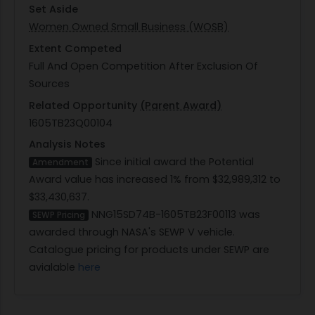
Set Aside
Women Owned Small Business (WOSB)
Extent Competed
Full And Open Competition After Exclusion Of
Sources
Related Opportunity
(Parent Award)
1605TB23Q00104
Analysis Notes
Since initial award the Potential
Amendment
Award value has increased 1% from $32,989,312 to
$33,430,637.
NNG15SD74B-1605TB23F00113 was
SEWP Pricing
awarded through NASA's SEWP V vehicle.
Catalogue pricing for products under SEWP are
avialable
here