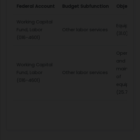
Federal Account
Budget Subfunction
Object Cl
Working Capital
Equipmen
Fund, Labor
Other labor services
(31.0)
(016-4601)
Operation
and
Working Capital
maintena
Fund, Labor
Other labor services
of
(016-4601)
equipmen
(25.7)