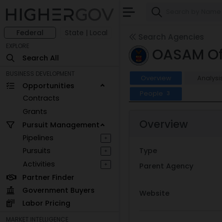
Federal
State | Local
Search Agencies
EXPLORE
OASAM Off
Search All
BUSINESS DEVELOPMENT
Overview
Analysi
Opportunities
People
3
Contracts
Grants
Overview
Pursuit Management
Pipelines
+
Pursuits
Type
+
Activities
+
Parent Agency
Partner Finder
Government Buyers
Website
Labor Pricing
MARKET INTELLIGENCE