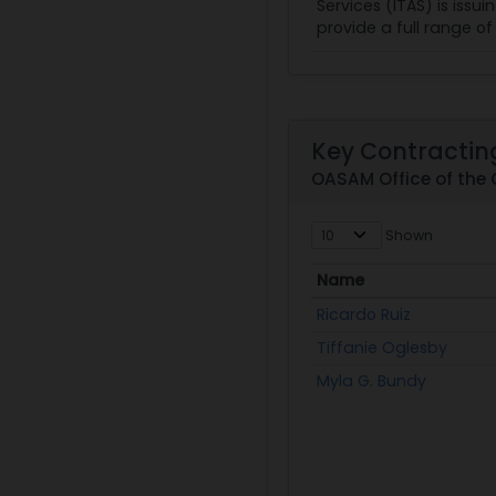
Services (ITAS) is issu
provide a full range o
Key Contracting
OASAM Office of the 
Shown
Name
Name
Ricardo Ruiz
Tiffanie Oglesby
Myla G. Bundy