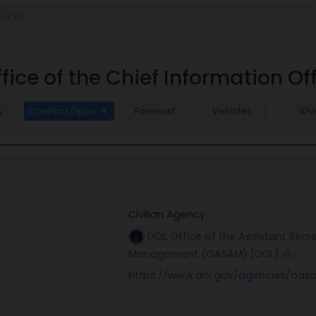
ice of the Chief Information O
s
Contract Opps
Forecast
Vehicles
IDV
4
Civilian Agency
DOL Office of the Assistant Secr
Management (OASAM) [DOL]
https://www.dol.gov/agencies/oasa