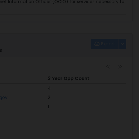
Chief Information Officer (OCIO) for services necessary to
Export
s
3 Year Opp Count
3 Year Opp Count
4
.gov
2
1