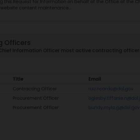
ing this Request for Information on behalf of the Office of the 
f website content maintenance...
 Officers
Chief Information Officer most active contracting officer
Title
Email
Title
Email
Contracting Officer
ruiz.ricardo@dol.gov
Procurement Officer
oglesby.tiffanie.n@dol
Procurement Officer
bundy.myla.g@dol.gov