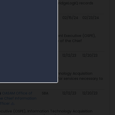
unctions to the existing FEITH BridgeLogIQ records
..
OASAM Office of
None
02/15/24
02/23/24
he Chief Information
fficer
), Office of the Senior Procurement Executive (OSPE),
ion (RFI) on behalf of the Office of the Chief
OASAM Office of
SBA
12/12/23
12/20/23
he Chief Information
fficer
ecutive (OSPE), Information Technology Acquisition
Chief Information Officer (OCIO) for services necessary to
OASAM Office of
SBA
12/12/23
12/20/23
he Chief Information
fficer
ecutive (OSPE), Information Technology Acquisition