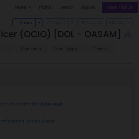
More
Plans
Demo
Sign In
Free Trial
Toggle Dropdown
Toggle Dropdown
Share
Export
Favorite
Notify
fficer (OCIO) [DOL - OASAM]
s
Contracts
Grant Opps
Grants
etary for Administration and
m/centers-offices/ocio