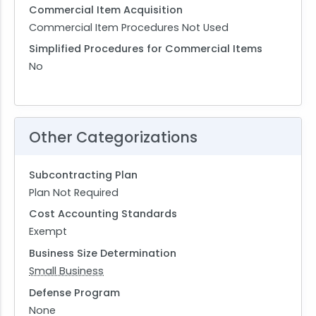
Commercial Item Acquisition
Commercial Item Procedures Not Used
Simplified Procedures for Commercial Items
No
Other Categorizations
Subcontracting Plan
Plan Not Required
Cost Accounting Standards
Exempt
Business Size Determination
Small Business
Defense Program
None