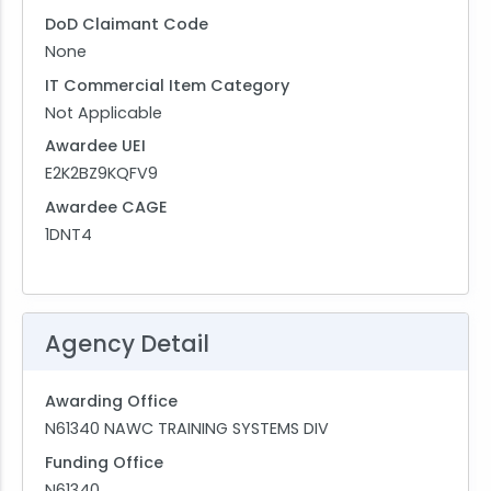
DoD Claimant Code
None
IT Commercial Item Category
Not Applicable
Awardee UEI
E2K2BZ9KQFV9
Awardee CAGE
1DNT4
Agency Detail
Awarding Office
N61340 NAWC TRAINING SYSTEMS DIV
Funding Office
N61340