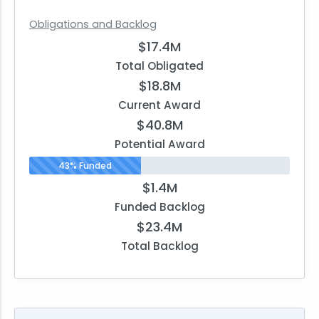
Obligations and Backlog
$17.4M
Total Obligated
$18.8M
Current Award
$40.8M
Potential Award
43% Funded
$1.4M
Funded Backlog
$23.4M
Total Backlog