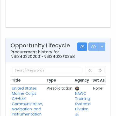
Opportunity Lifecycle
Procurement history for
N6134022D2001-N6134023F0358
Title
Type
Agency
Set Aside
P
Title
Type
Agency
Set Aside
United States
Presolicitation
None
Marine Corps
NAWC
CH-53K
Training
Communication,
Systems
Navigation, and
Division
Instrumentation