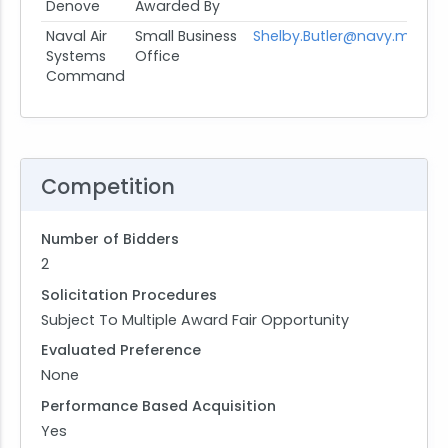
Denove
Awarded By
Naval Air
Small Business
Shelby.Butler@navy.mil
Systems
Office
Command
Competition
Number of Bidders
2
Solicitation Procedures
Subject To Multiple Award Fair Opportunity
Evaluated Preference
None
Performance Based Acquisition
Yes