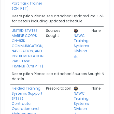
Part Task Trainer
(CNI PTT)
Description
Please see attached Updated Pre-Solicitati
for details including updated schedule.
UNITED STATES
Sources
None
0
MARINE CORPS
Sought
NAWC
CH-53K
Training
COMMUNICATION,
Systems
NAVIGATION, AND
Division
INSTRUMENTATION
PART TASK
TRAINER (CNI PTT)
Description
Please see attached Sources Sought Notic
details.
Fielded Training
Presolicitation
None
1
Systems Support
NAWC
(FTSS)
Training
Contractor
Systems
Operation and
Division
Maintenance