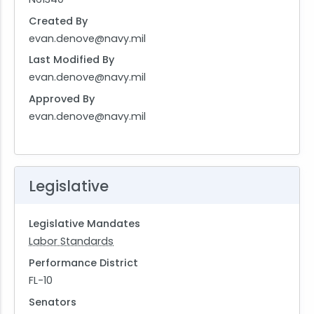
Created By
evan.denove@navy.mil
Last Modified By
evan.denove@navy.mil
Approved By
evan.denove@navy.mil
Legislative
Legislative Mandates
Labor Standards
Performance District
FL-10
Senators