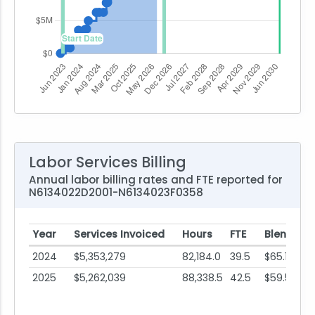
Labor Services Billing
Annual labor billing rates and FTE reported for
N6134022D2001-N6134023F0358
Year
Services Invoiced
Hours
FTE
Blended 
2024
$5,353,279
82,184.0
39.5
$65.14
2025
$5,262,039
88,338.5
42.5
$59.57