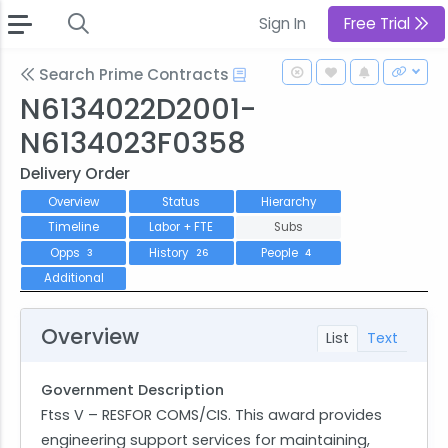
Sign In
Free Trial
Search Prime Contracts
N6134022D2001-
N6134023F0358
Delivery Order
Overview
Status
Hierarchy
Timeline
Labor + FTE
Subs
Opps
History
People
3
26
4
Additional
Overview
List
Text
Government Description
Ftss V – RESFOR COMS/CIS. This award provides
engineering support services for maintaining,