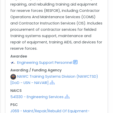
repairing, and rebuilding training aid equipment
for reserve forces (RESFOR), including Contractor
Operations And Maintenance Services (COMS)
and Contractor Instruction Services (CIS). Includes
procurement of contractor services for fielded
training systems support, maintenance and
repair of equipment, training AIDS, and devices for
reserve forces.
Awardee
Engineering Support Personnel
Awarding / Funding Agency
NAWC Training Systems Division (NAWCTSD)
[DoD - USN - NAVAIR]
NAICS
541330 - Engineering Services
PSC
J069 - Maint/Repair/Rebuild Of Equipment-