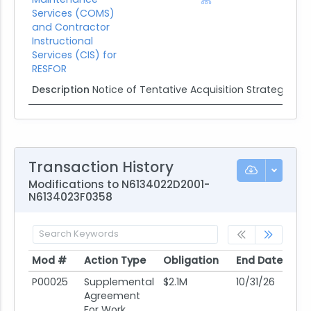
Services (COMS)
and Contractor
Instructional
Services (CIS) for
RESFOR
Description
Notice of Tentative Acquisition Strategy
Transaction History
Modifications to N6134022D2001-
N6134023F0358
Mod #
Action Type
Obligation
End Date
Po
Mod #
Action Type
Obligation
End Date
Po
P00025
Supplemental
$2.1M
10/31/26
08
Agreement
For Work