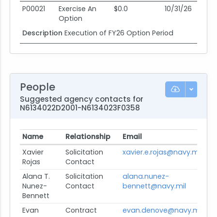
P00021
Exercise An
$0.0
10/31/26
08
Option
Description
Execution of FY26 Option Period
People
Suggested agency contacts for
N6134022D2001-N6134023F0358
Name
Relationship
Email
Pr
Xavier
Solicitation
xavier.e.rojas@navy.mil
Vi
Rojas
Contact
Alana T.
Solicitation
alana.nunez-
Vi
Nunez-
Contact
bennett@navy.mil
Bennett
Evan
Contract
evan.denove@navy.mil