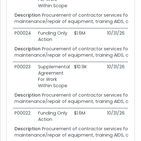
Within Scope
Description
Procurement of contractor services for fiel
maintenance/repair of equipment, training AIDS, and dev
P00024
Funding Only
$1.6M
10/31/26
08
Action
Description
Procurement of contractor services for fiel
maintenance/repair of equipment, training AIDS, and dev
P00023
Supplemental
$10.9K
10/31/26
08
Agreement
For Work
Within Scope
Description
Procurement of contractor services for fiel
maintenance/repair of equipment, training AIDS, and dev
P00022
Funding Only
$1.6M
10/31/26
08
Action
Description
Procurement of contractor services for fiel
maintenance/repair of equipment, training AIDS, and dev