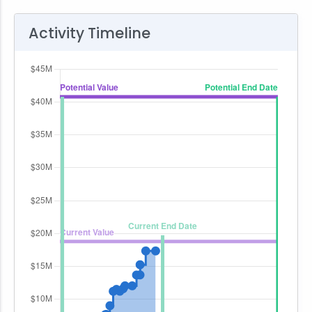
Activity Timeline