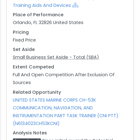
Training Aids And Devices
Place of Performance
Orlando, FL 32826 United States
Pricing
Fixed Price
Set Aside
Small Business Set Aside - Total (SBA)
Extent Competed
Full And Open Competition After Exclusion Of
Sources
Related Opportunity
UNITED STATES MARINE CORPS CH-53K
COMMUNICATION, NAVIGATION, AND
INSTRUMENTATION PART TASK TRAINER (CNI PTT)
(N6134023CH53KCNI)
Analysis Notes