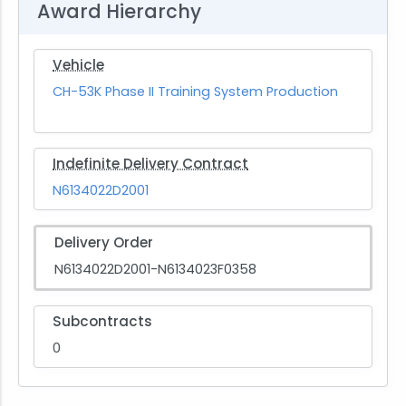
Award Hierarchy
Vehicle
CH-53K Phase II Training System Production
Indefinite Delivery Contract
N6134022D2001
Delivery Order
N6134022D2001-N6134023F0358
Subcontracts
0