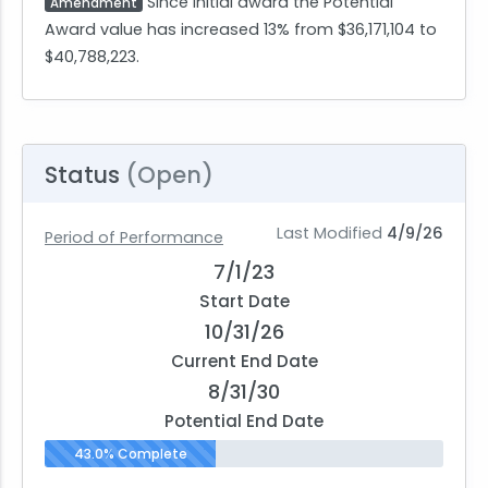
Since initial award the Potential
Amendment
Award value has increased 13% from $36,171,104 to
$40,788,223.
Status
(Open)
Last Modified
4/9/26
Period of Performance
7/1/23
Start Date
10/31/26
Current End Date
8/31/30
Potential End Date
43.0% Complete