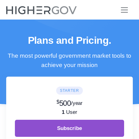
Plans and Pricing.
The most powerful government market tools to
achieve your mission
STARTER
$
500
/year
1
User
Subscribe