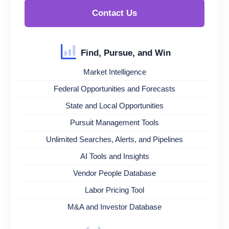
Contact Us
Find, Pursue, and Win
Market Intelligence
Federal Opportunities and Forecasts
State and Local Opportunities
Pursuit Management Tools
Unlimited Searches, Alerts, and Pipelines
AI Tools and Insights
Vendor People Database
Labor Pricing Tool
M&A and Investor Database