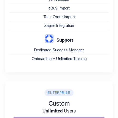
eBuy Import
Task Order Import
Zapier Integration
Support
Dedicated Success Manager
Onboarding + Unlimited Training
ENTERPRISE
Custom
Unlimited
Users