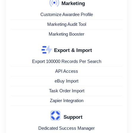
Marketing
Customize Awardee Profile
Marketing Audit Tool
Marketing Booster
Export & Import
Export 100000 Records Per Search
API Access
eBuy Import
Task Order Import
Zapier Integration
Support
Dedicated Success Manager