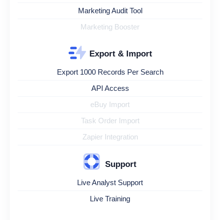
Marketing Audit Tool
Marketing Booster
Export & Import
Export 1000 Records Per Search
API Access
eBuy Import
Task Order Import
Zapier Integration
Support
Live Analyst Support
Live Training