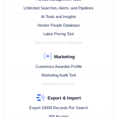
Unlimited Searches, Alerts, and Pipelines
AI Tools and Insights
Vendor People Database
Labor Pricing Tool
M&A and Investor Database
Marketing
Customize Awardee Profile
Marketing Audit Tool
Marketing Booster
Export & Import
Export 20000 Records Per Search
API Access