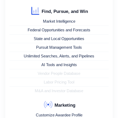
Find, Pursue, and Win
Market Intelligence
Federal Opportunities and Forecasts
State and Local Opportunities
Pursuit Management Tools
Unlimited Searches, Alerts, and Pipelines
AI Tools and Insights
Vendor People Database
Labor Pricing Tool
M&A and Investor Database
Marketing
Customize Awardee Profile