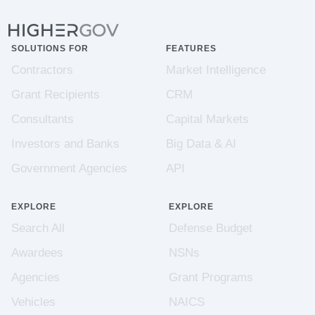
SOLUTIONS FOR
FEATURES
Contractors
Market Intelligence
Grant Recipients
CRM
Consultants
Capital Markets
Investors and Banks
Big Data & AI
Government Agencies
API
EXPLORE
EXPLORE
Search All
Defense Budget
Awardees
NSNs
Agencies
Grant Programs
Vehicles
NAICS