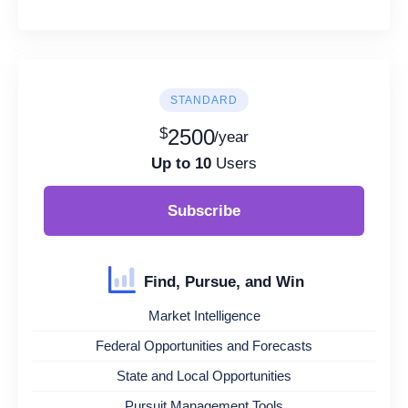
STANDARD
$
2500
/year
Up to 10
Users
Subscribe
Find, Pursue, and Win
Market Intelligence
Federal Opportunities and Forecasts
State and Local Opportunities
Pursuit Management Tools