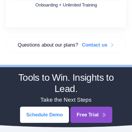
Onboarding + Unlimited Training
Questions about our plans?
Contact us
Tools to Win. Insights to
Lead.
Take the Next Steps
Schedule Demo
Free Trial