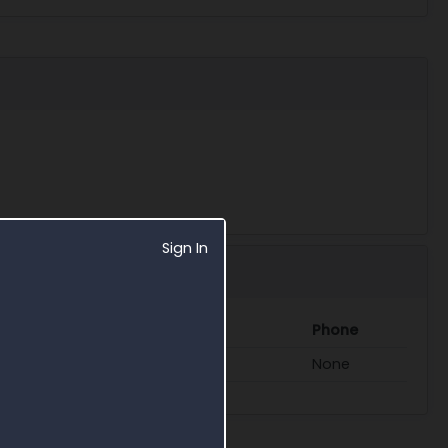
Sign In
Phone
ace.army.mil
None