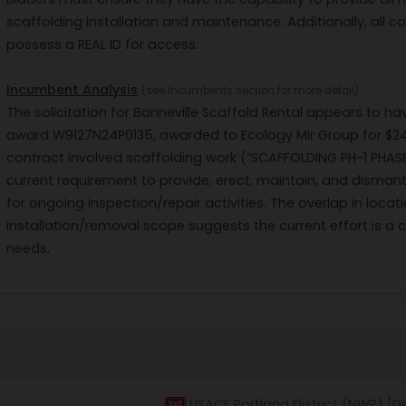
scaffolding installation and maintenance. Additionally, all co
possess a REAL ID for access.
Incumbent Analysis
(see Incumbents section for more detail)
The solicitation for Bonneville Scaffold Rental appears to 
award W9127N24P0135, awarded to Ecology Mir Group for $243
contract involved scaffolding work (“SCAFFOLDING PH-1 PHASE
current requirement to provide, erect, maintain, and disman
for ongoing inspection/repair activities. The overlap in loc
installation/removal scope suggests the current effort is a 
needs.
USACE Portland District (NWP) [D