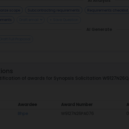
AI Analysis
rize scope
Subcontracting requirements
Requirements checklist
rements
Draft email
+ Save Question
AI Generate
Draft Full Proposal
tions
ification of awards for Synopsis Solicitation W9127N26
Awardee
Award Number
A
Awardee
Award Number
A
Bhpe
W9127N26PA076
0