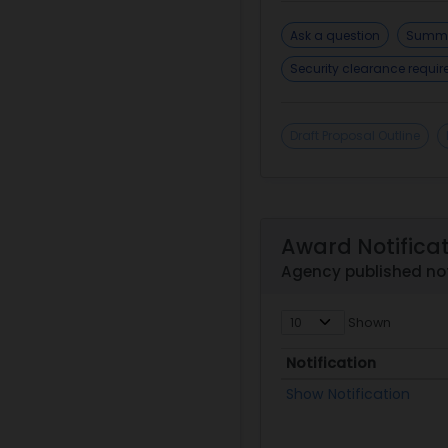
Ask a question
Summa
Security clearance requi
Draft Proposal Outline
Award Notifica
Agency published not
Shown
Notification
Notification
Show Notification