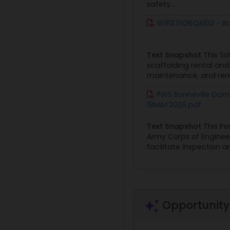
safety...
W9127N26QA102 - Bon
Text Snapshot
This So
scaffolding rental and 
maintenance, and remov
PWS Bonneville Dam 
19MAY2026.pdf
Text Snapshot
This Pe
Army Corps of Engineer
facilitate inspection a
Opportunity