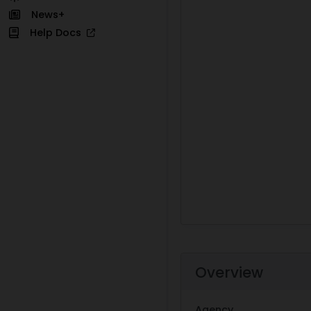
News+
Help Docs
Overview
Agency