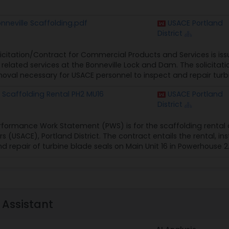
neville Scaffolding.pdf
USACE Portland
District
licitation/Contract for Commercial Products and Services is iss
related services at the Bonneville Lock and Dam. The solicitatio
al necessary for USACE personnel to inspect and repair turbin
Scaffolding Rental PH2 MU16
USACE Portland
District
rformance Work Statement (PWS) is for the scaffolding rental c
s (USACE), Portland District. The contract entails the rental, i
nd repair of turbine blade seals on Main Unit 16 in Powerhouse 2.
 Assistant