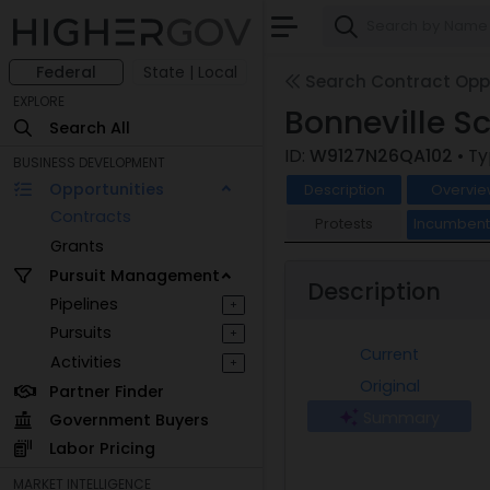
Federal
State | Local
Search Contract Oppo
EXPLORE
Bonneville S
Search All
ID:
W9127N26QA102
• T
BUSINESS DEVELOPMENT
Opportunities
Description
Overvie
Contracts
Protests
Incumben
Grants
Pursuit Management
Description
Pipelines
+
Pursuits
+
Current
Activities
+
Original
Partner Finder
Summary
Government Buyers
Labor Pricing
MARKET INTELLIGENCE