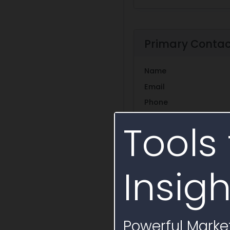
Primary Conta
Name
Email
Phone
Tools 
Additional Con
Insigh
Title
Name
None
Roger Mo
Powerful Market