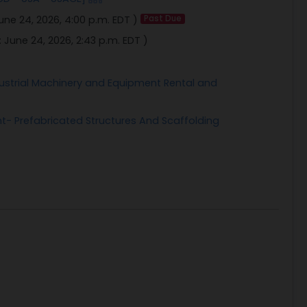
une 24, 2026, 4:00 p.m. EDT
)
Past Due
:
June 24, 2026, 2:43 p.m. EDT
)
strial Machinery and Equipment Rental and
t- Prefabricated Structures And Scaffolding