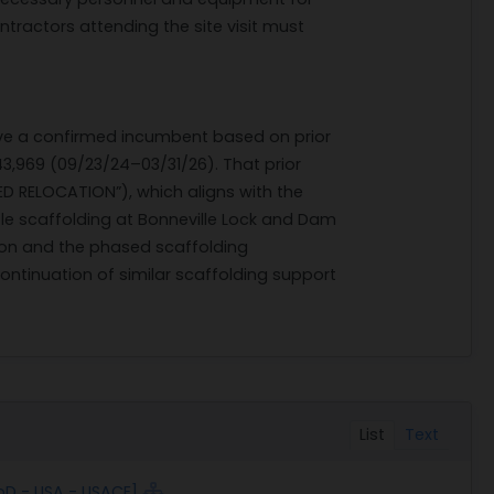
ntractors attending the site visit must
have a confirmed incumbent based on prior
,969 (09/23/24–03/31/26). That prior
D RELOCATION”), which aligns with the
tle scaffolding at Bonneville Lock and Dam
ation and the phased scaffolding
continuation of similar scaffolding support
List
Text
oD - USA - USACE]