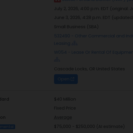
July 2, 2026, 4:00 p.m. EDT
(original:
J
June 3, 2026, 4:28 p.m. EDT
(updated
Small Business (SBA)
532490 - Other Commercial and Indu
Leasing
W054 - Lease Or Rental Of Equipmen
Cascade Locks, OR United States
Open
dard
$40 Million
Fixed Price
ion
Average
$75,000 - $250,000 (AI estimate)
imental