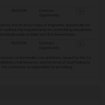
06/03/26
Contract
Opportunity
ued by the US Army Corps of Engineers, specifically for
n outlines the requirements for scaffolding installation,
e blade seals on Main Unit 16 in Powerhouse...
06/03/26
Contract
Opportunity
ontract at Bonneville Lock and Dam, issued by the U.S.
nstallation, maintenance, and removal of scaffolding to
 The contractor is responsible for providing...