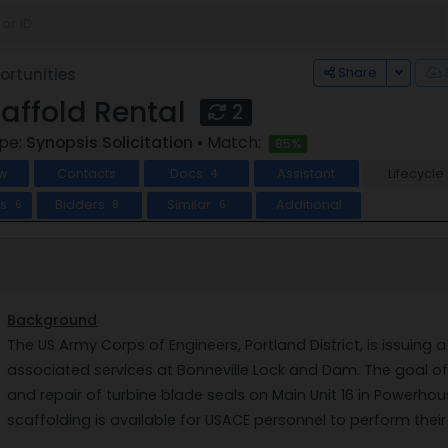
Toggle
Share
rtunities
caffold Rental
2
ype:
Synopsis Solicitation
• Match:
85%
w
Contacts
Docs
Assistant
Lifecycle
4
ts
Bidders
Similar
Additional
6
8
6
Background
The US Army Corps of Engineers, Portland District, is issuing a
associated services at Bonneville Lock and Dam. The goal of t
and repair of turbine blade seals on Main Unit 16 in Powerhou
scaffolding is available for USACE personnel to perform their 