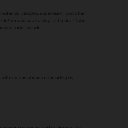
materials, vehicles, supervision, and other
ntle/remove scaffolding in the draft tube
ecific tasks include:
 with various phases concluding by
l necessary personnel and equipment for