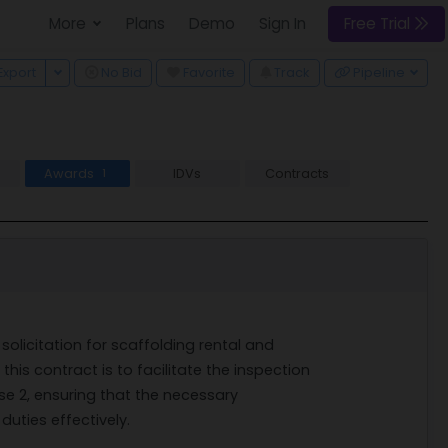
More
Plans
Demo
Sign In
Free Trial
 Dropdown
Toggle Dropdown
Export
No Bid
Favorite
Track
Pipeline
Awards
IDVs
Contracts
1
 solicitation for scaffolding rental and
his contract is to facilitate the inspection
se 2, ensuring that the necessary
duties effectively.