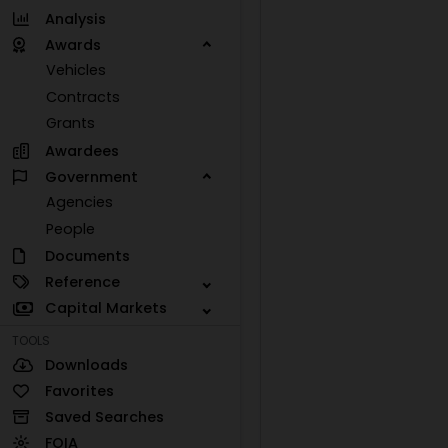
Analysis
Awards
Vehicles
Contracts
Grants
Awardees
Government
Agencies
People
Documents
Reference
Capital Markets
TOOLS
Downloads
Favorites
Saved Searches
FOIA