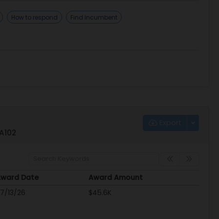
How to respond
Find incumbent
Export
QA102
ward Date
Award Amount
ward Date
Award Amount
7/13/26
$45.6K