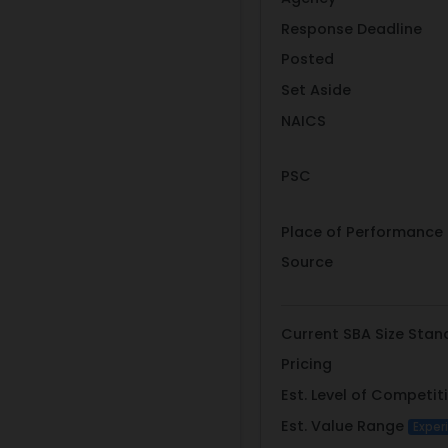
Response Deadline
Posted
Set Aside
NAICS
PSC
Place of Performance
Source
Current SBA Size Stan
Pricing
Est. Level of Competit
Est. Value Range
Exper