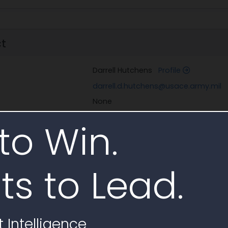
ct
Darrell Hutchens
Profile
darrell.d.hutchens@usace.army.mil
None
to Win.
tacts in Documents
ts to Lead.
Email
ntavon
Profile
roger.a.montavon@us
 Intelligence