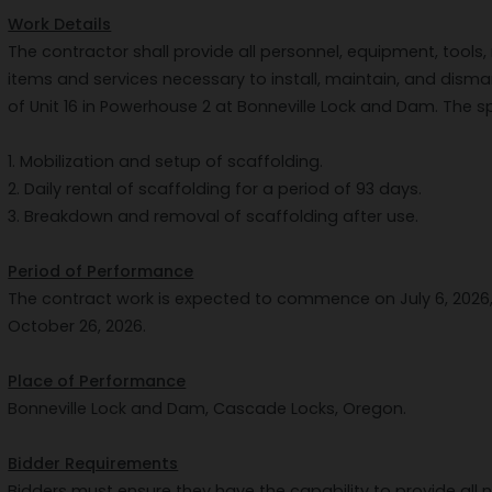
Work Details
The contractor shall provide all personnel, equipment, tools, 
items and services necessary to install, maintain, and disma
of Unit 16 in Powerhouse 2 at Bonneville Lock and Dam. The sp
1. Mobilization and setup of scaffolding.
2. Daily rental of scaffolding for a period of 93 days.
3. Breakdown and removal of scaffolding after use.
Period of Performance
The contract work is expected to commence on July 6, 2026,
October 26, 2026.
Place of Performance
Bonneville Lock and Dam, Cascade Locks, Oregon.
Bidder Requirements
Bidders must ensure they have the capability to provide al