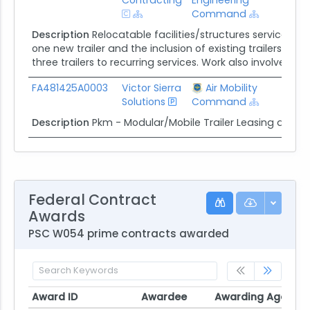
Command
Description
Relocatable facilities/structures services pr
one new trailer and the inclusion of existing trailers to t
three trailers to recurring services. Work also involves fu
FA481425A0003
Victor Sierra
Air Mobility
$10.
Solutions
Command
Description
Pkm - Modular/Mobile Trailer Leasing and S
Federal Contract
Awards
PSC W054 prime contracts awarded
Award ID
Awardee
Awarding Agency