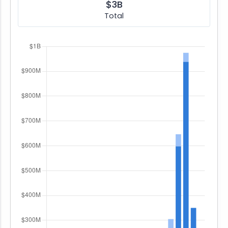
$3B
Total