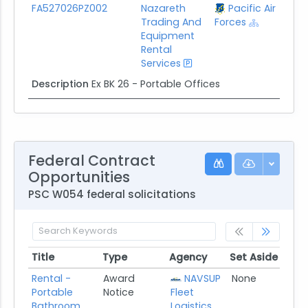
FA527026PZ002
Nazareth
Pacific Air
Trading And
Forces
Equipment
Rental
Services
Description
Ex BK 26 - Portable Offices
Federal Contract
Opportunities
PSC W054 federal solicitations
Title
Type
Agency
Set Aside
Pos
Title
Type
Agency
Set Aside
Pos
Rental -
Award
NAVSUP
None
07/
Portable
Notice
Fleet
Bathroom
Logistics