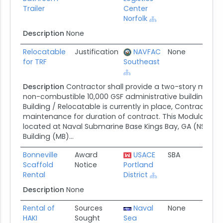
Trailer
Center
Norfolk
Description
None
Relocatable
Justification
NAVFAC
None
07/2
for TRF
Southeast
Description
Contractor shall provide a two-story modula
non-combustible 10,000 GSF administrative building. T
Building / Relocatable is currently in place, Contractor s
maintenance for duration of contract. This Modular Build
located at Naval Submarine Base Kings Bay, GA (NSBKB)
Building (MB)...
Bonneville
Award
USACE
SBA
07/1
Scaffold
Notice
Portland
Rental
District
Description
None
Rental of
Sources
Naval
None
07/0
HAKI
Sought
Sea