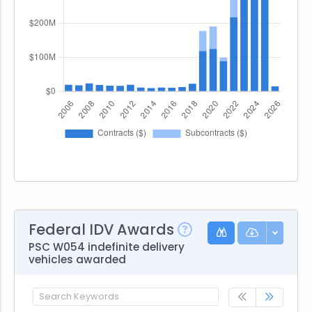
Federal IDV Awards
PSC W054 indefinite delivery
vehicles awarded