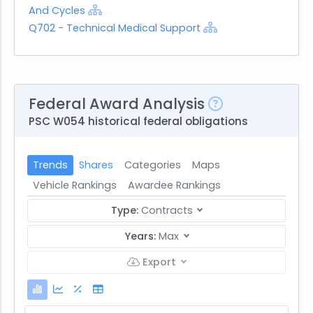
And Cycles
Q702 - Technical Medical Support
Federal Award Analysis
PSC W054 historical federal obligations
Trends
Shares
Categories
Maps
Vehicle Rankings
Awardee Rankings
Type:
Contracts
Years:
Max
Export