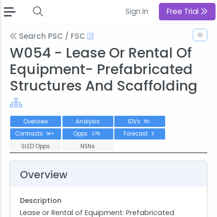
Sign In
Free Trial
Search PSC / FSC
W054 - Lease Or Rental Of
Equipment- Prefabricated
Structures And Scaffolding
Overview
Analysis
IDVs
50
Contracts
Opps
Forecast
1K+
276
2
SLED Opps
NSNs
Overview
Description
Lease or Rental of Equipment: Prefabricated