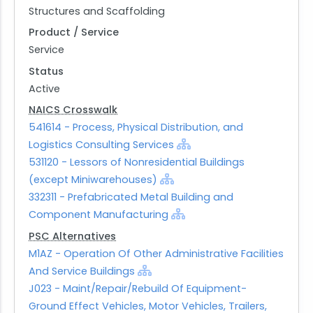
Structures and Scaffolding
Product / Service
Service
Status
Active
NAICS Crosswalk
541614 - Process, Physical Distribution, and
Logistics Consulting Services
531120 - Lessors of Nonresidential Buildings
(except Miniwarehouses)
332311 - Prefabricated Metal Building and
Component Manufacturing
PSC Alternatives
M1AZ - Operation Of Other Administrative Facilities
And Service Buildings
J023 - Maint/Repair/Rebuild Of Equipment-
Ground Effect Vehicles, Motor Vehicles, Trailers,