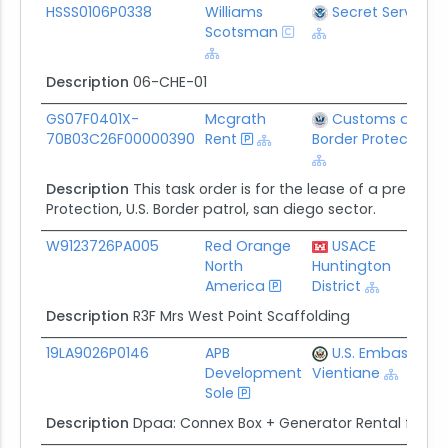
Award ID
Awardee
Awarding Agency
HSSS0106P0338
Williams
Secret Service
Scotsman
Description
06-CHE-01
GS07F0401X-
Mcgrath
Customs and
70B03C26F00000390
Rent
Border Protection
Description
This task order is for the lease of a prefabr
Protection, U.S. Border patrol, san diego sector.
W9123726PA005
Red Orange
USACE
North
Huntington
America
District
Description
R3F Mrs West Point Scaffolding
19LA9026P0146
APB
U.S. Embassy In
Development
Vientiane
Sole
Description
Dpaa: Connex Box + Generator Rental for Jf