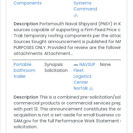
Components
Systems
Command
Description
Portsmouth Naval Shipyard (PNSY) in Kittery
sources capable of supporting a Firm Fixed Price contrac
Trak temporary roofing components per the attached par
Sources Sought announcement is published for MARKET
PURPOSES ONLY. Provided for review are the following 
attachments: Attachment...
Portable
Synopsis
NAVSUP
None
07/0
bathroom
Solicitation
Fleet
trailer
Logistics
Center
Norfolk
Description
This is a combined pre-solicitation/solicitati
commercial products or commercial services prepared
with part 12. This announcement constitutes the only soli
acquisition is not a set-aside for small business concern
SAM.gov for the full Performance Work Statement attach
solicitation.