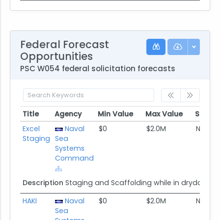
Federal Forecast
Opportunities
PSC W054 federal solicitation forecasts
Title
Agency
Min Value
Max Value
Set As
Title
Agency
Min Value
Max Value
Set As
Excel
Naval
$0
$2.0M
None
Staging
Sea
Systems
Command
Description
Staging and Scaffolding while in drydock
HAKI
Naval
$0
$2.0M
None
Sea