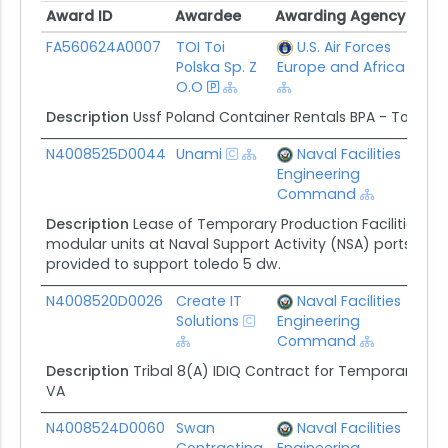
Award ID
Awardee
Awarding Agency
Ceil
Award ID
Awardee
Awarding Agency
Ceil
FA560624A0007
TOI Toi
U.S. Air Forces
$5.
Polska Sp. Z
Europe and Africa
O.O
Description
Ussf Poland Container Rentals BPA - Toi Toi
N4008525D0044
Unami
Naval Facilities
$22
Engineering
Command
Description
Lease of Temporary Production Facilities (TPF
modular units at Naval Support Activity (NSA) portsmou
provided to support toledo 5 dw.
N4008520D0026
Create IT
Naval Facilities
$22
Solutions
Engineering
Command
Description
Tribal 8(A) IDIQ Contract for Temporary Prod
VA
N4008524D0060
Swan
Naval Facilities
$16.
Contracting
Engineering