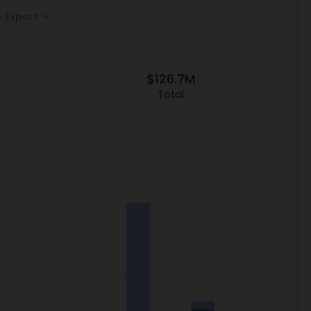
Export
$126.7M
Total