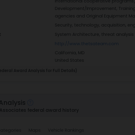
international cooperative programs)
Development/Improvement, Training
agencies and Original Equipment Ma
Security, technology, acquisition, 
t
System Architecture, threat analysis
http://www.thetsateam.com
California, MD
United States
deral Award Analysis for Full Details)
Analysis
Associates federal award history
ategories
Maps
Vehicle Rankings