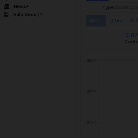
News+
Type:
Contract
Help Docs
Bar
Line
S
$107
Contr