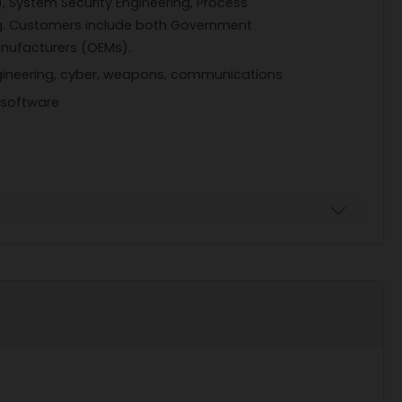
, System Security Engineering, Process
. Customers include both Government
nufacturers (OEMs).
engineering, cyber, weapons, communications
 software