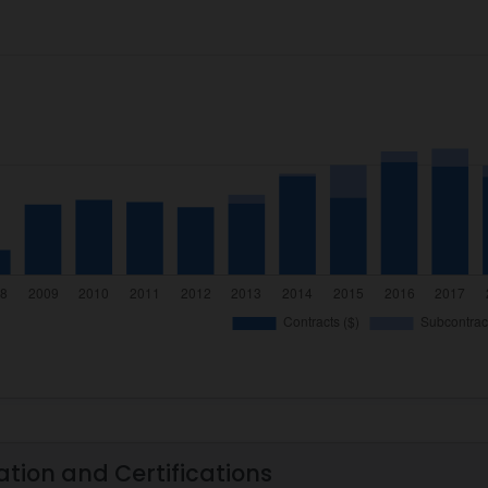
ation and Certifications