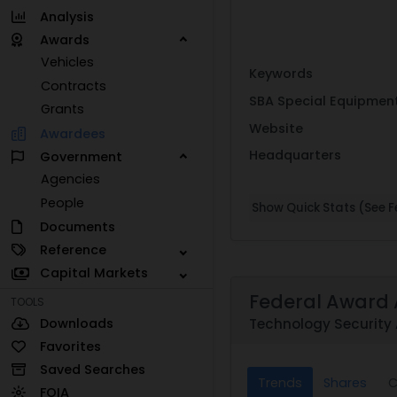
Analysis
Awards
Vehicles
Keywords
Contracts
SBA Special Equipmen
Grants
Website
Awardees
Headquarters
Government
Agencies
People
Show Quick Stats (See Fe
Documents
Reference
Capital Markets
Federal Award 
TOOLS
Downloads
Technology Security 
Favorites
Saved Searches
Trends
Shares
C
FOIA