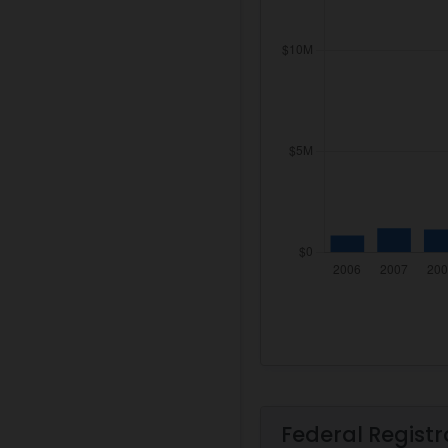
Federal Registr