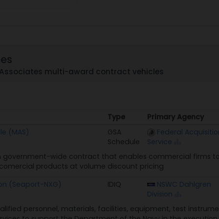
les
 Associates multi-award contract vehicles
Type
Primary Agency
Type
Primary Agency
le (MAS)
GSA
Federal Acquisitio
Schedule
Service
 government-wide contract that enables commercial firms to 
n comercial products at volume discount pricing
ion (Seaport-NXG)
IDIQ
NSWC Dahlgren
Division
alified personnel, materials, facilities, equipment, test instru
rvices to support the Department of the Navy in the execution o