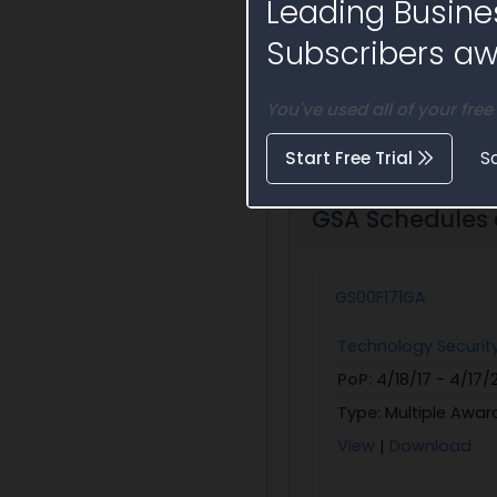
Leading Busine
Su
Subscribers awa
You've used all of your free
Start Free Trial
S
GSA Schedules a
GS00F171GA
Technology Securit
PoP:
4/18/17 - 4/17
Type:
Multiple Awar
View
|
Download