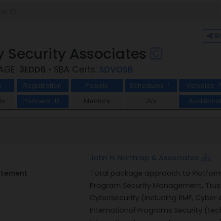
S
 Security Associates
CAGE:
3EDD6
• SBA Certs:
SDVOSB
s
Registration
People
Schedules
Vehicles
1
ts
Partners
Mentors
JVs
Additiona
13
John H. Northrop & Associates
tatement
Total package approach to Platform S
Program Security Management, Trus
Cybersecurity (including RMF, Cyber 
International Programs Security (tech