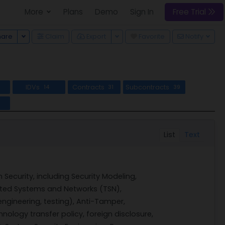
More
Plans
Demo
Sign In
Free Trial
Toggle Dropdown
Toggle Dropdown
hare
Claim
Export
Favorite
Notify
IDVs
Contracts
Subcontracts
7
14
31
39
l
List
Text
ecurity, including Security Modeling,
ted Systems and Networks (TSN),
engineering, testing), Anti-Tamper,
nology transfer policy, foreign disclosure,