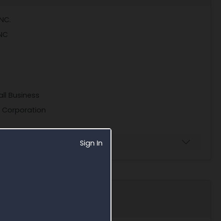
NC.
NC
ll Business
S Corporation
Sign In