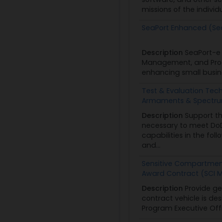
missions of the individ
SeaPort Enhanced (Se
Description
SeaPort-e 
Management, and Progr
enhancing small busine
Test & Evaluation Tech
Armaments & Spectrum
Description
Support th
necessary to meet DoD
capabilities in the fo
and...
Sensitive Compartment
Award Contract (SCI 
Description
Provide ge
contract vehicle is de
Program Executive Offi