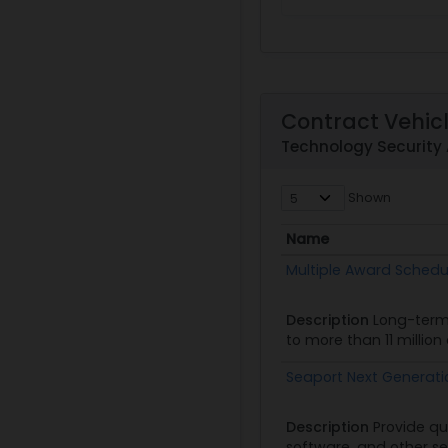
Contract Vehic
Technology Security
Shown
Name
Name
Multiple Award Schedu
Description
Long-term
to more than 11 millio
Seaport Next Generat
Description
Provide qu
software, and other se