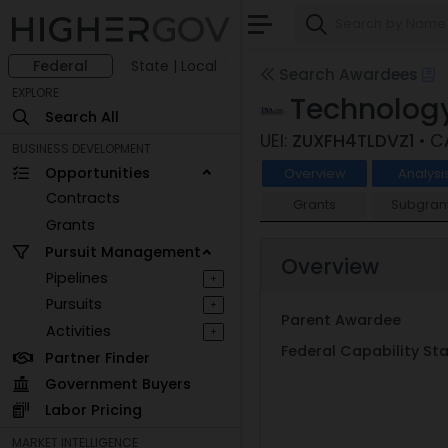
Federal
State | Local
Search Awardees
EXPLORE
Technology
Search All
UEI:
ZUXFH4TLDVZ1
• 
BUSINESS DEVELOPMENT
Opportunities
Overview
Analysi
Contracts
Grants
Subgran
Grants
Pursuit Management
Overview
Pipelines
+
Pursuits
+
Parent Awardee
Activities
+
Federal Capability S
Partner Finder
Government Buyers
Labor Pricing
MARKET INTELLIGENCE