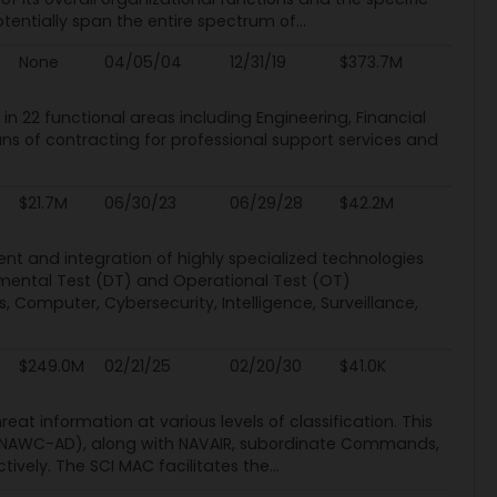
otentially span the entire spectrum of...
None
04/05/04
12/31/19
$373.7M
 in 22 functional areas including Engineering, Financial
 of contracting for professional support services and
$21.7M
06/30/23
06/29/28
$42.2M
t and integration of highly specialized technologies
pmental Test (DT) and Operational Test (OT)
 Computer, Cybersecurity, Intelligence, Surveillance,
$249.0M
02/21/25
02/20/30
$41.0K
at information at various levels of classification. This
on (NAWC-AD), along with NAVAIR, subordinate Commands,
vely. The SCI MAC facilitates the...