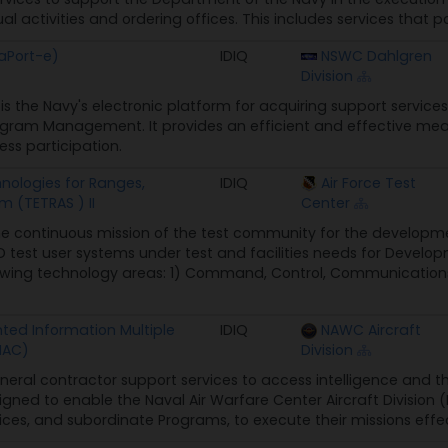
ual activities and ordering offices. This includes services that p
aPort-e)
IDIQ
NSWC Dahlgren
Division
is the Navy's electronic platform for acquiring support services
am Management. It provides an efficient and effective means
ss participation.
nologies for Ranges,
IDIQ
Air Force Test
 (TETRAS ) II
Center
e continuous mission of the test community for the developmen
 test user systems under test and facilities needs for Develo
llowing technology areas: 1) Command, Control, Communications,
ed Information Multiple
IDIQ
NAWC Aircraft
MAC)
Division
neral contractor support services to access intelligence and thre
signed to enable the Naval Air Warfare Center Aircraft Divisi
ces, and subordinate Programs, to execute their missions effecti