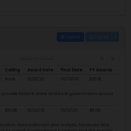
Explore
Export
Ceiling
Award Date
Final Date
PY Awards
Ceiling
Award Date
Final Date
PY Awards
n
None
01/01/20
06/01/30
$35.1B
provide federal, state and local governments access
$10.0B
01/02/19
01/01/29
$8.6B
mentation, data collection and analysis, hardware and
f its overall organizational functions and the specific