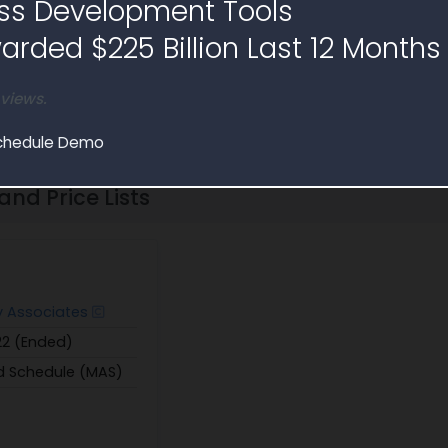
ss Development Tools
bscribe to find 500K+ key governm
rded $225 Billion Last 12 Months
Free Trial
Schedule Demo
 views.
chedule Demo
nd Price Lists
y Associates
/22 (Ended)
d Schedule (MAS)