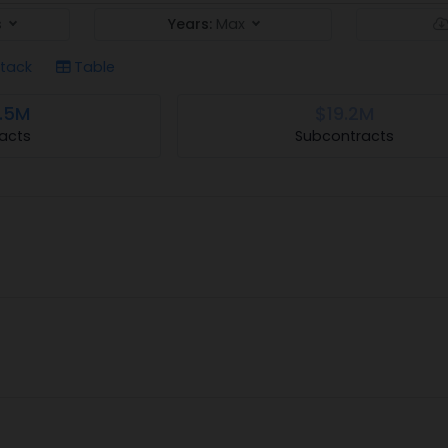
s
Years:
Max
tack
Table
.5M
$19.2M
acts
Subcontracts