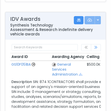
IDV Awards
Synthesis Technology
Assessment & Research indefinite delivery
vehicle awards
Award ID
Awarding Agency
Ceiling
St
Award ID
Awarding Agency
Ceiling
St
GS10F051BA
General
$500.0K
12/
Services
Administration
Description
SIN: 874 1CONTRACTORS shall provide expert
support of an agency's mission-oriented business functi
SIN include: 0 management or strategy consulting, inclu
studies, analyses, scenarios/simulations, reports, busine
development assistance, strategy formulation, and expe
facilitation and related decision support services 0 ...