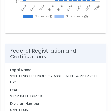
Federal Registration and
Certifications
Legal Name
SYNTHESIS TECHNOLOGY ASSESSMENT & RESEARCH
LLC
DBA
STAR360FEEDBACK
Division Number
SYNTHESIS