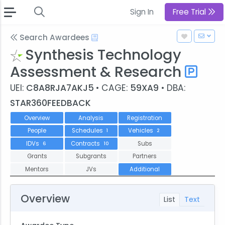
Sign In
Free Trial
Search Awardees
Synthesis Technology
Assessment & Research
UEI:
C8A8RJA7AKJ5
• CAGE:
59XA9
• DBA:
STAR360FEEDBACK
Overview
Analysis
Registration
People
Schedules
Vehicles
1
2
IDVs
Contracts
Subs
6
10
Grants
Subgrants
Partners
Mentors
JVs
Additional
Overview
List
Text