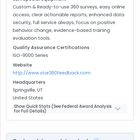
Custom & Ready-to-use 360 surveys, easy online
access, clear actionable reports, enhanced data
security, full service always, focus on positive
behavior change, evidence-based training
evaluation tools.
Quality Assurance Certifications
ISO-9000 Series
Website
http://www.star360feedback.com
Headquarters
Springville, UT
United States
Show Quick Stats (See Federal Award Analysis
for Full Details)