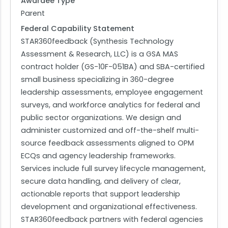
Awardee Type
Parent
Federal Capability Statement
STAR360feedback (Synthesis Technology
Assessment & Research, LLC) is a GSA MAS
contract holder (GS-10F-051BA) and SBA-certified
small business specializing in 360-degree
leadership assessments, employee engagement
surveys, and workforce analytics for federal and
public sector organizations. We design and
administer customized and off-the-shelf multi-
source feedback assessments aligned to OPM
ECQs and agency leadership frameworks.
Services include full survey lifecycle management,
secure data handling, and delivery of clear,
actionable reports that support leadership
development and organizational effectiveness.
STAR360feedback partners with federal agencies