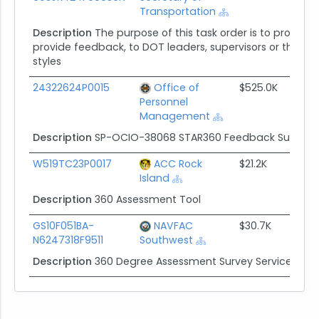
Transportation
Description
The purpose of this task order is to provid
provide feedback, to DOT leaders, supervisors or their equ
styles
24322624P0015
Office of
$525.0K
Personnel
Management
Description
SP-OCIO-38068 STAR360 Feedback Survey 
W519TC23P0017
ACC Rock
$21.2K
Island
Description
360 Assessment Tool
GS10F051BA-
NAVFAC
$30.7K
N6247318F9511
Southwest
Description
360 Degree Assessment Survey Services