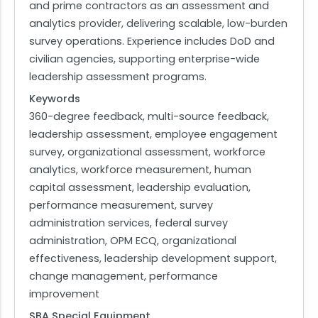
and prime contractors as an assessment and
analytics provider, delivering scalable, low-burden
survey operations. Experience includes DoD and
civilian agencies, supporting enterprise-wide
leadership assessment programs.
Keywords
360-degree feedback, multi-source feedback,
leadership assessment, employee engagement
survey, organizational assessment, workforce
analytics, workforce measurement, human
capital assessment, leadership evaluation,
performance measurement, survey
administration services, federal survey
administration, OPM ECQ, organizational
effectiveness, leadership development support,
change management, performance
improvement
SBA Special Equipment