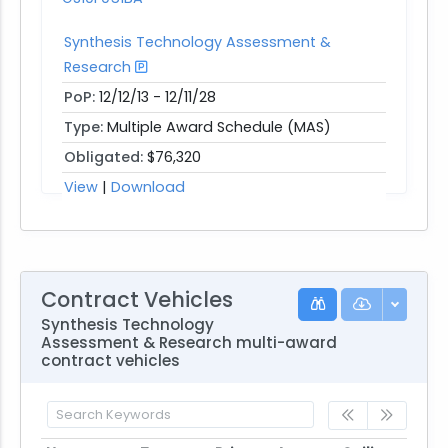
Synthesis Technology Assessment &
Research
PoP:
12/12/13 - 12/11/28
Type:
Multiple Award Schedule (MAS)
Obligated:
$76,320
View
|
Download
Contract Vehicles
Synthesis Technology
Assessment & Research multi-award
contract vehicles