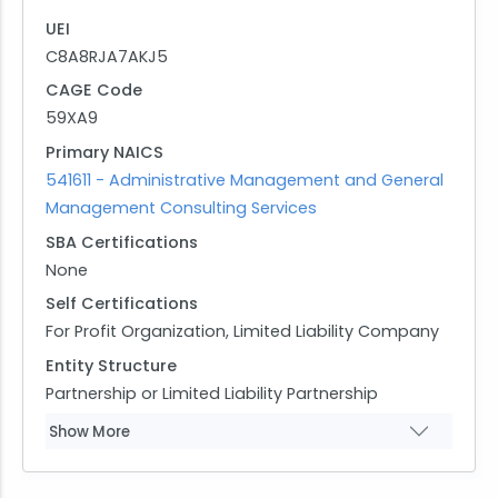
UEI
C8A8RJA7AKJ5
CAGE Code
59XA9
Primary NAICS
541611 - Administrative Management and General
Management Consulting Services
SBA Certifications
None
Self Certifications
For Profit Organization, Limited Liability Company
Entity Structure
Partnership or Limited Liability Partnership
Show More