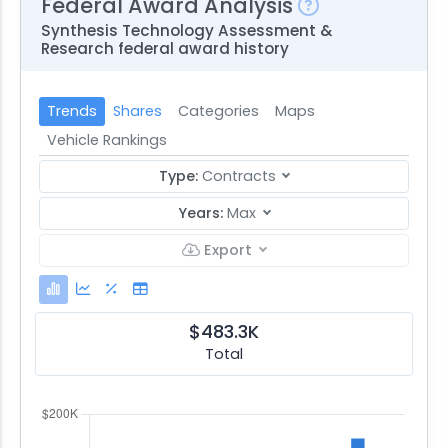
Federal Award Analysis
Synthesis Technology Assessment &
Research federal award history
Trends
Shares
Categories
Maps
Vehicle Rankings
Type:
Contracts
Years:
Max
Export
$483.3K
Total