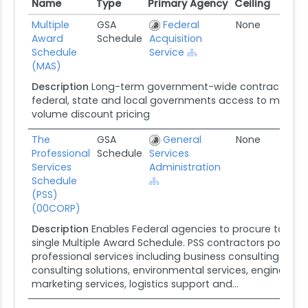
Name
Type
Primary Agency
Ceiling
Awa
Name
Type
Primary Agency
Ceiling
Awa
Multiple
GSA
Federal
None
01/
Award
Schedule
Acquisition
Schedule
Service
(MAS)
Description
Long-term government-wide contract that 
federal, state and local governments access to more tha
volume discount pricing
The
GSA
General
None
08/
Professional
Schedule
Services
Services
Administration
Schedule
(PSS)
(00CORP)
Description
Enables Federal agencies to procure total pr
single Multiple Award Schedule. PSS contractors possess 
professional services including business consulting and 
consulting solutions, environmental services, engineerin
marketing services, logistics support and...