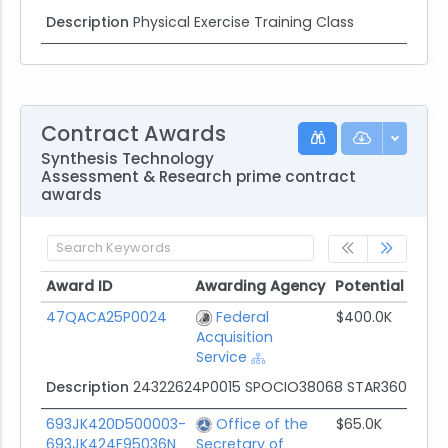
Description
Physical Exercise Training Class
Contract Awards
Synthesis Technology
Assessment & Research prime contract
awards
Award ID
Awarding Agency
Potential Valu
Award ID
Awarding Agency
Potential Valu
47QACA25P0024
Federal
$400.0K
Acquisition
Service
Description
24322624P0015 SPOCIO38068 STAR360 Feed
693JK420D500003-
Office of the
$65.0K
693JK424F95036N
Secretary of