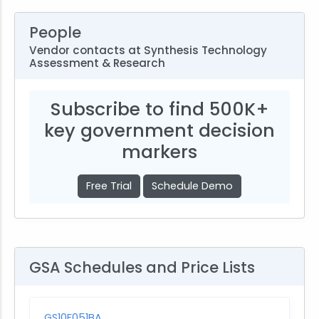
People
Vendor contacts at Synthesis Technology
Assessment & Research
Subscribe to find 500K+
key government decision
markers
Free Trial
Schedule Demo
GSA Schedules and Price Lists
GS10F051BA