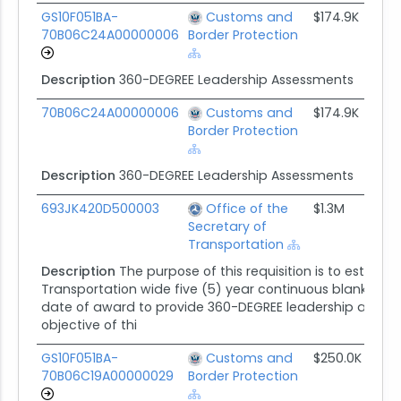
GS10F051BA-
Customs and
$174.9K
05
70B06C24A00000006
Border Protection
Description
360-DEGREE Leadership Assessments
70B06C24A00000006
Customs and
$174.9K
05
Border Protection
Description
360-DEGREE Leadership Assessments
693JK420D500003
Office of the
$1.3M
08
Secretary of
Transportation
Description
The purpose of this requisition is to establ
Transportation wide five (5) year continuous blanket 
date of award to provide 360-DEGREE leadership assess
objective of thi
GS10F051BA-
Customs and
$250.0K
05
70B06C19A00000029
Border Protection