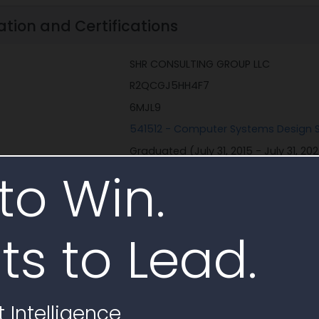
ation and Certifications
SHR CONSULTING GROUP LLC
R2QCGJ5HH4F7
6MJL9
541512 - Computer Systems Design S
Graduated (July 31, 2015 - July 31, 20
to Win.
ons
None
Black American Owned
Minority Owned Business
Self-Certified Small Disadvantaged 
ts to Lead.
Corporate Entity (Not Tax Exempt)
 Intelligence