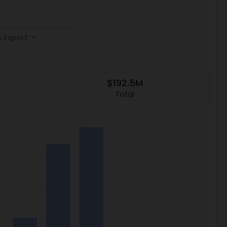
Export
$192.5M
Total