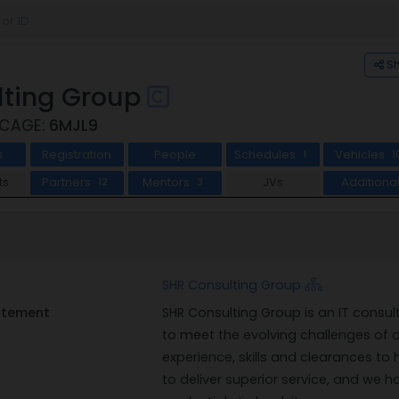
S
lting Group
 CAGE:
6MJL9
s
Registration
People
Schedules
Vehicles
1
1
ts
Partners
Mentors
JVs
Additiona
12
3
SHR Consulting Group
tatement
SHR Consulting Group is an IT consult
to meet the evolving challenges of
experience, skills and clearances to h
to deliver superior service, and we h