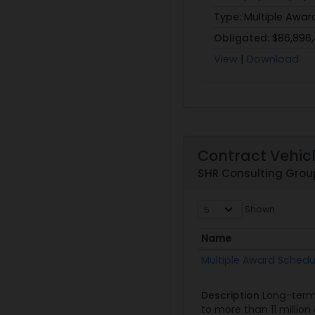
Type:
Multiple Awar
Obligated:
$86,896
View
|
Download
Contract Vehic
SHR Consulting Grou
Shown
Name
Name
Multiple Award Schedu
Description
Long-term
to more than 11 millio