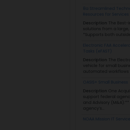
8a Streamlined Techno
Resources for Services 
Description
The Best-i
solutions from a large
*Supports both outside
Electronic FAA Acceler
Tasks (eFAST)
Description
The Electr
vehicle for small busi
automated workflows co
OASIS+ Small Business
Description
One Acquis
support federal agenc
and Advisory (M&A):*
agency’s...
NOAA Mission IT Servic