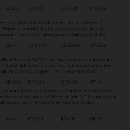
$50.0B
07/02/21
07/01/26
$730.3M
act that provides flexible access to customized IT
C: *Expands capabilities for emerging technologies,
nts, *Features limited protestability up to $10M,...
$1.0B
08/24/09
09/30/29
$370.2M
lified Tasks (eFAST) is the FAA's preferred contracting
all stakeholders using a web-based acquisition tool and
owing contract types: Firm-Fixed Price, Cost...
$1000.0B
12/19/24
12/18/29
$171.1M
e of governmentwide, multi-award contracts designed to
he domains included in OASIS+ include: 1. **Management
ting services intended to enhance a federal
None
11/19/20
11/19/30
$118.3M