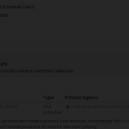
d Schedule (MAS)
,408
les
p multi-award contract vehicles
Type
Primary Agency
Type
Primary Agency
le (MAS)
GSA
Federal Acquisition Service
Schedule
 government-wide contract that enables commercial firms to 
n comercial products at volume discount pricing