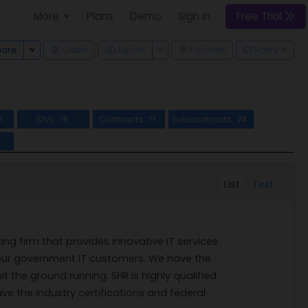
More
Plans
Demo
Sign In
Free Trial
Toggle Dropdown
Toggle Dropdown
hare
Claim
Export
Favorite
Notify
IDVs
Contracts
Subcontracts
0
16
71
28
l
List
Text
ing firm that provides innovative IT services
 our government IT customers. We have the
it the ground running. SHR is highly qualified
ave the industry certifications and federal