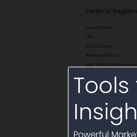
Federal Registr
Legal Name
UEI
CAGE Code
Primary NAICS
SBA 8(a) Certification
Tools 
Other SBA Certificati
Self Certifications
Insigh
Entity Structure
Show More
Powerful Market