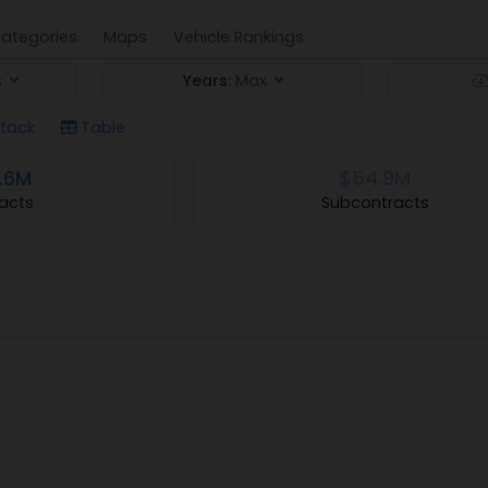
ategories
Maps
Vehicle Rankings
s
Years:
Max
tack
Table
.6M
$54.9M
acts
Subcontracts