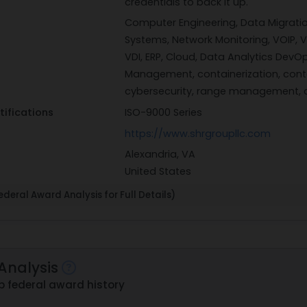
credentials to back it up.
Computer Engineering, Data Migratio
Systems, Network Monitoring, VOIP, Vi
VDI, ERP, Cloud, Data Analytics DevOp
Management, containerization, conta
cybersecurity, range management, c
tifications
ISO-9000 Series
https://www.shrgroupllc.com
Alexandria, VA
United States
deral Award Analysis for Full Details)
Analysis
 federal award history