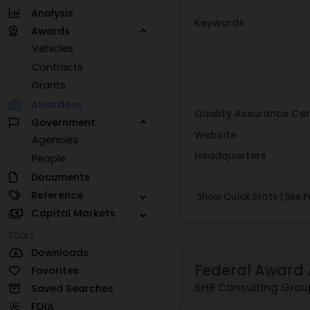
Analysis
Keywords
Awards
Vehicles
Contracts
Grants
Awardees
Quality Assurance Cer
Government
Website
Agencies
Headquarters
People
Documents
Reference
Show Quick Stats (See Fe
Capital Markets
TOOLS
Downloads
Federal Award 
Favorites
SHR Consulting Group
Saved Searches
FOIA