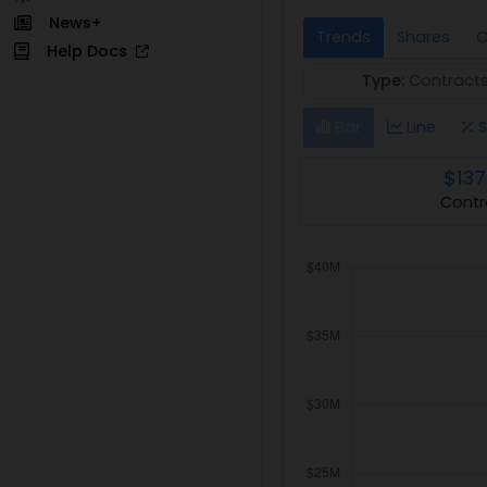
News+
Trends
Shares
C
Help Docs
Type:
Contract
Bar
Line
S
$137
Contr