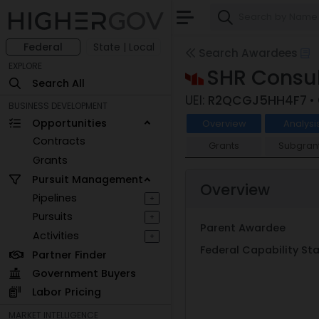
Federal
State | Local
Search Awardees
EXPLORE
SHR Consu
Search All
UEI:
R2QCGJ5HH4F7
•
BUSINESS DEVELOPMENT
Opportunities
Overview
Analysi
Contracts
Grants
Subgran
Grants
Pursuit Management
Overview
Pipelines
+
Pursuits
+
Parent Awardee
Activities
+
Federal Capability S
Partner Finder
Government Buyers
Labor Pricing
MARKET INTELLIGENCE