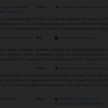
logy Acquisition
GWAC
Federal Acquisition Service
(8a STARS III)
n-Class 8(a) STARS III GWAC is a small business set-aside contr
, diverse pool of 8(a) industry partners. The 8(a) STARS III GWA
 of the continental United States (OCONUS) and CONUS requireme
ated and Simplified
BPA
FAA Headquarters
onic Federal Aviation Administration (FAA) Accelerated and Simp
ness contracts. eFAST streamlines the procurement process for 
mpliant with applicable FAA standards. eFAST supports the foll
GWAC
Federal Acquisition Service
ition Solution for Integrated Services Plus (OASIS+) is a suit
ies’ procurement requirements for services-based solutions. T
* This domain provides comprehensive management and consul
es (NMITS)
IDIQ
National Oceanic and
Atmospheric Administration