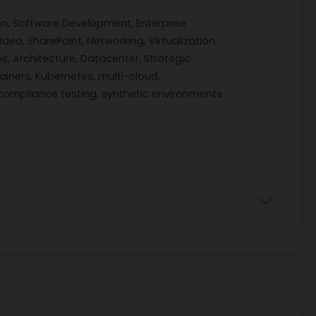
n, Software Development, Enterprise
deo, SharePoint, Networking, Virtualization,
s, Architecture, Datacenter, Strategic
iners, Kubernetes, multi-cloud,
ompliance testing, synthetic environments