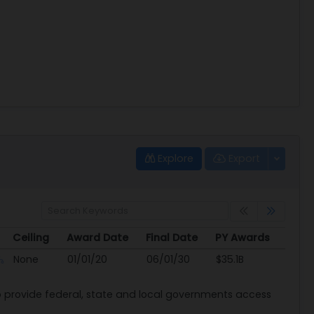
Explore
Export
Ceiling
Award Date
Final Date
PY Awards
Ceiling
Award Date
Final Date
PY Awards
None
01/01/20
06/01/30
$35.1B
provide federal, state and local governments access