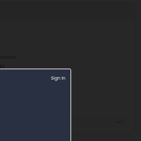
ervices
25)
Sign In
Business