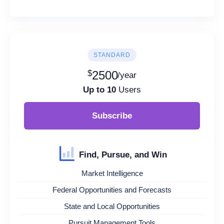
STANDARD
$
2500
/year
Up to 10
Users
Subscribe
Find, Pursue, and Win
Market Intelligence
Federal Opportunities and Forecasts
State and Local Opportunities
Pursuit Management Tools