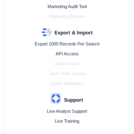
Marketing Audit Tool
Marketing Booster
Export & Import
Export 1000 Records Per Search
API Access
eBuy Import
Task Order Import
Zapier Integration
Support
Live Analyst Support
Live Training