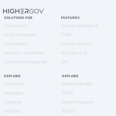
SOLUTIONS FOR
FEATURES
Contractors
Market Intelligence
Grant Recipients
CRM
Consultants
Capital Markets
Investors and Banks
Big Data & AI
Government Agencies
API
EXPLORE
EXPLORE
Search All
Defense Budget
Awardees
NSNs
Agencies
Grant Programs
Vehicles
NAICS