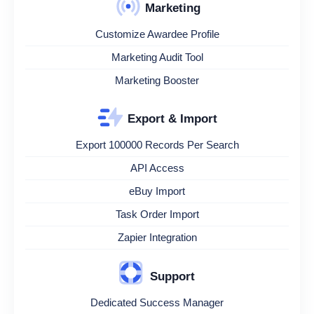
Marketing
Customize Awardee Profile
Marketing Audit Tool
Marketing Booster
Export & Import
Export 100000 Records Per Search
API Access
eBuy Import
Task Order Import
Zapier Integration
Support
Dedicated Success Manager