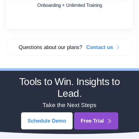
Onboarding + Unlimited Training
Questions about our plans?
Contact us
Tools to Win. Insights to
Lead.
Take the Next Steps
Schedule Demo
Free Trial