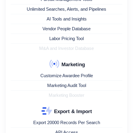
Unlimited Searches, Alerts, and Pipelines
AI Tools and Insights
Vendor People Database
Labor Pricing Tool
M&A and Investor Database
Marketing
Customize Awardee Profile
Marketing Audit Tool
Marketing Booster
Export & Import
Export 20000 Records Per Search
API Access