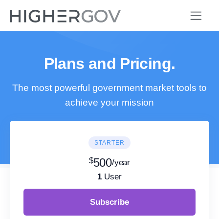
Plans and Pricing.
The most powerful government market tools to
achieve your mission
STARTER
$
500
/year
1
User
Subscribe