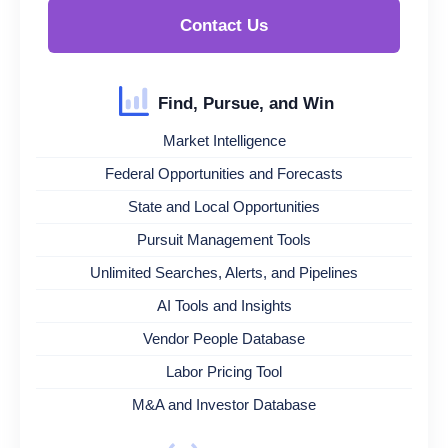
Contact Us
Find, Pursue, and Win
Market Intelligence
Federal Opportunities and Forecasts
State and Local Opportunities
Pursuit Management Tools
Unlimited Searches, Alerts, and Pipelines
AI Tools and Insights
Vendor People Database
Labor Pricing Tool
M&A and Investor Database