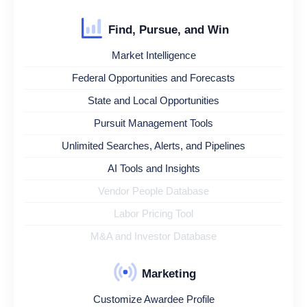
Find, Pursue, and Win
Market Intelligence
Federal Opportunities and Forecasts
State and Local Opportunities
Pursuit Management Tools
Unlimited Searches, Alerts, and Pipelines
AI Tools and Insights
Vendor People Database
Labor Pricing Tool
M&A and Investor Database
Marketing
Customize Awardee Profile