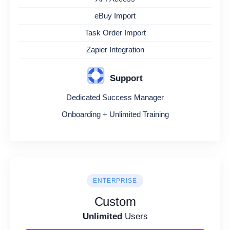
eBuy Import
Task Order Import
Zapier Integration
Support
Dedicated Success Manager
Onboarding + Unlimited Training
ENTERPRISE
Custom
Unlimited
Users