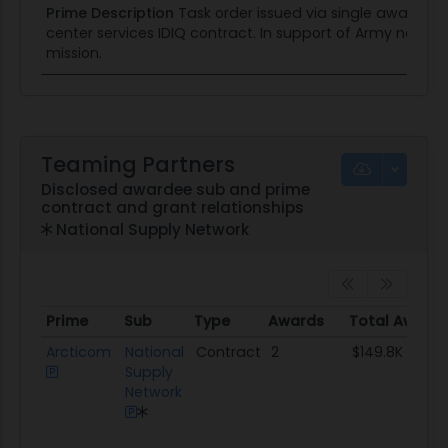
Prime Description
Task order issued via single award
center services IDIQ contract. In support of Army nation
mission.
Teaming Partners
Disclosed awardee sub and prime
contract and grant relationships
National Supply Network
Prime
Sub
Type
Awards
Total Award
Prime
Sub
Type
Awards
Total Award
Arcticom
National
Contract
2
$149.8K
Supply
Network