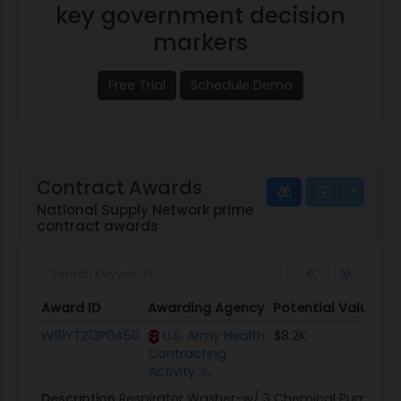
key government decision
markers
Free Trial
Schedule Demo
Contract Awards
National Supply Network prime
contract awards
Award ID
Awarding Agency
Potential Value
Award ID
Awarding Agency
Potential Value
W91YTZ13P0450
U.S. Army Health
$8.2K
Contracting
Activity
Description
Respirator Washer-w/ 3 Chemical Pumps-s