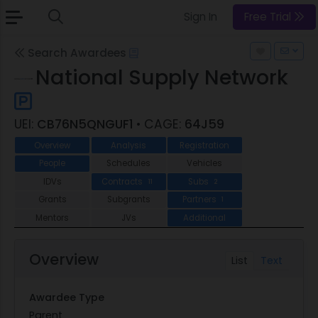
Sign In
Free Trial
Search Awardees
National Supply Network
UEI:
CB76N5QNGUF1
• CAGE:
64J59
Overview
Analysis
Registration
People
Schedules
Vehicles
IDVs
Contracts
Subs
11
2
Grants
Subgrants
Partners
1
Mentors
JVs
Additional
Overview
List
Text
Awardee Type
Parent