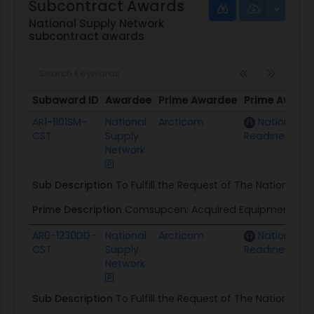
Subcontract Awards
National Supply Network
subcontract awards
Subaward ID
Awardee
Prime Awardee
Prime Award
Subaward ID
Awardee
Prime Awardee
Prime Award
AR1-1101SM-
National
Arcticom
National G
CST
Supply
Readiness Ce
Network
Sub Description
To Fulfill the Request of The National G
Prime Description
Comsupcen: Acquired Equipment & I
AR0-1230DD-
National
Arcticom
National G
CST
Supply
Readiness Ce
Network
Sub Description
To Fulfill the Request of The National G