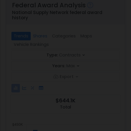
Federal Award Analysis
National Supply Network federal award
history
Trends
Shares
Categories
Maps
Vehicle Rankings
Type:
Contracts
Years:
Max
Export
$644.1K
Total