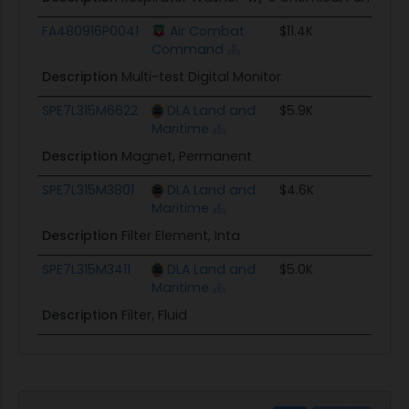
FA480916P0041
Air Combat
$11.4K
Command
Description
Multi-test Digital Monitor
SPE7L315M6622
DLA Land and
$5.9K
Maritime
Description
Magnet, Permanent
SPE7L315M3801
DLA Land and
$4.6K
Maritime
Description
Filter Element, Inta
SPE7L315M3411
DLA Land and
$5.0K
Maritime
Description
Filter, Fluid