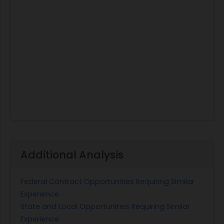
Additional Analysis
Federal Contract Opportunities Requiring Similar
Experience
State and Local Opportunities Requiring Similar
Experience