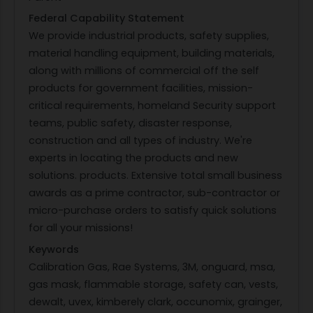
Federal Capability Statement
We provide industrial products, safety supplies,
material handling equipment, building materials,
along with millions of commercial off the self
products for government facilities, mission-
critical requirements, homeland Security support
teams, public safety, disaster response,
construction and all types of industry. We're
experts in locating the products and new
solutions. products. Extensive total small business
awards as a prime contractor, sub-contractor or
micro-purchase orders to satisfy quick solutions
for all your missions!
Keywords
Calibration Gas, Rae Systems, 3M, onguard, msa,
gas mask, flammable storage, safety can, vests,
dewalt, uvex, kimberely clark, occunomix, grainger,