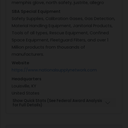
memphis glove, north safety, justrite, allegro
SBA Special Equipment
Safety Supplies, Calibration Gases, Gas Detection,
Material Handling Equipment, Janitorial Products,
Tools of all types, Rescue Equipment, Confined
Space Equipment, Fleetguard Filters, and over 1
Million products from thousands of
manufacturers.
Website
https://www.nationalsupplynetwork.com
Headquarters
Louisville, KY
United States
Show Quick Stats (See Federal Award Analysis
for Full Details)