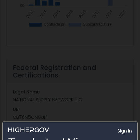
Federal Registration and
Certifications
Legal Name
NATIONAL SUPPLY NETWORK LLC
UEI
CB76N5QNGUF1
CAGE Code
Sign In
64J59