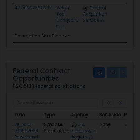
47QSSC26P2C87
Wright
Federal
$1.7K
Tool
Acquisition
Company
Service
Description
Skin Cleanser
Federal Contract
Opportunities
PSC 5130 federal solicitations
Title
Type
Agency
Set Aside
Poste
Title
Type
Agency
Set Aside
Poste
INL_RFQ-
Synopsis
U.S.
None
08/06
PR16162088
Solicitation
Embassy In
Power and
Bogota