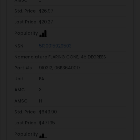
Std. Price
$26.97
Last Price
$20.27
Popularity
NSN
5130015929503
Nomenclature
FLARING CONE, 45 DEGREES
Part #s
910312, 06B3640017
Unit
EA
AMC
3
AMSC
H
Std. Price
$649.90
Last Price
$471.35
Popularity