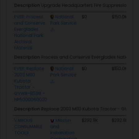
Description
Upgrade Headquarters Fire Suppression Sys
EVER: Process
National
$0
$150.0K
and Conserve
Park Service
Everglades
National Park
Archival
Material
Description
Process and Conserve Everglades National P
EVER: Replace
National
$0
$150.0K
2003 M110
Park Service
Kubota
Tractor -
GVWR-8598 -
NP5000060020
Description
Replace 2003 M110 Kubota Tractor - GVWR-
VARIOUS
Mission
$292.9K
$292.9K
CONSUMABLE
and
TOOLS
Installation