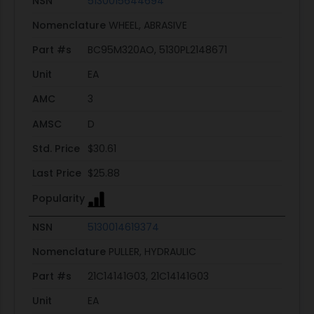
NSN
5130015644694
Nomenclature
WHEEL, ABRASIVE
Part #s
BC95M320AO, 5130PL2148671
Unit
EA
AMC
3
AMSC
D
Std. Price
$30.61
Last Price
$25.88
Popularity
NSN
5130014619374
Nomenclature
PULLER, HYDRAULIC
Part #s
21C14141G03, 21C14141G03
Unit
EA