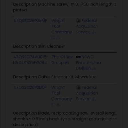
Description
Machine screw, #10, .750 inch length, carbon
plated.
47QSSC26P25MF
Wright
Federal
$0.0
Tool
Acquisition
Company
Service
Description
Skin Cleanser
47QSSC24A0015-
The Office
NSWC
$767.
N6449826FG064
Group
Philadelphia
Division
Description
Cable Stripper Kit, Milwaukee
47QSSC26P2D0P
Wright
Federal
$67.9
Tool
Acquisition
Company
Service
Description
Blade, reciprocating saw: overall length: 6 i
shank sz: 0.5 inch back type: straight material: bi-metal
description)