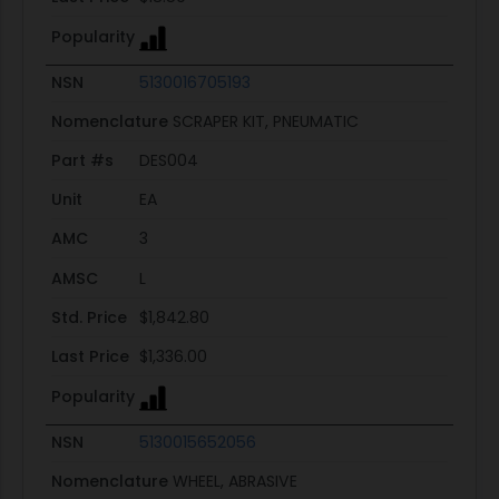
Popularity
NSN
5130016705193
Nomenclature
SCRAPER KIT, PNEUMATIC
Part #s
DES004
Unit
EA
AMC
3
AMSC
L
Std. Price
$1,842.80
Last Price
$1,336.00
Popularity
NSN
5130015652056
Nomenclature
WHEEL, ABRASIVE