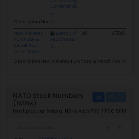
Contracting
Commands
Description
None
New Melones
Bureau of
$0
$150.0K
Purchase &
Reclamation
Install Two
Vault Toilets
Description
New Melones Purchase & Install Two Vault Toi
NATO Stock Numbers
(NSNs)
Most popular federal NSNs with FSC / PSC 5130