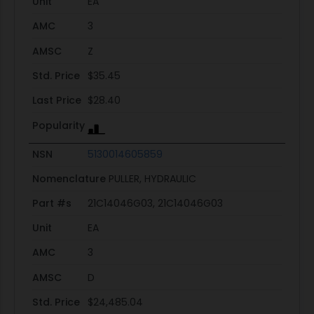
Unit
EA
AMC
3
AMSC
Z
Std. Price
$35.45
Last Price
$28.40
Popularity
NSN
5130014605859
Nomenclature
PULLER, HYDRAULIC
Part #s
21C14046G03, 21C14046G03
Unit
EA
AMC
3
AMSC
D
Std. Price
$24,485.04