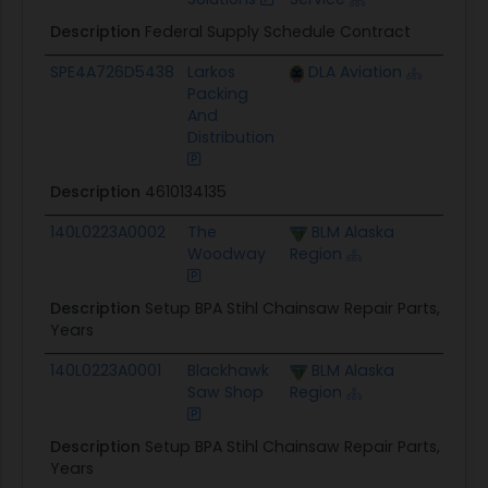
Description
Federal Supply Schedule Contract
SPE4A726D5438
Larkos
DLA Aviation
$350.
Packing
And
Distribution
Description
4610134135
140L0223A0002
The
BLM Alaska
$1.4M
Woodway
Region
Description
Setup BPA Stihl Chainsaw Repair Parts, Oils,
Years
140L0223A0001
Blackhawk
BLM Alaska
$1.4M
Saw Shop
Region
Description
Setup BPA Stihl Chainsaw Repair Parts, Oils,
Years