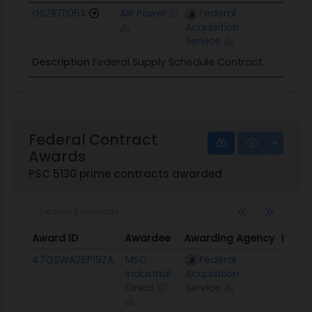
GS21F0105X
AIR Power
Federal
$1.3M
Acquisition
Service
Description
Federal Supply Schedule Contract.
Federal Contract
Awards
PSC 5130 prime contracts awarded
Award ID
Awardee
Awarding Agency
Poten
Award ID
Awardee
Awarding Agency
Poten
47QSWA26P19ZA
MSC
Federal
$239.
Industrial
Acquisition
Direct
Service