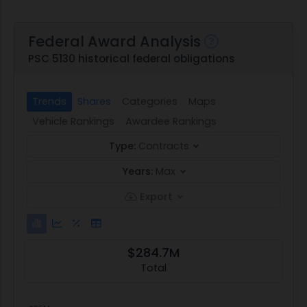
Federal Award Analysis
PSC 5130 historical federal obligations
Trends
Shares
Categories
Maps
Vehicle Rankings
Awardee Rankings
Type:
Contracts
Years:
Max
Export
$284.7M
Total