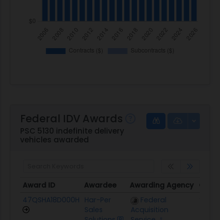
Federal IDV Awards
PSC 5130 indefinite delivery
vehicles awarded
Award ID
Awardee
Awarding Agency
Ceili
Award ID
Awardee
Awarding Agency
Ceili
47QSHA18D000H
Har-Per
Federal
$1.4M
Sales
Acquisition
Solutions
Service