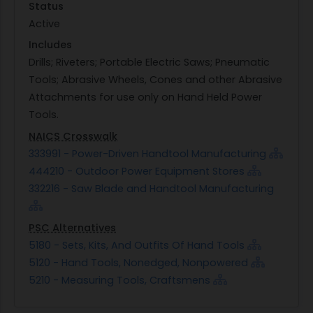
Status
Active
Includes
Drills; Riveters; Portable Electric Saws; Pneumatic
Tools; Abrasive Wheels, Cones and other Abrasive
Attachments for use only on Hand Held Power
Tools.
NAICS Crosswalk
333991 - Power-Driven Handtool Manufacturing
444210 - Outdoor Power Equipment Stores
332216 - Saw Blade and Handtool Manufacturing
PSC Alternatives
5180 - Sets, Kits, And Outfits Of Hand Tools
5120 - Hand Tools, Nonedged, Nonpowered
5210 - Measuring Tools, Craftsmens