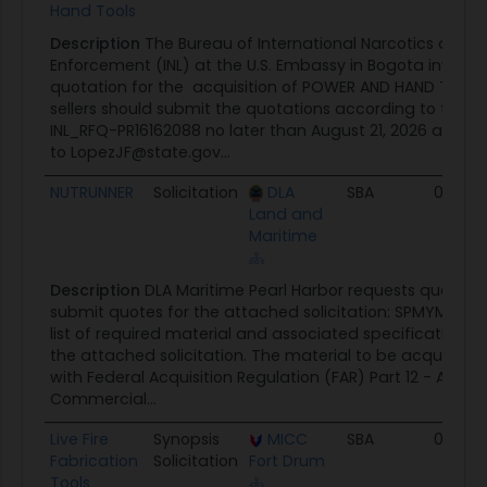
Hand Tools
Description
The Bureau of International Narcotics and 
Enforcement (INL) at the U.S. Embassy in Bogota invites
quotation for the acquisition of POWER AND HAND TOOLS. 
sellers should submit the quotations according to the 
INL_RFQ-PR16162088 no later than August 21, 2026 at 4:0
to LopezJF@state.gov...
NUTRUNNER
Solicitation
DLA
SBA
08/06
Land and
Maritime
Description
DLA Maritime Pearl Harbor requests qualifie
submit quotes for the attached solicitation: SPMYM4-26
list of required material and associated specifications a
the attached solicitation. The material to be acquired 
with Federal Acquisition Regulation (FAR) Part 12 - Acquis
Commercial...
Live Fire
Synopsis
MICC
SBA
08/05
Fabrication
Solicitation
Fort Drum
Tools