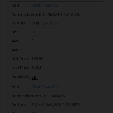
NSN
5130016755524
Nomenclature
DISK, SEALANT REMOVAL
Part #s
GFRD-25FDA55
Unit
EA
AMC
3
AMSC
L
Std. Price
$58.99
Last Price
$43.44
Popularity
NSN
5130015644696
Nomenclature
WHEEL, ABRASIVE
Part #s
BC5M320AO, 5130PL2148627