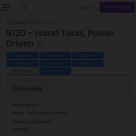
Sign In
Free Trial
Search PSC / FSC
5130 - Hand Tools, Power
Driven
Overview
Analysis
IDVs
668
Contracts
Opps
Forecast
1K+
449
7
SLED Opps
NSNs
1K+
Overview
Description
Hand Tools, Power Driven
Product / Service
Product