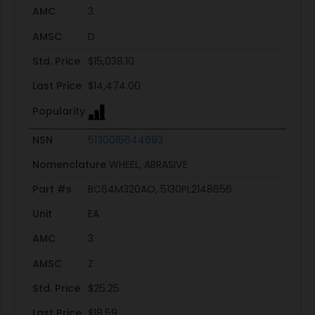
AMC
3
AMSC
D
Std. Price
$15,038.10
Last Price
$14,474.00
Popularity
NSN
5130015644693
Nomenclature
WHEEL, ABRASIVE
Part #s
BC64M320AO, 5130PL2148656
Unit
EA
AMC
3
AMSC
Z
Std. Price
$25.25
Last Price
$18.59