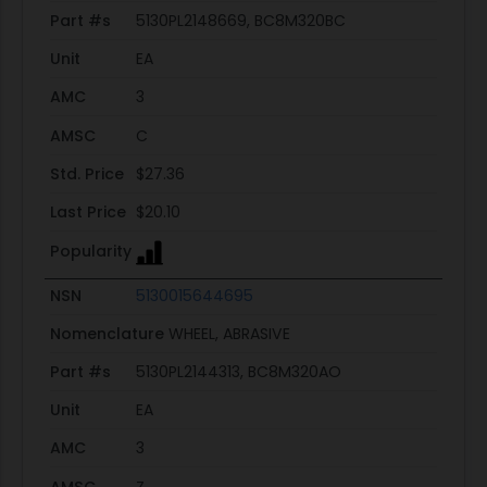
Part #s
5130PL2148669, BC8M320BC
Unit
EA
AMC
3
AMSC
C
Std. Price
$27.36
Last Price
$20.10
Popularity
NSN
5130015644695
Nomenclature
WHEEL, ABRASIVE
Part #s
5130PL2144313, BC8M320AO
Unit
EA
AMC
3
AMSC
Z