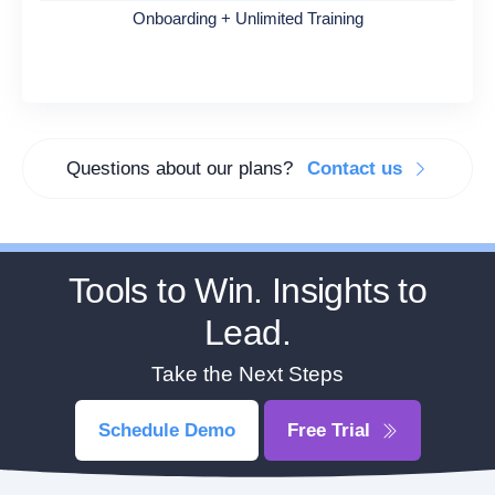
Onboarding + Unlimited Training
Questions about our plans?
Contact us
Tools to Win. Insights to
Lead.
Take the Next Steps
Schedule Demo
Free Trial