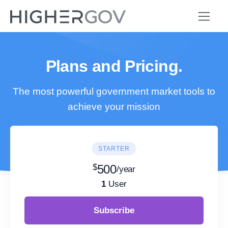
Plans and Pricing.
The most powerful government market tools to
achieve your mission
STARTER
$
500
/year
1
User
Subscribe