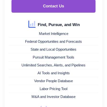
Contact Us
Find, Pursue, and Win
Market Intelligence
Federal Opportunities and Forecasts
State and Local Opportunities
Pursuit Management Tools
Unlimited Searches, Alerts, and Pipelines
AI Tools and Insights
Vendor People Database
Labor Pricing Tool
M&A and Investor Database