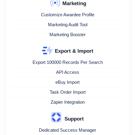
Marketing
Customize Awardee Profile
Marketing Audit Tool
Marketing Booster
Export & Import
Export 100000 Records Per Search
API Access
eBuy Import
Task Order Import
Zapier Integration
Support
Dedicated Success Manager