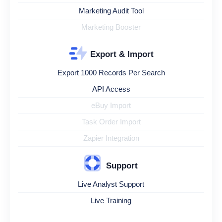
Marketing Audit Tool
Marketing Booster
Export & Import
Export 1000 Records Per Search
API Access
eBuy Import
Task Order Import
Zapier Integration
Support
Live Analyst Support
Live Training