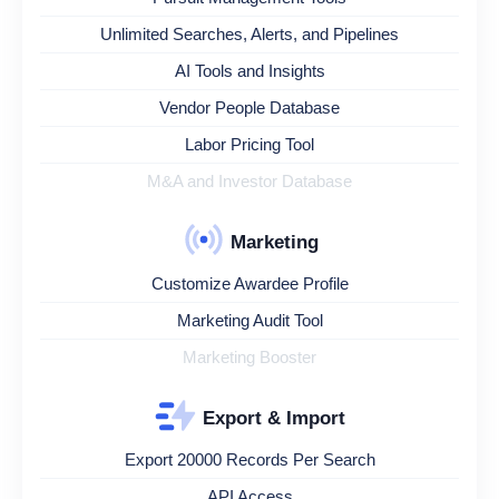
Unlimited Searches, Alerts, and Pipelines
AI Tools and Insights
Vendor People Database
Labor Pricing Tool
M&A and Investor Database
Marketing
Customize Awardee Profile
Marketing Audit Tool
Marketing Booster
Export & Import
Export 20000 Records Per Search
API Access