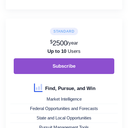
STANDARD
$
2500
/year
Up to 10
Users
Subscribe
Find, Pursue, and Win
Market Intelligence
Federal Opportunities and Forecasts
State and Local Opportunities
Pursuit Management Tools