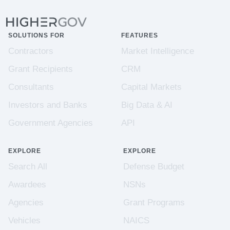
SOLUTIONS FOR
FEATURES
Contractors
Market Intelligence
Grant Recipients
CRM
Consultants
Capital Markets
Investors and Banks
Big Data & AI
Government Agencies
API
EXPLORE
EXPLORE
Search All
Defense Budget
Awardees
NSNs
Agencies
Grant Programs
Vehicles
NAICS