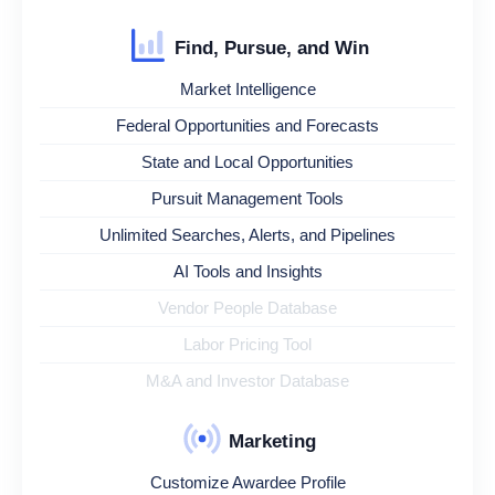
Find, Pursue, and Win
Market Intelligence
Federal Opportunities and Forecasts
State and Local Opportunities
Pursuit Management Tools
Unlimited Searches, Alerts, and Pipelines
AI Tools and Insights
Vendor People Database
Labor Pricing Tool
M&A and Investor Database
Marketing
Customize Awardee Profile