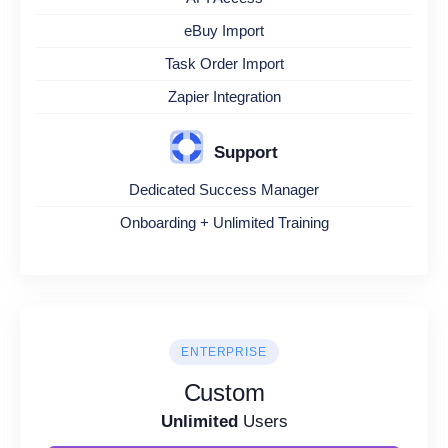
eBuy Import
Task Order Import
Zapier Integration
Support
Dedicated Success Manager
Onboarding + Unlimited Training
ENTERPRISE
Custom
Unlimited
Users