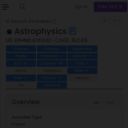
Sign In
Free Trial
Search Awardees
Astrophysics
UEI:
DFHNDJLYFD32
• CAGE:
3LCA5
Overview
Analysis
Registration
People
Schedules
Vehicles
2
3
IDVs
Contracts
Subs
10
545
6
Grants
Subgrants
State
52
NSNs
Partners
Mentors
6
4
JVs
Additional
Overview
List
Text
Awardee Type
Parent