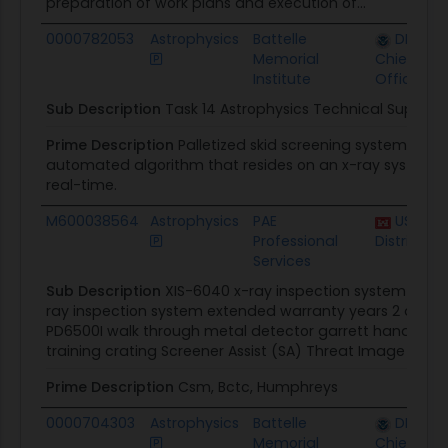
preparation of work plans and execution of...
0000782053
Astrophysics
Battelle
DHS Off
Memorial
Chief Pro
Institute
Officer
Sub Description
Task 14 Astrophysics Technical Support
Prime Description
Palletized skid screening system (OCAS
automated algorithm that resides on an x-ray system a
real-time.
M600038564
Astrophysics
PAE
USACE F
Professional
District
Services
Sub Description
XIS-6040 x-ray inspection system exten
ray inspection system extended warranty years 2 and 3
PD6500I walk through metal detector garrett handheld m
training crating Screener Assist (SA) Threat Image Projec
Prime Description
Csm, Bctc, Humphreys
0000704303
Astrophysics
Battelle
DHS Off
Memorial
Chief Pro