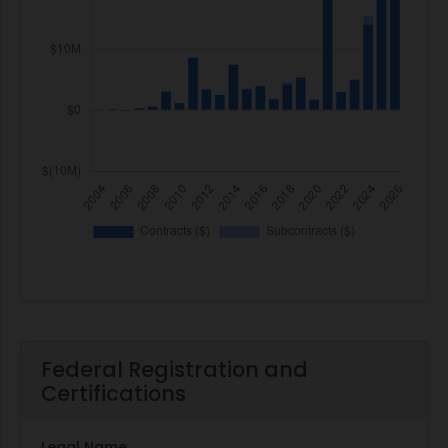
Federal Registration and
Certifications
Legal Name