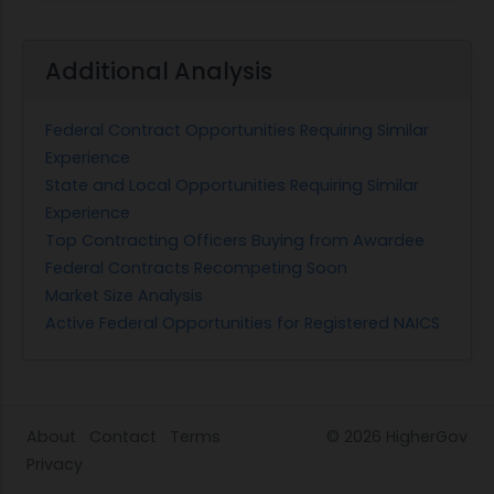
Additional Analysis
Federal Contract Opportunities Requiring Similar
Experience
State and Local Opportunities Requiring Similar
Experience
Top Contracting Officers Buying from Awardee
Federal Contracts Recompeting Soon
Market Size Analysis
Active Federal Opportunities for Registered NAICS
About
Contact
Terms
© 2026
HigherGov
Privacy