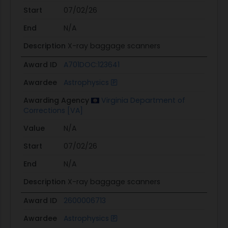
Start
07/02/26
End
N/A
Description
X-ray baggage scanners
Award ID
A701DOC:123641
Awardee
Astrophysics
Awarding Agency
Virginia Department of
Corrections [VA]
Value
N/A
Start
07/02/26
End
N/A
Description
X-ray baggage scanners
Award ID
2600006713
Awardee
Astrophysics