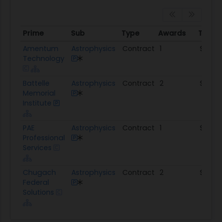
Prime
Sub
Type
Awards
Total
Prime
Sub
Type
Awards
Total
Amentum
Astrophysics
Contract
1
$1.4M
Technology
Battelle
Astrophysics
Contract
2
$263.
Memorial
Institute
PAE
Astrophysics
Contract
1
$118.6K
Professional
Services
Chugach
Astrophysics
Contract
2
$101.4
Federal
Solutions