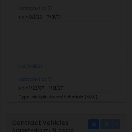
Astrophysics
PoP:
8/1/26 - 7/31/31
GS07F0182T
Astrophysics
PoP:
1/22/07 - 1/21/27
Type:
Multiple Award Schedule (MAS)
Obligated:
$25,332,772
View
|
Download
Contract Vehicles
Astrophysics multi-award