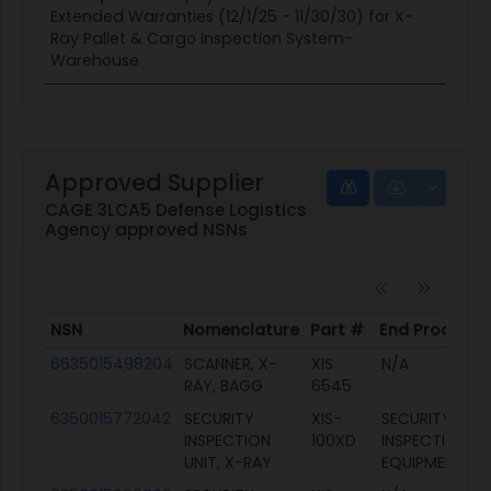
Extended Warranties (12/1/25 - 11/30/30) for X-
Ray Pallet & Cargo Inspection System-
Warehouse
Approved Supplier
CAGE 3LCA5 Defense Logistics
Agency approved NSNs
NSN
Nomenclature
Part #
End Product
NSN
Nomenclature
Part #
End Product
6635015498204
SCANNER, X-
XIS
N/A
RAY, BAGG
6545
6350015772042
SECURITY
XIS-
SECURITY
INSPECTION
100XD
INSPECTION
UNIT, X-RAY
EQUIPMENT