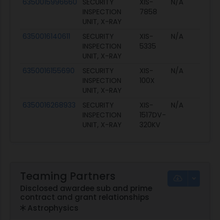
6350015996660
SECURITY
XIS-
N/A
INSPECTION
7858
UNIT, X-RAY
6350016140611
SECURITY
XIS-
N/A
INSPECTION
5335
UNIT, X-RAY
6350016155690
SECURITY
XIS-
N/A
INSPECTION
100X
UNIT, X-RAY
6350016268933
SECURITY
XIS-
N/A
INSPECTION
1517DV-
UNIT, X-RAY
320KV
Teaming Partners
Disclosed awardee sub and prime
contract and grant relationships
Astrophysics