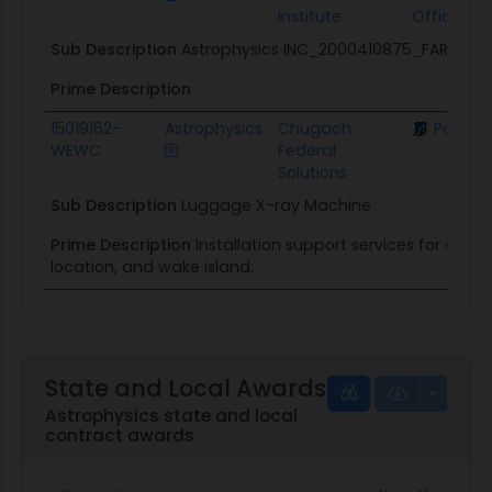
Institute
Officer
Sub Description
Astrophysics INC_2000410875_FARMER
Prime Description
15019162-
Astrophysics
Chugach
Pacific 
WEWC
Federal
Solutions
Sub Description
Luggage X-ray Machine
Prime Description
Installation support services for earec
location, and wake island.
State and Local Awards
Astrophysics state and local
contract awards