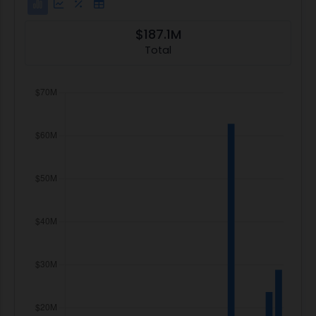
$187.1M
Total