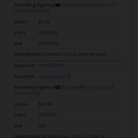
Awarding Agency
Kentucky Department Of
Corrections [KY]
Value
$7.0K
Start
05/15/26
End
05/30/26
Description
Standard Goods and Services
Award ID
PO05218906
Awardee
Astrophysics
Awarding Agency
Haynesville Correctional
Center [VA]
Value
$63.7K
Start
12/30/25
End
N/A
Description
Astrophysics- HCC- 5 One-Yr