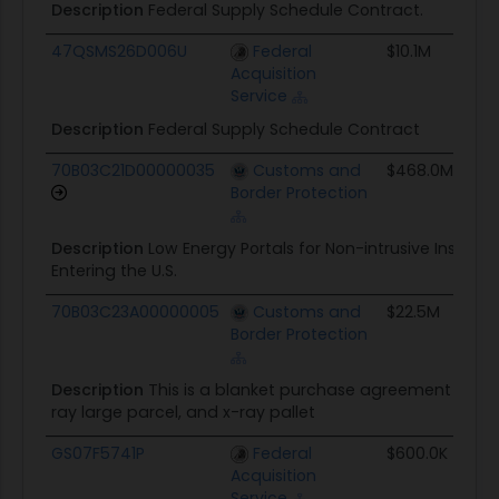
Description
Federal Supply Schedule Contract.
47QSMS26D006U
Federal
$10.1M
08/
Acquisition
Service
Description
Federal Supply Schedule Contract
70B03C21D00000035
Customs and
$468.0M
09/
Border Protection
Description
Low Energy Portals for Non-intrusive Inspect
Entering the U.S.
70B03C23A00000005
Customs and
$22.5M
02/
Border Protection
Description
This is a blanket purchase agreement for 
ray large parcel, and x-ray pallet
GS07F5741P
Federal
$600.0K
05/
Acquisition
Service