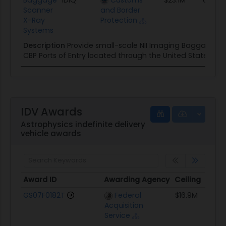
Scanner
and Border
X-Ray
Protection
Systems
Description
Provide small-scale NII Imaging Baggage Sc
CBP Ports of Entry located through the United States.
IDV Awards
Astrophysics indefinite delivery
vehicle awards
Award ID
Awarding Agency
Ceiling
Sta
Award ID
Awarding Agency
Ceiling
Sta
GS07F0182T
Federal
$16.9M
01/
Acquisition
Service