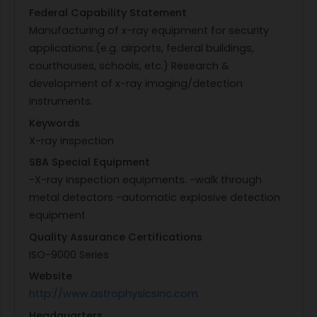
Federal Capability Statement
Manufacturing of x-ray equipment for security
applications.(e.g. airports, federal buildings,
courthouses, schools, etc.) Research &
development of x-ray imaging/detection
instruments.
Keywords
X-ray inspection
SBA Special Equipment
-X-ray inspection equipments. -walk through
metal detectors -automatic explosive detection
equipment
Quality Assurance Certifications
ISO-9000 Series
Website
http://www.astrophysicsinc.com
Headquarters