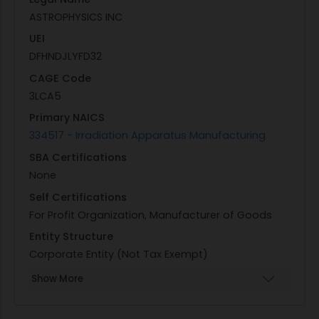
ASTROPHYSICS INC
UEI
DFHNDJLYFD32
CAGE Code
3LCA5
Primary NAICS
334517 - Irradiation Apparatus Manufacturing
SBA Certifications
None
Self Certifications
For Profit Organization, Manufacturer of Goods
Entity Structure
Corporate Entity (Not Tax Exempt)
Show More