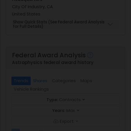
City Of Industry, CA
United States
Show Quick Stats (See Federal Award Analysis
for Full Details)
Federal Award Analysis
Astrophysics federal award history
Trends
Shares
Categories
Maps
Vehicle Rankings
Type:
Contracts
Years:
Max
Export