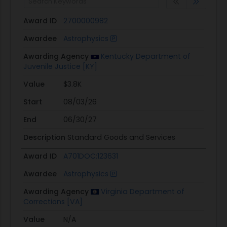
Award ID
2700000982
Awardee
Astrophysics
Awarding Agency
Kentucky Department of
Juvenile Justice [KY]
Value
$3.8K
Start
08/03/26
End
06/30/27
Description
Standard Goods and Services
Award ID
A701DOC:123631
Awardee
Astrophysics
Awarding Agency
Virginia Department of
Corrections [VA]
Value
N/A