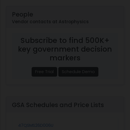
People
Vendor contacts at Astrophysics
Subscribe to find 500K+
key government decision
markers
Free Trial
Schedule Demo
GSA Schedules and Price Lists
47QSMS26D006U