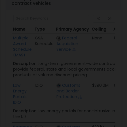
contract vehicles
Name
Type
Primary Agency
Ceiling
Award
Name
Type
Primary Agency
Ceiling
Award
Multiple
GSA
Federal
None
01/01/
Award
Schedule
Acquisition
Schedule
Service
(MAS)
Description
Long-term government-wide contract that 
provide federal, state and local governments access to 
products at volume discount pricing
Low
IDIQ
Customs
$390.0M
09/21/
Energy
and Border
Portals
Protection
IDIQ
Description
Low energy portals for non-intrusive inspect
the U.S.
Baggage
IDIQ
Customs
$23.1M
09/12/