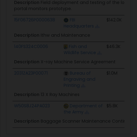
Description
Field deployment and testing of the low ene
portal monitors prototype.
15F06726P0000638
FBI
$142.0K
Headquarters
Description
Ithw and Maintenance
140FS324C0006
Fish and
$46.3K
Wildlife Service
Description
X-ray Machine Service Agreement
2031ZA23P00071
Bureau of
$1.0M
Engraving and
Printing
Description
13 X Ray Machines
W50S8J24PA023
Department of
$5.8K
the Army
Description
Baggage Scanner Maintenance Continuation