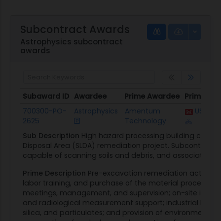
Subcontract Awards
Astrophysics subcontract
awards
Subaward ID
Awardee
Prime Awardee
Prime Aw
Subaward ID
Awardee
Prime Awardee
Prime Aw
700300-PO-
Astrophysics
Amentum
USACE B
2625
Technology
Sub Description
High hazard processing building compo
Disposal Area (SLDA) remediation project. Subcontractor 
capable of scanning soils and debris, and associated ap
Prime Description
Pre-excavation remediation activities.
labor training, and purchase of the material processing
meetings, management, and supervision; on-site infrast
and radiological measurement support; industrial hygiene
silica, and particulates; and provision of environmental 