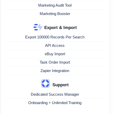
Marketing Audit Tool
Marketing Booster
Export & Import
Export 100000 Records Per Search
API Access
eBuy Import
Task Order Import
Zapier Integration
Support
Dedicated Success Manager
Onboarding + Unlimited Training