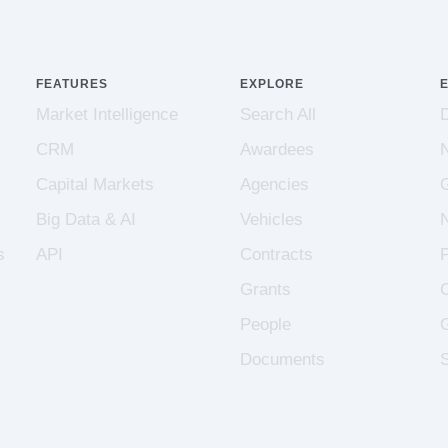
FEATURES
EXPLORE
Market Intelligence
Search All
CRM
Awardees
Capital Markets
Agencies
Big Data & AI
Vehicles
s
API
Contracts
Grants
People
Documents