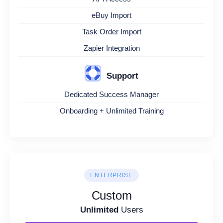
eBuy Import
Task Order Import
Zapier Integration
Support
Dedicated Success Manager
Onboarding + Unlimited Training
ENTERPRISE
Custom
Unlimited
Users