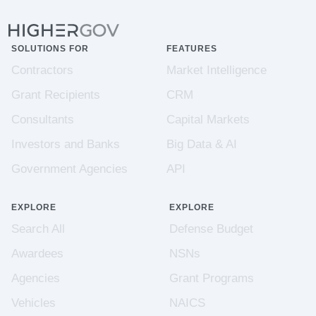
SOLUTIONS FOR
FEATURES
Contractors
Market Intelligence
Grant Recipients
CRM
Consultants
Capital Markets
Investors and Banks
Big Data & AI
Government Agencies
API
EXPLORE
EXPLORE
Search All
Defense Budget
Awardees
NSNs
Agencies
Grant Programs
Vehicles
NAICS