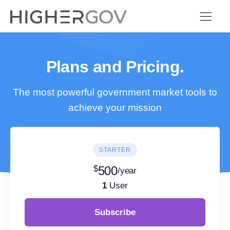
Plans and Pricing.
The most powerful government market tools to
achieve your mission
STARTER
$
500
/year
1
User
Subscribe