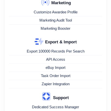
Marketing
Customize Awardee Profile
Marketing Audit Tool
Marketing Booster
Export & Import
Export 100000 Records Per Search
API Access
eBuy Import
Task Order Import
Zapier Integration
Support
Dedicated Success Manager