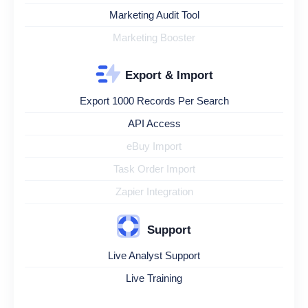
Marketing Audit Tool
Marketing Booster
Export & Import
Export 1000 Records Per Search
API Access
eBuy Import
Task Order Import
Zapier Integration
Support
Live Analyst Support
Live Training