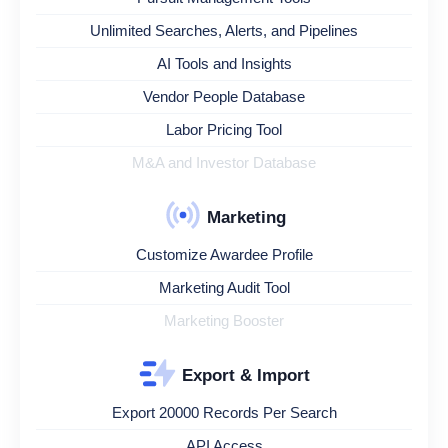
Unlimited Searches, Alerts, and Pipelines
AI Tools and Insights
Vendor People Database
Labor Pricing Tool
M&A and Investor Database
Marketing
Customize Awardee Profile
Marketing Audit Tool
Marketing Booster
Export & Import
Export 20000 Records Per Search
API Access