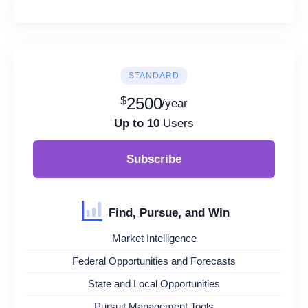
STANDARD
$
2500
/year
Up to 10
Users
Subscribe
Find, Pursue, and Win
Market Intelligence
Federal Opportunities and Forecasts
State and Local Opportunities
Pursuit Management Tools