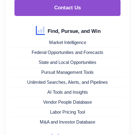
Contact Us
Find, Pursue, and Win
Market Intelligence
Federal Opportunities and Forecasts
State and Local Opportunities
Pursuit Management Tools
Unlimited Searches, Alerts, and Pipelines
AI Tools and Insights
Vendor People Database
Labor Pricing Tool
M&A and Investor Database