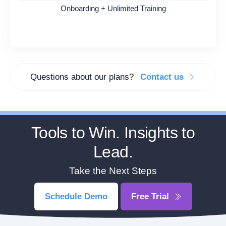
Onboarding + Unlimited Training
Questions about our plans?
Contact us
Tools to Win. Insights to
Lead.
Take the Next Steps
Schedule Demo
Free Trial