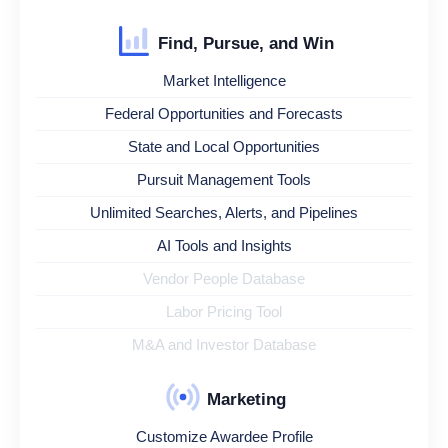
Find, Pursue, and Win
Market Intelligence
Federal Opportunities and Forecasts
State and Local Opportunities
Pursuit Management Tools
Unlimited Searches, Alerts, and Pipelines
AI Tools and Insights
Vendor People Database
Labor Pricing Tool
M&A and Investor Database
Marketing
Customize Awardee Profile