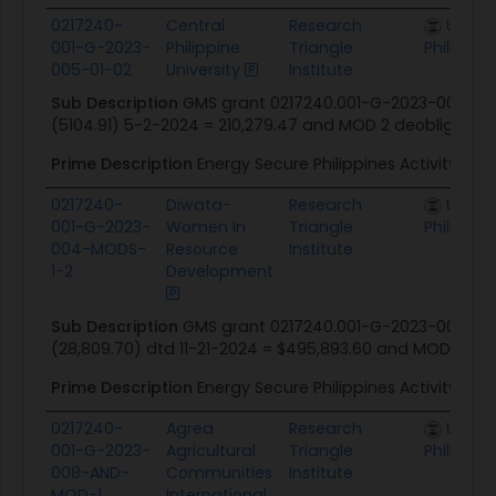
0217240-
Central
Research
U.S. Mi
001-G-2023-
Philippine
Triangle
Philippin
005-01-02
University
Institute
Sub Description
GMS grant 0217240.001-G-2023-005-00 
(5104.91) 5-2-2024 = 210,279.47 and MOD 2 deobligation
Prime Description
Energy Secure Philippines Activity
0217240-
Diwata-
Research
U.S. Mi
001-G-2023-
Women In
Triangle
Philippin
004-MODS-
Resource
Institute
1-2
Development
Sub Description
GMS grant 0217240.001-G-2023-004-00
(28,809.70) dtd 11-21-2024 = $495,893.60 and MOD 02 dt
Prime Description
Energy Secure Philippines Activity
0217240-
Agrea
Research
U.S. Mi
001-G-2023-
Agricultural
Triangle
Philippin
008-AND-
Communities
Institute
MOD-1
International