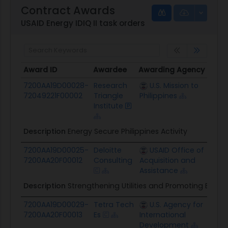
Contract Awards
USAID Energy IDIQ II task orders
Award ID
Awardee
Awarding Agency
Pote
Award ID
Awardee
Awarding Agency
Pote
7200AA19D00028-
Research
U.S. Mission to
$46.
72049221F00002
Triangle
Philippines
Institute
Description
Energy Secure Philippines Activity
7200AA19D00025-
Deloitte
USAID Office of
$12.
7200AA20F00012
Consulting
Acquisition and
Assistance
Description
Strengthening Utilities and Promoting Energy
7200AA19D00029-
Tetra Tech
U.S. Agency for
$29.
7200AA20F00013
Es
International
Development