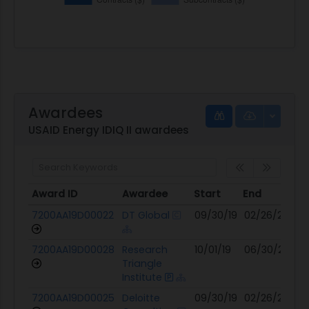
Awardees
USAID Energy IDIQ II awardees
Award ID
Awardee
Start
End
Mo
Award ID
Awardee
Start
End
Mo
7200AA19D00022
DT Global
09/30/19
02/26/25
03
7200AA19D00028
Research
10/01/19
06/30/26
02
Triangle
Institute
7200AA19D00025
Deloitte
09/30/19
02/26/25
07