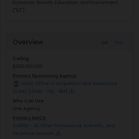
Economic Growth, Education, and Environment
("E3").
Overview
List
Text
Ceiling
$500,000,000
Primary Sponsoring Agency
USAID Office of Acquisition and Assistance
(OAA) [USAID - HQ - BM]
Who Can Use
One Agency
Primary NAICS
541990 - All Other Professional, Scientific, and
Technical Services