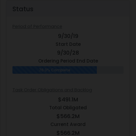
Status
Period of Performance
9/30/19
Start Date
9/30/28
Ordering Period End Date
76.0% Complete
Task Order Obligations and Backlog
$491.1M
Total Obligated
$566.2M
Current Award
$566.2M