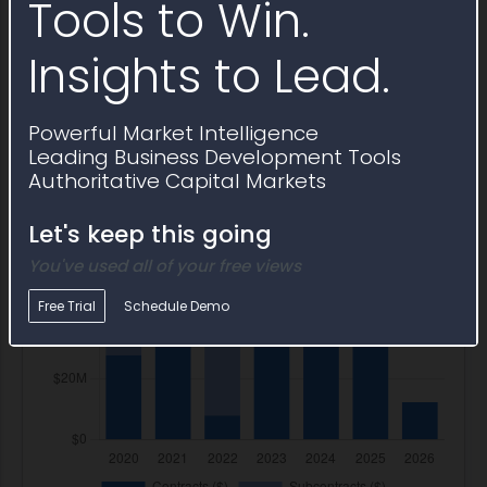
Tools to Win.
Insights to Lead.
Powerful Market Intelligence
Leading Business Development Tools
Authoritative Capital Markets
Let's keep this going
You've used all of your free views
Free Trial
Schedule Demo