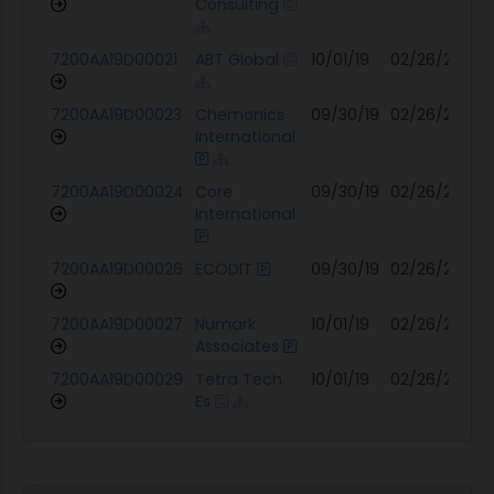
Consulting
7200AA19D00021
ABT Global
10/01/19
02/26/25
07
7200AA19D00023
Chemonics
09/30/19
02/26/25
07
International
7200AA19D00024
Core
09/30/19
02/26/25
07
International
7200AA19D00026
ECODIT
09/30/19
02/26/25
07
7200AA19D00027
Numark
10/01/19
02/26/25
07
Associates
7200AA19D00029
Tetra Tech
10/01/19
02/26/25
07
Es