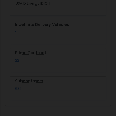
USAID Energy IDIQ II
Indefinite Delivery Vehicles
9
Prime Contracts
22
Subcontracts
632