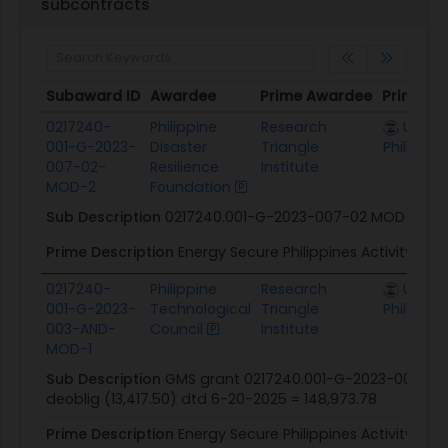
subcontracts
Subaward ID
Awardee
Prime Awardee
Prime A
Subaward ID
Awardee
Prime Awardee
Prime A
0217240-
Philippine
Research
U.S. Mi
001-G-2023-
Disaster
Triangle
Philippin
007-02-
Resilience
Institute
MOD-2
Foundation
Sub Description
0217240.001-G-2023-007-02 MOD 2
Prime Description
Energy Secure Philippines Activity
0217240-
Philippine
Research
U.S. Mi
001-G-2023-
Technological
Triangle
Philippin
003-AND-
Council
Institute
MOD-1
Sub Description
GMS grant 0217240.001-G-2023-003-00 
deoblig (13,417.50) dtd 6-20-2025 = 148,973.78
Prime Description
Energy Secure Philippines Activity