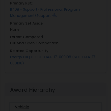
Primary PSC
R408 - Support- Professional: Program
Management/Support
Primary Set Aside
None
Extent Competed
Full And Open Competition
Related Opportunity
Energy IDIQ II- SOL-OAA-17-000108 (SOL-OAA-17-
000108)
Award Hierarchy
Vehicle