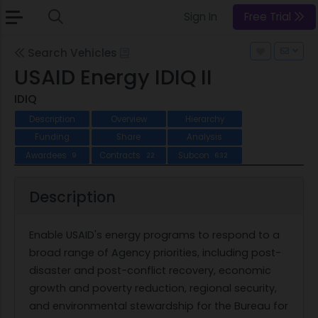
Sign In
Free Trial
Search Vehicles
USAID Energy IDIQ II
IDIQ
Description
Overview
Hierarchy
Funding
Share
Analysis
Awardees
Contracts
Subcon
9
22
632
Description
Enable USAID's energy programs to respond to a
broad range of Agency priorities, including post-
disaster and post-conflict recovery, economic
growth and poverty reduction, regional security,
and environmental stewardship for the Bureau for