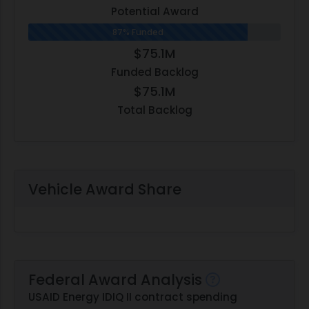
Potential Award
87% Funded
$75.1M
Funded Backlog
$75.1M
Total Backlog
Vehicle Award Share
Federal Award Analysis
USAID Energy IDIQ II contract spending