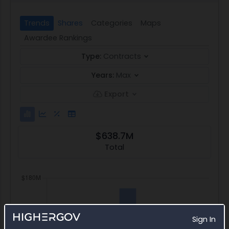
Trends
Shares
Categories
Maps
Awardee Rankings
Type:
Contracts
Years:
Max
Export
$638.7M
Total
Sign In