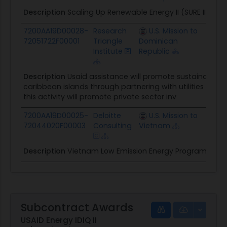
Description
Scaling Up Renewable Energy II (SURE II) Task
7200AA19D00028-
Research
U.S. Mission to
$10.
72051722F00001
Triangle
Dominican
Institute
Republic
Description
Usaid assistance will promote sustainable e
caribbean islands through partnering with utilities to i
this activity will promote private sector inv
7200AA19D00025-
Deloitte
U.S. Mission to
$36.
72044020F00003
Consulting
Vietnam
Description
Vietnam Low Emission Energy Program II (V-L
Subcontract Awards
USAID Energy IDIQ II