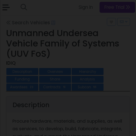
Sign In
Free Trial
Search Vehicles
Unmanned Undersea
Vehicle Family of Systems
(UUV FoS)
IDIQ
Description
Overview
Hierarchy
Funding
Share
Analysis
Awardees
Contracts
Subcon
23
51
55
Description
Procure hardware, materials, and supplies, as well
as services, to develop, build, fabricate, integrate,