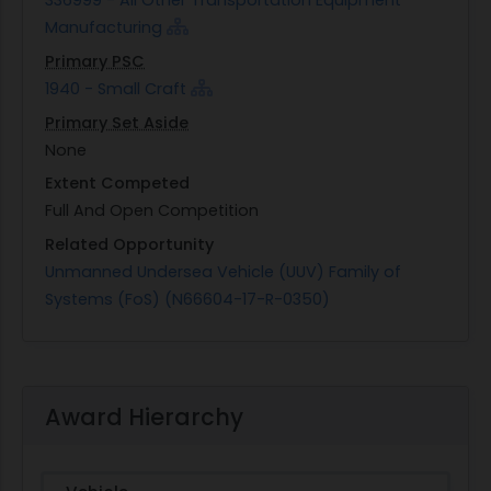
336999 - All Other Transportation Equipment
Manufacturing
Primary PSC
1940 - Small Craft
Primary Set Aside
None
Extent Competed
Full And Open Competition
Related Opportunity
Unmanned Undersea Vehicle (UUV) Family of
Systems (FoS) (N66604-17-R-0350)
Award Hierarchy