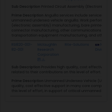
Sub Description
Printed Circuit Assembly (Electronic A
Prime Description
Anguilla services include services and
unmanned undersea vehicle anguilla. Work performed 
(electronic assembly) manufacturing, bare printed circ
connector manufacturing, other communications equip
transportation equipment manufacturing, and other scien
RSI820-001-
Mclaughlin
Rite-Solutions
NUWC 
82-001
Research
Division
Corporation
Sub Description
Provides high quality, cost effective 
related to their contributions on this level of effort.
Prime Description
Unmanned Undersea Vehicle (UUV) soft
quality, cost effective support in many core competency
this level of effort, in support of critical unmanned solu