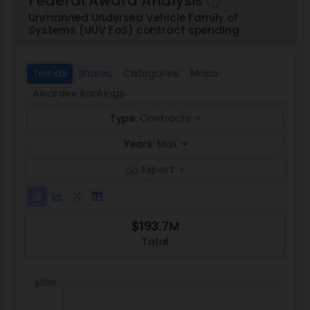
Federal Award Analysis
Unmanned Undersea Vehicle Family of
Systems (UUV FoS) contract spending
Trends
Shares
Categories
Maps
Awardee Rankings
Type:
Contracts
Years:
Max
Export
$193.7M
Total