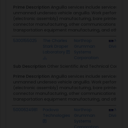
Prime Description
Anguilla services include services and
unmanned undersea vehicle anguilla. Work performed 
(electronic assembly) manufacturing, bare printed circ
connector manufacturing, other communications equip
transportation equipment manufacturing, and other scien
5300155025
The Charles
Northrop
NUWC 
Stark Draper
Grumman
Division
Laboratory
Systems
Corporation
Sub Description
Other Scientific And Technical Consulti
Prime Description
Anguilla services include services and
unmanned undersea vehicle anguilla. Work performed 
(electronic assembly) manufacturing, bare printed circ
connector manufacturing, other communications equip
transportation equipment manufacturing, and other scien
5000624981
Padova
Northrop
NUWC 
Technologies
Grumman
Division
Systems
Corporation