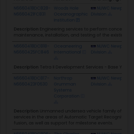
Award ID
Awardee
Awarding Agency
N6660418DC828-
Woods Hole
NUWC Newport
N6660421FC831
Oceanographic
Division
Institution
Description
Engineering services to perform concept st
maintenance, installation, and testing of the existing 
N6660418DC818-
Oceaneering
NUWC Newport
N6660425FC846
International
Division
Description
Tetra II Development Services - Base Year
N6660418DC817-
Northrop
NUWC Newport
N6660423F0630
Grumman
Division
Systems
Corporation
Description
Unmanned undersea vehicle family of system
services in the areas of Automatic Target Recognition
fusion, as well as support for milestone events.
N6660418DC806-
The Charles
NUWC Newport