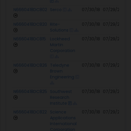
N6660418DC802
Serco
07/30/18
07/29/27
04
N6660418DC820
Rite-
07/30/18
07/29/27
04
Solutions
N6660418DC815
Lockheed
07/30/18
07/29/27
03
Martin
Corporation
N6660418DC826
Teledyne
07/30/18
07/29/27
12
Brown
Engineering
N6660418DC825
Southwest
07/30/18
07/29/27
12
Research
Institute
N6660418DC822
Science
07/30/18
07/29/27
12
Applications
International
Corporation