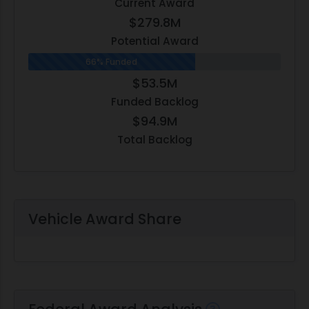
Current Award
$279.8M
Potential Award
66% Funded
$53.5M
Funded Backlog
$94.9M
Total Backlog
Vehicle Award Share