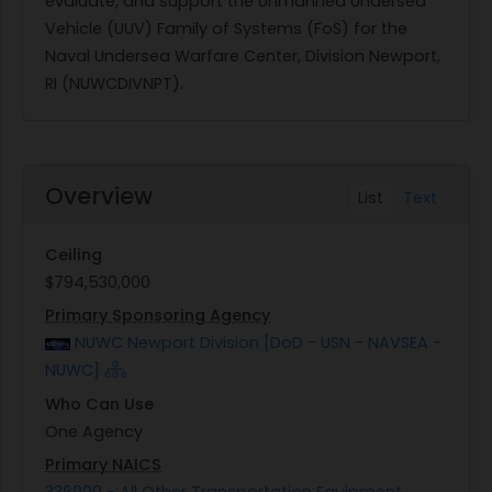
evaluate, and support the Unmanned Undersea
Vehicle (UUV) Family of Systems (FoS) for the
Naval Undersea Warfare Center, Division Newport,
RI (NUWCDIVNPT).
Overview
List
Text
Ceiling
$794,530,000
Primary Sponsoring Agency
NUWC Newport Division [DoD - USN - NAVSEA -
NUWC]
Who Can Use
One Agency
Primary NAICS