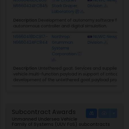
N6660424FC845
Stark Draper
Division
Laboratory
Description
Development of autonomy software for th
autonomous controller and digital simulation.
N6660418DC817-
Northrop
NUWC Newport
N6660424FC844
Grumman
Division
Systems
Corporation
Description
Untethered goat. Services and supplies pr
vehicle multi-function payload in support of critical und
development of the untethered goat payload prototy
Subcontract Awards
Unmanned Undersea Vehicle
Family of Systems (UUV FoS) subcontracts