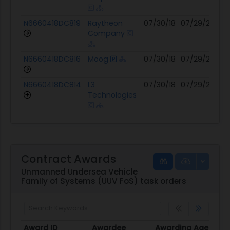
N6660418DC819
Raytheon
07/30/18
07/29/27
12
Company
N6660418DC816
Moog
07/30/18
07/29/27
12
N6660418DC814
L3
07/30/18
07/29/27
12
Technologies
Contract Awards
Unmanned Undersea Vehicle
Family of Systems (UUV FoS) task orders
Award ID
Awardee
Awarding Agency