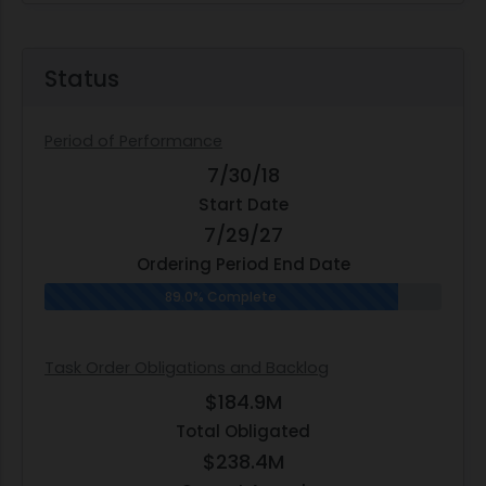
Status
Period of Performance
7/30/18
Start Date
7/29/27
Ordering Period End Date
89.0% Complete
Task Order Obligations and Backlog
$184.9M
Total Obligated
$238.4M