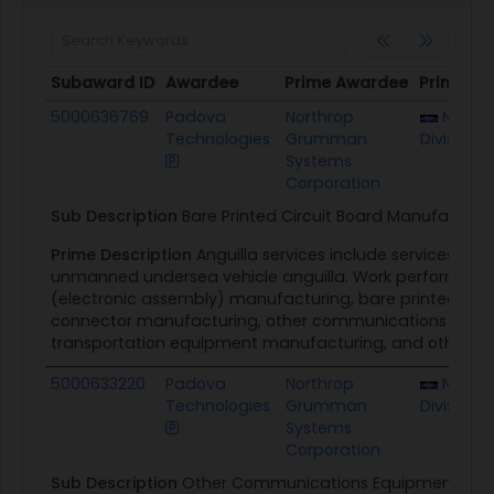
Subaward ID
Awardee
Prime Awardee
Prime Aw
Subaward ID
Awardee
Prime Awardee
Prime Aw
5000636769
Padova
Northrop
NUWC 
Technologies
Grumman
Division
Systems
Corporation
Sub Description
Bare Printed Circuit Board Manufacturi
Prime Description
Anguilla services include services and
unmanned undersea vehicle anguilla. Work performed 
(electronic assembly) manufacturing, bare printed circ
connector manufacturing, other communications equip
transportation equipment manufacturing, and other scien
5000633220
Padova
Northrop
NUWC 
Technologies
Grumman
Division
Systems
Corporation
Sub Description
Other Communications Equipment Man