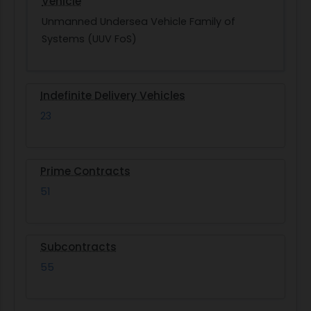
Vehicle
Unmanned Undersea Vehicle Family of
Systems (UUV FoS)
Indefinite Delivery Vehicles
23
Prime Contracts
51
Subcontracts
55