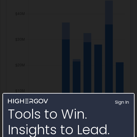
Sign In
Tools to Win.
Insights to Lead.