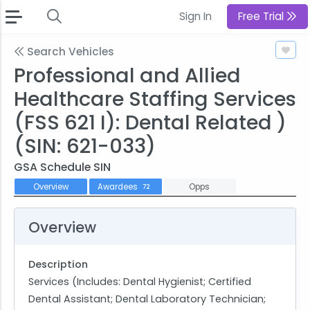
Sign In
Free Trial
Search Vehicles
Professional and Allied
Healthcare Staffing Services
(FSS 621 I): Dental Related )
(SIN: 621-033)
GSA Schedule SIN
Overview
Awardees
Opps
72
Overview
Description
Services (Includes: Dental Hygienist; Certified
Dental Assistant; Dental Laboratory Technician;