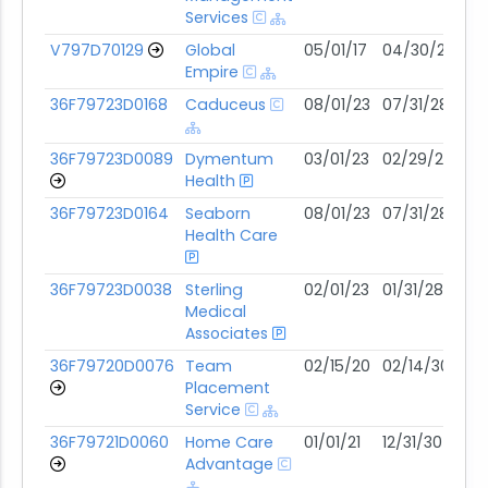
Services
V797D70129
Global
05/01/17
04/30/27
06
Empire
36F79723D0168
Caduceus
08/01/23
07/31/28
06
36F79723D0089
Dymentum
03/01/23
02/29/28
06
Health
36F79723D0164
Seaborn
08/01/23
07/31/28
05
Health Care
36F79723D0038
Sterling
02/01/23
01/31/28
05
Medical
Associates
36F79720D0076
Team
02/15/20
02/14/30
05
Placement
Service
36F79721D0060
Home Care
01/01/21
12/31/30
04
Advantage