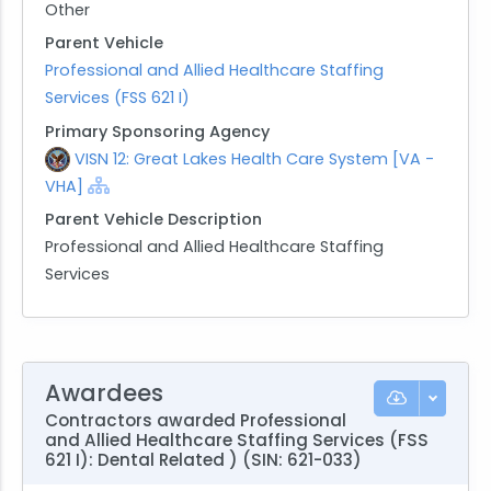
Other
Parent Vehicle
Professional and Allied Healthcare Staffing
Services (FSS 621 I)
Primary Sponsoring Agency
VISN 12: Great Lakes Health Care System [VA -
VHA]
Parent Vehicle Description
Professional and Allied Healthcare Staffing
Services
Awardees
Contractors awarded Professional
and Allied Healthcare Staffing Services (FSS
621 I): Dental Related ) (SIN: 621-033)