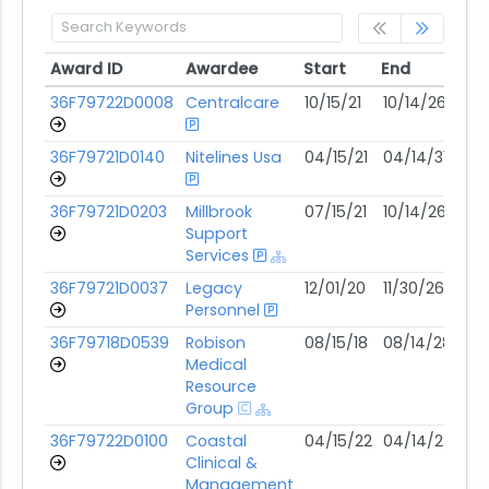
Award ID
Awardee
Start
End
Mo
Award ID
Awardee
Start
End
Mo
36F79722D0008
Centralcare
10/15/21
10/14/26
08
36F79721D0140
Nitelines Usa
04/15/21
04/14/31
07
36F79721D0203
Millbrook
07/15/21
10/14/26
07
Support
Services
36F79721D0037
Legacy
12/01/20
11/30/26
07
Personnel
36F79718D0539
Robison
08/15/18
08/14/28
07
Medical
Resource
Group
36F79722D0100
Coastal
04/15/22
04/14/27
06
Clinical &
Management