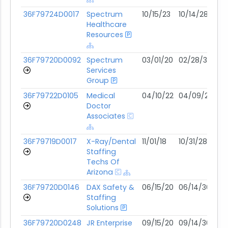
36F79724D0017
Spectrum
10/15/23
10/14/28
03
Healthcare
Resources
36F79720D0092
Spectrum
03/01/20
02/28/30
02
Services
Group
36F79722D0105
Medical
04/10/22
04/09/27
02
Doctor
Associates
36F79719D0017
X-Ray/Dental
11/01/18
10/31/28
01
Staffing
Techs Of
Arizona
36F79720D0146
DAX Safety &
06/15/20
06/14/30
01
Staffing
Solutions
36F79720D0248
JR Enterprise
09/15/20
09/14/30
11/