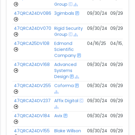
Group
47QRCA24DV086
3gimbals
09/30/24
09/29/29
47QRCA24DV070
Rigid Security
09/30/24
09/29/29
Group
47QRCA25DV108
Edmond
04/16/25
04/15/30
Scientific
Company
47QRCA24DV168
Advanced
09/30/24
09/29/29
Systems
Design
47QRCA24DV255
Coforma
09/30/24
09/29/29
47QRCA24DV237
Affix Digital
09/30/24
09/29/29
47QRCA24DV184
Avix
09/30/24
09/29/29
47QRCA24DV155
Blake Willson
09/30/24
09/29/29