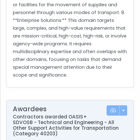
or facilities for the movement of supplies and
personnel through various modes of transport. 8.
**Enterprise Solutions:** This domain targets
large, complex, and high-value requirements that
are mission-critical, high-cost, high-risk, or involve
agency-wide programs. It requires
multidisciplinary expertise and often overlaps with
other domains, focusing on tasks that demand
special management attention due to their
scope and significance.
Awardees
Contractors awarded OASIS+
SDVOSB - Technical and Engineering - All
Other Support Activities for Transportation
(Category 40203)