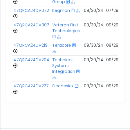
Group
47QRCA24DV072
Kegman
09/30/24
07/29/31
47QRCA24DV007
Veteran First
09/30/24
09/29/29
Technologies
47QRCA24DV219
Teracore
09/30/24
09/29/29
47QRCA24DV204
Technical
09/30/24
09/29/29
Systems
Integration
47QRCA24DV227
Geodesicx
09/30/24
09/29/29