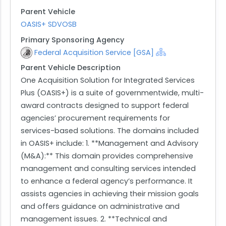
Parent Vehicle
OASIS+ SDVOSB
Primary Sponsoring Agency
Federal Acquisition Service [GSA]
Parent Vehicle Description
One Acquisition Solution for Integrated Services
Plus (OASIS+) is a suite of governmentwide, multi-
award contracts designed to support federal
agencies’ procurement requirements for
services-based solutions. The domains included
in OASIS+ include: 1. **Management and Advisory
(M&A):** This domain provides comprehensive
management and consulting services intended
to enhance a federal agency’s performance. It
assists agencies in achieving their mission goals
and offers guidance on administrative and
management issues. 2. **Technical and