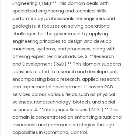
Engineering (T&E):** This domain deals with
specialized engineering and technical skills
performed by professionals like engineers and
geologists. It focuses on solving operational
challenges for the government by applying
engineering principles to design and develop
machines, systems, and processes, along with
offering expert technical advice. 3. **Research
and Development (R&D):** This domain supports
activities related to research and development,
encompassing basic research, applied research,
and experimental development. It covers R&D
services across various fields such as physical
sciences, nanotechnology, biotech, and social
sciences. 4. **Intelligence Services (INTEL):** This
domain is concentrated on enhancing situational
awareness and command strategies through
capabilities in Command, Control,