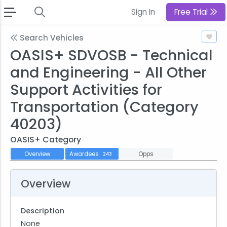
Sign In
Free Trial
Search Vehicles
OASIS+ SDVOSB - Technical
and Engineering - All Other
Support Activities for
Transportation (Category
40203)
OASIS+ Category
Overview
Awardees
Opps
243
Overview
Description
None