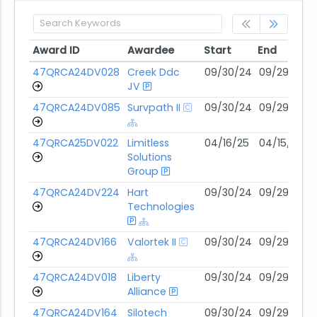
Award ID
Awardee
Start
End
Award ID
Awardee
Start
End
47QRCA24DV028
Creek Ddc
09/30/24
09/29/29
JV
47QRCA24DV085
Survpath II
09/30/24
09/29/29
47QRCA25DV022
Limitless
04/16/25
04/15/30
Solutions
Group
47QRCA24DV224
Hart
09/30/24
09/29/29
Technologies
47QRCA24DV166
Valortek II
09/30/24
09/29/29
47QRCA24DV018
Liberty
09/30/24
09/29/29
Alliance
47QRCA24DV164
Silotech
09/30/24
09/29/29