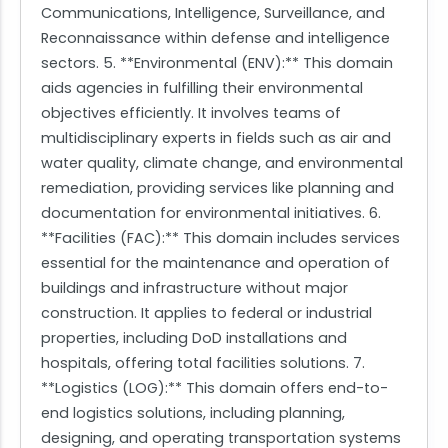
Communications, Intelligence, Surveillance, and
Reconnaissance within defense and intelligence
sectors. 5. **Environmental (ENV):** This domain
aids agencies in fulfilling their environmental
objectives efficiently. It involves teams of
multidisciplinary experts in fields such as air and
water quality, climate change, and environmental
remediation, providing services like planning and
documentation for environmental initiatives. 6.
**Facilities (FAC):** This domain includes services
essential for the maintenance and operation of
buildings and infrastructure without major
construction. It applies to federal or industrial
properties, including DoD installations and
hospitals, offering total facilities solutions. 7.
**Logistics (LOG):** This domain offers end-to-
end logistics solutions, including planning,
designing, and operating transportation systems