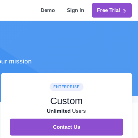
Demo
Sign In
Free Trial
our mission
ENTERPRISE
Custom
Unlimited
Users
Contact Us