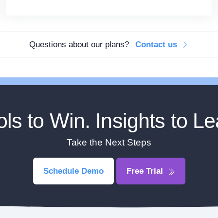
Questions about our plans?
Contact us
ols to Win. Insights to Le
Take the Next Steps
Schedule Demo
Free Trial