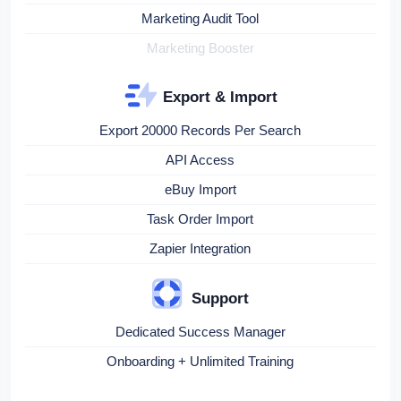
Marketing Audit Tool
Marketing Booster
Export & Import
Export 20000 Records Per Search
API Access
eBuy Import
Task Order Import
Zapier Integration
Support
Dedicated Success Manager
Onboarding + Unlimited Training