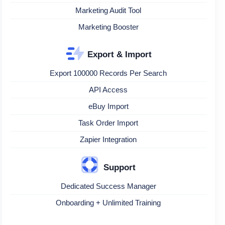
Marketing Audit Tool
Marketing Booster
Export & Import
Export 100000 Records Per Search
API Access
eBuy Import
Task Order Import
Zapier Integration
Support
Dedicated Success Manager
Onboarding + Unlimited Training