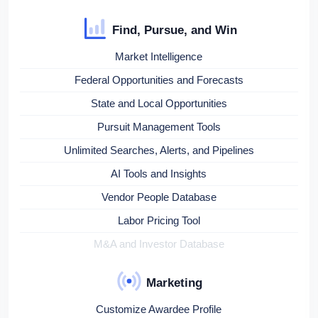
Find, Pursue, and Win
Market Intelligence
Federal Opportunities and Forecasts
State and Local Opportunities
Pursuit Management Tools
Unlimited Searches, Alerts, and Pipelines
AI Tools and Insights
Vendor People Database
Labor Pricing Tool
M&A and Investor Database
Marketing
Customize Awardee Profile