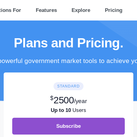
tions For
Features
Explore
Pricing
Plans and Pricing.
owerful government market tools to achieve y
STANDARD
$
2500
/year
Up to 10
Users
Subscribe