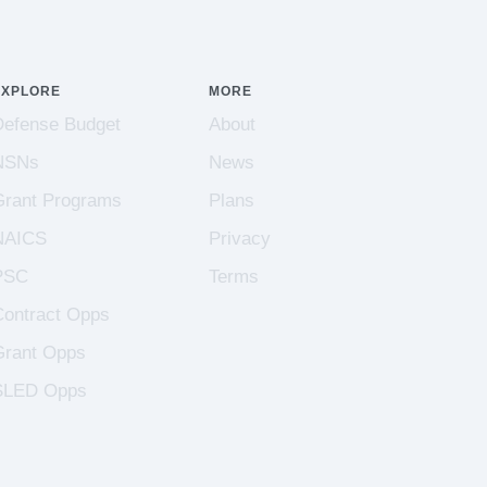
EXPLORE
MORE
Defense Budget
About
NSNs
News
Grant Programs
Plans
NAICS
Privacy
PSC
Terms
Contract Opps
Grant Opps
SLED Opps