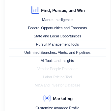
Find, Pursue, and Win
Market Intelligence
Federal Opportunities and Forecasts
State and Local Opportunities
Pursuit Management Tools
Unlimited Searches, Alerts, and Pipelines
AI Tools and Insights
Vendor People Database
Labor Pricing Tool
M&A and Investor Database
Marketing
Customize Awardee Profile