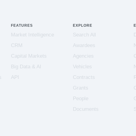
FEATURES
EXPLORE
Market Intelligence
Search All
CRM
Awardees
Capital Markets
Agencies
Big Data & AI
Vehicles
s
API
Contracts
Grants
People
Documents