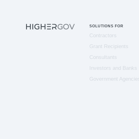
SOLUTIONS FOR
Contractors
Grant Recipients
Consultants
Investors and Banks
Government Agencie