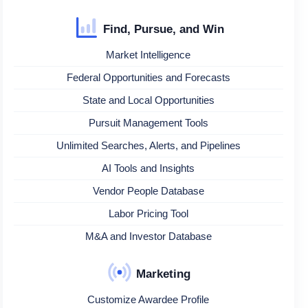
Find, Pursue, and Win
Market Intelligence
Federal Opportunities and Forecasts
State and Local Opportunities
Pursuit Management Tools
Unlimited Searches, Alerts, and Pipelines
AI Tools and Insights
Vendor People Database
Labor Pricing Tool
M&A and Investor Database
Marketing
Customize Awardee Profile