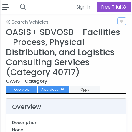
Sign In
Free Trial
Search Vehicles
OASIS+ SDVOSB - Facilities
- Process, Physical
Distribution, and Logistics
Consulting Services
(Category 40717)
OASIS+ Category
Overview
Awardees
Opps
36
Overview
Description
None