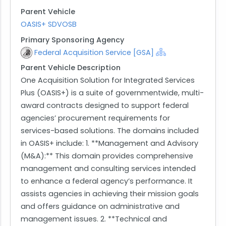
Parent Vehicle
OASIS+ SDVOSB
Primary Sponsoring Agency
Federal Acquisition Service [GSA]
Parent Vehicle Description
One Acquisition Solution for Integrated Services
Plus (OASIS+) is a suite of governmentwide, multi-
award contracts designed to support federal
agencies’ procurement requirements for
services-based solutions. The domains included
in OASIS+ include: 1. **Management and Advisory
(M&A):** This domain provides comprehensive
management and consulting services intended
to enhance a federal agency’s performance. It
assists agencies in achieving their mission goals
and offers guidance on administrative and
management issues. 2. **Technical and