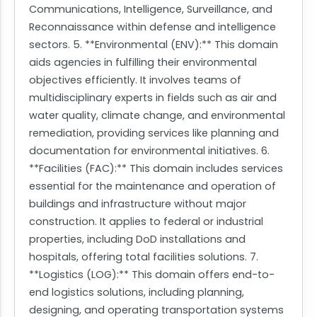
Communications, Intelligence, Surveillance, and
Reconnaissance within defense and intelligence
sectors. 5. **Environmental (ENV):** This domain
aids agencies in fulfilling their environmental
objectives efficiently. It involves teams of
multidisciplinary experts in fields such as air and
water quality, climate change, and environmental
remediation, providing services like planning and
documentation for environmental initiatives. 6.
**Facilities (FAC):** This domain includes services
essential for the maintenance and operation of
buildings and infrastructure without major
construction. It applies to federal or industrial
properties, including DoD installations and
hospitals, offering total facilities solutions. 7.
**Logistics (LOG):** This domain offers end-to-
end logistics solutions, including planning,
designing, and operating transportation systems