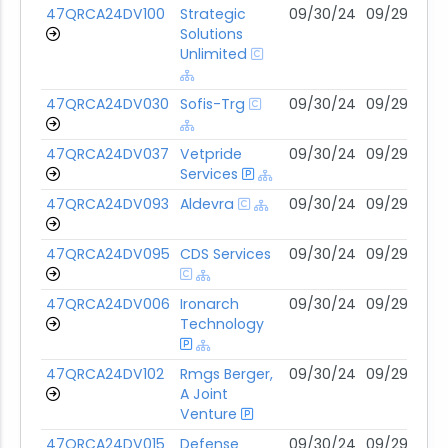
47QRCA24DV100
Strategic
09/30/24
09/29/29
Solutions
Unlimited
47QRCA24DV030
Sofis-Trg
09/30/24
09/29/29
47QRCA24DV037
Vetpride
09/30/24
09/29/29
Services
47QRCA24DV093
Aldevra
09/30/24
09/29/29
47QRCA24DV095
CDS Services
09/30/24
09/29/29
47QRCA24DV006
Ironarch
09/30/24
09/29/29
Technology
47QRCA24DV102
Rmgs Berger,
09/30/24
09/29/29
A Joint
Venture
47QRCA24DV015
Defense
09/30/24
09/29/29