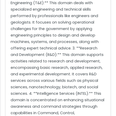
Engineering (T&E):** This domain deals with
specialized engineering and technical skills
performed by professionals like engineers and
geologists. It focuses on solving operational
challenges for the government by applying
engineering principles to design and develop
machines, systems, and processes, along with
offering expert technical advice. 3. **Research
and Development (R&D):** This domain supports
activities related to research and development,
encompassing basic research, applied research,
and experimental development. It covers R&D
services across various fields such as physical
sciences, nanotechnology, biotech, and social
sciences. 4. **Intelligence Services (INTEL):** This
domain is concentrated on enhancing situational
awareness and command strategies through
capabilities in Command, Control,