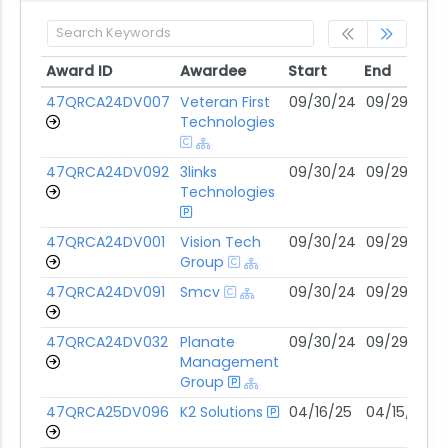
Award ID
Awardee
Start
End
Award ID
Awardee
Start
End
47QRCA24DV007
Veteran First
09/30/24
09/29/29
Technologies
47QRCA24DV092
3links
09/30/24
09/29/29
Technologies
47QRCA24DV001
Vision Tech
09/30/24
09/29/29
Group
47QRCA24DV091
Smcv
09/30/24
09/29/29
47QRCA24DV032
Planate
09/30/24
09/29/29
Management
Group
47QRCA25DV096
K2 Solutions
04/16/25
04/15/30