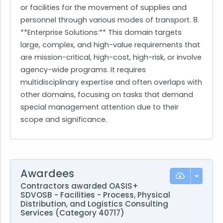
or facilities for the movement of supplies and
personnel through various modes of transport. 8.
**Enterprise Solutions:** This domain targets
large, complex, and high-value requirements that
are mission-critical, high-cost, high-risk, or involve
agency-wide programs. It requires
multidisciplinary expertise and often overlaps with
other domains, focusing on tasks that demand
special management attention due to their
scope and significance.
Awardees
Contractors awarded OASIS+
SDVOSB - Facilities - Process, Physical
Distribution, and Logistics Consulting
Services (Category 40717)