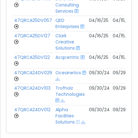
Consulting
Services
47QRCA25DV057
QED
04/16/25
04/15/30
Enterprises
47QRCA25DV127
Clark
04/16/25
04/15/30
Creative
Solutions
47QRCA25DV122
Acqcentric
04/16/25
04/15/30
47QRCA24DV029
Oceanetics
09/30/24
09/29/29
47QRCA24DV103
Trofholz
09/30/24
09/29/29
Technologies
47QRCA24DV012
Alpha
09/30/24
09/29/29
Facilities
Solutions