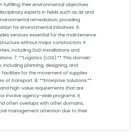
 fulfilling their environmental objectives
disciplinary experts in fields such as air and
environmental remediation, providing
ion for environmental initiatives. 6.
ludes services essential for the maintenance
structure without major construction. It
rties, including DoD installations and
lutions. 7. **Logistics (LOG):** This domain
, including planning, designing, and
facilities for the movement of supplies
of transport. 8. **Enterprise Solutions:**
 and high-value requirements that are
k, or involve agency-wide programs. It
 and often overlaps with other domains,
ial management attention due to their