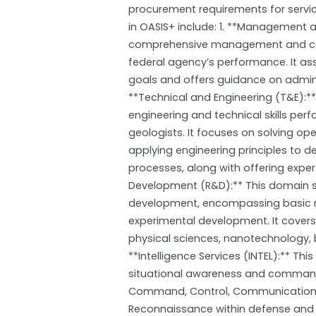
procurement requirements for servi
in OASIS+ include: 1. **Management 
comprehensive management and con
federal agency’s performance. It ass
goals and offers guidance on admin
**Technical and Engineering (T&E):**
engineering and technical skills per
geologists. It focuses on solving op
applying engineering principles to 
processes, along with offering exper
Development (R&D):** This domain su
development, encompassing basic re
experimental development. It covers 
physical sciences, nanotechnology, b
**Intelligence Services (INTEL):** T
situational awareness and command 
Command, Control, Communications, I
Reconnaissance within defense and i