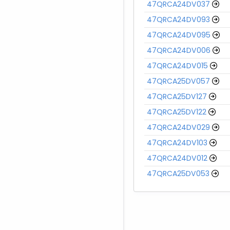
47QRCA24DV037
47QRCA24DV093
47QRCA24DV095
47QRCA24DV006
47QRCA24DV015
47QRCA25DV057
47QRCA25DV127
47QRCA25DV122
47QRCA24DV029
47QRCA24DV103
47QRCA24DV012
47QRCA25DV053