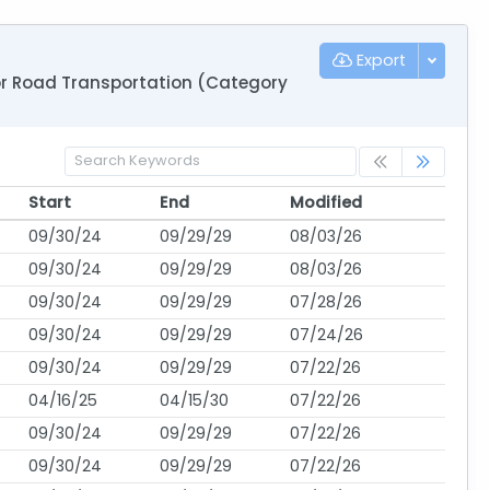
Export
for Road Transportation (Category
Start
End
Modified
Start
End
Modified
09/30/24
09/29/29
08/03/26
09/30/24
09/29/29
08/03/26
09/30/24
09/29/29
07/28/26
09/30/24
09/29/29
07/24/26
09/30/24
09/29/29
07/22/26
04/16/25
04/15/30
07/22/26
09/30/24
09/29/29
07/22/26
09/30/24
09/29/29
07/22/26