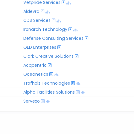
Vetpride Services
Aldevra
CDS Services
Ironarch Technology
Defense Consulting Services
QED Enterprises
Clark Creative Solutions
Acqcentric
Oceanetics
Trofholz Technologies
Alpha Facilities Solutions
Servexo