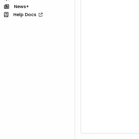
News+
Help Docs