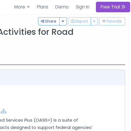
More
Plans
Demo
Sign In
Free Trial
Toggle Dropdown
Toggle Dropdown
Share
Export
Favorite
ctivities for Road
ed Services Plus (OASIS+) is a suite of
cts designed to support federal agencies’