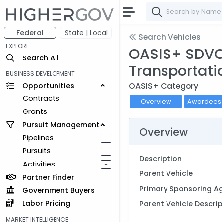
Federal
State | Local
Search Vehicles
EXPLORE
OASIS+ SDVOSB
Search All
Transportati
BUSINESS DEVELOPMENT
OASIS+ Category
Opportunities
Contracts
Overview
Awardee
Grants
Pursuit Management
Overview
Pipelines
+
Pursuits
+
Description
Activities
+
Parent Vehicle
Partner Finder
Primary Sponsoring A
Government Buyers
Labor Pricing
Parent Vehicle Descri
MARKET INTELLIGENCE