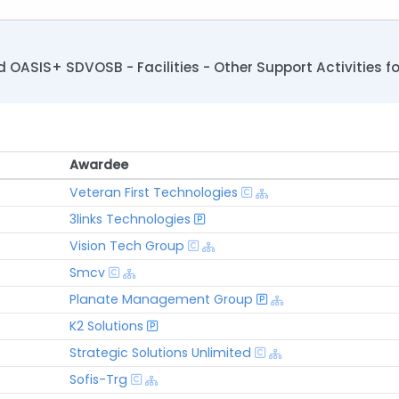
OASIS+ SDVOSB - Facilities - Other Support Activities 
Awardee
Awardee
Veteran First Technologies
3links Technologies
Vision Tech Group
Smcv
Planate Management Group
K2 Solutions
Strategic Solutions Unlimited
Sofis-Trg