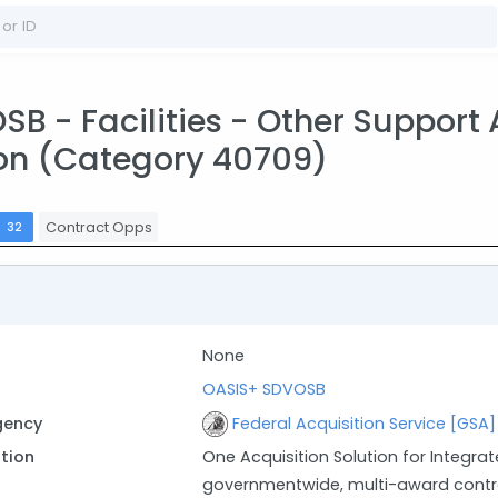
 - Facilities - Other Support A
on (Category 40709)
s
Contract Opps
32
None
OASIS+ SDVOSB
gency
Federal Acquisition Service [GSA]
ption
One Acquisition Solution for Integrat
governmentwide, multi-award contra