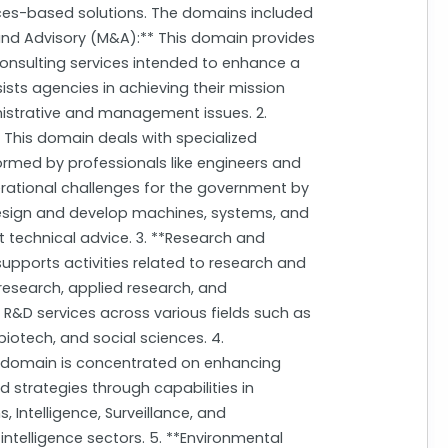
ces-based solutions. The domains included
and Advisory (M&A):** This domain provides
sulting services intended to enhance a
ists agencies in achieving their mission
istrative and management issues. 2.
 This domain deals with specialized
formed by professionals like engineers and
erational challenges for the government by
design and develop machines, systems, and
t technical advice. 3. **Research and
pports activities related to research and
search, applied research, and
R&D services across various fields such as
iotech, and social sciences. 4.
his domain is concentrated on enhancing
strategies through capabilities in
ntelligence, Surveillance, and
ntelligence sectors. 5. **Environmental