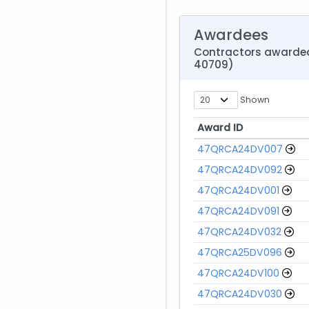
Awardees
Contractors awarded 
40709)
Shown
Award ID
Award ID
47QRCA24DV007
47QRCA24DV092
47QRCA24DV001
47QRCA24DV091
47QRCA24DV032
47QRCA25DV096
47QRCA24DV100
47QRCA24DV030