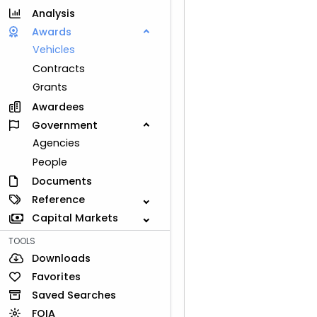
Analysis
Awards
Vehicles
Contracts
Grants
Awardees
Government
Agencies
People
Documents
Reference
Capital Markets
TOOLS
Downloads
Favorites
Saved Searches
FOIA