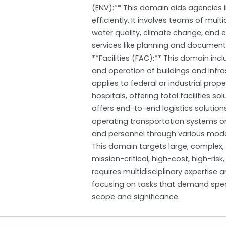
(ENV):** This domain aids agencies in
efficiently. It involves teams of multi
water quality, climate change, and 
services like planning and documentat
**Facilities (FAC):** This domain inc
and operation of buildings and infra
applies to federal or industrial prope
hospitals, offering total facilities so
offers end-to-end logistics solutions
operating transportation systems or 
and personnel through various modes 
This domain targets large, complex,
mission-critical, high-cost, high-ris
requires multidisciplinary expertise
focusing on tasks that demand spec
scope and significance.