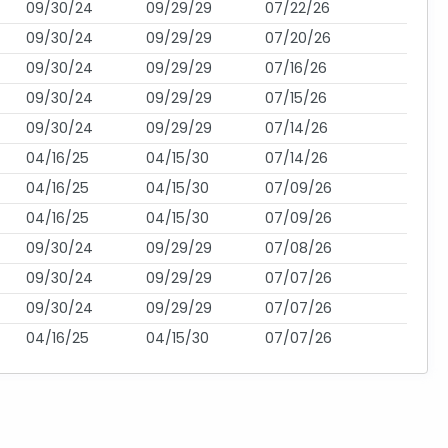
09/30/24
09/29/29
07/22/26
09/30/24
09/29/29
07/20/26
09/30/24
09/29/29
07/16/26
09/30/24
09/29/29
07/15/26
09/30/24
09/29/29
07/14/26
04/16/25
04/15/30
07/14/26
04/16/25
04/15/30
07/09/26
04/16/25
04/15/30
07/09/26
09/30/24
09/29/29
07/08/26
09/30/24
09/29/29
07/07/26
09/30/24
09/29/29
07/07/26
04/16/25
04/15/30
07/07/26