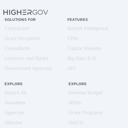
SOLUTIONS FOR
FEATURES
Contractors
Market Intelligence
Grant Recipients
CRM
Consultants
Capital Markets
Investors and Banks
Big Data & AI
Government Agencies
API
EXPLORE
EXPLORE
Search All
Defense Budget
Awardees
NSNs
Agencies
Grant Programs
Vehicles
NAICS