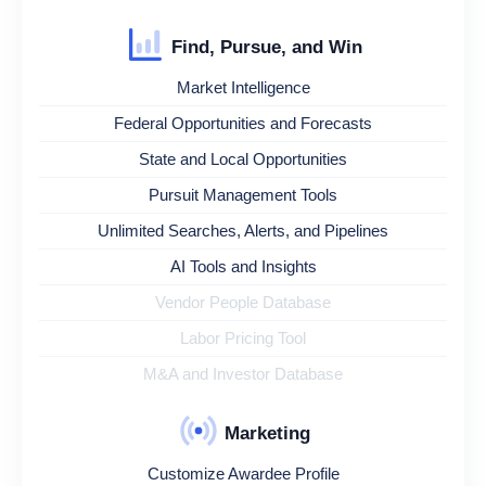
Find, Pursue, and Win
Market Intelligence
Federal Opportunities and Forecasts
State and Local Opportunities
Pursuit Management Tools
Unlimited Searches, Alerts, and Pipelines
AI Tools and Insights
Vendor People Database
Labor Pricing Tool
M&A and Investor Database
Marketing
Customize Awardee Profile