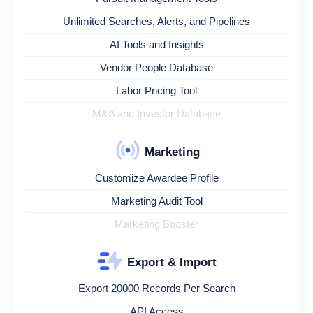
Unlimited Searches, Alerts, and Pipelines
AI Tools and Insights
Vendor People Database
Labor Pricing Tool
M&A and Investor Database
Marketing
Customize Awardee Profile
Marketing Audit Tool
Marketing Booster
Export & Import
Export 20000 Records Per Search
API Access