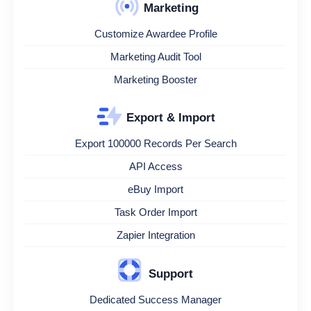
Marketing
Customize Awardee Profile
Marketing Audit Tool
Marketing Booster
Export & Import
Export 100000 Records Per Search
API Access
eBuy Import
Task Order Import
Zapier Integration
Support
Dedicated Success Manager