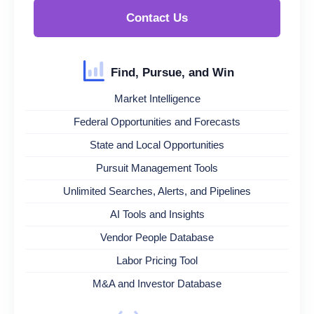
Contact Us
Find, Pursue, and Win
Market Intelligence
Federal Opportunities and Forecasts
State and Local Opportunities
Pursuit Management Tools
Unlimited Searches, Alerts, and Pipelines
AI Tools and Insights
Vendor People Database
Labor Pricing Tool
M&A and Investor Database