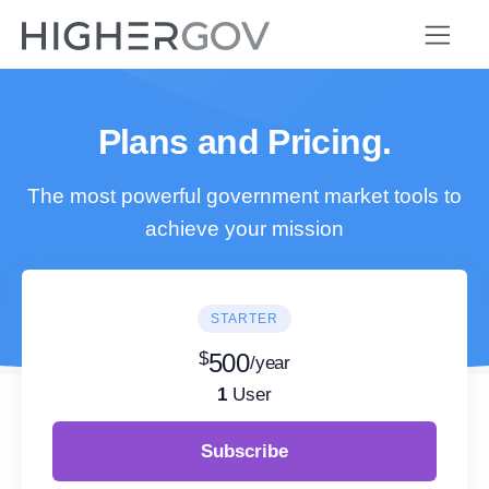
Plans and Pricing.
The most powerful government market tools to
achieve your mission
STARTER
$
500
/year
1
User
Subscribe