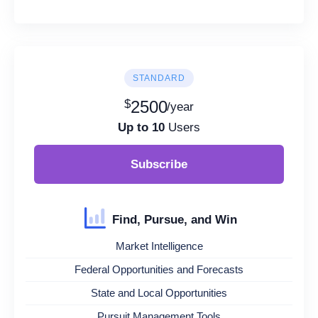
STANDARD
$
2500
/year
Up to 10
Users
Subscribe
Find, Pursue, and Win
Market Intelligence
Federal Opportunities and Forecasts
State and Local Opportunities
Pursuit Management Tools