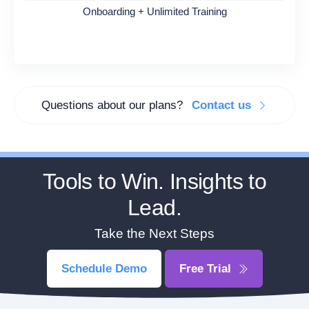
Onboarding + Unlimited Training
Questions about our plans?
Contact us
Tools to Win. Insights to
Lead.
Take the Next Steps
Schedule Demo
Free Trial