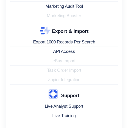
Marketing Audit Tool
Marketing Booster
Export & Import
Export 1000 Records Per Search
API Access
eBuy Import
Task Order Import
Zapier Integration
Support
Live Analyst Support
Live Training