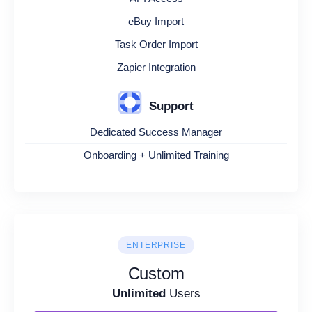
eBuy Import
Task Order Import
Zapier Integration
Support
Dedicated Success Manager
Onboarding + Unlimited Training
ENTERPRISE
Custom
Unlimited
Users