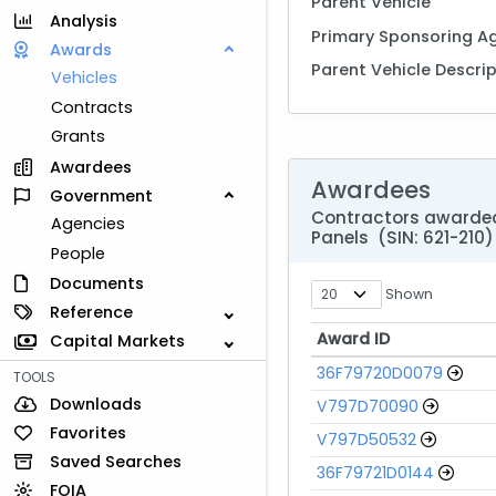
Parent Vehicle
Analysis
Primary Sponsoring A
Awards
Parent Vehicle Descri
Vehicles
Contracts
Grants
Awardees
Awardees
Government
Contractors awarded 
Agencies
Panels (SIN: 621-210)
People
Documents
Shown
Reference
Award ID
Capital Markets
Award ID
36F79720D0079
TOOLS
Downloads
V797D70090
Favorites
V797D50532
Saved Searches
36F79721D0144
FOIA