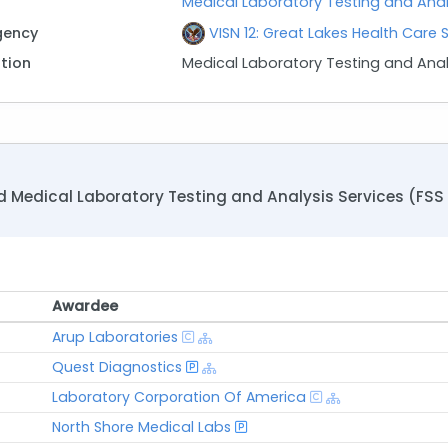
Medical Laboratory Testing and Analys
gency
VISN 12: Great Lakes Health Care
ption
Medical Laboratory Testing and Anal
Medical Laboratory Testing and Analysis Services (FSS 6
Awardee
Awardee
Arup Laboratories
Quest Diagnostics
Laboratory Corporation Of America
North Shore Medical Labs