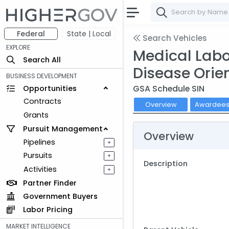
Federal
State | Local
Search Vehicles
EXPLORE
Medical Labor
Search All
Disease Orie
BUSINESS DEVELOPMENT
GSA Schedule SIN
Opportunities
Contracts
Overview
Awardee
Grants
Pursuit Management
Overview
Pipelines
+
Pursuits
+
Description
Activities
+
Partner Finder
Government Buyers
Labor Pricing
MARKET INTELLIGENCE