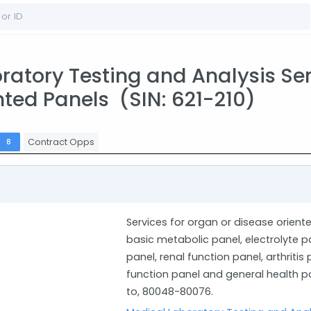
atory Testing and Analysis Serv
nted Panels (SIN: 621-210)
s
Contract Opps
8
Services for organ or disease oriente
basic metabolic panel, electrolyte p
panel, renal function panel, arthritis
function panel and general health pa
to, 80048-80076.