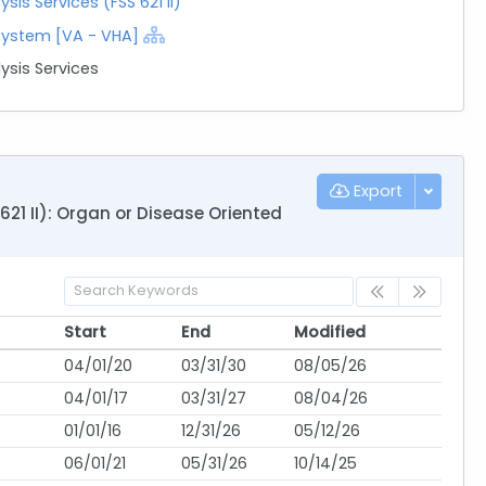
is Services (FSS 621 II)
 System [VA - VHA]
ysis Services
Export
21 II): Organ or Disease Oriented
Start
End
Modified
Start
End
Modified
04/01/20
03/31/30
08/05/26
04/01/17
03/31/27
08/04/26
01/01/16
12/31/26
05/12/26
06/01/21
05/31/26
10/14/25