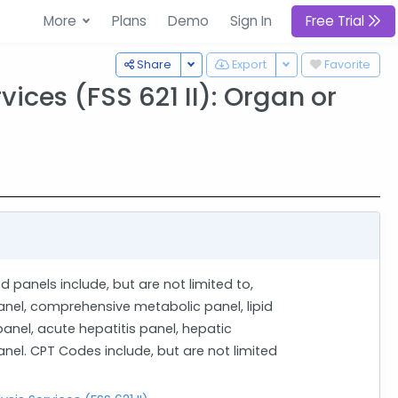
More
Plans
Demo
Sign In
Free Trial
Toggle Dropdown
Toggle Dropdown
Share
Export
Favorite
ices (FSS 621 II): Organ or
d panels include, but are not limited to,
anel, comprehensive metabolic panel, lipid
 panel, acute hepatitis panel, hepatic
nel. CPT Codes include, but are not limited