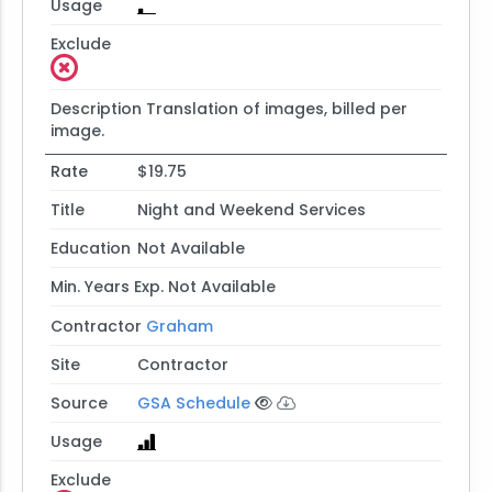
Usage
Exclude
Description
Translation of images, billed per
image.
Rate
$19.75
Title
Night and Weekend Services
Education
Not Available
Min. Years Exp.
Not Available
Contractor
Graham
Site
Contractor
Source
GSA Schedule
Usage
Exclude