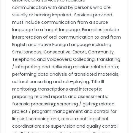
another, and services to facilitate
communication with and by persons who are
visually or hearing impaired.. Services provided
must include communication from a source
language to a target language. Examples include
interpretation of oral communication to and from
English and native Foreign Language including
Simultaneous, Consecutive, Escort, Community,
Telephonic and Voiceovers; Collecting, translating
/ interpreting and delivering mission related data;
performing data analysis of translated materials;
cultural consulting and role-playing; Title III
monitoring, transcriptions and intercepts;
preparing related reports and assessments;
forensic processing; screening / gisting; related
project / program management and control for
linguist screening and, recruitment; logistical
coordination; site supervision and quality control