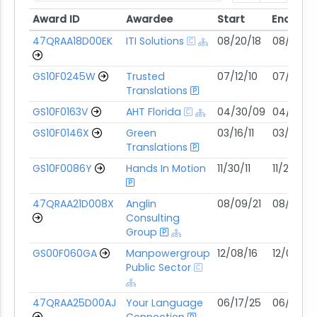
Award ID
Awardee
Start
End
Award ID
Awardee
Start
End
47QRAA18D00EK
ITI Solutions
08/20/18
08/19/28
GS10F0245W
Trusted
07/12/10
07/11/30
Translations
GS10F0163V
AHT Florida
04/30/09
04/29/2
GS10F0146X
Green
03/16/11
03/15/31
Translations
GS10F0086Y
Hands In Motion
11/30/11
11/29/31
47QRAA21D008X
Anglin
08/09/21
08/08/31
Consulting
Group
GS00F060GA
Manpowergroup
12/08/16
12/07/26
Public Sector
47QRAA25D00AJ
Your Language
06/17/25
06/16/30
Connection