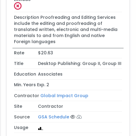
Description
Proofreading and Editing Services
include the editing and proofreading of
translated written, electronic and multi-media
materials to and from English and native
Foreign languages
Rate
$20.63
Title
Desktop Publishing: Group II, Group III
Education
Associates
Min. Years Exp.
2
Contractor
Global Impact Group
Site
Contractor
Source
GSA Schedule
Usage