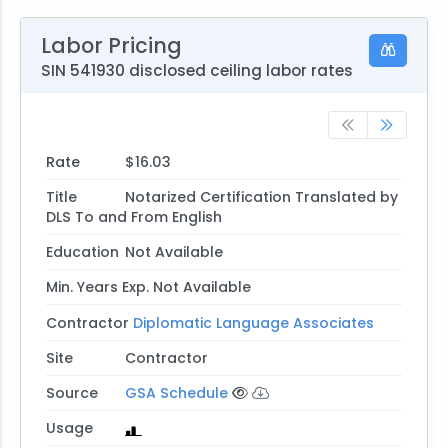
Labor Pricing
SIN 541930 disclosed ceiling labor rates
Rate
$16.03
Title
Notarized Certification Translated by
DLS To and From English
Education
Not Available
Min. Years Exp.
Not Available
Contractor
Diplomatic Language Associates
Site
Contractor
Source
GSA Schedule
Usage