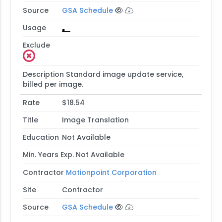
Source
GSA Schedule
Usage
Exclude
Description
Standard image update service,
billed per image.
Rate
$18.54
Title
Image Translation
Education
Not Available
Min. Years Exp.
Not Available
Contractor
Motionpoint Corporation
Site
Contractor
Source
GSA Schedule