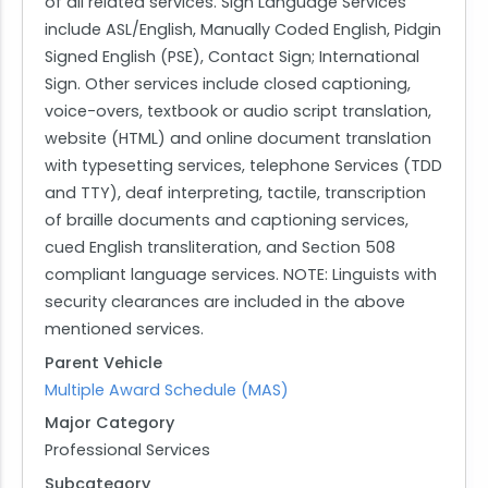
of all related services. Sign Language Services
include ASL/English, Manually Coded English, Pidgin
Signed English (PSE), Contact Sign; International
Sign. Other services include closed captioning,
voice-overs, textbook or audio script translation,
website (HTML) and online document translation
with typesetting services, telephone Services (TDD
and TTY), deaf interpreting, tactile, transcription
of braille documents and captioning services,
cued English transliteration, and Section 508
compliant language services. NOTE: Linguists with
security clearances are included in the above
mentioned services.
Parent Vehicle
Multiple Award Schedule (MAS)
Major Category
Professional Services
Subcategory