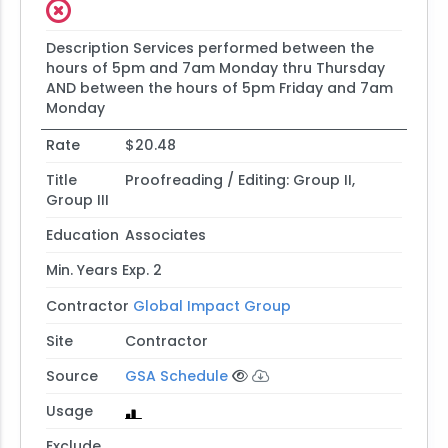
Description
Services performed between the
hours of 5pm and 7am Monday thru Thursday
AND between the hours of 5pm Friday and 7am
Monday
Rate
$20.48
Title
Proofreading / Editing: Group II,
Group III
Education
Associates
Min. Years Exp.
2
Contractor
Global Impact Group
Site
Contractor
Source
GSA Schedule
Usage
Exclude