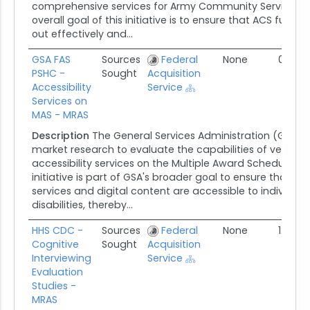
comprehensive services for Army Community Services (
overall goal of this initiative is to ensure that ACS functi
out effectively and...
GSA FAS
Sources
Federal
None
01/17/
PSHC -
Sought
Acquisition
Accessibility
Service
Services on
MAS - MRAS
Description
The General Services Administration (GSA) 
market research to evaluate the capabilities of vendors 
accessibility services on the Multiple Award Schedule (M
initiative is part of GSA's broader goal to ensure that a
services and digital content are accessible to individual
disabilities, thereby...
HHS CDC -
Sources
Federal
None
12/18/
Cognitive
Sought
Acquisition
Interviewing
Service
Evaluation
Studies -
MRAS