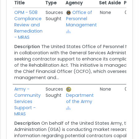
Title
Type
Agency
Set Aside
Poste
Title
Type
Agency
Set Aside
Poste
OPM - 508
Sources
Office of
None
07/09
Compliance
Sought
Personnel
Review and
Management
Remediation
- MRAS
Description
The United States Office of Personnel Ma
in collaboration with the General Services Administration
seeking contractor support to enhance its compliance 
of the Rehabilitation Act. This initiative is managed by O
the Chief Financial Officer (OCFO), which oversees finan
management and...
Army -
Sources
None
06/13/
Community
Sought
Department
Services
of the Army
Support -
MRAS
Description
On behalf of the United States Army, the Ge
Administration (GSA) is conducting market research to 
information regarding potential contractors capable of