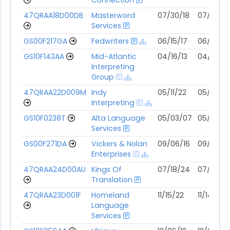
47QRAA18D00DB
Masterword
07/30/18
07/29/2
Services
GS00F217GA
Fedwriters
06/15/17
06/14/27
GS10F143AA
Mid-Atlantic
04/16/13
04/15/28
Interpreting
Group
47QRAA22D009M
Indy
05/11/22
05/10/27
Interpreting
GS10F0238T
Alta Language
05/03/07
05/02/2
Services
GS00F271DA
Vickers & Nolan
09/06/16
09/05/31
Enterprises
47QRAA24D00AU
Kings Of
07/18/24
07/17/29
Translation
47QRAA23D001F
Homeland
11/15/22
11/14/27
Language
Services