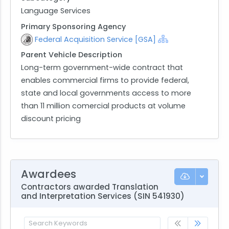
Language Services
Primary Sponsoring Agency
Federal Acquisition Service [GSA]
Parent Vehicle Description
Long-term government-wide contract that
enables commercial firms to provide federal,
state and local governments access to more
than 11 million comercial products at volume
discount pricing
Awardees
Contractors awarded Translation
and Interpretation Services (SIN 541930)