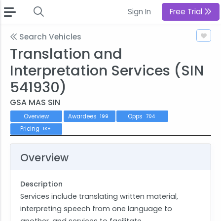
Sign In
Free Trial
Search Vehicles
Translation and
Interpretation Services (SIN
541930)
GSA MAS SIN
Overview
Awardees
Opps
199
704
Pricing
1K+
Overview
Description
Services include translating written material,
interpreting speech from one language to