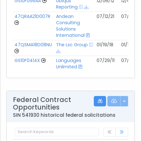
GS10F056AA
Ubiqus
12/06/12
12/05/27
Reporting
47QRAA21D007R
Andean
07/12/21
07/11/31
Consulting
Solutions
International
47QSMA18D08NU
The Lsc Group
01/19/18
01/18/28
GS10F0414X
Languages
07/29/11
07/28/31
Unlimited
Federal Contract
Opportunities
SIN 541930 historical federal solicitations