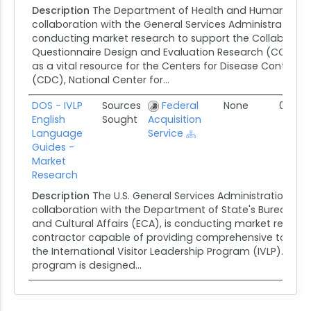
Description
The Department of Health and Human Servic
collaboration with the General Services Administration (G
conducting market research to support the Collaborati
Questionnaire Design and Evaluation Research (CCQDER)
as a vital resource for the Centers for Disease Control 
(CDC), National Center for...
DOS - IVLP
Sources
Federal
None
07/25
English
Sought
Acquisition
Language
Service
Guides -
Market
Research
Description
The U.S. General Services Administration (GSA
collaboration with the Department of State's Bureau of
and Cultural Affairs (ECA), is conducting market researc
contractor capable of providing comprehensive tour gui
the International Visitor Leadership Program (IVLP). This 
program is designed...