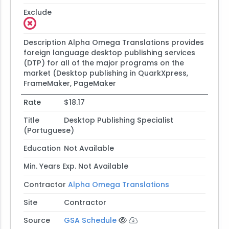
Exclude
Description
Alpha Omega Translations provides
foreign language desktop publishing services
(DTP) for all of the major programs on the
market (Desktop publishing in QuarkXpress,
FrameMaker, PageMaker
Rate
$18.17
Title
Desktop Publishing Specialist
(Portuguese)
Education
Not Available
Min. Years Exp.
Not Available
Contractor
Alpha Omega Translations
Site
Contractor
Source
GSA Schedule