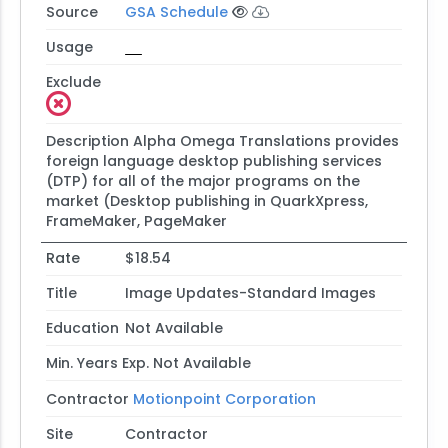
Source
GSA Schedule
Usage
Exclude
Description
Alpha Omega Translations provides
foreign language desktop publishing services
(DTP) for all of the major programs on the
market (Desktop publishing in QuarkXpress,
FrameMaker, PageMaker
Rate
$18.54
Title
Image Updates-Standard Images
Education
Not Available
Min. Years Exp.
Not Available
Contractor
Motionpoint Corporation
Site
Contractor