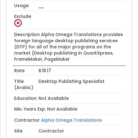
Usage
Exclude
Description
Alpha Omega Translations provides
foreign language desktop publishing services
(DTP) for all of the major programs on the
market (Desktop publishing in QuarkXpress,
FrameMaker, PageMaker
Rate
$18.17
Title
Desktop Publishing Specialist
(Arabic)
Education
Not Available
Min. Years Exp.
Not Available
Contractor
Alpha Omega Translations
Site
Contractor