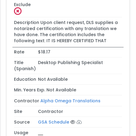
Exclude
Description
Upon client request, DLS supplies a
notarized certification with any translation we
have done. The certification includes the
following text: IT IS HEREBY CERTIFIED THAT
Rate
$18.17
Title
Desktop Publishing Specialist
(Spanish)
Education
Not Available
Min. Years Exp.
Not Available
Contractor
Alpha Omega Translations
Site
Contractor
Source
GSA Schedule
Usage