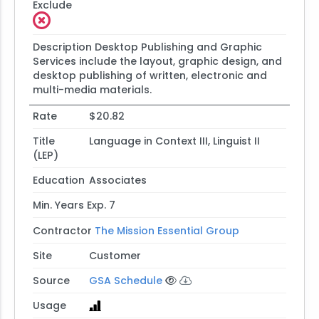
Exclude
Description
Desktop Publishing and Graphic
Services include the layout, graphic design, and
desktop publishing of written, electronic and
multi-media materials.
Rate
$20.82
Title
Language in Context III, Linguist II
(LEP)
Education
Associates
Min. Years Exp.
7
Contractor
The Mission Essential Group
Site
Customer
Source
GSA Schedule
Usage