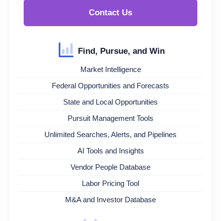
Contact Us
Find, Pursue, and Win
Market Intelligence
Federal Opportunities and Forecasts
State and Local Opportunities
Pursuit Management Tools
Unlimited Searches, Alerts, and Pipelines
AI Tools and Insights
Vendor People Database
Labor Pricing Tool
M&A and Investor Database