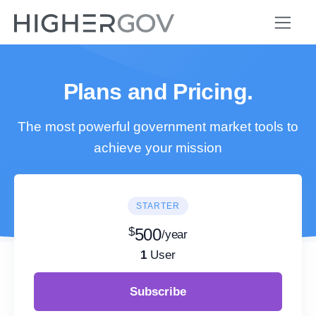
Plans and Pricing.
The most powerful government market tools to
achieve your mission
STARTER
$
500
/year
1
User
Subscribe