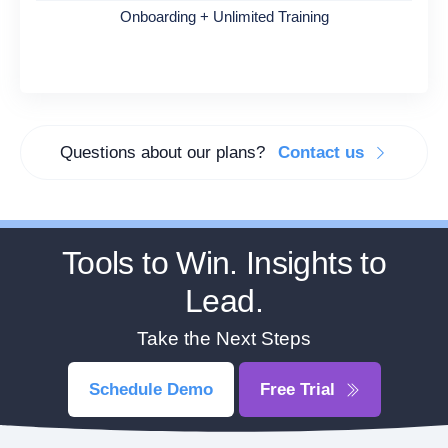
Onboarding + Unlimited Training
Questions about our plans?
Contact us
Tools to Win. Insights to
Lead.
Take the Next Steps
Schedule Demo
Free Trial