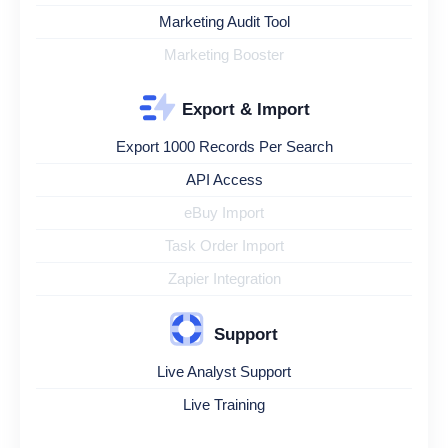
Marketing Audit Tool
Marketing Booster
Export & Import
Export 1000 Records Per Search
API Access
eBuy Import
Task Order Import
Zapier Integration
Support
Live Analyst Support
Live Training