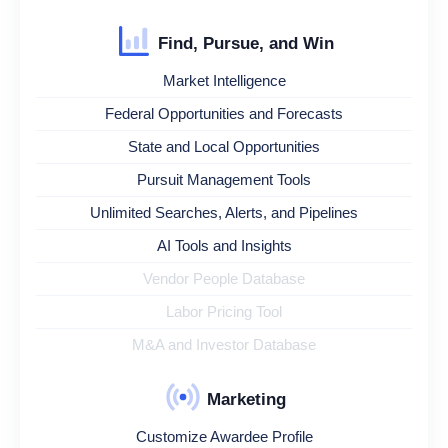
Find, Pursue, and Win
Market Intelligence
Federal Opportunities and Forecasts
State and Local Opportunities
Pursuit Management Tools
Unlimited Searches, Alerts, and Pipelines
AI Tools and Insights
Vendor People Database
Labor Pricing Tool
M&A and Investor Database
Marketing
Customize Awardee Profile