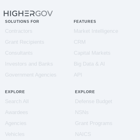
SOLUTIONS FOR
FEATURES
Contractors
Market Intelligence
Grant Recipients
CRM
Consultants
Capital Markets
Investors and Banks
Big Data & AI
Government Agencies
API
EXPLORE
EXPLORE
Search All
Defense Budget
Awardees
NSNs
Agencies
Grant Programs
Vehicles
NAICS