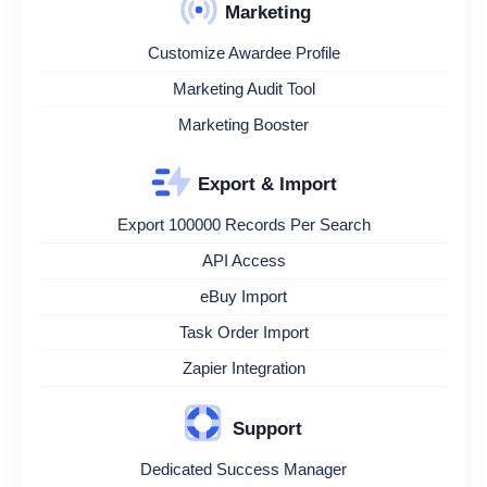
Marketing
Customize Awardee Profile
Marketing Audit Tool
Marketing Booster
Export & Import
Export 100000 Records Per Search
API Access
eBuy Import
Task Order Import
Zapier Integration
Support
Dedicated Success Manager