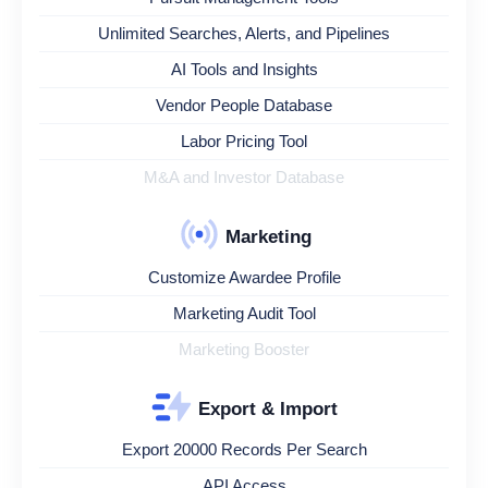
Unlimited Searches, Alerts, and Pipelines
AI Tools and Insights
Vendor People Database
Labor Pricing Tool
M&A and Investor Database
Marketing
Customize Awardee Profile
Marketing Audit Tool
Marketing Booster
Export & Import
Export 20000 Records Per Search
API Access