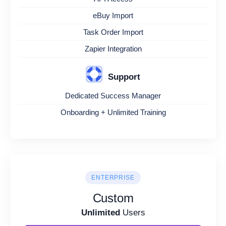
eBuy Import
Task Order Import
Zapier Integration
Support
Dedicated Success Manager
Onboarding + Unlimited Training
ENTERPRISE
Custom
Unlimited
Users