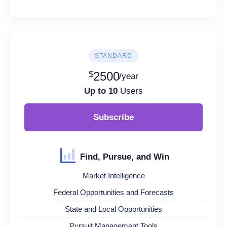
STANDARD
$
2500
/year
Up to 10
Users
Subscribe
Find, Pursue, and Win
Market Intelligence
Federal Opportunities and Forecasts
State and Local Opportunities
Pursuit Management Tools