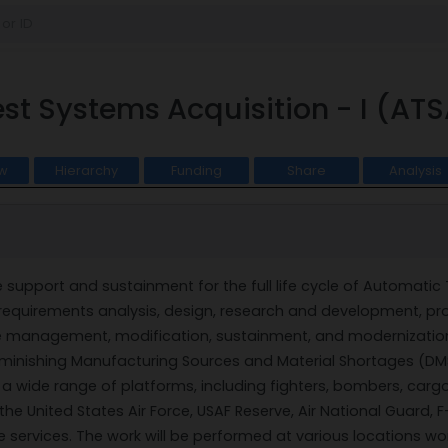
st Systems Acquisition - I (ATS
w
Hierarchy
Funding
Share
Analysis
support and sustainment for the full life cycle of Automati
requirements analysis, design, research and development, produ
 management, modification, sustainment, and modernization.
Diminishing Manufacturing Sources and Material Shortages (D
 wide range of platforms, including fighters, bombers, cargo/ai
he United States Air Force, USAF Reserve, Air National Guard, F-3
ervices. The work will be performed at various locations worldw