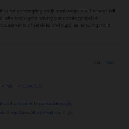
ities for on-ramping additional awardees. The work will
ds, with each order having a separate period of
rocurements of services and supplies, ensuring rapid
List
Text
- AFMC - AFLCMC]
xiliary Equipment Manufacturing
pair Shop Specialized Equipment