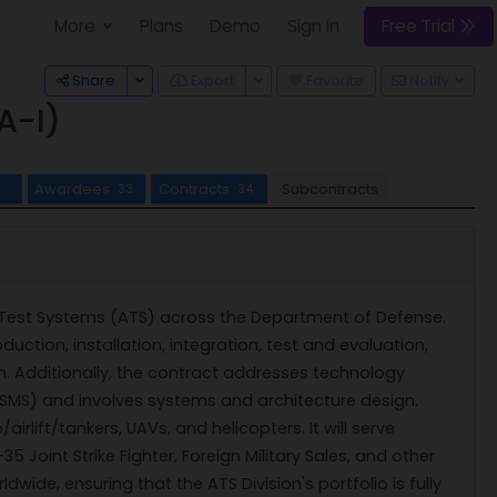
More
Plans
Demo
Sign In
Free Trial
Toggle Dropdown
Toggle Dropdown
Share
Export
Favorite
Notify
A-I)
Awardees
Contracts
Subcontracts
33
34
c Test Systems (ATS) across the Department of Defense.
ction, installation, integration, test and evaluation,
 Additionally, the contract addresses technology
MSMS) and involves systems and architecture design.
rlift/tankers, UAVs, and helicopters. It will serve
5 Joint Strike Fighter, Foreign Military Sales, and other
ide, ensuring that the ATS Division's portfolio is fully