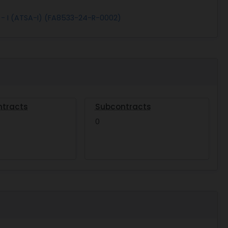
 - I (ATSA-I) (FA8533-24-R-0002)
ntracts
Subcontracts
0