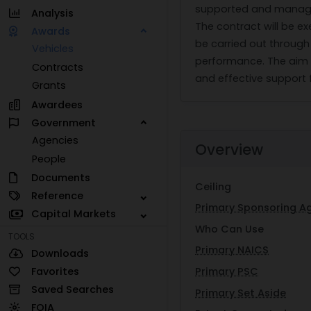
supported and managed
Analysis
The contract will be e
Awards
be carried out through
Vehicles
performance. The aim i
Contracts
and effective support
Grants
Awardees
Government
Agencies
Overview
People
Documents
Ceiling
Reference
Primary Sponsoring A
Capital Markets
Who Can Use
TOOLS
Primary NAICS
Downloads
Favorites
Primary PSC
Saved Searches
Primary Set Aside
FOIA