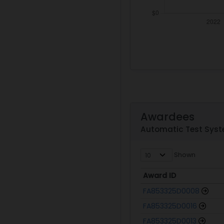
Awardees
Automatic Test Syste
Shown
Award ID
Award ID
FA853325D0008
FA853325D0016
FA853325D0013