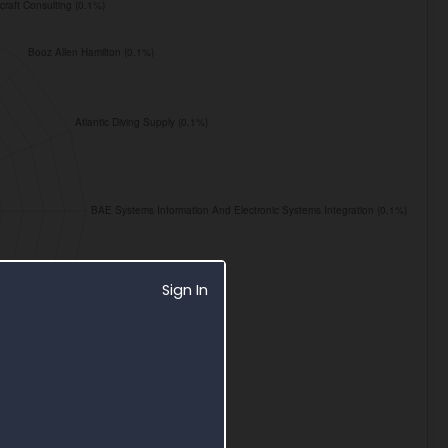
Sign In