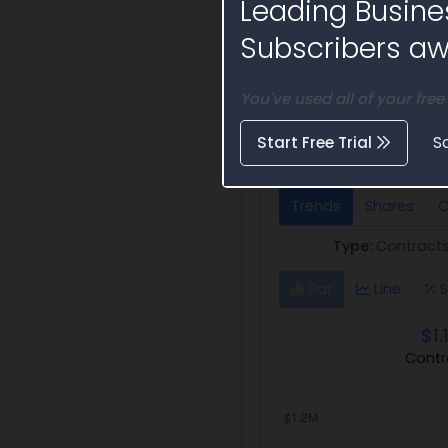
Leading Busine
Subscribers awa
You've used all of your free
Federal Award 
Automatic Test Syste
Start Free Trial
S
Trends
Shares
C
Type:
Contract
Bar
Line
S
$1.
Contr