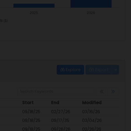
Explore
Export
Start
End
Modified
Start
End
Modified
09/18/25
02/27/26
03/16/26
09/18/25
09/17/35
03/04/26
09/18/25
09/26/26
02/26/26