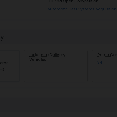
Full And Open Competition
Automatic Test Systems Acquisition
hy
Indefinite Delivery
Prime Co
Vehicles
34
tems
33
-I)