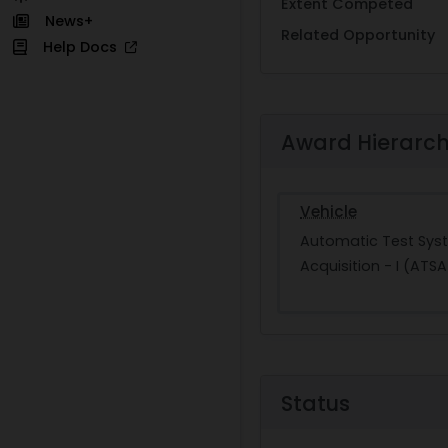
Extent Competed
News+
Related Opportunity
Help Docs
Award Hierarc
Vehicle
Automatic Test Sys
Acquisition - I (ATSA
Status