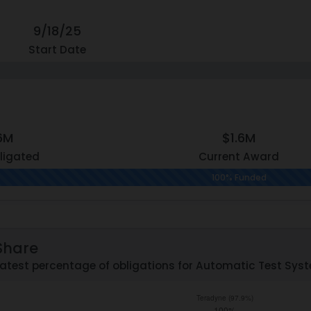
9/18/25
Start Date
.6M
$1.6M
ligated
Current Award
100% Funded
Share
atest percentage of obligations for Automatic Test Syste