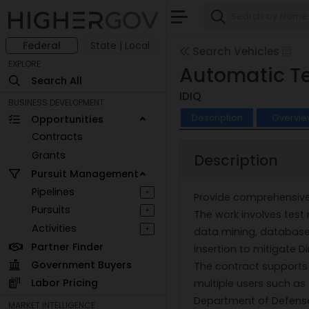
Federal
State | Local
Search Vehicles
EXPLORE
Automatic Te
Search All
IDIQ
BUSINESS DEVELOPMENT
Description
Overvie
Opportunities
Contracts
Grants
Description
Pursuit Management
Pipelines
+
Provide comprehensive 
Pursuits
+
The work involves test 
Activities
+
data mining, database
Partner Finder
insertion to mitigate 
Government Buyers
The contract supports a
Labor Pricing
multiple users such as t
Department of Defense s
MARKET INTELLIGENCE