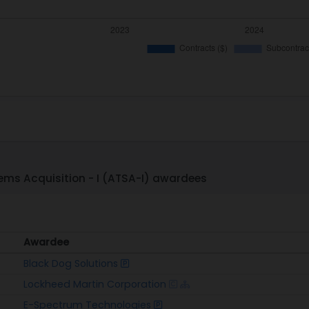
ms Acquisition - I (ATSA-I) awardees
Awardee
Awardee
Black Dog Solutions
Lockheed Martin Corporation
E-Spectrum Technologies