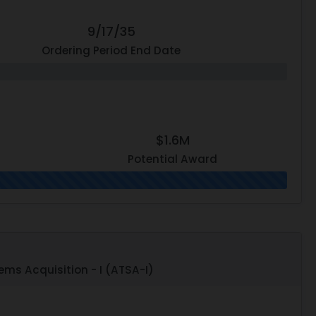
9/17/35
Ordering Period End Date
$1.6M
Potential Award
ms Acquisition - I (ATSA-I)