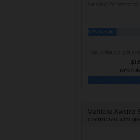
Period of Performance
9.0% Complete
Task Order Obligations
$1
Total Ob
Vehicle Award 
Contractors with gre