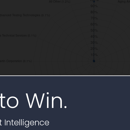
to Win.
 Intelligence