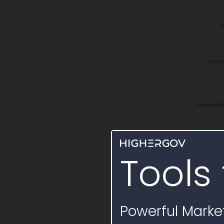
Tools 
Powerful Market