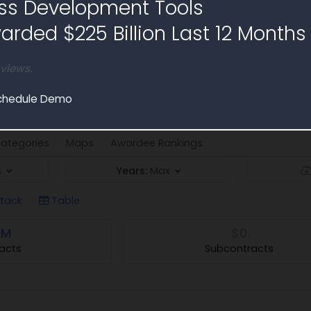
ss Development Tools
rded $225 Billion Last 12 Months
 views.
Analysis
ms Acquisition - I (ATSA-I) contract spending
chedule Demo
ategories
Maps
Awardee Rankings
s
Years:
Max
tack
Table
1M
$0
acts
Subcontracts