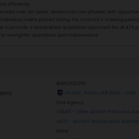
 efficiently.
xecuted over ten years, divided into two phases, with opportun
 individual orders placed during the contract's ordering perio
s to provide a streamlined acquisition approach for all ATS p
 for warfighter operations and maintenance.
$980,000,000
gency
AFLCMC Robins AFB [DoD - USAF 
One Agency
336413 - Other Aircraft Parts and Au
4920 - Aircraft Maintenance And Re
None