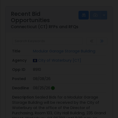
Recent Bid
Opportunities
Connecticut (CT) RFPs and RFQs
Title
Modular Garage Storage Building
Agency
City of Waterbury [CT]
Opp ID
8910
Posted
08/08/26
Deadline
08/25/26
Description
Sealed Bids for a Modular Garage
Storage Building will be received by the City of
Waterbury at the office of the Director of
Purchasing, Room 103, City Hall Building, 235 Grand