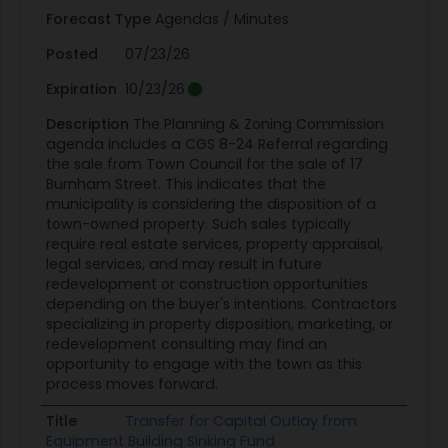
Forecast Type
Agendas / Minutes
Posted
07/23/26
Expiration
10/23/26
Description
The Planning & Zoning Commission
agenda includes a CGS 8-24 Referral regarding
the sale from Town Council for the sale of 17
Burnham Street. This indicates that the
municipality is considering the disposition of a
town-owned property. Such sales typically
require real estate services, property appraisal,
legal services, and may result in future
redevelopment or construction opportunities
depending on the buyer's intentions. Contractors
specializing in property disposition, marketing, or
redevelopment consulting may find an
opportunity to engage with the town as this
process moves forward.
Title
Transfer for Capital Outlay from
Equipment Building Sinking Fund