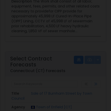
Description
The Work shall consist of all labor,
equipment, fees, permits, and other related costs
necessary to providefor CIPP provide for
approximately 45,998 LF Cured-In-Place Pipe
(CIPP) Lining, CCTV of 45,998 LF of sewermain
prior rehabilitation, 4,500 LF heavy hydraulic
cleaning, 1,850 VF of sewer manhole...
Select Contract
Forecasts
Connecticut (CT) Forecasts
Title
Sale of 17 Burnham Street by Town
Council
Agency
Town of Enfield [CT]