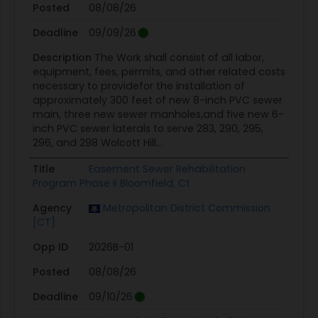
Posted
08/08/26
Deadline
09/09/26
Description
The Work shall consist of all labor,
equipment, fees, permits, and other related costs
necessary to providefor the installation of
approximately 300 feet of new 8-inch PVC sewer
main, three new sewer manholes,and five new 6-
inch PVC sewer laterals to serve 283, 290, 295,
296, and 298 Wolcott Hill...
Title
Easement Sewer Rehabilitation
Program Phase Ii Bloomfield, Ct
Agency
Metropolitan District Commission
[CT]
Opp ID
2026B-01
Posted
08/08/26
Deadline
09/10/26