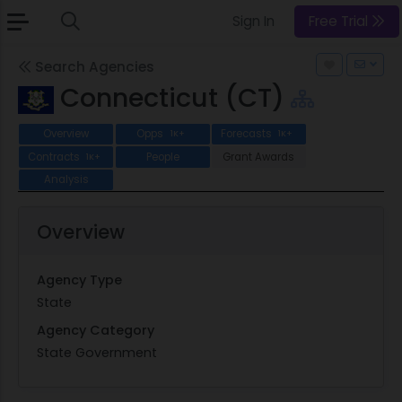
Sign In
Free Trial
Search Agencies
Connecticut (CT)
Overview
Opps
Forecasts
1K+
1K+
Contracts
People
Grant Awards
1K+
Analysis
Overview
Agency Type
State
Agency Category
State Government