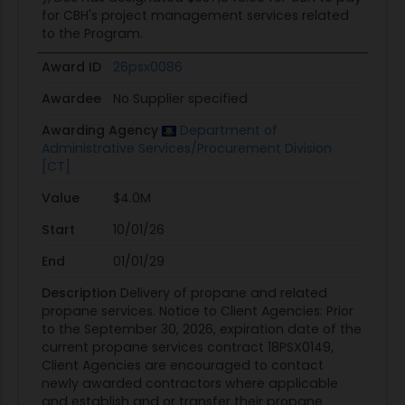
for CBH's project management services related
to the Program.
Award ID
26psx0086
Awardee
No Supplier specified
Awarding Agency
Department of
Administrative Services/Procurement Division
[CT]
Value
$4.0M
Start
10/01/26
End
01/01/29
Description
Delivery of propane and related
propane services. Notice to Client Agencies: Prior
to the September 30, 2026, expiration date of the
current propane services contract 18PSX0149,
Client Agencies are encouraged to contact
newly awarded contractors where applicable
and establish and or transfer their propane