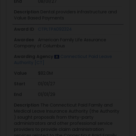
End
08/01/27
Description
Dental providers infrastructure and
Value Based Payments
Award ID
CTPLTPA092324
Awardee
American Family Life Assurance
Company of Columbus
Awarding Agency
Connecticut Paid Leave
Authority [CT]
Value
$82.0M
Start
01/01/27
End
01/01/29
Description
The Connecticut Paid Family and
Medical Leave Insurance Authority (the Authority
) sought proposals from thirty-party
administrators and other professional service
providers to provide claim administration
services related to the Connecticut Paid Family