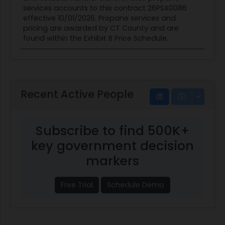
services accounts to this contract 26PSX0086
effective 10/01/2026. Propane services and
pricing are awarded by CT County and are
found within the Exhibit B Price Schedule.
Recent Active People
Subscribe to find 500K+
key government decision
markers
Free Trial
Schedule Demo