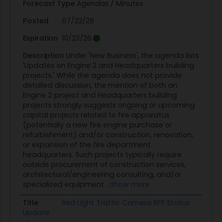
Forecast Type
Agendas / Minutes
Posted
07/23/26
Expiration
10/23/26
Description
Under 'New Business', the agenda lists
'Updates on Engine 2 and Headquarters building
projects.' While the agenda does not provide
detailed discussion, the mention of both an
Engine 2 project and Headquarters building
projects strongly suggests ongoing or upcoming
capital projects related to fire apparatus
(potentially a new fire engine purchase or
refurbishment) and/or construction, renovation,
or expansion of the fire department
headquarters. Such projects typically require
outside procurement of construction services,
architectural/engineering consulting, and/or
specialized equipment
...show more
Title
Red Light Traffic Camera RFP Status
Update