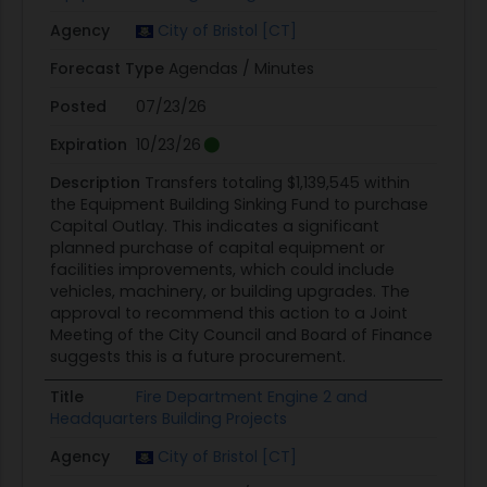
Agency
City of Bristol [CT]
Forecast Type
Agendas / Minutes
Posted
07/23/26
Expiration
10/23/26
Description
Transfers totaling $1,139,545 within
the Equipment Building Sinking Fund to purchase
Capital Outlay. This indicates a significant
planned purchase of capital equipment or
facilities improvements, which could include
vehicles, machinery, or building upgrades. The
approval to recommend this action to a Joint
Meeting of the City Council and Board of Finance
suggests this is a future procurement.
Title
Fire Department Engine 2 and
Headquarters Building Projects
Agency
City of Bristol [CT]