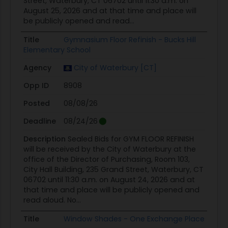
Street, Waterbury, CT 06702 until 11:30 a.m. on
August 25, 2026 and at that time and place will
be publicly opened and read...
Title
Gymnasium Floor Refinish - Bucks Hill
Elementary School
Agency
City of Waterbury [CT]
Opp ID
8908
Posted
08/08/26
Deadline
08/24/26
Description
Sealed Bids for GYM FLOOR REFINISH
will be received by the City of Waterbury at the
office of the Director of Purchasing, Room 103,
City Hall Building, 235 Grand Street, Waterbury, CT
06702 until 11:30 a.m. on August 24, 2026 and at
that time and place will be publicly opened and
read aloud. No...
Title
Window Shades - One Exchange Place