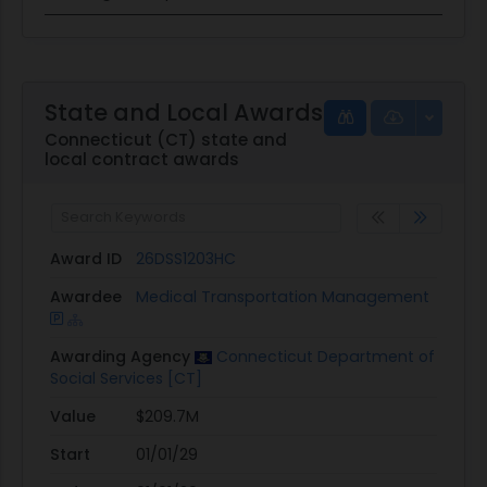
State and Local Awards
Connecticut (CT) state and
local contract awards
Award ID
26DSS1203HC
Awardee
Medical Transportation Management
Awarding Agency
Connecticut Department of
Social Services [CT]
Value
$209.7M
Start
01/01/29