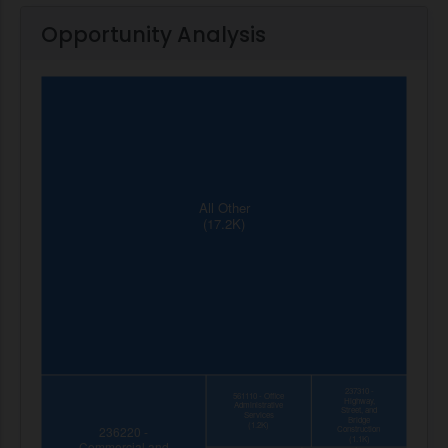
Opportunity Analysis