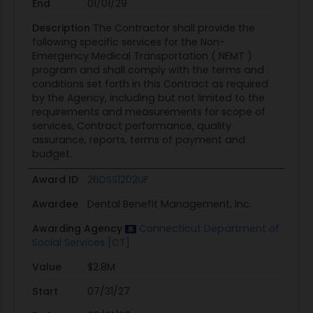
End
01/01/29
Description
The Contractor shall provide the
following specific services for the Non-
Emergency Medical Transportation ( NEMT )
program and shall comply with the terms and
conditions set forth in this Contract as required
by the Agency, including but not limited to the
requirements and measurements for scope of
services, Contract performance, quality
assurance, reports, terms of payment and
budget.
Award ID
26DSS1202UF
Awardee
Dental Benefit Management, Inc.
Awarding Agency
Connecticut Department of
Social Services [CT]
Value
$2.8M
Start
07/31/27