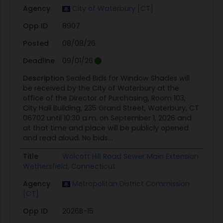
Agency
City of Waterbury [CT]
Opp ID
8907
Posted
08/08/26
Deadline
09/01/26
Description
Sealed Bids for Window Shades will
be received by the City of Waterbury at the
office of the Director of Purchasing, Room 103,
City Hall Building, 235 Grand Street, Waterbury, CT
06702 until 10:30 a.m. on September 1, 2026 and
at that time and place will be publicly opened
and read aloud. No bids...
Title
Wolcott Hill Road Sewer Main Extension
Wethersfield, Connecticut
Agency
Metropolitan District Commission
[CT]
Opp ID
2026B-15