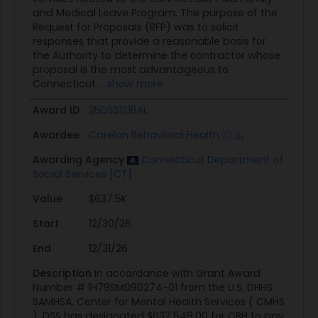
and Medical Leave Program. The purpose of the
Request for Proposals (RFP) was to solicit
responses that provide a reasonable basis for
the Authority to determine the contractor whose
proposal is the most advantageous to
Connecticut.
...show more
Award ID
25DSS1216AL
Awardee
Carelon Behavioral Health
Awarding Agency
Connecticut Department of
Social Services [CT]
Value
$637.5K
Start
12/30/26
End
12/31/26
Description
In accordance with Grant Award
Number # 1H79SM090274-01 from the U.S. DHHS
SAMHSA, Center for Mental Health Services ( CMHS
), DSS has designated $637,548.00 for CBH to pay