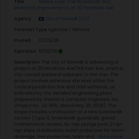
Title
Harbor Loop Trail Boardwalk and
Riverfront Improvements at 20 Hendricks Ave
Agency
City of Norwalk [CT]
Forecast Type
Agendas / Minutes
Posted
07/22/26
Expiration
10/22/26
Description
The City of Norwalk is advancing a
project at 20 Hendricks Ave/148 East Ave, which is
city-owned parkland adjacent to the river. The
project involves extensive site work within the
coastal jurisdiction line and tidal wetlands, as
indicated by the detailed engineering plans
prepared by Weston & Sampson Engineers, Inc.
(Project No.: 24-1515, dated May 20, 2026). The
scope includes construction of a new boardwalk
section (Type 1), boardwalk guardrails, gated
maintenance access, rip-rap plunge pool, 2:1 rip-
rap slope stabilization, outlet protection for storm
drainage, tree protection, loam and
...show more